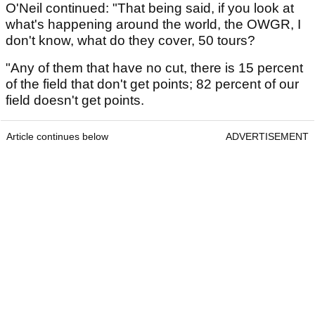
O'Neil continued: "That being said, if you look at
what's happening around the world, the OWGR, I
don't know, what do they cover, 50 tours?
"Any of them that have no cut, there is 15 percent
of the field that don't get points; 82 percent of our
field doesn't get points.
Article continues below
ADVERTISEMENT