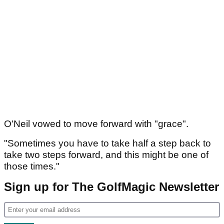
O'Neil vowed to move forward with "grace".
"Sometimes you have to take half a step back to
take two steps forward, and this might be one of
those times."
Sign up for The GolfMagic Newsletter