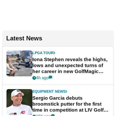
Latest News
LPGA TOUR
Iona Stephen reveals the highs,
lows and unexpected turns of
her career in new GolfMagic
podcast Her Game
4h ago
EQUIPMENT NEWS
Sergio Garcia debuts
broomstick putter for the first
time in competition at LIV Golf
New York