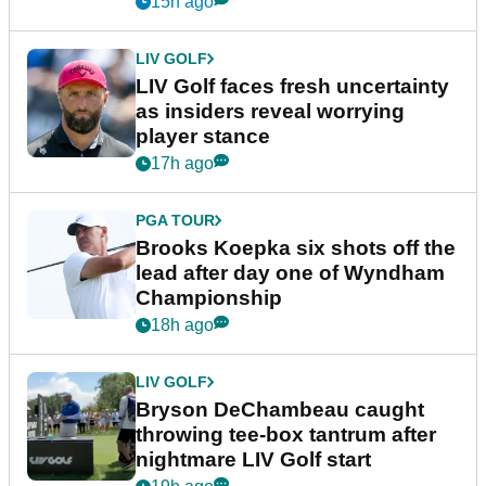
15h ago
LIV GOLF
LIV Golf faces fresh uncertainty
as insiders reveal worrying
player stance
17h ago
PGA TOUR
Brooks Koepka six shots off the
lead after day one of Wyndham
Championship
18h ago
LIV GOLF
Bryson DeChambeau caught
throwing tee-box tantrum after
nightmare LIV Golf start