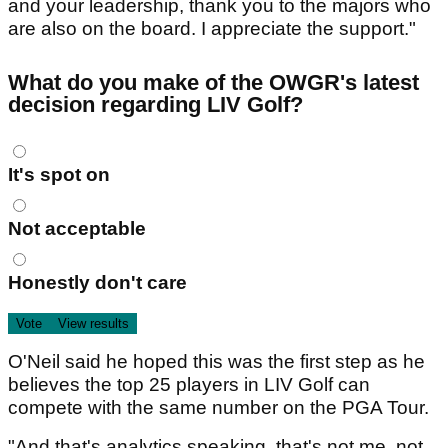
and your leadership, thank you to the majors who
are also on the board. I appreciate the support."
What do you make of the OWGR's latest
decision regarding LIV Golf?
Choices
It's spot on
Not acceptable
Honestly don't care
O'Neil said he hoped this was the first step as he
believes the top 25 players in LIV Golf can
compete with the same number on the PGA Tour.
"And that's analytics speaking, that's not me, not