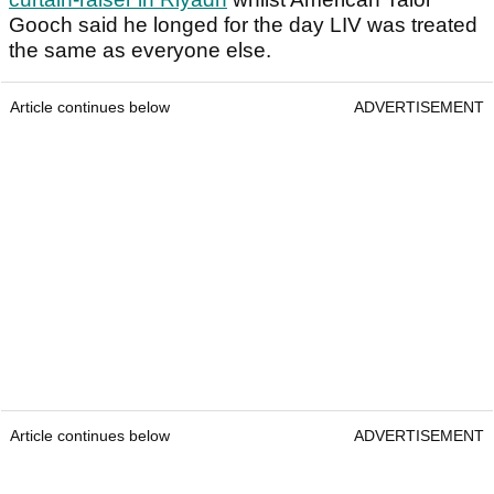
Gooch said he longed for the day LIV was treated
the same as everyone else.
Article continues below
ADVERTISEMENT
Article continues below
ADVERTISEMENT