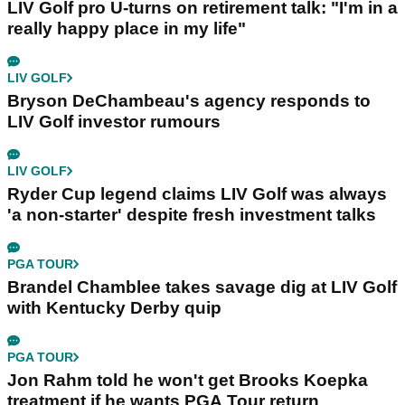
LIV Golf pro U-turns on retirement talk: "I'm in a
really happy place in my life"
LIV GOLF
Bryson DeChambeau's agency responds to
LIV Golf investor rumours
LIV GOLF
Ryder Cup legend claims LIV Golf was always
'a non-starter' despite fresh investment talks
PGA TOUR
Brandel Chamblee takes savage dig at LIV Golf
with Kentucky Derby quip
PGA TOUR
Jon Rahm told he won't get Brooks Koepka
treatment if he wants PGA Tour return