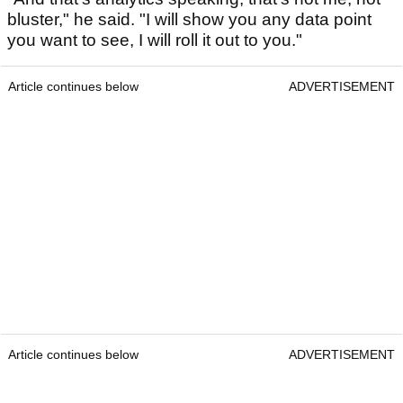
bluster," he said. "I will show you any data point
you want to see, I will roll it out to you."
Article continues below
ADVERTISEMENT
Article continues below
ADVERTISEMENT