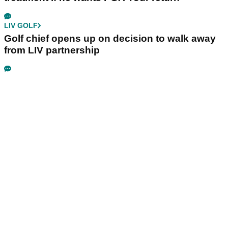
LIV GOLF
Golf chief opens up on decision to walk away
from LIV partnership