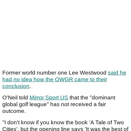
Former world number one Lee Westwood
said he
had no idea how the OWGR came to their
conclusion
.
O'Neil told
Mirror Sport US
that the "dominant
global golf league" has not received a fair
outcome.
"I don't know if you know the book 'A Tale of Two
Cities', but the opening line says 'It was the best of