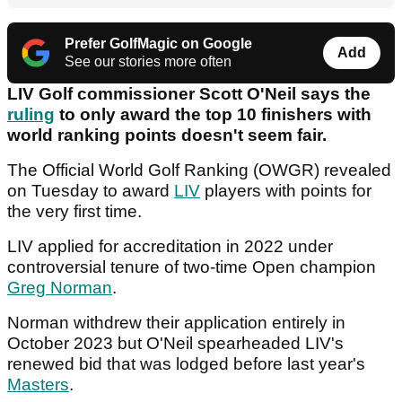
Prefer GolfMagic on Google
Add
See our stories more often
LIV Golf commissioner Scott O'Neil says the
ruling
to only award the top 10 finishers with
world ranking points doesn't seem fair.
The Official World Golf Ranking (OWGR) revealed
on Tuesday to award
LIV
players with points for
the very first time.
LIV applied for accreditation in 2022 under
controversial tenure of two-time Open champion
Greg Norman
.
Norman withdrew their application entirely in
October 2023 but O'Neil spearheaded LIV's
renewed bid that was lodged before last year's
Masters
.