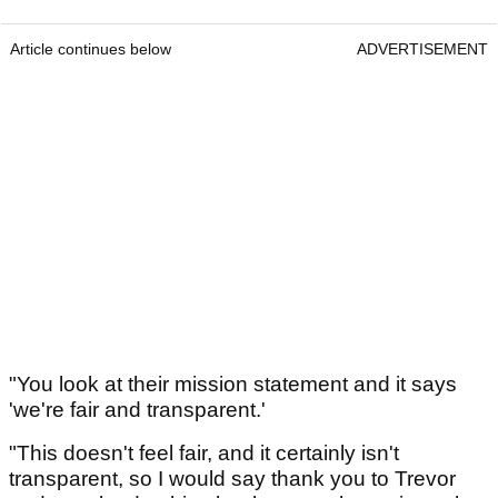
Article continues below
ADVERTISEMENT
"You look at their mission statement and it says
'we're fair and transparent.'
"This doesn't feel fair, and it certainly isn't
transparent, so I would say thank you to Trevor