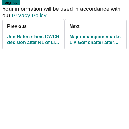
Your information will be used in accordance with
our
Privacy Policy
.
Previous
Next
Jon Rahm slams OWGR
Major champion sparks
decision after R1 of LIV
LIV Golf chatter after
Golf's curtain-raiser
late WD from WM
Phoenix Open