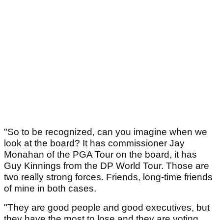
"So to be recognized, can you imagine when we
look at the board? It has commissioner Jay
Monahan of the PGA Tour on the board, it has
Guy Kinnings from the DP World Tour. Those are
two really strong forces. Friends, long-time friends
of mine in both cases.
"They are good people and good executives, but
they have the most to lose and they are voting