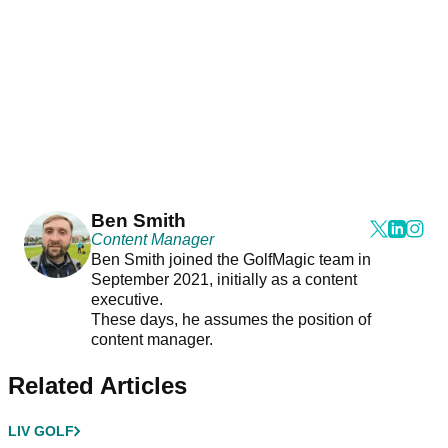
Ben Smith
Content Manager
Ben Smith joined the GolfMagic team in
September 2021, initially as a content
executive.
These days, he assumes the position of
content manager.
Related Articles
LIV GOLF