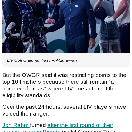
LIV Golf chairman Yasir Al-Rumayyan
But the OWGR said it was restricting points to the
top 10 finishers because there still remain "a
number of areas" where LIV doesn't meet the
eligibility standards.
Over the past 24 hours, several LIV players have
voiced their anger.
Jon Rahm
fumed
after the first round of their
curtain-raiser in Riyadh
whilst American Talor