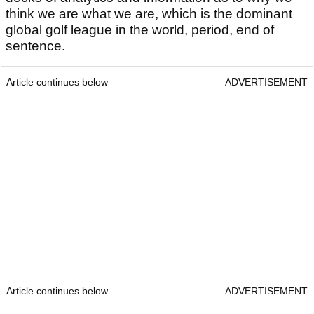
think we are what we are, which is the dominant
global golf league in the world, period, end of
sentence.
Article continues below
ADVERTISEMENT
Article continues below
ADVERTISEMENT