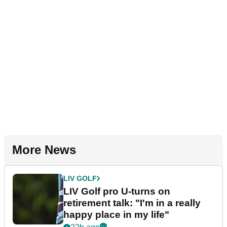
More News
LIV GOLF
LIV Golf pro U-turns on
retirement talk: "I'm in a really
happy place in my life"