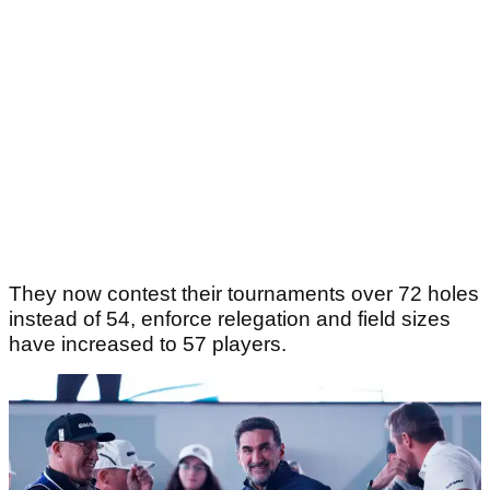
They now contest their tournaments over 72 holes
instead of 54, enforce relegation and field sizes
have increased to 57 players.