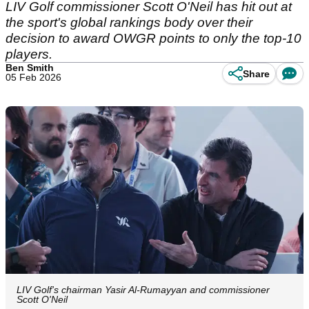
LIV Golf commissioner Scott O'Neil has hit out at
the sport's global rankings body over their
decision to award OWGR points to only the top-10
players.
Ben Smith
Share
05 Feb 2026
LIV Golf's chairman Yasir Al-Rumayyan and commissioner
Scott O'Neil