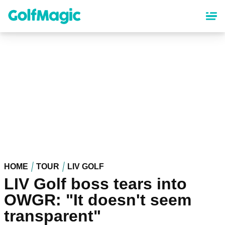
Skip
to
main
content
HOME
TOUR
LIV GOLF
LIV Golf boss tears into
OWGR: "It doesn't seem
transparent"