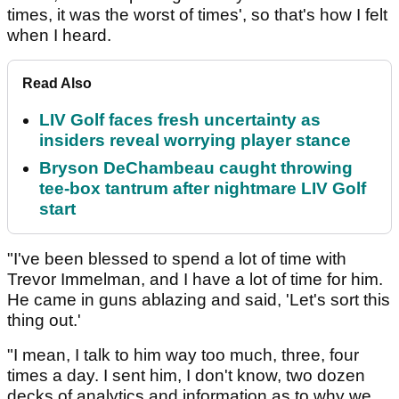
times, it was the worst of times', so that's how I felt
when I heard.
Read Also
LIV Golf faces fresh uncertainty as
insiders reveal worrying player stance
Bryson DeChambeau caught throwing
tee-box tantrum after nightmare LIV Golf
start
"I've been blessed to spend a lot of time with
Trevor Immelman, and I have a lot of time for him.
He came in guns ablazing and said, 'Let's sort this
thing out.'
"I mean, I talk to him way too much, three, four
times a day. I sent him, I don't know, two dozen
decks of analytics and information as to why we