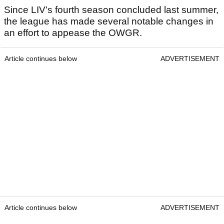
Since LIV's fourth season concluded last summer,
the league has made several notable changes in
an effort to appease the OWGR.
Article continues below
ADVERTISEMENT
Article continues below
ADVERTISEMENT