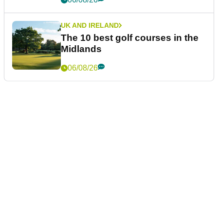
UK AND IRELAND
The 10 best golf courses in the
Midlands
06/08/26