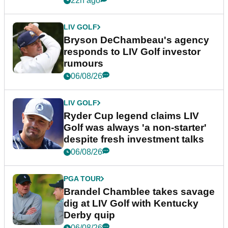
22h ago
LIV GOLF
Bryson DeChambeau's agency
responds to LIV Golf investor
rumours
06/08/26
LIV GOLF
Ryder Cup legend claims LIV
Golf was always 'a non-starter'
despite fresh investment talks
06/08/26
PGA TOUR
Brandel Chamblee takes savage
dig at LIV Golf with Kentucky
Derby quip
06/08/26