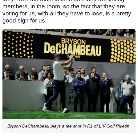
members, in the room, so the fact that they are
voting for us, with all they have to lose, is a pretty
good sign for us."
Bryson DeChambeau plays a tee shot in R1 of LIV Golf Riyadh