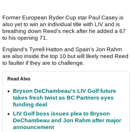
Former European Ryder Cup star Paul Casey is
also yet to win an individual title with LIV and is
breathing down Reed's neck after he added a 67
to his opening 71.
England's Tyrrell Hatton and Spain's Jon Rahm
are also inside the top 10 but will likely need Reed
to faulter if they are to challenge.
Read Also
Bryson DeChambeau's LIV Golf future
takes fresh twist as BC Partners eyes
funding deal
LIV Golf boss issues plea to Bryson
DeChambeau and Jon Rahm after major
announcement