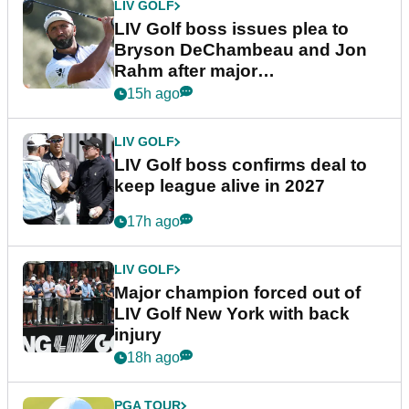
LIV GOLF
LIV Golf boss issues plea to
Bryson DeChambeau and Jon
Rahm after major
announcement
15h ago
LIV GOLF
LIV Golf boss confirms deal to
keep league alive in 2027
17h ago
LIV GOLF
Major champion forced out of
LIV Golf New York with back
injury
18h ago
PGA TOUR