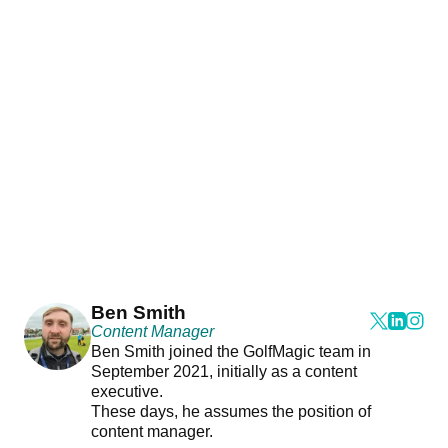
Ben Smith
Content Manager
Ben Smith joined the GolfMagic team in
September 2021, initially as a content
executive.
These days, he assumes the position of
content manager.