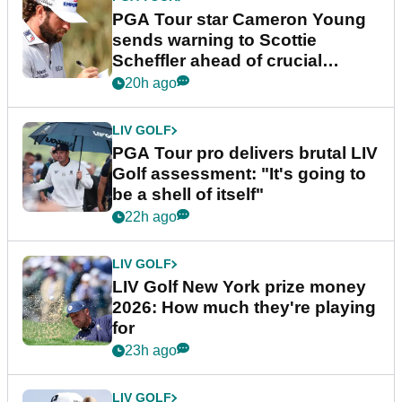
PGA Tour star Cameron Young
sends warning to Scottie
Scheffler ahead of crucial
stretch
20h ago
LIV GOLF
PGA Tour pro delivers brutal LIV
Golf assessment: "It's going to
be a shell of itself"
22h ago
LIV GOLF
LIV Golf New York prize money
2026: How much they're playing
for
23h ago
LIV GOLF