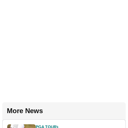
More News
PGA TOUR