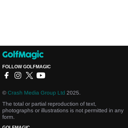
FOLLOW GOLFMAGIC
©
Crash Media Group Ltd
2025.
The total or partial reproduction of text,
photographs or illustrations is not permitted in any
form.
GOLFMAGIC