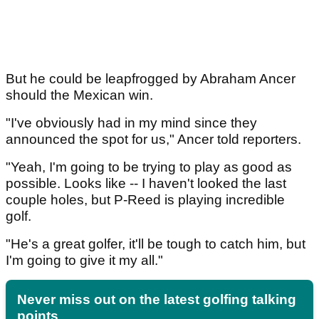
But he could be leapfrogged by Abraham Ancer
should the Mexican win.
"I've obviously had in my mind since they
announced the spot for us," Ancer told reporters.
"Yeah, I'm going to be trying to play as good as
possible. Looks like -- I haven't looked the last
couple holes, but P-Reed is playing incredible
golf.
"He's a great golfer, it'll be tough to catch him, but
I'm going to give it my all."
Never miss out on the latest golfing talking
points