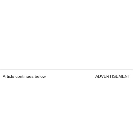
Article continues below
ADVERTISEMENT