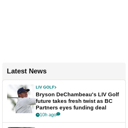
Latest News
LIV GOLF
Bryson DeChambeau's LIV Golf
future takes fresh twist as BC
Partners eyes funding deal
10h ago