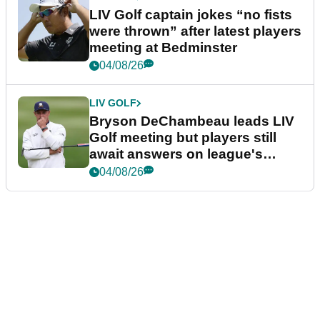
LIV Golf captain jokes “no fists
were thrown” after latest players
meeting at Bedminster
04/08/26
LIV GOLF
Bryson DeChambeau leads LIV
Golf meeting but players still
await answers on league's
future
04/08/26