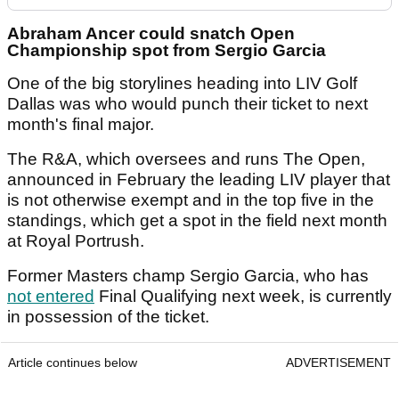
Abraham Ancer could snatch Open
Championship spot from Sergio Garcia
One of the big storylines heading into LIV Golf
Dallas was who would punch their ticket to next
month's final major.
The R&A, which oversees and runs The Open,
announced in February the leading LIV player that
is not otherwise exempt and in the top five in the
standings, which get a spot in the field next month
at Royal Portrush.
Former Masters champ Sergio Garcia, who has
not entered
Final Qualifying next week, is currently
in possession of the ticket.
Article continues below
ADVERTISEMENT