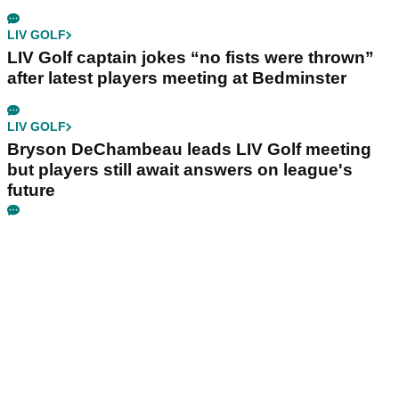
LIV GOLF
LIV Golf captain jokes “no fists were thrown”
after latest players meeting at Bedminster
LIV GOLF
Bryson DeChambeau leads LIV Golf meeting
but players still await answers on league's
future