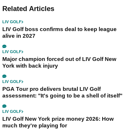
Related Articles
LIV GOLF
LIV Golf boss confirms deal to keep league
alive in 2027
LIV GOLF
Major champion forced out of LIV Golf New
York with back injury
LIV GOLF
PGA Tour pro delivers brutal LIV Golf
assessment: "It's going to be a shell of itself"
LIV GOLF
LIV Golf New York prize money 2026: How
much they're playing for