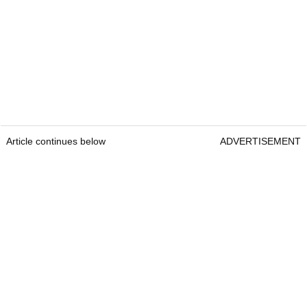
Article continues below
ADVERTISEMENT