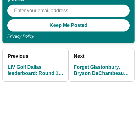
Privacy Policy
Previous
Next
LIV Golf Dallas
Forget Glastonbury,
leaderboard: Round 1
Bryson DeChambeau
scores in full as Patrick
just gave the best on-
Reed and Harold Varner
stage performance of
III share lead
the weekend at LIV Golf
Dallas