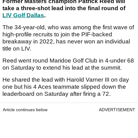
Former Masters champion Patrick Reed will
take a three-shot lead into the final round of
LIV Golf Dallas
.
The 34-year-old, who was among the first wave of
high-profile recruits to join the PIF-backed
breakaway in 2022, has never won an individual
title on LIV.
Reed went round Maridoe Golf Club in 4-under 68
on Saturday to extend his lead at the summit.
He shared the lead with Harold Varner III on day
one but his 4 Aces teammate slipped down the
leaderboard on Saturday after firing a 72.
Article continues below
ADVERTISEMENT