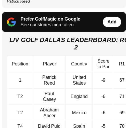
Patrick Reed
Prefer GolfMagic on Google
Add
See our stories more often
LIV GOLF DALLAS LEADERBOARD: R
2
Score
Position
Player
Country
R1
to Par
Patrick
United
1
-9
67
Reed
States
Paul
T2
England
-6
71
Casey
Abraham
T2
Mexico
-6
69
Ancer
T4
David Puig
Spain
-5
70