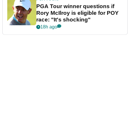
PGA Tour winner questions if
Rory McIlroy is eligible for POY
race: "It's shocking"
18h ago