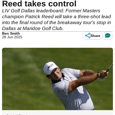
Reed takes control
LIV Golf Dallas leaderboard: Former Masters
champion Patrick Reed will take a three-shot lead
into the final round of the breakaway tour's stop in
Dallas at Maridoe Golf Club.
Ben Smith
Share
28 Jun 2025