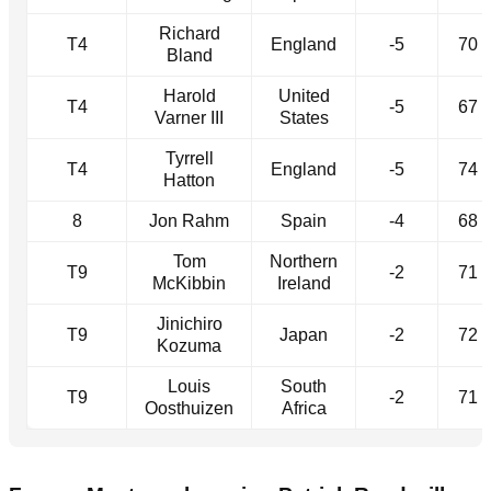
Richard
T4
England
-5
70
Bland
Harold
United
T4
-5
67
Varner III
States
Tyrrell
T4
England
-5
74
Hatton
8
Jon Rahm
Spain
-4
68
Tom
Northern
T9
-2
71
McKibbin
Ireland
Jinichiro
T9
Japan
-2
72
Kozuma
Louis
South
T9
-2
71
Oosthuizen
Africa