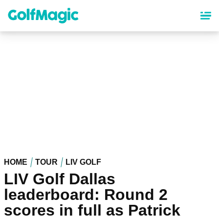
Skip
to
main
content
HOME
TOUR
LIV GOLF
LIV Golf Dallas
leaderboard: Round 2
scores in full as Patrick