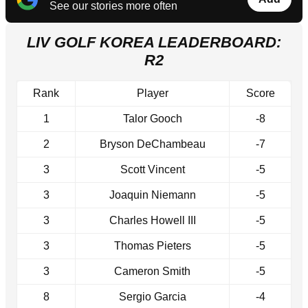
See our stories more often
LIV GOLF KOREA LEADERBOARD:
R2
Rank
Player
Score
1
Talor Gooch
-8
2
Bryson DeChambeau
-7
3
Scott Vincent
-5
3
Joaquin Niemann
-5
3
Charles Howell III
-5
3
Thomas Pieters
-5
3
Cameron Smith
-5
8
Sergio Garcia
-4