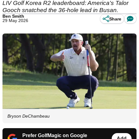
LIV Golf Korea R2 leaderboard: America's Talor
Gooch snatched the 36-hole lead in Busan.
Ben Smith
Share
29 May 2026
Bryson DeChambeau
Prefer GolfMagic on Google
Add