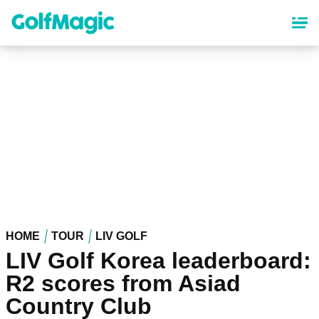
Skip
to
main
content
HOME
TOUR
LIV GOLF
LIV Golf Korea leaderboard:
R2 scores from Asiad
Country Club