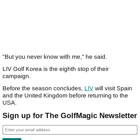
"But you never know with me," he said.
LIV Golf Korea is the eighth stop of their
campaign.
Before the season concludes,
LIV
will visit Spain
and the United Kingdom before returning to the
USA.
Sign up for The GolfMagic Newsletter