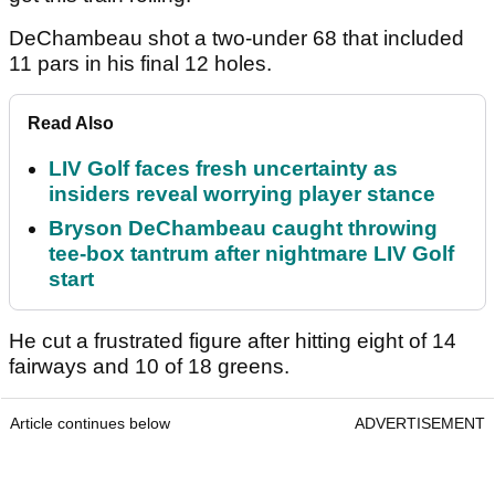
DeChambeau shot a two-under 68 that included
11 pars in his final 12 holes.
Read Also
LIV Golf faces fresh uncertainty as
insiders reveal worrying player stance
Bryson DeChambeau caught throwing
tee-box tantrum after nightmare LIV Golf
start
He cut a frustrated figure after hitting eight of 14
fairways and 10 of 18 greens.
Article continues below
ADVERTISEMENT