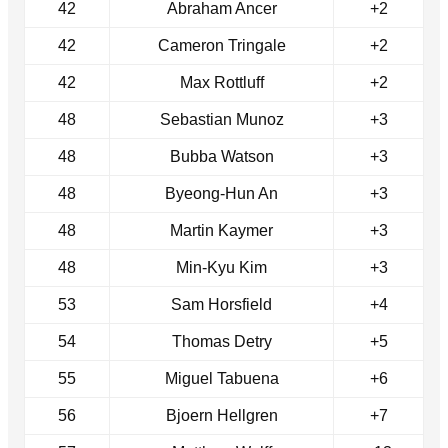
42
Abraham Ancer
+2
42
Cameron Tringale
+2
42
Max Rottluff
+2
48
Sebastian Munoz
+3
48
Bubba Watson
+3
48
Byeong-Hun An
+3
48
Martin Kaymer
+3
48
Min-Kyu Kim
+3
53
Sam Horsfield
+4
54
Thomas Detry
+5
55
Miguel Tabuena
+6
56
Bjoern Hellgren
+7