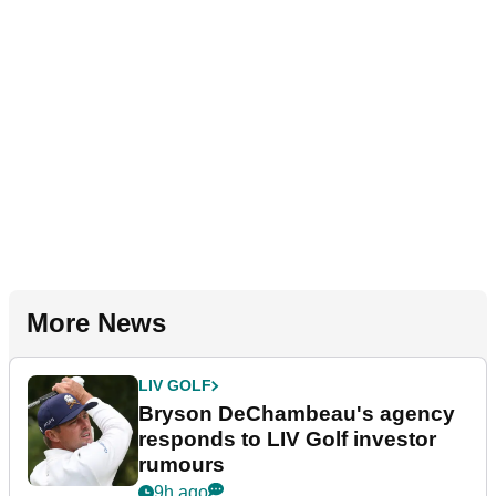
More News
LIV GOLF
Bryson DeChambeau's agency
responds to LIV Golf investor
rumours
9h ago