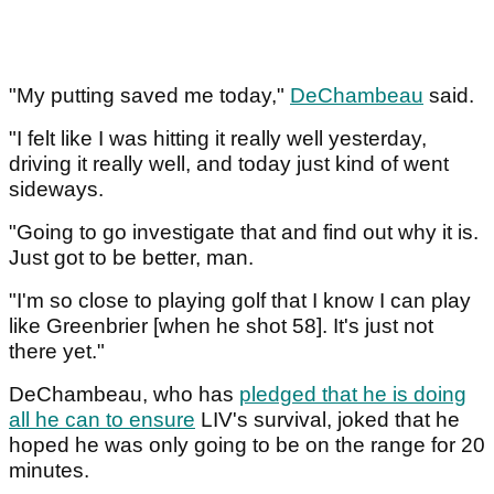
"My putting saved me today,"
DeChambeau
said.
"I felt like I was hitting it really well yesterday,
driving it really well, and today just kind of went
sideways.
"Going to go investigate that and find out why it is.
Just got to be better, man.
"I'm so close to playing golf that I know I can play
like Greenbrier [when he shot 58]. It's just not
there yet."
DeChambeau, who has
pledged that he is doing
all he can to ensure
LIV's survival, joked that he
hoped he was only going to be on the range for 20
minutes.