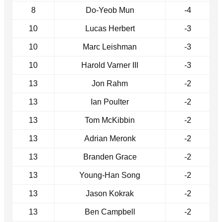
8
Do-Yeob Mun
-4
10
Lucas Herbert
-3
10
Marc Leishman
-3
10
Harold Varner III
-3
13
Jon Rahm
-2
13
Ian Poulter
-2
13
Tom McKibbin
-2
13
Adrian Meronk
-2
13
Branden Grace
-2
13
Young-Han Song
-2
13
Jason Kokrak
-2
13
Ben Campbell
-2