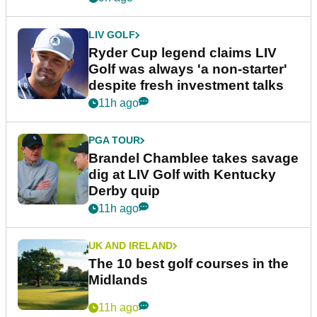
LIV GOLF
Ryder Cup legend claims LIV
Golf was always 'a non-starter'
despite fresh investment talks
11h ago
PGA TOUR
Brandel Chamblee takes savage
dig at LIV Golf with Kentucky
Derby quip
11h ago
UK AND IRELAND
The 10 best golf courses in the
Midlands
11h ago