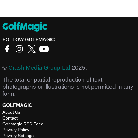
FOLLOW GOLFMAGIC
©
Crash Media Group Ltd
2025.
The total or partial reproduction of text,
photographs or illustrations is not permitted in any
form.
GOLFMAGIC
About Us
Contact
Golfmagic RSS Feed
Privacy Policy
Privacy Settings