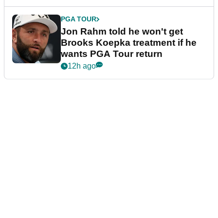
PGA TOUR
Jon Rahm told he won't get
Brooks Koepka treatment if he
wants PGA Tour return
12h ago