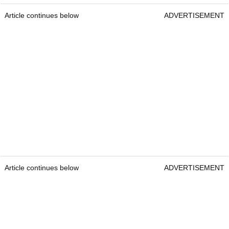
Article continues below
ADVERTISEMENT
Article continues below
ADVERTISEMENT