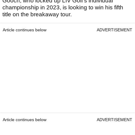
Gooch, who locked up LIV Golf's individual
championship in 2023, is looking to win his fifth
title on the breakaway tour.
Article continues below
ADVERTISEMENT
Article continues below
ADVERTISEMENT