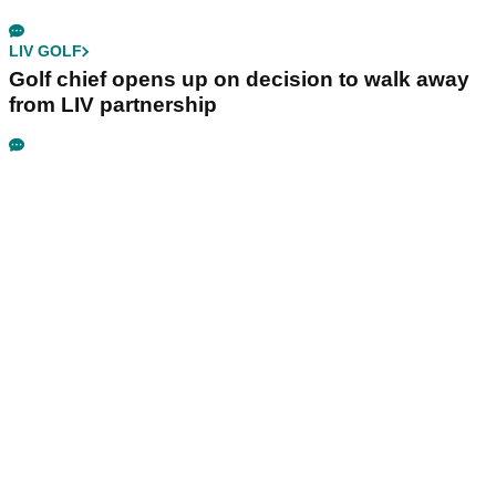
LIV GOLF
Golf chief opens up on decision to walk away
from LIV partnership