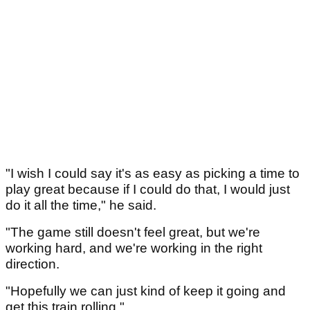
"I wish I could say it's as easy as picking a time to
play great because if I could do that, I would just
do it all the time," he said.
"The game still doesn't feel great, but we're
working hard, and we're working in the right
direction.
"Hopefully we can just kind of keep it going and
get this train rolling."