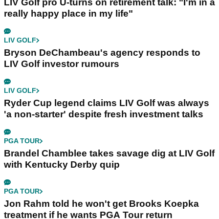
LIV Golf pro U-turns on retirement talk: "I'm in a
really happy place in my life"
LIV GOLF
Bryson DeChambeau's agency responds to
LIV Golf investor rumours
LIV GOLF
Ryder Cup legend claims LIV Golf was always
'a non-starter' despite fresh investment talks
PGA TOUR
Brandel Chamblee takes savage dig at LIV Golf
with Kentucky Derby quip
PGA TOUR
Jon Rahm told he won't get Brooks Koepka
treatment if he wants PGA Tour return