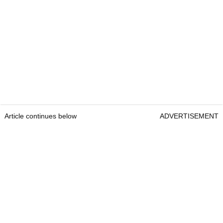
Article continues below
ADVERTISEMENT