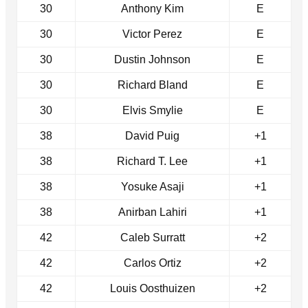
30
Anthony Kim
E
30
Victor Perez
E
30
Dustin Johnson
E
30
Richard Bland
E
30
Elvis Smylie
E
38
David Puig
+1
38
Richard T. Lee
+1
38
Yosuke Asaji
+1
38
Anirban Lahiri
+1
42
Caleb Surratt
+2
42
Carlos Ortiz
+2
42
Louis Oosthuizen
+2