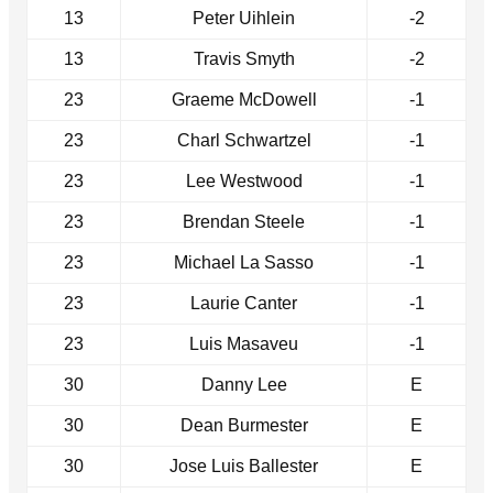
13
Peter Uihlein
-2
13
Travis Smyth
-2
23
Graeme McDowell
-1
23
Charl Schwartzel
-1
23
Lee Westwood
-1
23
Brendan Steele
-1
23
Michael La Sasso
-1
23
Laurie Canter
-1
23
Luis Masaveu
-1
30
Danny Lee
E
30
Dean Burmester
E
30
Jose Luis Ballester
E