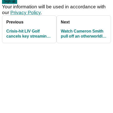
Your information will be used in accordance with
our
Privacy Policy
.
Previous
Next
Crisis-hit LIV Golf
Watch Cameron Smith
cancels key streaming
pull off an otherworldly
feature after two years
recovery shot at LIV
Golf Korea