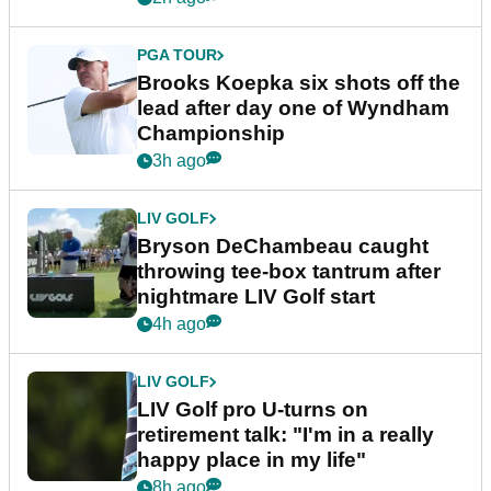
PGA TOUR
Brooks Koepka six shots off the
lead after day one of Wyndham
Championship
3h ago
LIV GOLF
Bryson DeChambeau caught
throwing tee-box tantrum after
nightmare LIV Golf start
4h ago
LIV GOLF
LIV Golf pro U-turns on
retirement talk: "I'm in a really
happy place in my life"
8h ago