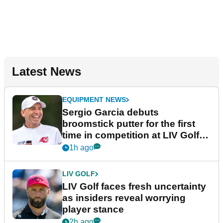
Latest News
EQUIPMENT NEWS
Sergio Garcia debuts
broomstick putter for the first
time in competition at LIV Golf
New York
1h ago
LIV GOLF
LIV Golf faces fresh uncertainty
as insiders reveal worrying
player stance
2h ago