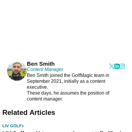
Ben Smith
Content Manager
Ben Smith joined the GolfMagic team in
September 2021, initially as a content
executive.
These days, he assumes the position of
content manager.
Related Articles
LIV GOLF