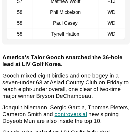
57
Matthew Wolff
+13
58
Phil Mickelson
WD
58
Paul Casey
WD
58
Tyrrell Hatton
WD
America's Talor Gooch snatched the 36-hole
lead at LIV Golf Korea.
Gooch mixed eight birdies and one bogey in a
seven-under 63 at Asiad County Club on Friday to
reach eight-under overall, one clear of two-time
major winner Bryson DeChambeau.
Joaquin Niemann, Sergio Garcia, Thomas Pieters,
Cameron Smith and
controversial
new signing
Doyeob Mun are also inside the top 10.