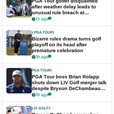
PGA Tour golfer disqualified
after weather delay leads to
unusual rule breach at
Wyndham Championship
1h ago
LPGA TOUR
Bizarre rules drama turns golf
playoff on its head after
premature celebration
3h ago
PGA TOUR
PGA Tour boss Brian Rolapp
shuts down LIV Golf merger talk
despite Bryson DeChambeau
plea
3h ago
LIV GOLF