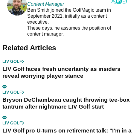
Content Manager
Ben Smith joined the GolfMagic team in
September 2021, initially as a content
executive.
These days, he assumes the position of
content manager.
Related Articles
LIV GOLF
LIV Golf faces fresh uncertainty as insiders
reveal worrying player stance
LIV GOLF
Bryson DeChambeau caught throwing tee-box
tantrum after nightmare LIV Golf start
LIV GOLF
LIV Golf pro U-turns on retirement talk: "I'm in a