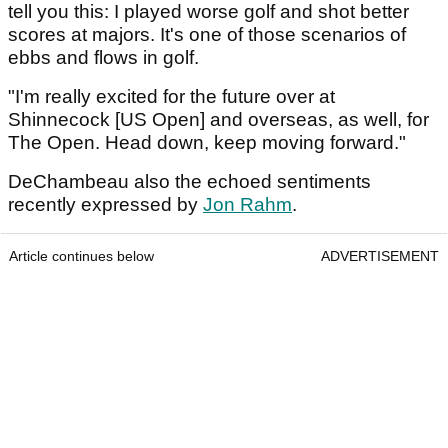
tell you this: I played worse golf and shot better
scores at majors. It's one of those scenarios of
ebbs and flows in golf.
"I'm really excited for the future over at
Shinnecock [US Open] and overseas, as well, for
The Open. Head down, keep moving forward."
DeChambeau also the echoed sentiments
recently expressed by
Jon Rahm
.
Article continues below
ADVERTISEMENT