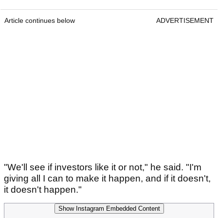
Article continues below
ADVERTISEMENT
"We'll see if investors like it or not," he said. "I'm
giving all I can to make it happen, and if it doesn't,
it doesn't happen."
Show Instagram Embedded Content