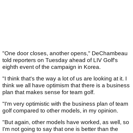
"One door closes, another opens," DeChambeau
told reporters on Tuesday ahead of LIV Golf's
eighth event of the campaign in Korea.
"I think that's the way a lot of us are looking at it. I
think we all have optimism that there is a business
plan that makes sense for team golf.
"I'm very optimistic with the business plan of team
golf compared to other models, in my opinion.
"But again, other models have worked, as well, so
I'm not going to say that one is better than the