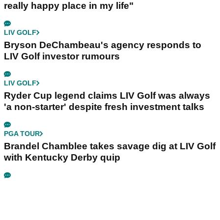
really happy place in my life"
LIV GOLF
Bryson DeChambeau's agency responds to
LIV Golf investor rumours
LIV GOLF
Ryder Cup legend claims LIV Golf was always
'a non-starter' despite fresh investment talks
PGA TOUR
Brandel Chamblee takes savage dig at LIV Golf
with Kentucky Derby quip