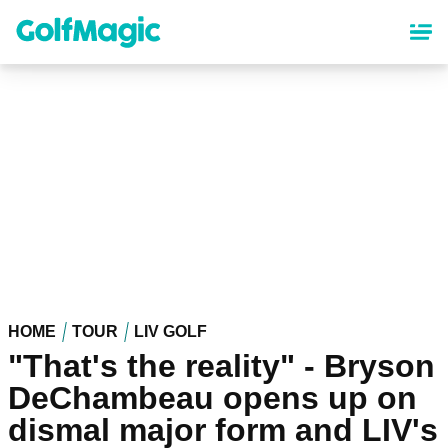
Skip
to
main
content
HOME
TOUR
LIV GOLF
"That's the reality" - Bryson
DeChambeau opens up on
dismal major form and LIV's