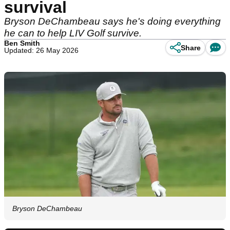
survival
Bryson DeChambeau says he's doing everything
he can to help LIV Golf survive.
Ben Smith
Share
Updated: 26 May 2026
Bryson DeChambeau