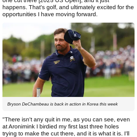
one cut there [2025 US Open], and it just
happens. That's golf, and ultimately excited for the
opportunities I have moving forward.
Bryson DeChambeau is back in action in Korea this week
"There isn't any quit in me, as you can see, even
at Aronimink I birdied my first last three holes
trying to make the cut there, and it is what it is. I'll