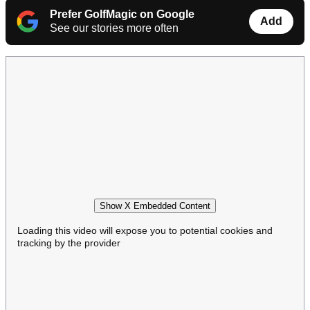
Prefer GolfMagic on Google
Add
See our stories more often
Show X Embedded Content
Loading this video will expose you to potential cookies and
tracking by the provider