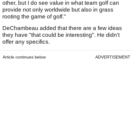
other, but I do see value in what team golf can
provide not only worldwide but also in grass
rooting the game of golf."
DeChambeau added that there are a few ideas
they have "that could be interesting". He didn't
offer any specifics.
Article continues below
ADVERTISEMENT