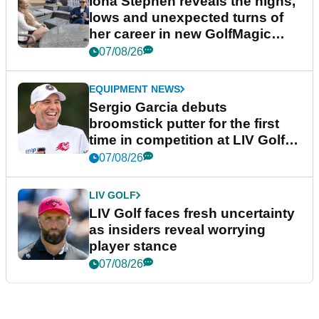
Iona Stephen reveals the highs,
lows and unexpected turns of
her career in new GolfMagic
podcast Her Game
07/08/26
EQUIPMENT NEWS
Sergio Garcia debuts
broomstick putter for the first
time in competition at LIV Golf
New York
07/08/26
LIV GOLF
LIV Golf faces fresh uncertainty
as insiders reveal worrying
player stance
07/08/26