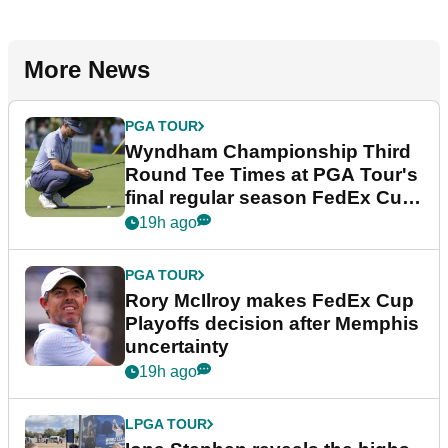
More News
PGA TOUR
Wyndham Championship Third
Round Tee Times at PGA Tour's
final regular season FedEx Cup
event
19h ago
PGA TOUR
Rory McIlroy makes FedEx Cup
Playoffs decision after Memphis
uncertainty
19h ago
LPGA TOUR