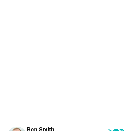
Ben Smith