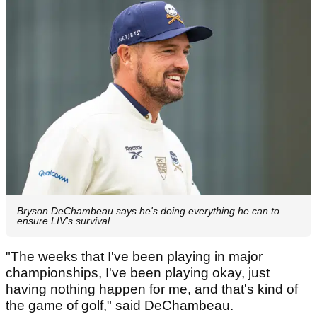
Bryson DeChambeau says he's doing everything he can to
ensure LIV's survival
"The weeks that I've been playing in major
championships, I've been playing okay, just
having nothing happen for me, and that's kind of
the game of golf," said DeChambeau.