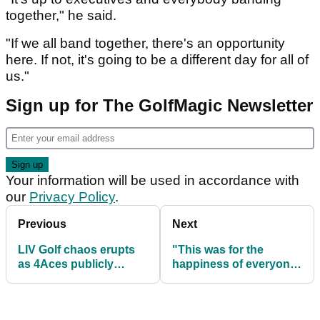
together," he said.
"If we all band together, there's an opportunity
here. If not, it's going to be a different day for all of
us."
Sign up for The GolfMagic Newsletter
Your information will be used in accordance with
our
Privacy Policy
.
Previous
Next
LIV Golf chaos erupts
"This was for the
as 4Aces publicly
happiness of everyone"
challenge rival team
- LIV Golf captain on
move ahead of Korea
controversial move