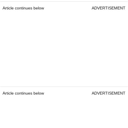
Article continues below
ADVERTISEMENT
Article continues below
ADVERTISEMENT