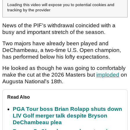
Loading this video will expose you to potential cookies and
tracking by the provider
News of the PIF's withdrawal coincided with a
busy and important stretch of the season.
Two majors have already been played and
DeChambeau, a two-time U.S. Open champion,
has performed below his lofty expectations.
He looked as though he was going to comfortably
make the cut at the 2026 Masters but
imploded
on
Augusta National's 18th.
Read Also
PGA Tour boss Brian Rolapp shuts down
LIV Golf merger talk despite Bryson
DeChambeau plea