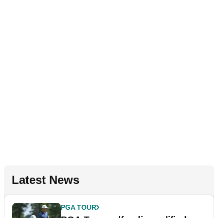
Latest News
PGA TOUR