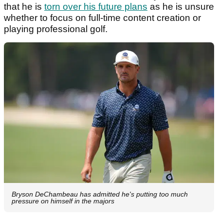
that he is
torn over his future plans
as he is unsure
whether to focus on full-time content creation or
playing professional golf.
Bryson DeChambeau has admitted he's putting too much
pressure on himself in the majors