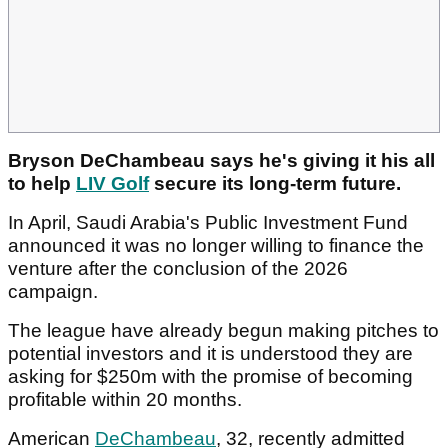
Bryson DeChambeau says he's giving it his all
to help
LIV Golf
secure its long-term future.
In April, Saudi Arabia's Public Investment Fund
announced it was no longer willing to finance the
venture after the conclusion of the 2026
campaign.
The league have already begun making pitches to
potential investors and it is understood they are
asking for $250m with the promise of becoming
profitable within 20 months.
American
DeChambeau
, 32, recently admitted