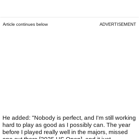
Article continues below
ADVERTISEMENT
He added: "Nobody is perfect, and I'm still working
hard to play as good as I possibly can. The year
before I played really well in the majors, missed