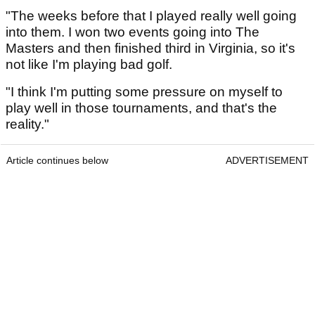
"The weeks before that I played really well going
into them. I won two events going into The
Masters and then finished third in Virginia, so it's
not like I'm playing bad golf.
"I think I'm putting some pressure on myself to
play well in those tournaments, and that's the
reality."
Article continues below
ADVERTISEMENT