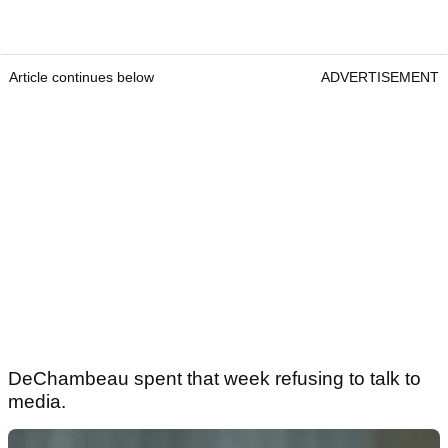
Article continues below
ADVERTISEMENT
DeChambeau spent that week refusing to talk to
media.