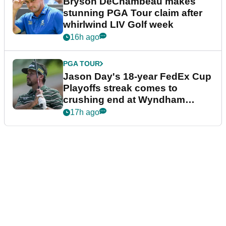
Bryson DeChambeau makes
stunning PGA Tour claim after
whirlwind LIV Golf week
16h ago
PGA TOUR
Jason Day's 18-year FedEx Cup
Playoffs streak comes to
crushing end at Wyndham
Championship
17h ago