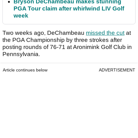
Bryson DeChambeau makes stunning
PGA Tour claim after whirlwind LIV Golf
week
Two weeks ago, DeChambeau
missed the cut
at
the PGA Championship by three strokes after
posting rounds of 76-71 at Aronimink Golf Club in
Pennsylvania.
Article continues below
ADVERTISEMENT