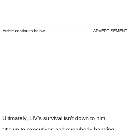
Article continues below
ADVERTISEMENT
Ultimately, LIV's survival isn't down to him.
"It's up to executives and everybody banding