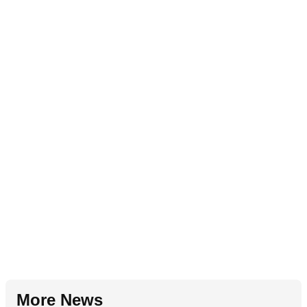
More News