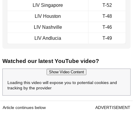
LIV Singapore
T-52
LIV Houston
T-48
LIV Nashville
T-46
LIV Andlucia
T-49
Watched our latest YouTube video?
Show Video Content
Loading this video will expose you to potential cookies and
tracking by the provider
Article continues below
ADVERTISEMENT