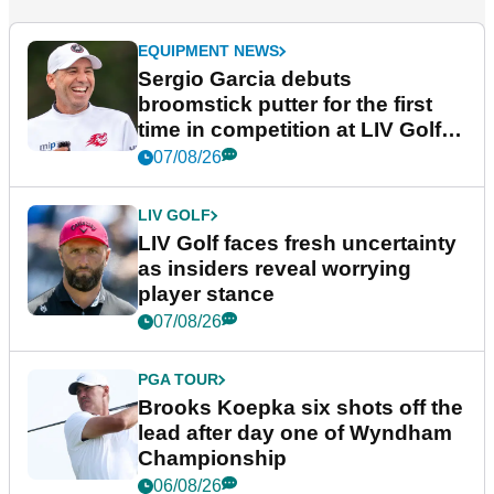
EQUIPMENT NEWS
Sergio Garcia debuts
broomstick putter for the first
time in competition at LIV Golf
New York
07/08/26
LIV GOLF
LIV Golf faces fresh uncertainty
as insiders reveal worrying
player stance
07/08/26
PGA TOUR
Brooks Koepka six shots off the
lead after day one of Wyndham
Championship
06/08/26