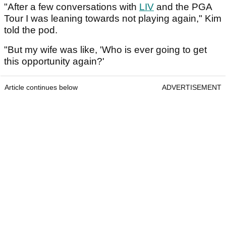
"After a few conversations with
LIV
and the PGA
Tour I was leaning towards not playing again," Kim
told the pod.
"But my wife was like, 'Who is ever going to get
this opportunity again?'
Article continues below
ADVERTISEMENT