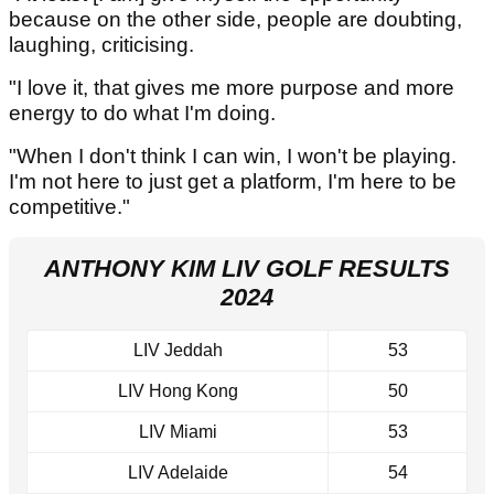
because on the other side, people are doubting,
laughing, criticising.
"I love it, that gives me more purpose and more
energy to do what I'm doing.
"When I don't think I can win, I won't be playing.
I'm not here to just get a platform, I'm here to be
competitive."
ANTHONY KIM LIV GOLF RESULTS
2024
LIV Jeddah
53
LIV Hong Kong
50
LIV Miami
53
LIV Adelaide
54