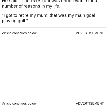
He said: "The PGA Tour was unbelievable for a
number of reasons in my life.
"I got to retire my mum, that was my main goal
playing golf."
Article continues below
ADVERTISEMENT
Article continues below
ADVERTISEMENT