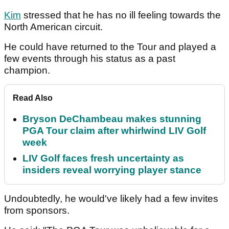
Kim
stressed that he has no ill feeling towards the
North American circuit.
He could have returned to the Tour and played a
few events through his status as a past
champion.
Read Also
Bryson DeChambeau makes stunning
PGA Tour claim after whirlwind LIV Golf
week
LIV Golf faces fresh uncertainty as
insiders reveal worrying player stance
Undoubtedly, he would've likely had a few invites
from sponsors.