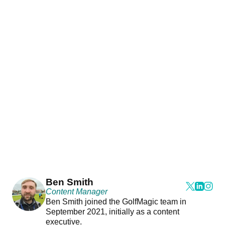
Ben Smith
Content Manager
Ben Smith joined the GolfMagic team in
September 2021, initially as a content
executive.