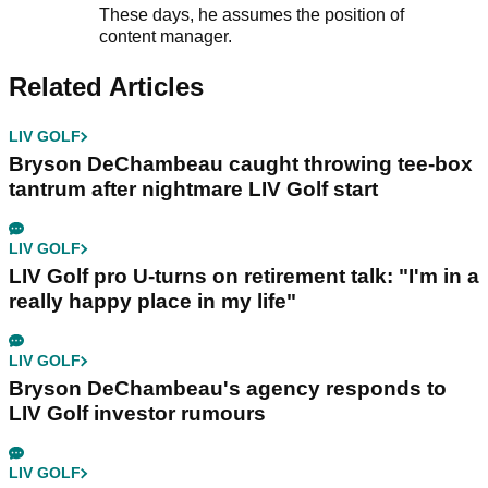
These days, he assumes the position of
content manager.
Related Articles
LIV GOLF
Bryson DeChambeau caught throwing tee-box
tantrum after nightmare LIV Golf start
LIV GOLF
LIV Golf pro U-turns on retirement talk: "I'm in a
really happy place in my life"
LIV GOLF
Bryson DeChambeau's agency responds to
LIV Golf investor rumours
LIV GOLF