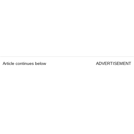
Article continues below
ADVERTISEMENT