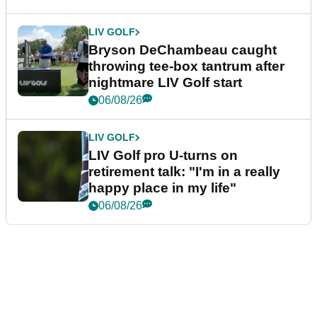
LIV GOLF
Bryson DeChambeau caught
throwing tee-box tantrum after
nightmare LIV Golf start
06/08/26
LIV GOLF
LIV Golf pro U-turns on
retirement talk: "I'm in a really
happy place in my life"
06/08/26