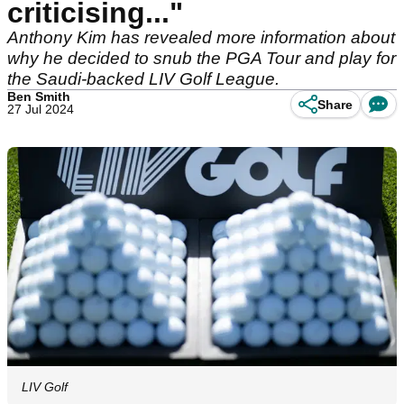
criticising..."
Anthony Kim has revealed more information about
why he decided to snub the PGA Tour and play for
the Saudi-backed LIV Golf League.
Ben Smith
Share
27 Jul 2024
LIV Golf