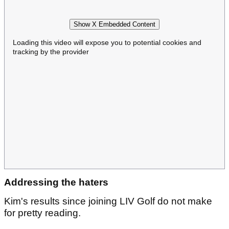
Show X Embedded Content
Loading this video will expose you to potential cookies and
tracking by the provider
Addressing the haters
Kim's results since joining LIV Golf do not make
for pretty reading.