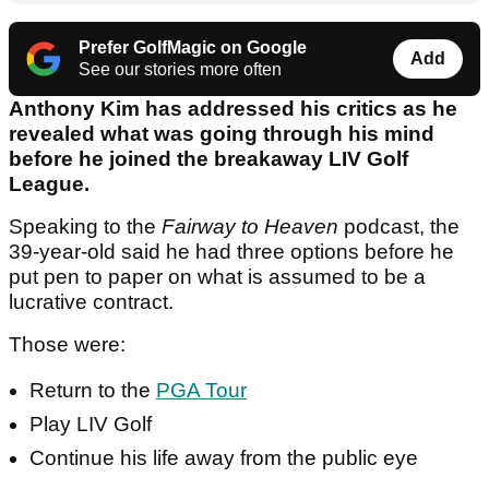
Prefer GolfMagic on Google
Add
See our stories more often
Anthony Kim has addressed his critics as he
revealed what was going through his mind
before he joined the breakaway LIV Golf
League.
Speaking to the
Fairway to Heaven
podcast, the
39-year-old said he had three options before he
put pen to paper on what is assumed to be a
lucrative contract.
Those were:
Return to the
PGA Tour
Play LIV Golf
Continue his life away from the public eye