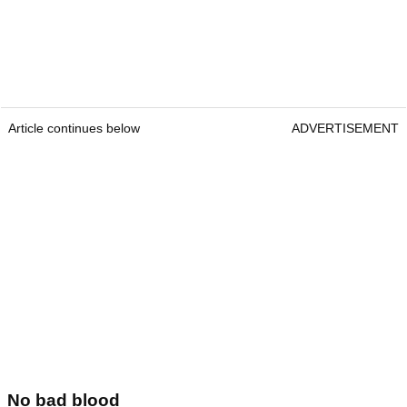
Article continues below
ADVERTISEMENT
No bad blood