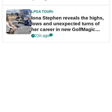
LPGA TOUR
Iona Stephen reveals the highs,
lows and unexpected turns of
her career in new GolfMagic
podcast Her Game
21h ago