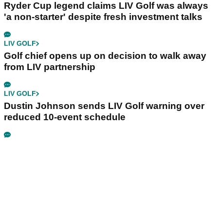
Ryder Cup legend claims LIV Golf was always
'a non-starter' despite fresh investment talks
LIV GOLF
Golf chief opens up on decision to walk away
from LIV partnership
LIV GOLF
Dustin Johnson sends LIV Golf warning over
reduced 10-event schedule