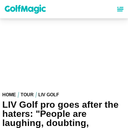
Skip
to
main
content
HOME
TOUR
LIV GOLF
LIV Golf pro goes after the
haters: "People are
laughing, doubting,