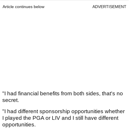
Article continues below
ADVERTISEMENT
"I had financial benefits from both sides, that's no
secret.
"I had different sponsorship opportunities whether
I played the PGA or LIV and I still have different
opportunities.