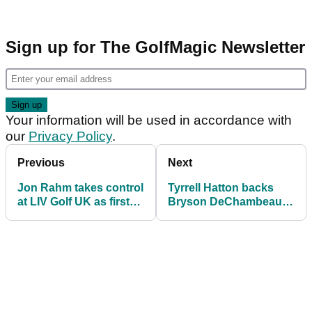
Sign up for The GolfMagic Newsletter
Your information will be used in accordance with
our
Privacy Policy
.
Previous
Next
Jon Rahm takes control
Tyrrell Hatton backs
at LIV Golf UK as first
Bryson DeChambeau's
win on circuit awaits at
idea for LIV Golf
JCB