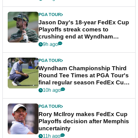
PGA TOUR
Jason Day's 18-year FedEx Cup
Playoffs streak comes to
crushing end at Wyndham
Championship
9h ago
PGA TOUR
Wyndham Championship Third
Round Tee Times at PGA Tour's
final regular season FedEx Cup
event
10h ago
PGA TOUR
Rory McIlroy makes FedEx Cup
Playoffs decision after Memphis
uncertainty
11h ago