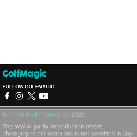
FOLLOW GOLFMAGIC
©
Crash Media Group Ltd
2025.
The total or partial reproduction of text,
photographs or illustrations is not permitted in any