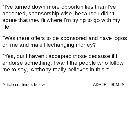
"I've turned down more opportunities than I've
accepted, sponsorship wise, because I didn't
agree that they fit where I'm trying to go with my
life.
"Was there offers to be sponsored and have logos
on me and male lifechanging money?
"Yes, but I haven't accepted those because if I
endorse something, I want the people who follow
me to say, 'Anthony really believes in this.'"
Article continues below
ADVERTISEMENT