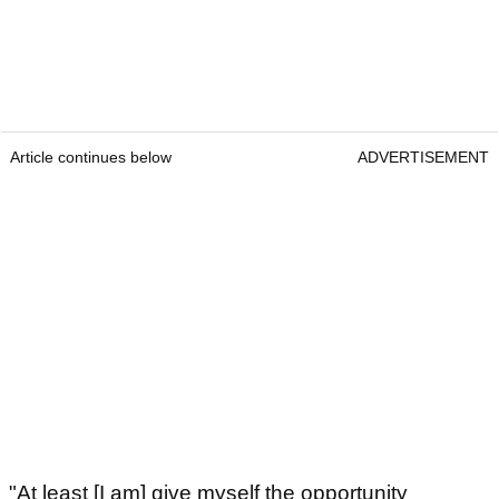
Article continues below
ADVERTISEMENT
"At least [I am] give myself the opportunity