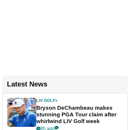
Latest News
LIV GOLF
Bryson DeChambeau makes
stunning PGA Tour claim after
whirlwind LIV Golf week
8h ago