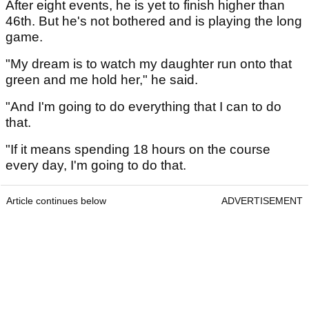
After eight events, he is yet to finish higher than
46th. But he's not bothered and is playing the long
game.
"My dream is to watch my daughter run onto that
green and me hold her," he said.
"And I'm going to do everything that I can to do
that.
"If it means spending 18 hours on the course
every day, I'm going to do that.
Article continues below
ADVERTISEMENT