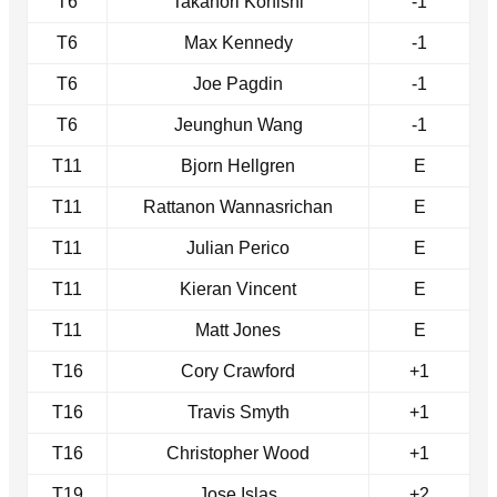
T6
Takanori Konishi
-1
T6
Max Kennedy
-1
T6
Joe Pagdin
-1
T6
Jeunghun Wang
-1
T11
Bjorn Hellgren
E
T11
Rattanon Wannasrichan
E
T11
Julian Perico
E
T11
Kieran Vincent
E
T11
Matt Jones
E
T16
Cory Crawford
+1
T16
Travis Smyth
+1
T16
Christopher Wood
+1
T19
Jose Islas
+2