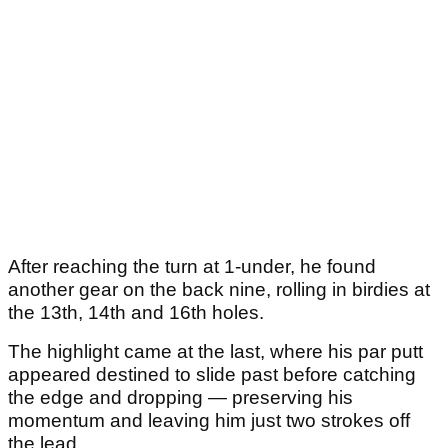
After reaching the turn at 1-under, he found
another gear on the back nine, rolling in birdies at
the 13th, 14th and 16th holes.
The highlight came at the last, where his par putt
appeared destined to slide past before catching
the edge and dropping — preserving his
momentum and leaving him just two strokes off
the lead.