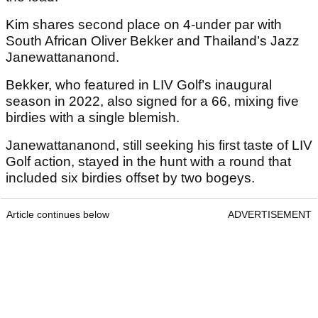
Kim shares second place on 4-under par with
South African Oliver Bekker and Thailand’s Jazz
Janewattananond.
Bekker, who featured in LIV Golf’s inaugural
season in 2022, also signed for a 66, mixing five
birdies with a single blemish.
Janewattananond, still seeking his first taste of LIV
Golf action, stayed in the hunt with a round that
included six birdies offset by two bogeys.
Article continues below
ADVERTISEMENT