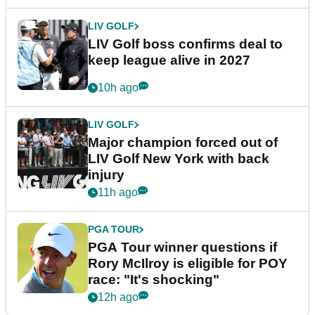
LIV GOLF
LIV Golf boss confirms deal to
keep league alive in 2027
10h ago
LIV GOLF
Major champion forced out of
LIV Golf New York with back
injury
11h ago
PGA TOUR
PGA Tour winner questions if
Rory McIlroy is eligible for POY
race: "It's shocking"
12h ago