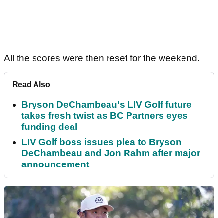
All the scores were then reset for the weekend.
Read Also
Bryson DeChambeau's LIV Golf future
takes fresh twist as BC Partners eyes
funding deal
LIV Golf boss issues plea to Bryson
DeChambeau and Jon Rahm after major
announcement