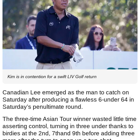
Kim is in contention for a swift LIV Golf return
Canadian Lee emerged as the man to catch on
Saturday after producing a flawless 6-under 64 in
Saturday’s penultimate round.
The three-time Asian Tour winner wasted little time
asserting control, turning in three under thanks to
birdies at the 2nd, 7thand 9th before adding three