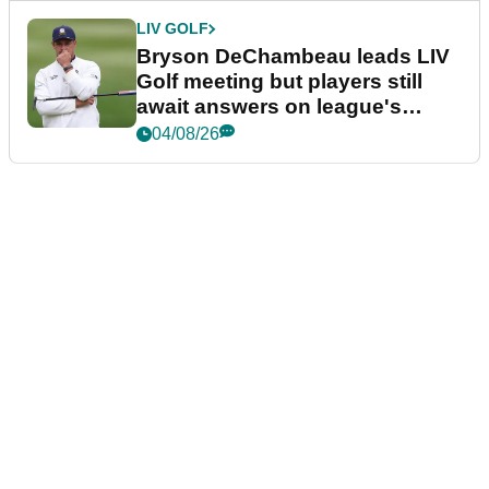
LIV GOLF
Bryson DeChambeau leads LIV
Golf meeting but players still
await answers on league's
future
04/08/26