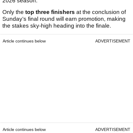
2026 season.
Only the
top three finishers
at the conclusion of
Sunday’s final round will earn promotion, making
the stakes sky-high heading into the finale.
Article continues below
ADVERTISEMENT
Article continues below
ADVERTISEMENT