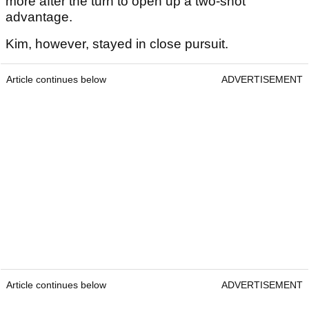
more after the turn to open up a two-shot
advantage.
Kim, however, stayed in close pursuit.
Article continues below
ADVERTISEMENT
Article continues below
ADVERTISEMENT