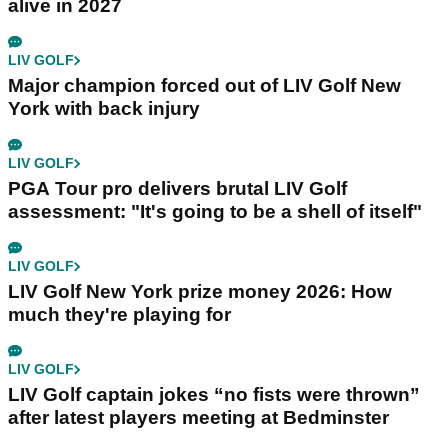
alive in 2027
LIV GOLF
Major champion forced out of LIV Golf New
York with back injury
LIV GOLF
PGA Tour pro delivers brutal LIV Golf
assessment: "It's going to be a shell of itself"
LIV GOLF
LIV Golf New York prize money 2026: How
much they're playing for
LIV GOLF
LIV Golf captain jokes “no fists were thrown”
after latest players meeting at Bedminster