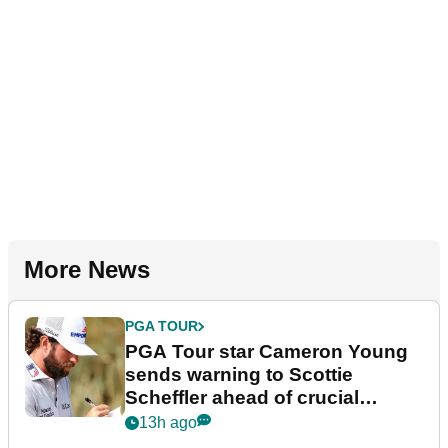
More News
PGA TOUR
PGA Tour star Cameron Young
sends warning to Scottie
Scheffler ahead of crucial
stretch
13h ago