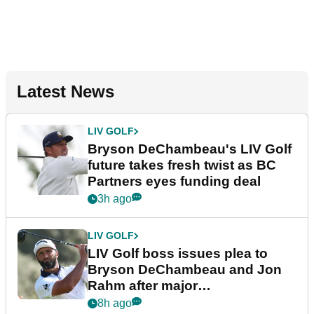
Latest News
LIV GOLF
Bryson DeChambeau's LIV Golf
future takes fresh twist as BC
Partners eyes funding deal
3h ago
LIV GOLF
LIV Golf boss issues plea to
Bryson DeChambeau and Jon
Rahm after major
announcement
8h ago