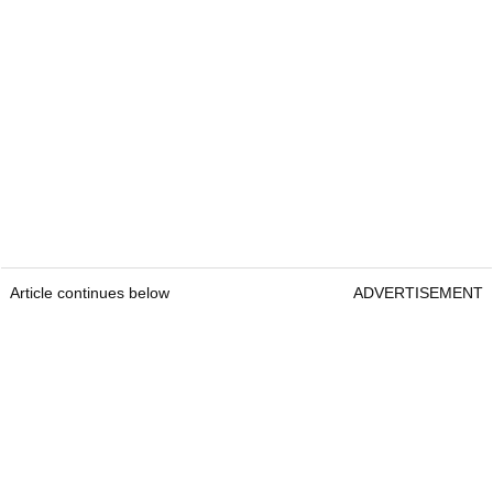
Article continues below
ADVERTISEMENT