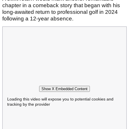
chapter in a comeback story that began with his
long-awaited return to professional golf in 2024
following a 12-year absence.
Show X Embedded Content
Loading this video will expose you to potential cookies and
tracking by the provider