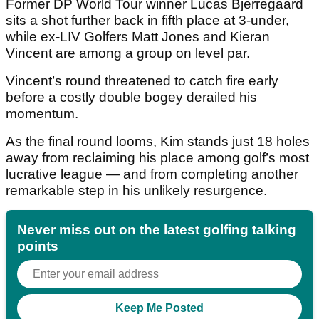
Former DP World Tour winner Lucas Bjerregaard
sits a shot further back in fifth place at 3-under,
while ex-LIV Golfers Matt Jones and Kieran
Vincent are among a group on level par.
Vincent’s round threatened to catch fire early
before a costly double bogey derailed his
momentum.
As the final round looms, Kim stands just 18 holes
away from reclaiming his place among golf’s most
lucrative league — and from completing another
remarkable step in his unlikely resurgence.
Never miss out on the latest golfing talking
points