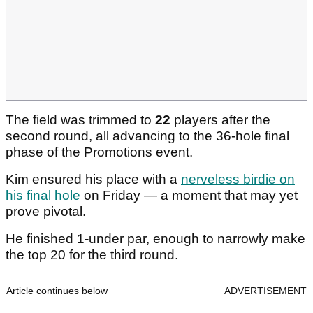
The field was trimmed to
22
players after the
second round, all advancing to the 36-hole final
phase of the Promotions event.
Kim ensured his place with a
nerveless birdie on
his final hole
on Friday — a moment that may yet
prove pivotal.
He finished 1-under par, enough to narrowly make
the top 20 for the third round.
Article continues below
ADVERTISEMENT