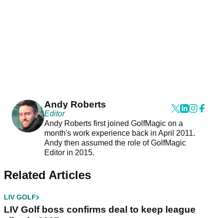
Andy Roberts
Editor
Andy Roberts first joined GolfMagic on a
month's work experience back in April 2011.
Andy then assumed the role of GolfMagic
Editor in 2015.
Related Articles
LIV GOLF
LIV Golf boss confirms deal to keep league