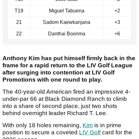
T19
Miguel Tabuena
+2
21
Sadom Kaewkanjana
+3
22
Danthai Boonma
+6
Anthony Kim has put himself firmly back in the
frame for a rapid return to the LIV Golf League
after surging into contention at LIV Golf
Promotions with one round to play.
The 40-year-old American fired an impressive 4-
under-par 66 at Black Diamond Ranch to climb
into a share of second place, just two shots
behind overnight leader Richard T. Lee.
With only 18 holes remaining,
Kim
is in prime
position to secure a coveted
LIV Golf
card for the