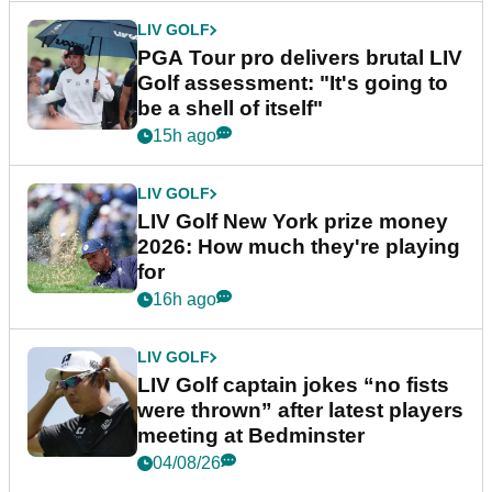
LIV GOLF
PGA Tour pro delivers brutal LIV
Golf assessment: "It's going to
be a shell of itself"
15h ago
LIV GOLF
LIV Golf New York prize money
2026: How much they're playing
for
16h ago
LIV GOLF
LIV Golf captain jokes “no fists
were thrown” after latest players
meeting at Bedminster
04/08/26