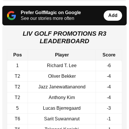
Prefer GolfMagic on Google
Add
See our stories more often
LIV GOLF PROMOTIONS R3
LEADERBOARD
Pos
Player
Score
1
Richard T. Lee
-6
T2
Oliver Bekker
-4
T2
Jazz Janewattananond
-4
T2
Anthony Kim
-4
5
Lucas Bjerregaard
-3
T6
Sarit Suwannarut
-1