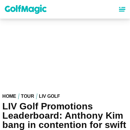
Skip
to
main
content
HOME
TOUR
LIV GOLF
LIV Golf Promotions
Leaderboard: Anthony Kim
bang in contention for swift