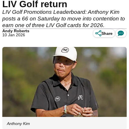
LIV Golf return
LIV Golf Promotions Leaderboard: Anthony Kim
posts a 66 on Saturday to move into contention to
earn one of three LIV Golf cards for 2026.
Andy Roberts
Share
10 Jan 2026
Anthony Kim