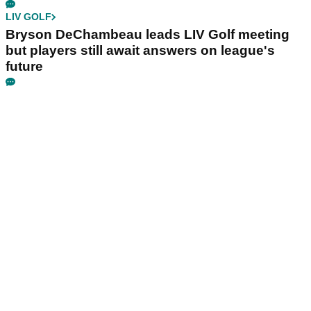
LIV GOLF
Bryson DeChambeau leads LIV Golf meeting
but players still await answers on league's
future