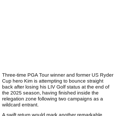
Three-time PGA Tour winner and former US Ryder
Cup hero Kim is attempting to bounce straight
back after losing his LIV Golf status at the end of
the 2025 season, having finished inside the
relegation zone following two campaigns as a
wildcard entrant.
A swift return would mark another remarkable