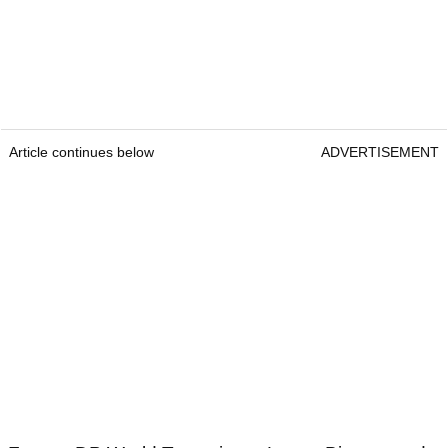
Article continues below
ADVERTISEMENT