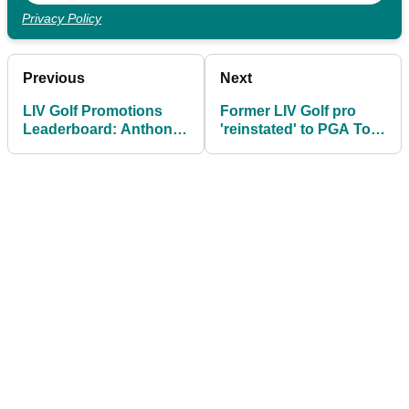
Privacy Policy
Previous
Next
LIV Golf Promotions
Former LIV Golf pro
Leaderboard: Anthony
'reinstated' to PGA Tour
Kim’s late birdie keeps
days after wild Brooks
LIV Golf dream alive
Koepka news