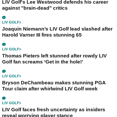
LIV Golf's Lee Westwood defends his career
against "brain-dead" critics
LIV GOLF
Joaquin Niemann’s LIV Golf lead slashed after
Harold Varner III fires stunning 65
LIV GOLF
Thomas Pieters left stunned after rowdy LIV
Golf fan screams ‘Get in the hole!’
LIV GOLF
Bryson DeChambeau makes stunning PGA
Tour claim after whirlwind LIV Golf week
LIV GOLF
LIV Golf faces fresh uncertainty as insiders
reveal worrying player stance