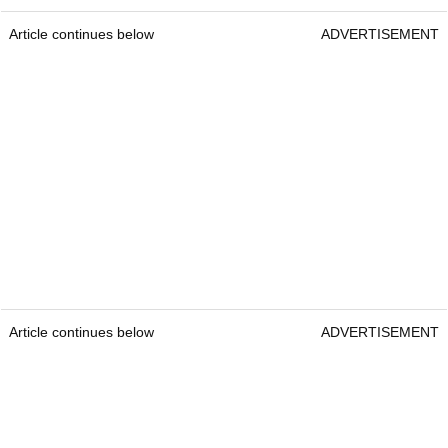
Article continues below
ADVERTISEMENT
Article continues below
ADVERTISEMENT