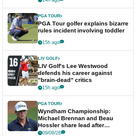
PGA TOUR
PGA Tour golfer explains bizarre
rules incident involving toddler
15h ago
LIV GOLF
LIV Golf's Lee Westwood
defends his career against
"brain-dead" critics
15h ago
PGA TOUR
Wyndham Championship:
Michael Brennan and Beau
Hossler share lead after
dramatic final round
09/08/26