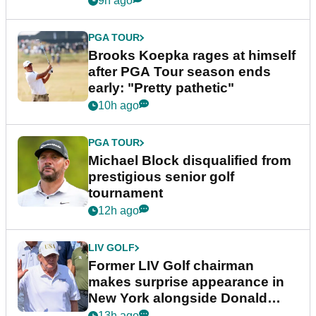
9h ago
PGA TOUR
Brooks Koepka rages at himself
after PGA Tour season ends
early: "Pretty pathetic"
10h ago
PGA TOUR
Michael Block disqualified from
prestigious senior golf
tournament
12h ago
LIV GOLF
Former LIV Golf chairman
makes surprise appearance in
New York alongside Donald
Trump
13h ago