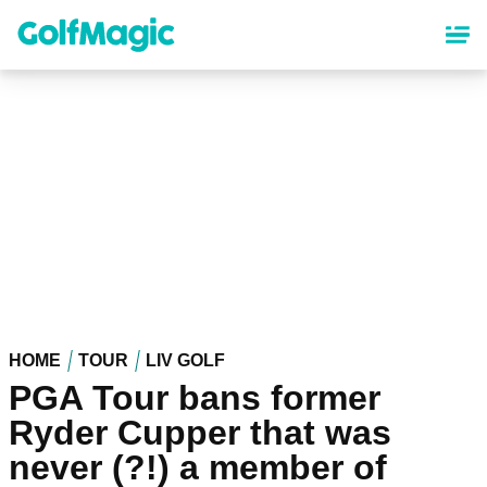
Skip
to
main
content
HOME
TOUR
LIV GOLF
PGA Tour bans former
Ryder Cupper that was
never (?!) a member of