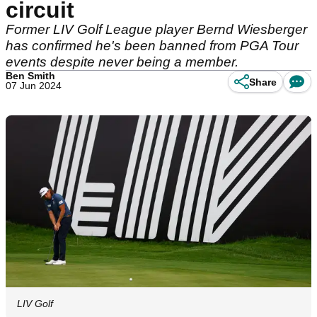
circuit
Former LIV Golf League player Bernd Wiesberger
has confirmed he's been banned from PGA Tour
events despite never being a member.
Ben Smith
Share
07 Jun 2024
LIV Golf