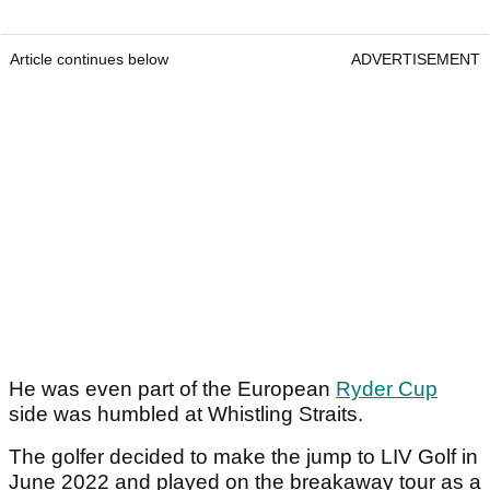
Article continues below
ADVERTISEMENT
He was even part of the European
Ryder Cup
side was humbled at Whistling Straits.
The golfer decided to make the jump to LIV Golf in
June 2022 and played on the breakaway tour as a