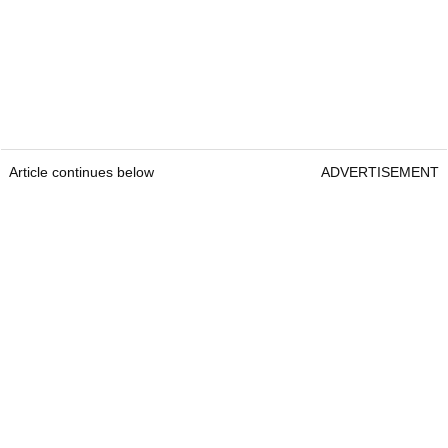
Article continues below
ADVERTISEMENT