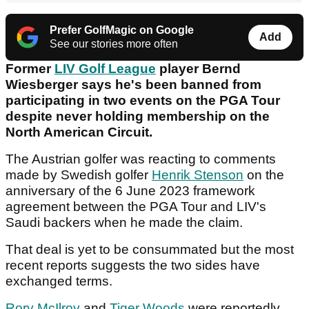
Prefer GolfMagic on Google
Add
See our stories more often
Former
LIV Golf League
player Bernd
Wiesberger says he's been banned from
participating in two events on the PGA Tour
despite never holding membership on the
North American Circuit.
The Austrian golfer was reacting to comments
made by Swedish golfer
Henrik Stenson
on the
anniversary of the 6 June 2023 framework
agreement between the PGA Tour and LIV's
Saudi backers when he made the claim.
That deal is yet to be consummated but the most
recent reports suggests the two sides have
exchanged terms.
Rory McIlroy
and
Tiger Woods
were reportedly