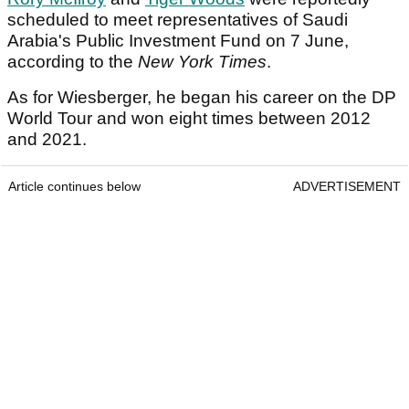
scheduled to meet representatives of Saudi
Arabia's Public Investment Fund on 7 June,
according to the
New York Times
.
As for Wiesberger, he began his career on the DP
World Tour and won eight times between 2012
and 2021.
Article continues below
ADVERTISEMENT