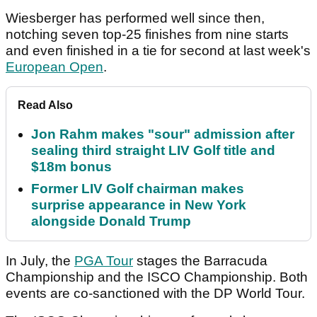
Wiesberger has performed well since then,
notching seven top-25 finishes from nine starts
and even finished in a tie for second at last week's
European Open
.
Read Also
Jon Rahm makes "sour" admission after
sealing third straight LIV Golf title and
$18m bonus
Former LIV Golf chairman makes
surprise appearance in New York
alongside Donald Trump
In July, the
PGA Tour
stages the Barracuda
Championship and the ISCO Championship. Both
events are co-sanctioned with the DP World Tour.