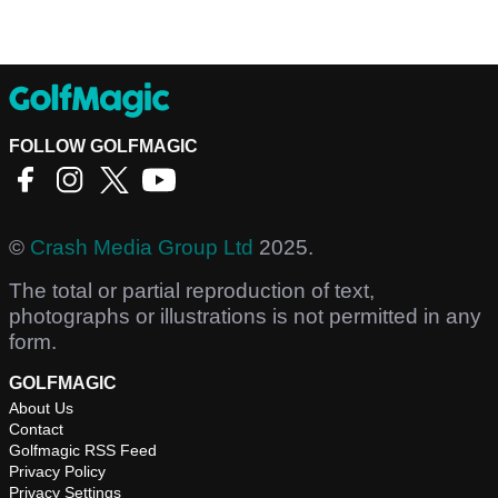
FOLLOW GOLFMAGIC
©
Crash Media Group Ltd
2025.
The total or partial reproduction of text,
photographs or illustrations is not permitted in any
form.
GOLFMAGIC
About Us
Contact
Golfmagic RSS Feed
Privacy Policy
Privacy Settings