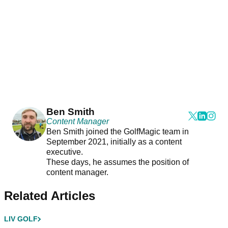
Ben Smith
Content Manager
Ben Smith joined the GolfMagic team in
September 2021, initially as a content
executive.
These days, he assumes the position of
content manager.
Related Articles
LIV GOLF