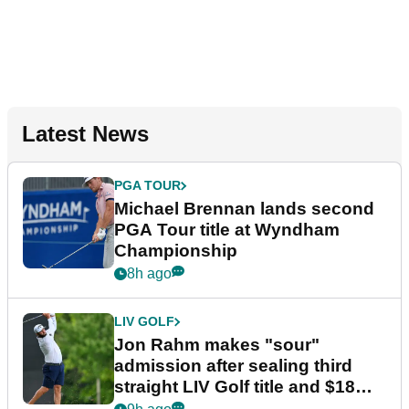
Latest News
PGA TOUR
Michael Brennan lands second
PGA Tour title at Wyndham
Championship
8h ago
LIV GOLF
Jon Rahm makes "sour"
admission after sealing third
straight LIV Golf title and $18m
bonus