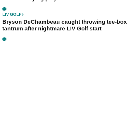
LIV GOLF
Bryson DeChambeau caught throwing tee-box
tantrum after nightmare LIV Golf start