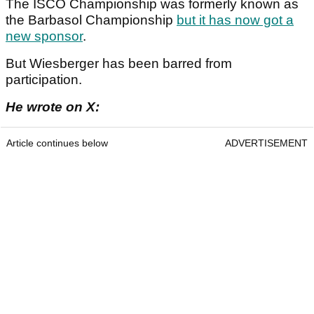
The ISCO Championship was formerly known as
the Barbasol Championship
but it has now got a
new sponsor
.
But Wiesberger has been barred from
participation.
He wrote on X:
Article continues below
ADVERTISEMENT