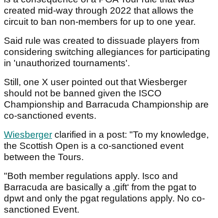
created mid-way through 2022 that allows the
circuit to ban non-members for up to one year.
Said rule was created to dissuade players from
considering switching allegiances for participating
in 'unauthorized tournaments'.
Still, one X user pointed out that Wiesberger
should not be banned given the ISCO
Championship and Barracuda Championship are
co-sanctioned events.
Wiesberger
clarified in a post: "To my knowledge,
the Scottish Open is a co-sanctioned event
between the Tours.
"Both member regulations apply. Isco and
Barracuda are basically a ‚gift‘ from the pgat to
dpwt and only the pgat regulations apply. No co-
sanctioned Event.