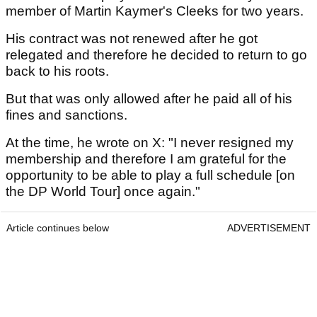
member of Martin Kaymer's Cleeks for two years.
His contract was not renewed after he got
relegated and therefore he decided to return to go
back to his roots.
But that was only allowed after he paid all of his
fines and sanctions.
At the time, he wrote on X: "I never resigned my
membership and therefore I am grateful for the
opportunity to be able to play a full schedule [on
the DP World Tour] once again."
Article continues below
ADVERTISEMENT