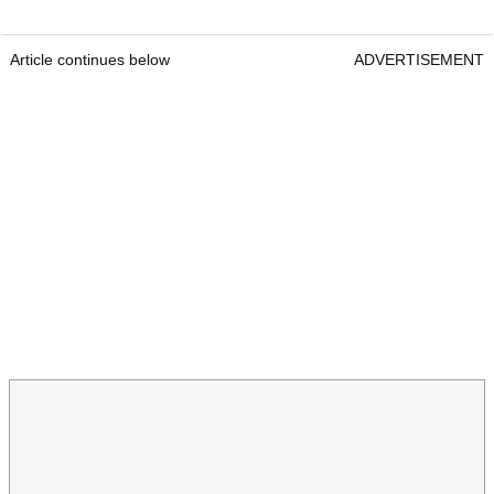
Article continues below
ADVERTISEMENT