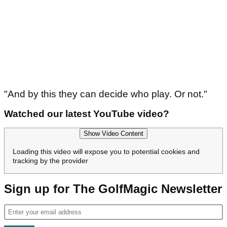
"And by this they can decide who play. Or not."
Watched our latest YouTube video?
Show Video Content
Loading this video will expose you to potential cookies and
tracking by the provider
Sign up for The GolfMagic Newsletter