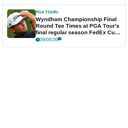
PGA TOUR
Wyndham Championship Final
Round Tee Times at PGA Tour's
final regular season FedEx Cup
event
09/08/26