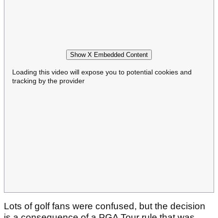
Show X Embedded Content
Loading this video will expose you to potential cookies and
tracking by the provider
Lots of golf fans were confused, but the decision
is a consequence of a PGA Tour rule that was