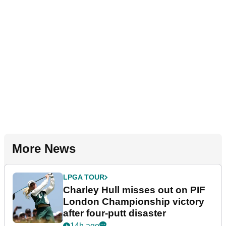
More News
LPGA TOUR
Charley Hull misses out on PIF
London Championship victory
after four-putt disaster
14h ago