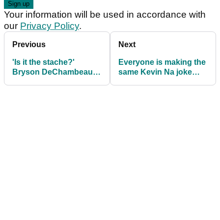
Your information will be used in accordance with
our
Privacy Policy
.
Previous
Next
'Is it the stache?'
Everyone is making the
Bryson DeChambeau in
same Kevin Na joke
flirty exchange with
ahead of LIV Golf
reporter at LIV Golf
Houston
Houston