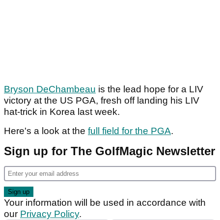
Bryson DeChambeau
is the lead hope for a LIV
victory at the US PGA, fresh off landing his LIV
hat-trick in Korea last week.
Here's a look at the
full field for the PGA
.
Sign up for The GolfMagic Newsletter
Your information will be used in accordance with
our
Privacy Policy
.