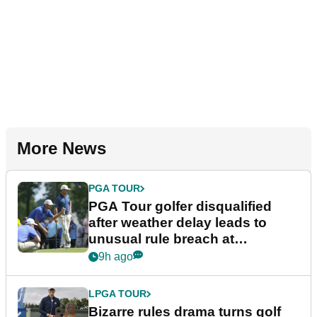
More News
PGA TOUR
PGA Tour golfer disqualified
after weather delay leads to
unusual rule breach at
Wyndham Championship
9h ago
LPGA TOUR
Bizarre rules drama turns golf