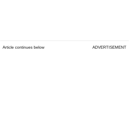
Article continues below
ADVERTISEMENT