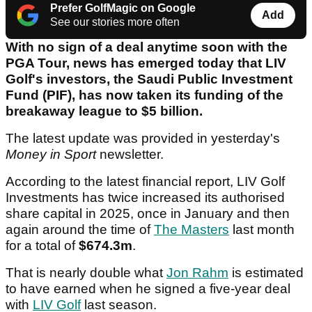
Prefer GolfMagic on Google
Add
See our stories more often
With no sign of a deal anytime soon with the
PGA Tour, news has emerged today that LIV
Golf's investors, the Saudi Public Investment
Fund (PIF), has now taken its funding of the
breakaway league to $5 billion.
The latest update was provided in yesterday's
Money in Sport
newsletter.
According to the latest financial report, LIV Golf
Investments has twice increased its authorised
share capital in 2025, once in January and then
again around the time of
The Masters
last month
for a total of
$674.3m
.
That is nearly double what
Jon Rahm
is estimated
to have earned when he signed a five-year deal
with
LIV Golf
last season.