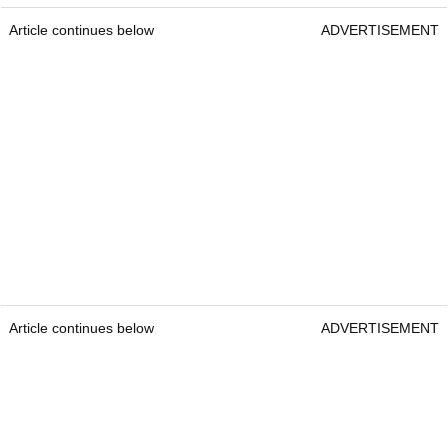
Article continues below
ADVERTISEMENT
Article continues below
ADVERTISEMENT