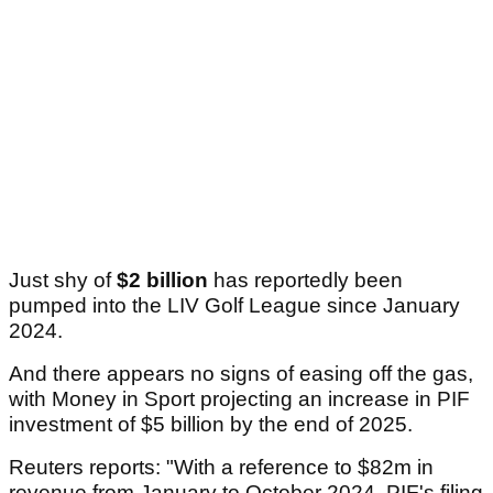
Just shy of
$2 billion
has reportedly been
pumped into the LIV Golf League since January
2024.
And there appears no signs of easing off the gas,
with Money in Sport projecting an increase in PIF
investment of $5 billion by the end of 2025.
Reuters reports: "With a reference to $82m in
revenue from January to October 2024, PIF's filing