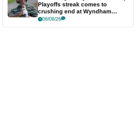
Playoffs streak comes to
crushing end at Wyndham
Championship
08/08/26