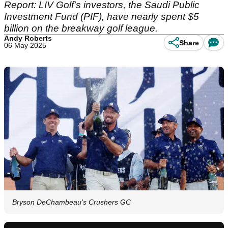
Report: LIV Golf's investors, the Saudi Public
Investment Fund (PIF), have nearly spent $5
billion on the breakway golf league.
Andy Roberts
Share
06 May 2025
Bryson DeChambeau's Crushers GC