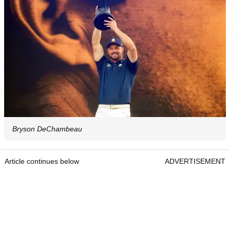
Bryson DeChambeau
Article continues below
ADVERTISEMENT