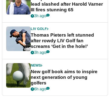
lead slashed after Harold Varner
III fires stunning 65
3h ago
LIV GOLF
Thomas Pieters left stunned
after rowdy LIV Golf fan
screams ‘Get in the hole!’
3h ago
NEWS
New golf book aims to inspire
next generation of young
golfers
6h ago