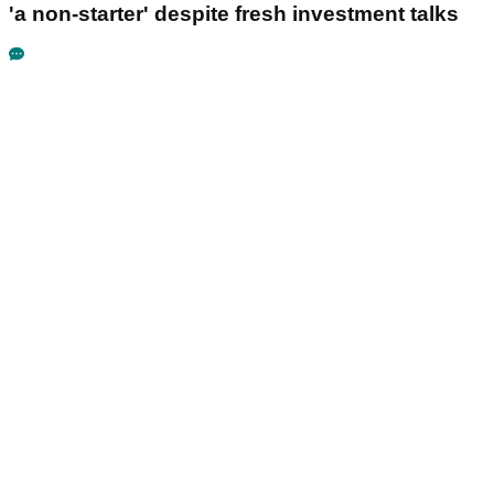
'a non-starter' despite fresh investment talks