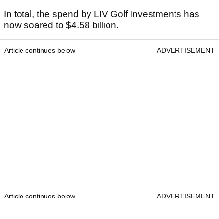
In total, the spend by LIV Golf Investments has
now soared to $4.58 billion.
Article continues below
ADVERTISEMENT
Article continues below
ADVERTISEMENT