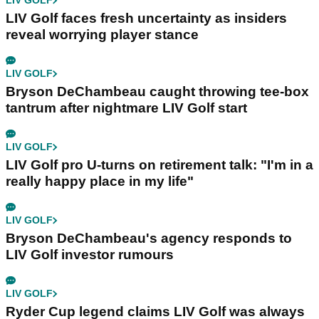
LIV GOLF
LIV Golf faces fresh uncertainty as insiders
reveal worrying player stance
LIV GOLF
Bryson DeChambeau caught throwing tee-box
tantrum after nightmare LIV Golf start
LIV GOLF
LIV Golf pro U-turns on retirement talk: "I'm in a
really happy place in my life"
LIV GOLF
Bryson DeChambeau's agency responds to
LIV Golf investor rumours
LIV GOLF
Ryder Cup legend claims LIV Golf was always