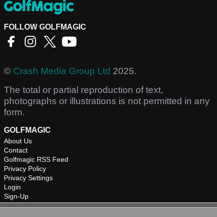
FOLLOW GOLFMAGIC
©
Crash Media Group Ltd
2025.
The total or partial reproduction of text,
photographs or illustrations is not permitted in any
form.
GOLFMAGIC
About Us
Contact
Golfmagic RSS Feed
Privacy Policy
Privacy Settings
Login
Sign-Up