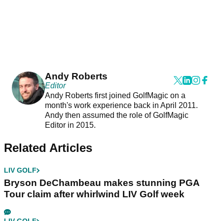
Andy Roberts
Editor
Andy Roberts first joined GolfMagic on a
month's work experience back in April 2011.
Andy then assumed the role of GolfMagic
Editor in 2015.
Related Articles
LIV GOLF
Bryson DeChambeau makes stunning PGA
Tour claim after whirlwind LIV Golf week