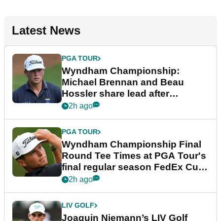
Latest News
PGA TOUR
Wyndham Championship:
Michael Brennan and Beau
Hossler share lead after
dramatic final round
2h ago
PGA TOUR
Wyndham Championship Final
Round Tee Times at PGA Tour's
final regular season FedEx Cup
event
2h ago
LIV GOLF
Joaquin Niemann’s LIV Golf