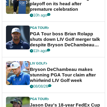
playoff on its head after
premature celebration
10h ago
PGA TOUR
PGA Tour boss Brian Rolapp
shuts down LIV Golf merger talk
despite Bryson DeChambeau
plea
11h ago
LIV GOLF
Bryson DeChambeau makes
stunning PGA Tour claim after
whirlwind LIV Golf week
08/08/26
PGA TOUR
Jason Day's 18-year FedEx Cup