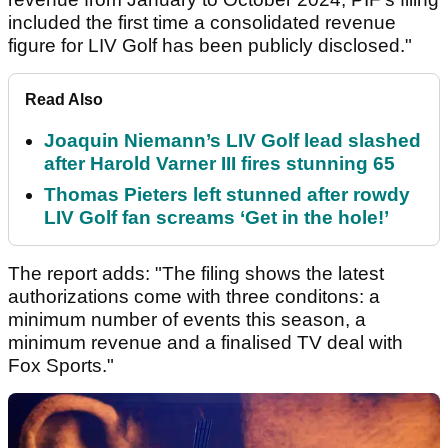
included the first time a consolidated revenue
figure for LIV Golf has been publicly disclosed."
Read Also
Joaquin Niemann’s LIV Golf lead slashed
after Harold Varner III fires stunning 65
Thomas Pieters left stunned after rowdy
LIV Golf fan screams ‘Get in the hole!’
The report adds: "The filing shows the latest
authorizations come with three conditons: a
minimum number of events this season, a
minimum revenue and a finalised TV deal with
Fox Sports."