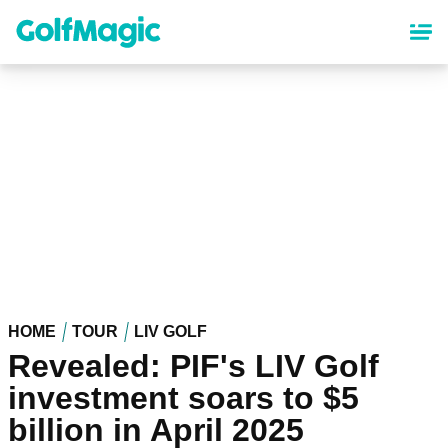
Skip
to
main
content
HOME
TOUR
LIV GOLF
Revealed: PIF's LIV Golf
investment soars to $5
billion in April 2025