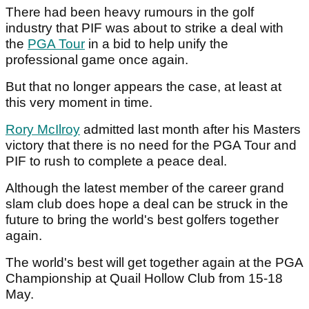
There had been heavy rumours in the golf
industry that PIF was about to strike a deal with
the
PGA Tour
in a bid to help unify the
professional game once again.
But that no longer appears the case, at least at
this very moment in time.
Rory McIlroy
admitted last month after his Masters
victory that there is no need for the PGA Tour and
PIF to rush to complete a peace deal.
Although the latest member of the career grand
slam club does hope a deal can be struck in the
future to bring the world's best golfers together
again.
The world's best will get together again at the PGA
Championship at Quail Hollow Club from 15-18
May.