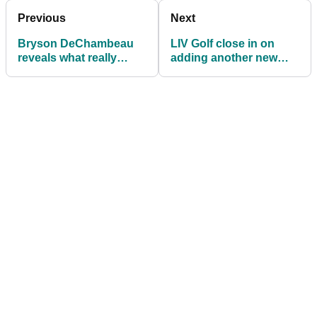
Previous
Next
Bryson DeChambeau
LIV Golf close in on
reveals what really
adding another new
happens with LIV Golf
country to their
team prize money
schedule