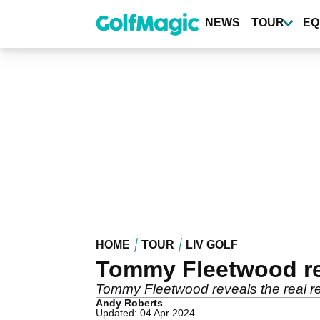
Skip
to
NEWS
TOUR
EQ
main
content
HOME
TOUR
LIV GOLF
Tommy Fleetwood rev
Tommy Fleetwood reveals the real r
Andy Roberts
Updated: 04 Apr 2024