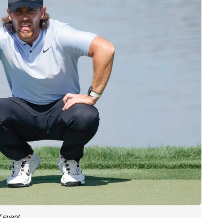
V event