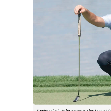
Fleetwood admits he wanted to check out a LI