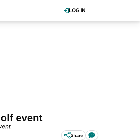
LOG IN
olf event
vent.
Share