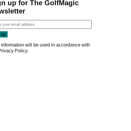
gn up for The GolfMagic
wsletter
 information will be used in accordance with
Privacy Policy
.