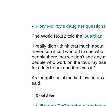
Rory McIlroy's daughter question
The World No.12 told the
Guardian
:
“I really didn’t think that much about i
never see it so I wanted to see what
people there that we don’t see any mo
people who work on the tour, my trai
for a few hours and that was it.”
As for golf social media blowing up a
said:
Read Also
Bryson DeChambeau makes stu