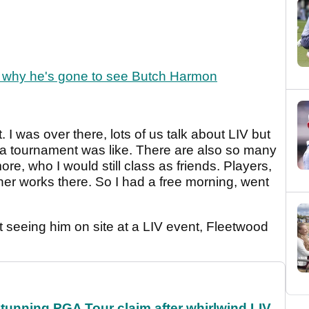
s why he's gone to see Butch Harmon
t. I was over there, lots of us talk about LIV but
 a tournament was like. There are also so many
re, who I would still class as friends. Players,
ner works there. So I had a free morning, went
t seeing him on site at a LIV event, Fleetwood
nning PGA Tour claim after whirlwind LIV