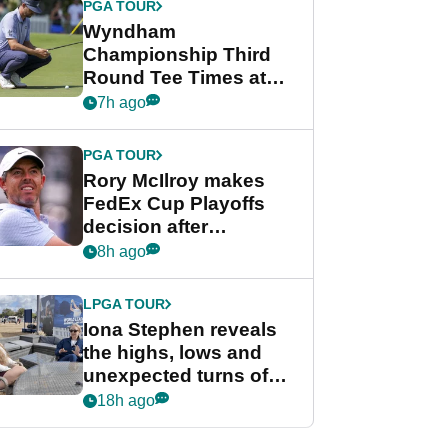
PGA TOUR
Wyndham
Championship Third
Round Tee Times at
PGA Tour's final
7h ago
regular season FedEx
Cup event
PGA TOUR
Rory McIlroy makes
FedEx Cup Playoffs
decision after
Memphis uncertainty
8h ago
LPGA TOUR
Iona Stephen reveals
the highs, lows and
unexpected turns of
her career in new
18h ago
GolfMagic podcast Her
Game