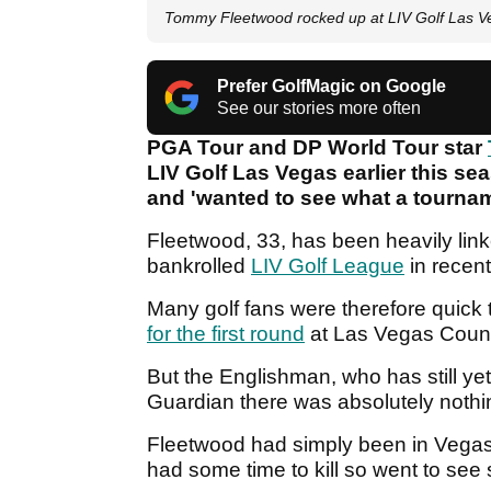
Tommy Fleetwood rocked up at LIV Golf Las V
Prefer GolfMagic on Google
See our stories more often
PGA Tour and DP World Tour star
LIV Golf Las Vegas earlier this s
and 'wanted to see what a tournam
Fleetwood, 33, has been heavily lin
bankrolled
LIV Golf League
in recent
Many golf fans were therefore quick
for the first round
at Las Vegas Count
But the Englishman, who has still yet
Guardian there was absolutely nothing
Fleetwood had simply been in Vegas 
had some time to kill so went to se