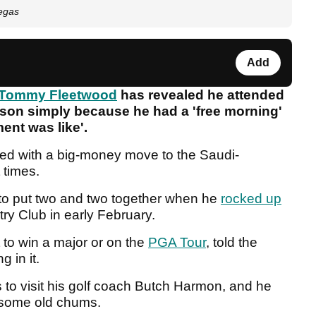
egas
Add
Tommy Fleetwood
has revealed he attended
eason simply because he had a 'free morning'
ent was like'.
ked with a big-money move to the Saudi-
 times.
 to put two and two together when he
rocked up
ry Club in early February.
 to win a major or on the
PGA Tour
, told the
 in it.
to visit his golf coach Butch Harmon, and he
e some old chums.