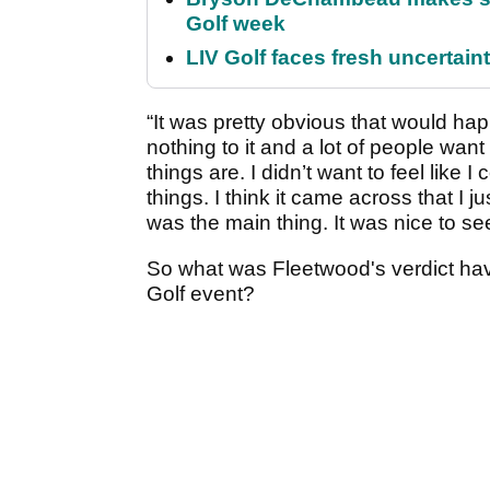
Golf week
LIV Golf faces fresh uncertain
“It was pretty obvious that would happ
nothing to it and a lot of people want
things are. I didn’t want to feel like
things. I think it came across that I 
was the main thing. It was nice to see
So what was Fleetwood's verdict hav
Golf event?