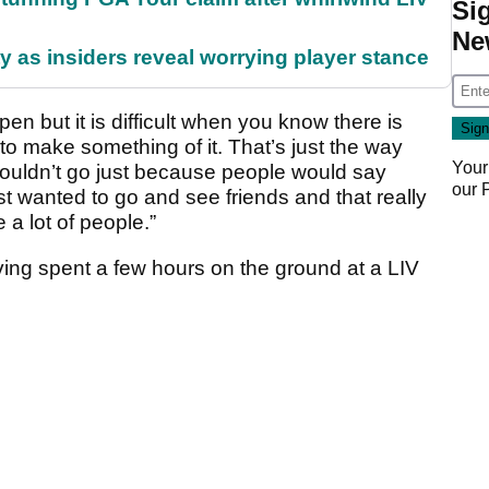
Si
Ne
ty as insiders reveal worrying player stance
en but it is difficult when you know there is
 to make something of it. That’s just the way
Your
 I couldn’t go just because people would say
our
just wanted to go and see friends and that really
 a lot of people.”
ing spent a few hours on the ground at a LIV