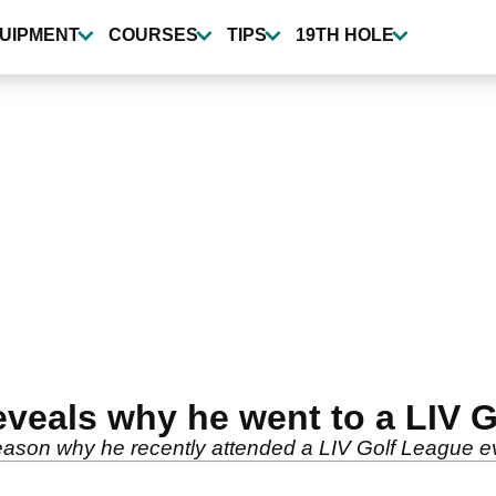
UIPMENT
COURSES
TIPS
19TH HOLE
eals why he went to a LIV G
eason why he recently attended a LIV Golf League e