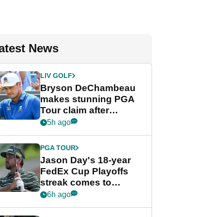
atest News
LIV GOLF
Bryson DeChambeau
makes stunning PGA
Tour claim after
whirlwind LIV Golf
5h ago
week
PGA TOUR
Jason Day's 18-year
FedEx Cup Playoffs
streak comes to
crushing end at
6h ago
Wyndham
Championship