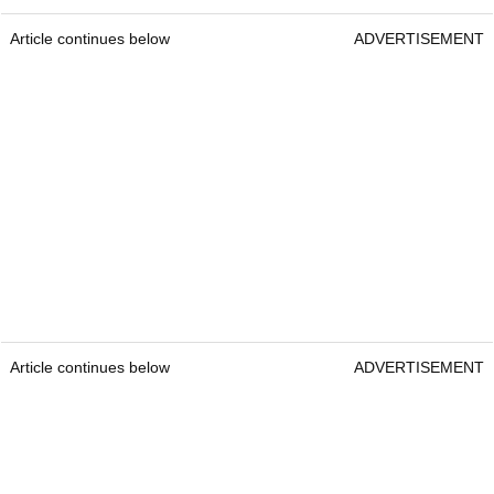
Article continues below
ADVERTISEMENT
Article continues below
ADVERTISEMENT