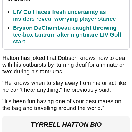
LIV Golf faces fresh uncertainty as
insiders reveal worrying player stance
Bryson DeChambeau caught throwing
tee-box tantrum after nightmare LIV Golf
start
Hatton has joked that Dobson knows how to deal
with his outbursts by 'turning deaf for a minute or
two' during his tantrums.
"He knows when to stay away from me or act like
he can't hear anything," he previously said.
"It's been fun having one of your best mates on
the bag and travelling around the world."
TYRRELL HATTON BIO