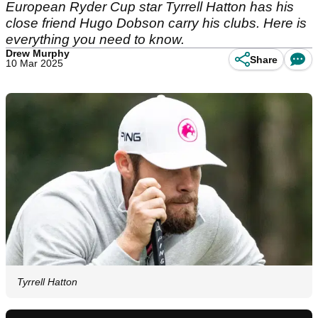
European Ryder Cup star Tyrrell Hatton has his
close friend Hugo Dobson carry his clubs. Here is
everything you need to know.
Drew Murphy
Share
10 Mar 2025
Tyrrell Hatton