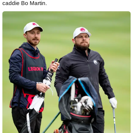
caddie Bo Martin.