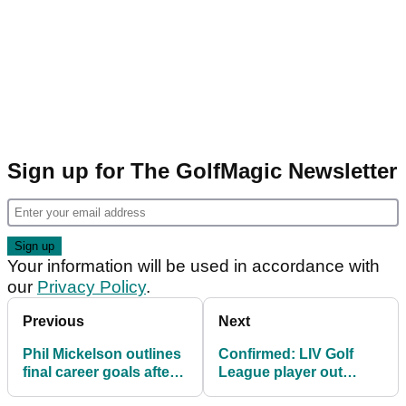
Sign up for The GolfMagic Newsletter
Your information will be used in accordance with
our
Privacy Policy
.
Previous
Next
Phil Mickelson outlines
Confirmed: LIV Golf
final career goals after
League player out
best ever LIV Golf
injured 'indefinitely'