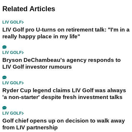
Related Articles
LIV GOLF
LIV Golf pro U-turns on retirement talk: "I'm in a
really happy place in my life"
LIV GOLF
Bryson DeChambeau's agency responds to
LIV Golf investor rumours
LIV GOLF
Ryder Cup legend claims LIV Golf was always
'a non-starter' despite fresh investment talks
LIV GOLF
Golf chief opens up on decision to walk away
from LIV partnership