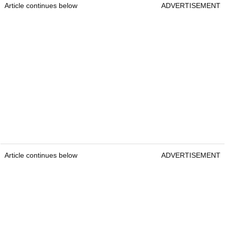
Article continues below
ADVERTISEMENT
Article continues below
ADVERTISEMENT