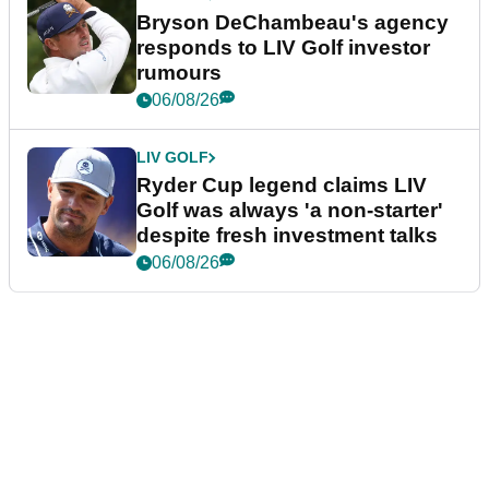
Bryson DeChambeau's agency
responds to LIV Golf investor
rumours
06/08/26
LIV GOLF
Ryder Cup legend claims LIV
Golf was always 'a non-starter'
despite fresh investment talks
06/08/26