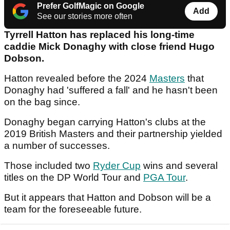
Prefer GolfMagic on Google
Add
See our stories more often
Tyrrell Hatton has replaced his long-time
caddie Mick Donaghy with close friend Hugo
Dobson.
Hatton revealed before the 2024
Masters
that
Donaghy had 'suffered a fall' and he hasn't been
on the bag since.
Donaghy began carrying Hatton's clubs at the
2019 British Masters and their partnership yielded
a number of successes.
Those included two
Ryder Cup
wins and several
titles on the DP World Tour and
PGA Tour
.
But it appears that Hatton and Dobson will be a
team for the foreseeable future.