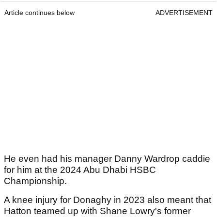
Article continues below
ADVERTISEMENT
He even had his manager Danny Wardrop caddie
for him at the 2024 Abu Dhabi HSBC
Championship.
A knee injury for Donaghy in 2023 also meant that
Hatton teamed up with Shane Lowry's former