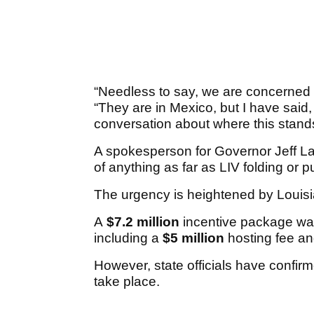
“Needless to say, we are concerned a
“They are in Mexico, but I have sai
conversation about where this stand
A spokesperson for Governor Jeff La
of anything as far as LIV folding or pu
The urgency is heightened by Louisi
A
$7.2 million
incentive package was
including a
$5 million
hosting fee a
However, state officials have confirm
take place.