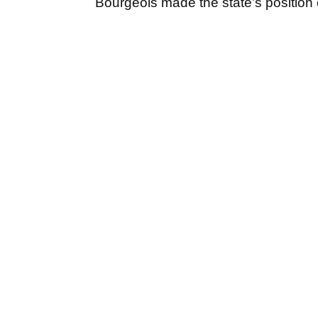
Bourgeois made the state’s position 