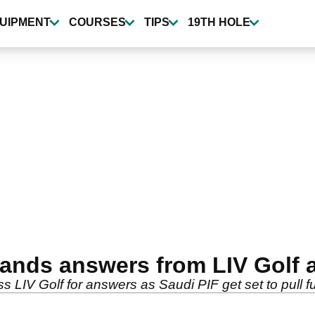
UIPMENT
COURSES
TIPS
19TH HOLE
nds answers from LIV Golf 
s LIV Golf for answers as Saudi PIF get set to pull 