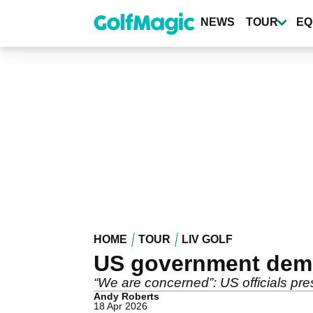
Skip
to
NEWS
TOUR
EQ
main
content
HOME
TOUR
LIV GOLF
US government dema
“We are concerned”: US officials pres
Andy Roberts
18 Apr 2026