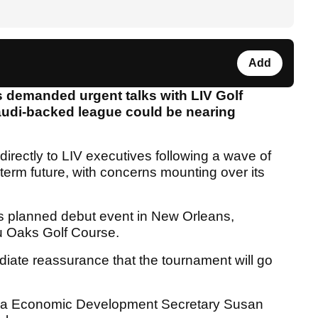
Add
 demanded urgent talks with LIV Golf
Saudi-backed league could be nearing
directly to LIV executives following a wave of
g-term future, with concerns mounting over its
f’s planned debut event in New Orleans,
u Oaks Golf Course.
diate reassurance that the tournament will go
siana Economic Development Secretary Susan