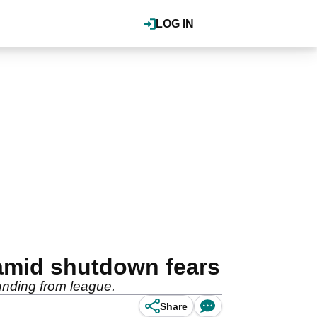
LOG IN
amid shutdown fears
funding from league.
Share