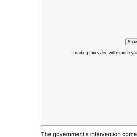
Show
Loading this video will expose yo
The government’s intervention comes