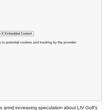
 X Embedded Content
u to potential cookies and tracking by the provider
 amid increasing speculation about LIV Golf’s