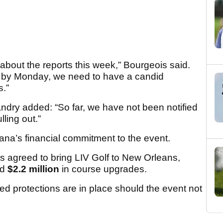
bout the reports this week,” Bourgeois said.
d, by Monday, we need to have a candid
s.”
ndry added: “So far, we have not been notified
lling out.”
ana’s financial commitment to the event.
 agreed to bring LIV Golf to New Orleans,
nd
$2.2 million
in course upgrades.
ed protections are in place should the event not