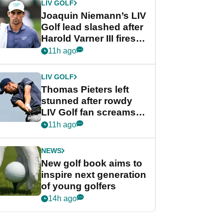
LIV GOLF
Joaquin Niemann’s LIV
Golf lead slashed after
Harold Varner III fires
stunning 65
11h ago
LIV GOLF
Thomas Pieters left
stunned after rowdy
LIV Golf fan screams
‘Get in the hole!’
11h ago
NEWS
New golf book aims to
inspire next generation
of young golfers
14h ago