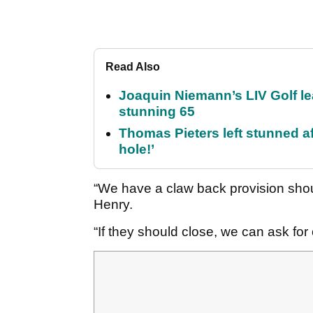
Read Also
Joaquin Niemann’s LIV Golf lea
stunning 65
Thomas Pieters left stunned af
hole!’
“We have a claw back provision shou
Henry.
“If they should close, we can ask fo