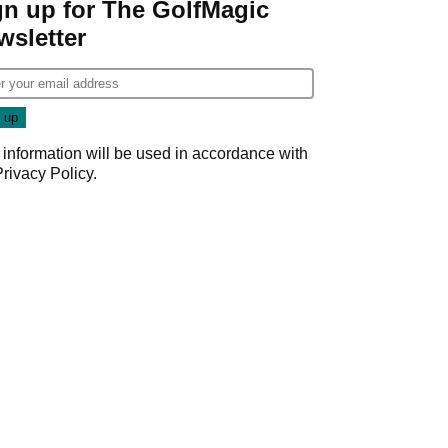
gn up for The GolfMagic
wsletter
 information will be used in accordance with
Privacy Policy
.