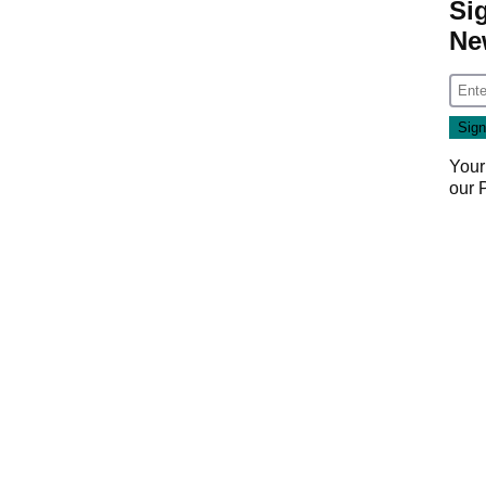
Si
Ne
Your
our