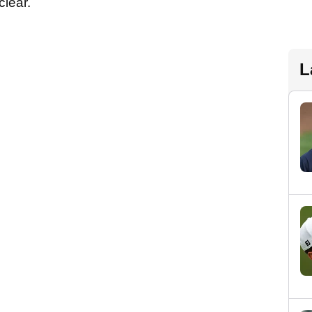
clear.
L