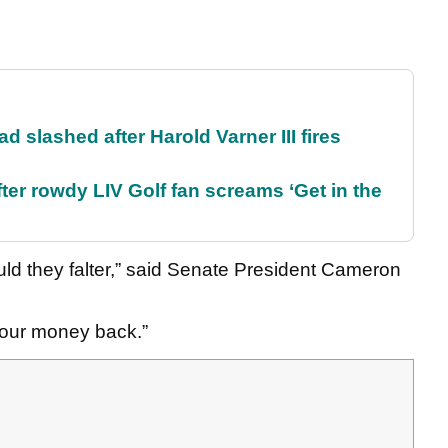
d slashed after Harold Varner III fires
ter rowdy LIV Golf fan screams ‘Get in the
ld they falter,” said Senate President Cameron
r our money back.”