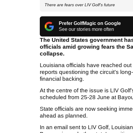
There are fears over LIV Golf's future
Prefer GolfMagic on Google
See our stories more often
The United States government has
officials amid growing fears the 
collapse.
Louisiana officials have reached out 
reports questioning the circuit’s lon
financial backing.
At the centre of the issue is LIV Gol
scheduled from 25-28 June at Bayo
State officials are now seeking imme
ahead as planned.
In an email sent to LIV Golf, Loui