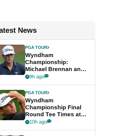
atest News
PGA TOUR
Wyndham
Championship:
Michael Brennan and
Beau Hossler share
9h ago
lead after dramatic
final round
PGA TOUR
Wyndham
Championship Final
Round Tee Times at
PGA Tour's final
10h ago
regular season FedEx
Cup event