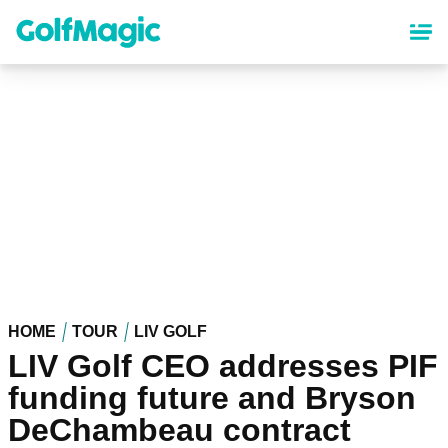
Skip
to
main
content
HOME
TOUR
LIV GOLF
LIV Golf CEO addresses PIF
funding future and Bryson
DeChambeau contract