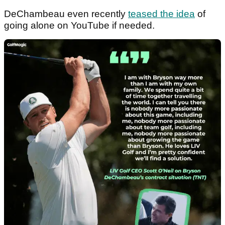
DeChambeau even recently
teased the idea
of
going alone on YouTube if needed.