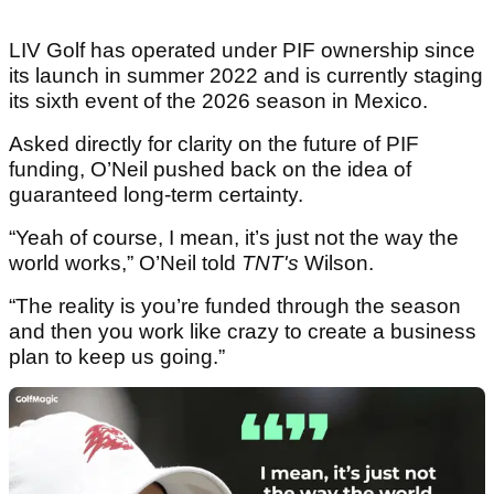
LIV Golf has operated under PIF ownership since
its launch in summer 2022 and is currently staging
its sixth event of the 2026 season in Mexico.
Asked directly for clarity on the future of PIF
funding, O’Neil pushed back on the idea of
guaranteed long-term certainty.
“Yeah of course, I mean, it’s just not the way the
world works,” O’Neil told
TNT's
Wilson.
“The reality is you’re funded through the season
and then you work like crazy to create a business
plan to keep us going.”