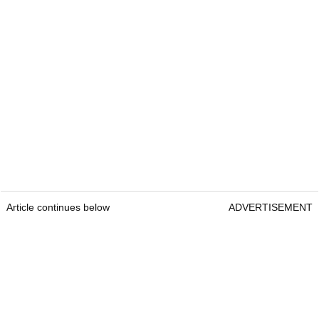
Article continues below
ADVERTISEMENT