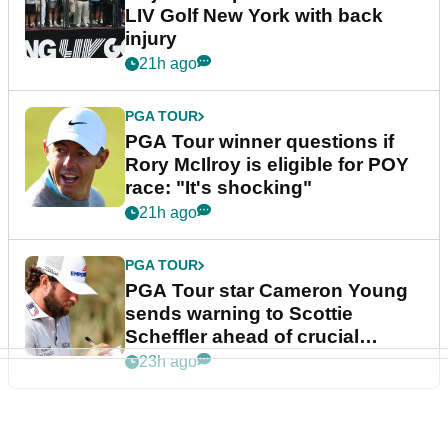
LIV Golf New York with back
injury
21h ago
PGA TOUR
PGA Tour winner questions if
Rory McIlroy is eligible for POY
race: "It's shocking"
21h ago
PGA TOUR
PGA Tour star Cameron Young
sends warning to Scottie
Scheffler ahead of crucial
stretch
23h ago