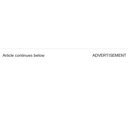
Article continues below
ADVERTISEMENT