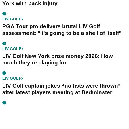
York with back injury
LIV GOLF
PGA Tour pro delivers brutal LIV Golf
assessment: "It's going to be a shell of itself"
LIV GOLF
LIV Golf New York prize money 2026: How
much they're playing for
LIV GOLF
LIV Golf captain jokes “no fists were thrown”
after latest players meeting at Bedminster