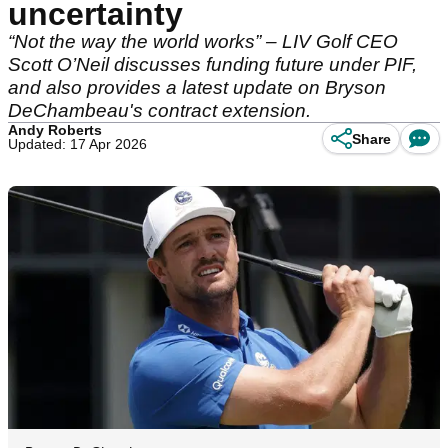
uncertainty
“Not the way the world works” – LIV Golf CEO
Scott O’Neil discusses funding future under PIF,
and also provides a latest update on Bryson
DeChambeau's contract extension.
Andy Roberts
Share
Updated: 17 Apr 2026