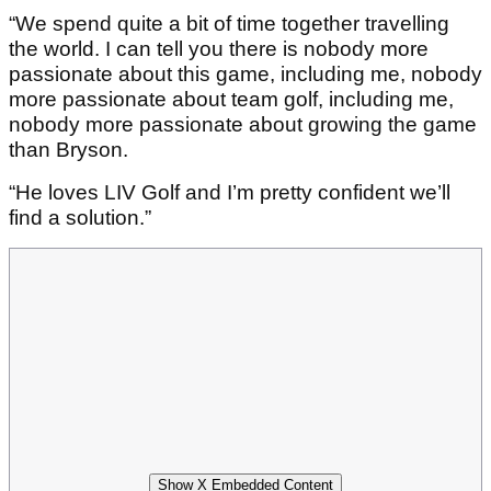
“We spend quite a bit of time together travelling
the world. I can tell you there is nobody more
passionate about this game, including me, nobody
more passionate about team golf, including me,
nobody more passionate about growing the game
than Bryson.
“He loves LIV Golf and I’m pretty confident we’ll
find a solution.”
Show X Embedded Content