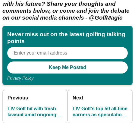
with his future? Share your thoughts and
comments below, or come and join the debate
on our social media channels - @GolfMagic
Never miss out on the latest golfing talking
points
Privacy Policy
Previous
Next
LIV Golf hit with fresh
LIV Golf's top 50 all-time
lawsuit amid ongoing
earners as speculation
collapse rumours
mounts over league's
future