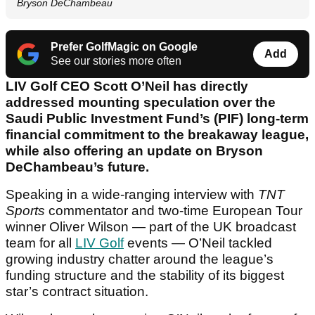
Bryson DeChambeau
Prefer GolfMagic on Google
Add
See our stories more often
LIV Golf CEO Scott O’Neil has directly
addressed mounting speculation over the
Saudi Public Investment Fund’s (PIF) long-term
financial commitment to the breakaway league,
while also offering an update on Bryson
DeChambeau’s future.
Speaking in a wide-ranging interview with
TNT
Sports
commentator and two-time European Tour
winner Oliver Wilson — part of the UK broadcast
team for all
LIV Golf
events — O’Neil tackled
growing industry chatter around the league’s
funding structure and the stability of its biggest
star’s contract situation.