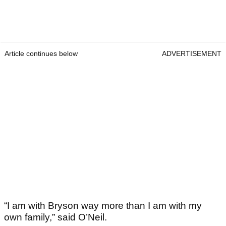
Article continues below
ADVERTISEMENT
“I am with Bryson way more than I am with my
own family,” said O’Neil.