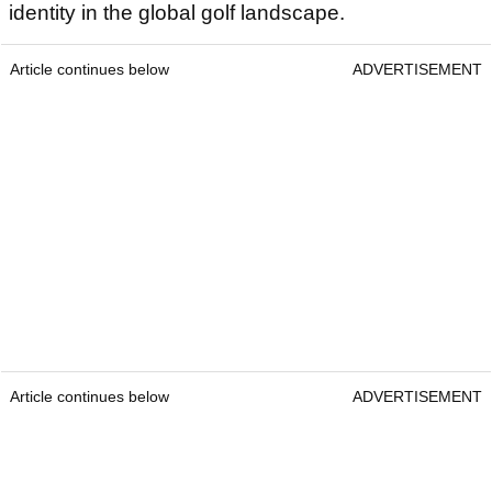
identity in the global golf landscape.
Article continues below
ADVERTISEMENT
Article continues below
ADVERTISEMENT