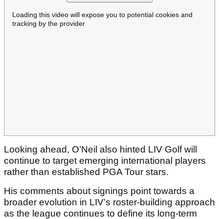
Loading this video will expose you to potential cookies and
tracking by the provider
Looking ahead, O’Neil also hinted LIV Golf will
continue to target emerging international players
rather than established PGA Tour stars.
His comments about signings point towards a
broader evolution in LIV’s roster-building approach
as the league continues to define its long-term