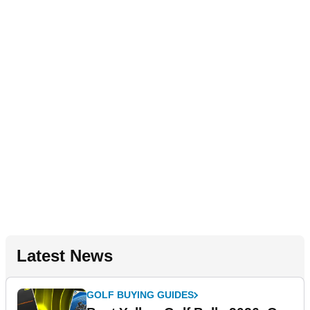
Latest News
GOLF BUYING GUIDES