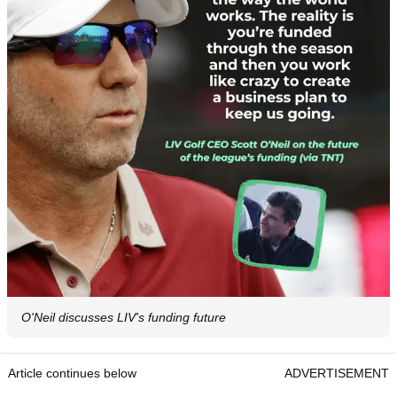
O'Neil discusses LIV's funding future
Article continues below
ADVERTISEMENT