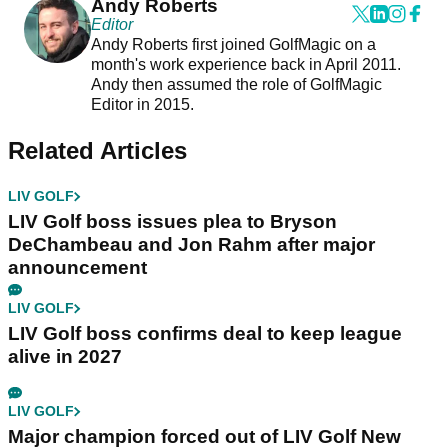
Andy Roberts
Editor
Andy Roberts first joined GolfMagic on a
month's work experience back in April 2011.
Andy then assumed the role of GolfMagic
Editor in 2015.
Related Articles
LIV GOLF
LIV Golf boss issues plea to Bryson
DeChambeau and Jon Rahm after major
announcement
LIV GOLF
LIV Golf boss confirms deal to keep league
alive in 2027
LIV GOLF
Major champion forced out of LIV Golf New