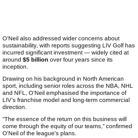
O’Neil also addressed wider concerns about
sustainability, with reports suggesting LIV Golf has
incurred significant investment — widely cited at
around
$5 billion
over four years since its
inception.
Drawing on his background in North American
sport, including senior roles across the NBA, NHL
and NFL, O’Neil emphasised the importance of
LIV’s franchise model and long-term commercial
direction.
“The essence of the return on this business will
come through the equity of our teams,” confirmed
O'Neil of the league's plans.