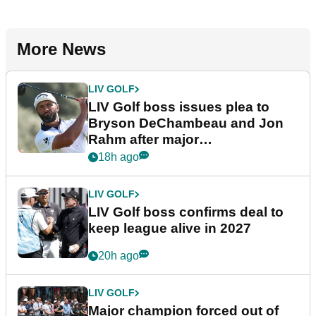
More News
LIV GOLF
LIV Golf boss issues plea to
Bryson DeChambeau and Jon
Rahm after major
announcement
18h ago
LIV GOLF
LIV Golf boss confirms deal to
keep league alive in 2027
20h ago
LIV GOLF
Major champion forced out of