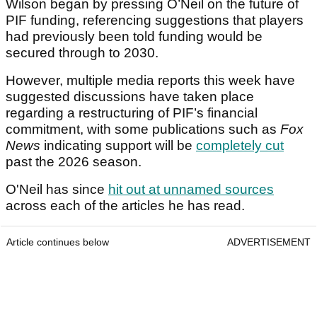
Wilson began by pressing O’Neil on the future of
PIF funding, referencing suggestions that players
had previously been told funding would be
secured through to 2030.
However, multiple media reports this week have
suggested discussions have taken place
regarding a restructuring of PIF’s financial
commitment, with some publications such as
Fox
News
indicating support will be
completely cut
past the 2026 season.
O'Neil has since
hit out at unnamed sources
across each of the articles he has read.
Article continues below
ADVERTISEMENT