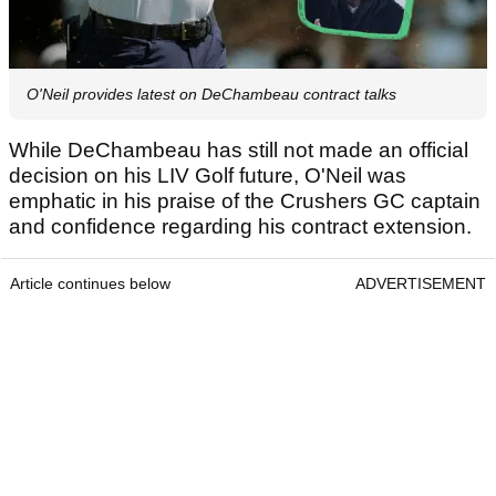
O'Neil provides latest on DeChambeau contract talks
While DeChambeau has still not made an official
decision on his LIV Golf future, O'Neil was
emphatic in his praise of the Crushers GC captain
and confidence regarding his contract extension.
Article continues below
ADVERTISEMENT