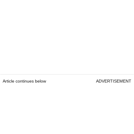
Article continues below
ADVERTISEMENT