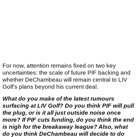
For now, attention remains fixed on two key
uncertainties: the scale of future PIF backing and
whether DeChambeau will remain central to LIV
Golf’s plans beyond his current deal.
What do you make of the latest rumours
surfacing at LIV Golf? Do you think PIF will pull
the plug, or is it all just outside noise once
more? If PIF cuts funding, do you think the end
is nigh for the breakaway league? Also, what
do you think DeChambeau will decide to do