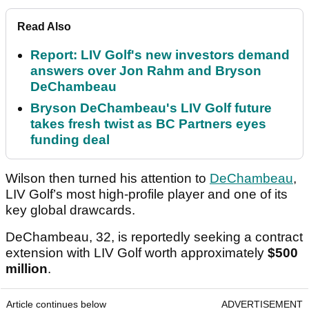
Read Also
Report: LIV Golf's new investors demand
answers over Jon Rahm and Bryson
DeChambeau
Bryson DeChambeau's LIV Golf future
takes fresh twist as BC Partners eyes
funding deal
Wilson then turned his attention to
DeChambeau
,
LIV Golf’s most high-profile player and one of its
key global drawcards.
DeChambeau, 32, is reportedly seeking a contract
extension with LIV Golf worth approximately
$500
million
.
Article continues below
ADVERTISEMENT