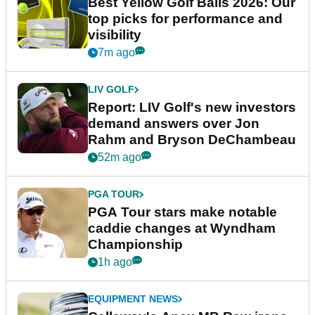
Best Yellow Golf Balls 2026: Our
top picks for performance and
visibility
7m ago
LIV GOLF
Report: LIV Golf's new investors
demand answers over Jon
Rahm and Bryson DeChambeau
52m ago
PGA TOUR
PGA Tour stars make notable
caddie changes at Wyndham
Championship
1h ago
EQUIPMENT NEWS