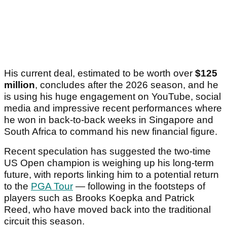
His current deal, estimated to be worth over
$125
million
, concludes after the 2026 season, and he
is using his huge engagement on YouTube, social
media and impressive recent performances where
he won in back-to-back weeks in Singapore and
South Africa to command his new financial figure.
Recent speculation has suggested the two-time
US Open champion is weighing up his long-term
future, with reports linking him to a potential return
to the
PGA Tour
— following in the footsteps of
players such as Brooks Koepka and Patrick
Reed, who have moved back into the traditional
circuit this season.