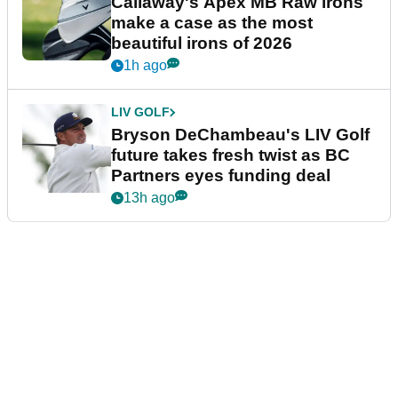
Callaway's Apex MB Raw irons
make a case as the most
beautiful irons of 2026
1h ago
LIV GOLF
Bryson DeChambeau's LIV Golf
future takes fresh twist as BC
Partners eyes funding deal
13h ago