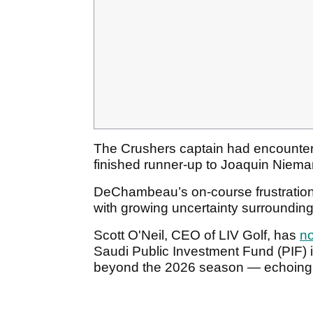
The Crushers captain had encounte
finished runner-up to Joaquin Niema
DeChambeau’s on-course frustration
with growing uncertainty surrounding
Scott O'Neil, CEO of LIV Golf, has
no
Saudi Public Investment Fund (PIF) i
beyond the 2026 season — echoin