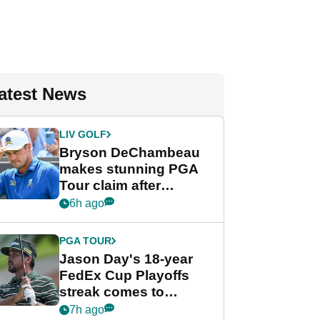
atest News
LIV GOLF
Bryson DeChambeau
makes stunning PGA
Tour claim after
whirlwind LIV Golf
6h ago
week
PGA TOUR
Jason Day's 18-year
FedEx Cup Playoffs
streak comes to
crushing end at
7h ago