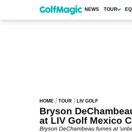
Skip
to
NEWS
TOUR
EQ
main
content
HOME
TOUR
LIV GOLF
Bryson DeChambeau i
at LIV Golf Mexico C
Bryson DeChambeau fumes at ‘unbelie