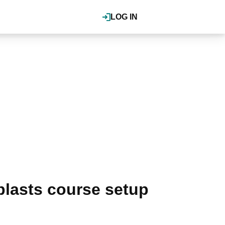
LOG IN
blasts course setup