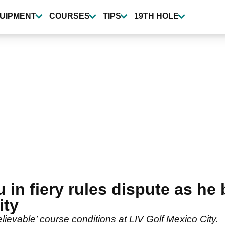
UIPMENT
COURSES
TIPS
19TH HOLE
n fiery rules dispute as he 
ity
vable’ course conditions at LIV Golf Mexico City.