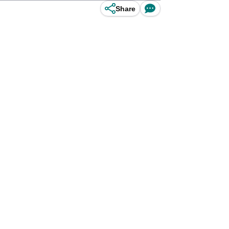
Share