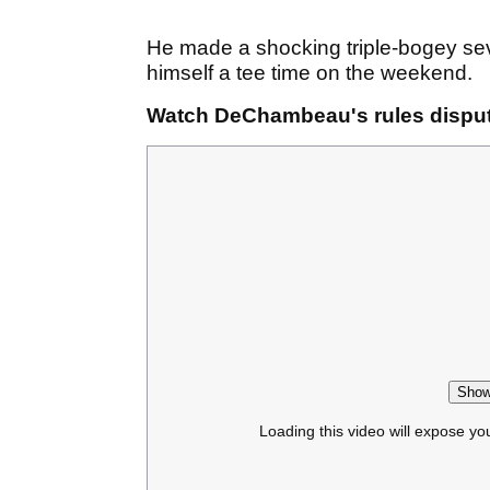
He made a shocking triple-bogey seve
himself a tee time on the weekend.
Watch DeChambeau's rules disput
Show
Loading this video will expose yo