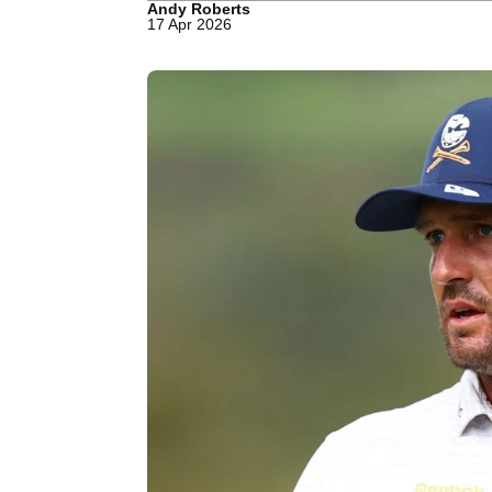
Andy Roberts
17 Apr 2026