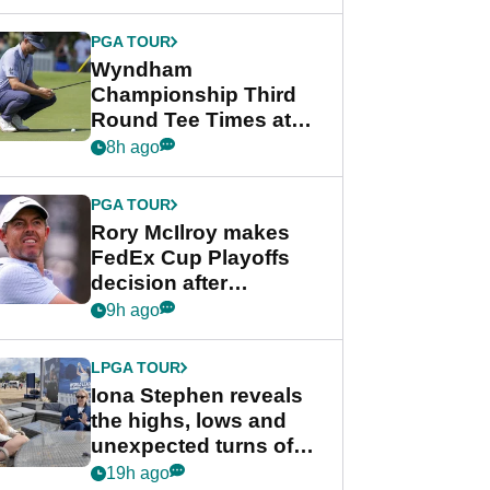
Wyndham
Championship
PGA TOUR
Wyndham
Championship Third
Round Tee Times at
PGA Tour's final
8h ago
regular season FedEx
Cup event
PGA TOUR
Rory McIlroy makes
FedEx Cup Playoffs
decision after
Memphis uncertainty
9h ago
LPGA TOUR
Iona Stephen reveals
the highs, lows and
unexpected turns of
her career in new
19h ago