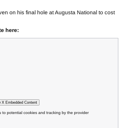
n on his final hole at Augusta National to cost
e here:
 X Embedded Content
u to potential cookies and tracking by the provider