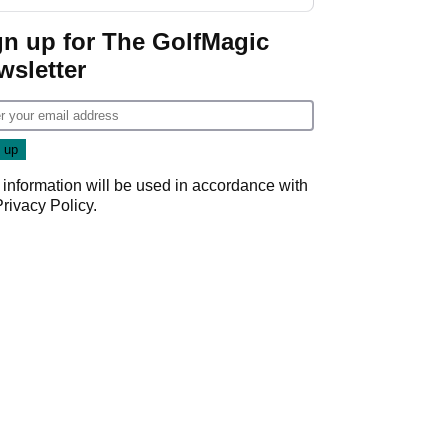
GolfMagic podcast Her
Game
gn up for The GolfMagic
wsletter
 information will be used in accordance with
Privacy Policy
.