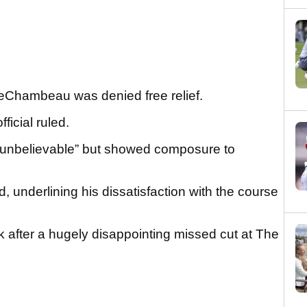
 DeChambeau was denied free relief.
ficial ruled.
“unbelievable” but showed composure to
ted, underlining his dissatisfaction with the course
after a hugely disappointing missed cut at The