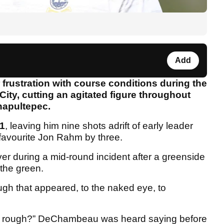
Add
rustration with course conditions during the
ity, cutting an agitated figure throughout
hapultepec.
1
, leaving him nine shots adrift of early leader
favourite Jon Rahm by three.
over during a mid-round incident after a greenside
 the green.
ough that appeared, to the naked eye, to
is rough?” DeChambeau was heard saying before