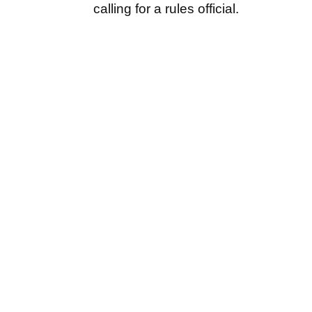
calling for a rules official.