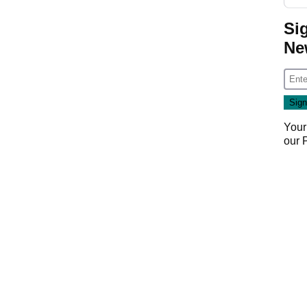
Si
Ne
Your
our