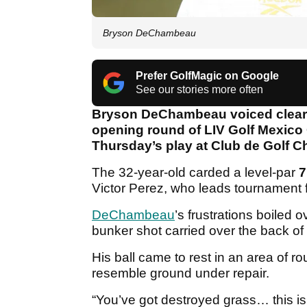
Bryson DeChambeau
Prefer GolfMagic on Google
See our stories more often
Bryson DeChambeau voiced clear f
opening round of LIV Golf Mexico C
Thursday’s play at Club de Golf C
The 32-year-old carded a level-par
7
Victor Perez, who leads tournament 
DeChambeau
’s frustrations boiled 
bunker shot carried over the back of
His ball came to rest in an area of r
resemble ground under repair.
“You’ve got destroyed grass… this 