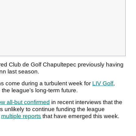
red Club de Golf Chapultepec
previously having
nn last season.
s come during a turbulent week for
LIV Golf
,
 the league’s long-term future.
w all-but confirmed
in recent interviews that the
s unlikely to continue funding the league
g
multiple reports
that have emerged this week.