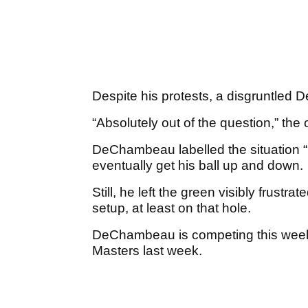
Despite his protests, a disgruntled
“Absolutely out of the question,” the of
DeChambeau labelled the situation 
eventually get his ball up and down.
Still, he left the green visibly frustra
setup, at least on that hole.
DeChambeau is competing this week 
Masters last week.