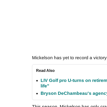
Mickelson has yet to record a victor
Read Also
LIV Golf pro U-turns on retirem
life"
Bryson DeChambeau's agency 
This season, Mickelson has only cr