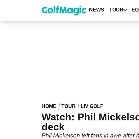
Skip
to
NEWS
TOUR
EQ
main
content
HOME
TOUR
LIV GOLF
Watch: Phil Mickelson
deck
Phil Mickelson left fans in awe after 