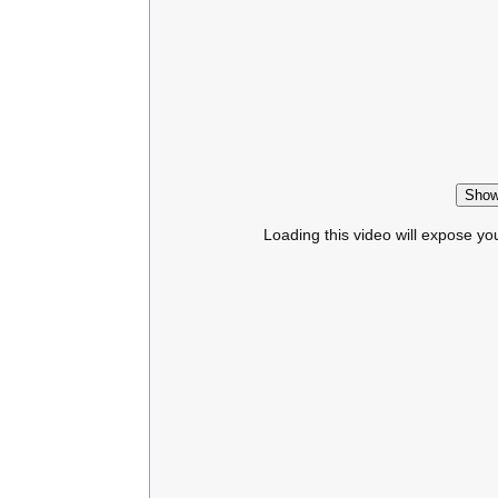
Show
Loading this video will expose yo