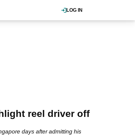
LOG IN
light reel driver off
Singapore days after admitting his