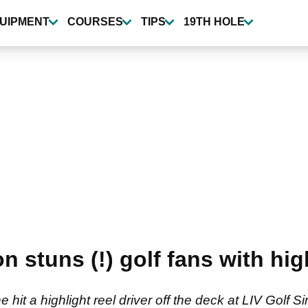
UIPMENT
COURSES
TIPS
19TH HOLE
 stuns (!) golf fans with high
he hit a highlight reel driver off the deck at LIV Golf 