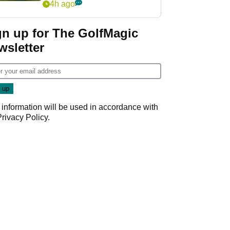
4h ago
gn up for The GolfMagic
wsletter
 information will be used in accordance with
Privacy Policy
.