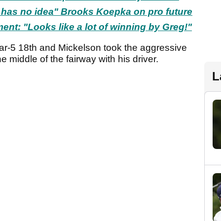
 has no idea" Brooks Koepka on pro future
ent: "Looks like a lot of winning by Greg!"
par-5 18th and Mickelson took the aggressive
he middle of the fairway with his driver.
L