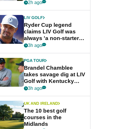
rumours
2h ago
LIV GOLF
Ryder Cup legend
claims LIV Golf was
always 'a non-starter'
despite fresh
3h ago
investment talks
PGA TOUR
Brandel Chamblee
takes savage dig at LIV
Golf with Kentucky
Derby quip
3h ago
UK AND IRELAND
The 10 best golf
courses in the
Midlands