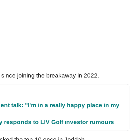
y since joining the breakaway in 2022.
ent talk: "I'm in a really happy place in my
responds to LIV Golf investor rumours
acked the top-10 once in Jeddah.