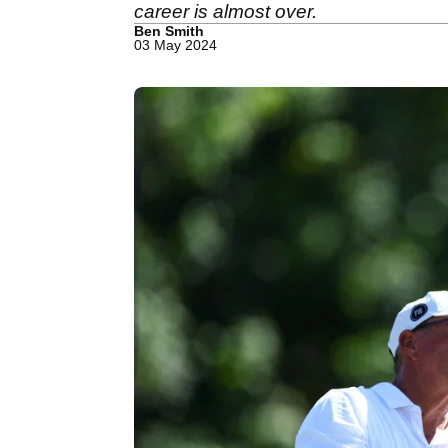
career is almost over.
Ben Smith
03 May 2024