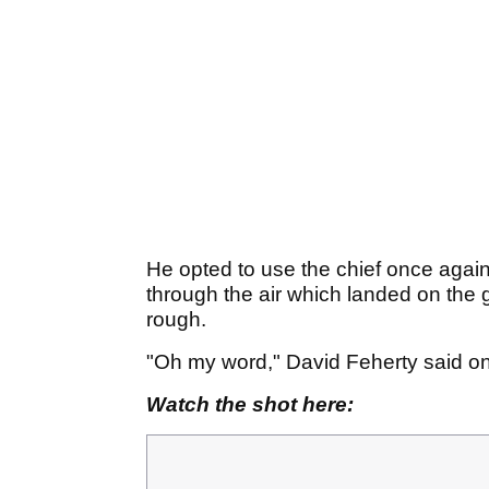
He opted to use the chief once again 
through the air which landed on the gr
rough.
"Oh my word," David Feherty said o
Watch the shot here: