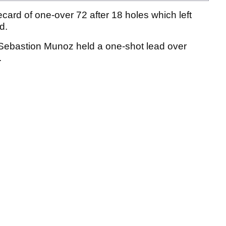
card of one-over 72 after 18 holes which left
ld.
, Sebastion Munoz held a one-shot lead over
.