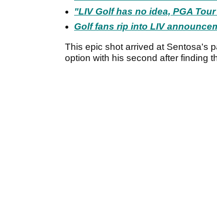
"LIV Golf has no idea, PGA Tour
Golf fans rip into LIV announcem
This epic shot arrived at Sentosa's 
option with his second after finding t