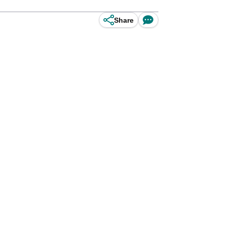
Share