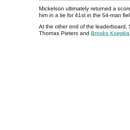
Mickelson ultimately returned a score
him in a tie for 41st in the 54-man fie
At the other end of the leaderboard
Thomas Pieters and
Brooks Koepka