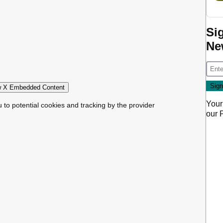
Si
Ne
 X Embedded Content
Your
u to potential cookies and tracking by the provider
our