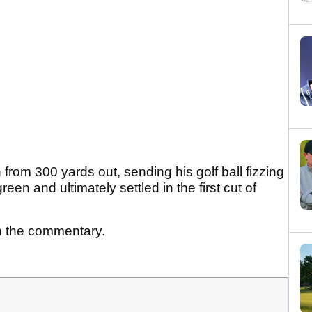
from 300 yards out, sending his golf ball fizzing
een and ultimately settled in the first cut of
n the commentary.