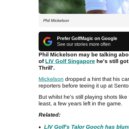
Phil Mickelson
Prefer GolfMagic on Google
See our stories more often
Phil Mickelson may be talking abo
of
LIV Golf Singapore
he's still go
Thrill'.
Mickelson
dropped a hint that his c
reporters before teeing it up at Sent
But whilst he's still playing shots like 
least, a few years left in the game.
Related:
LIV Golf's Talor Gooch has blun