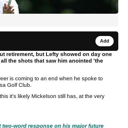
Add
ut retirement, but Lefty showed on day one
t all the shots that saw him anointed 'the
areer is coming to an end when he spoke to
osa Golf Club.
this it's likely Mickelson still has, at the very
t two-word response on his major future