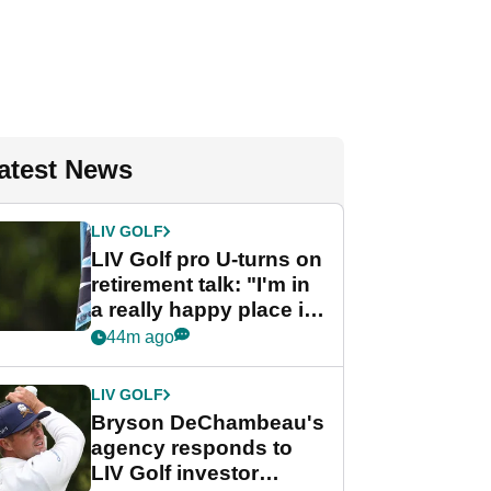
atest News
LIV GOLF
LIV Golf pro U-turns on
retirement talk: "I'm in
a really happy place in
my life"
44m ago
LIV GOLF
Bryson DeChambeau's
agency responds to
LIV Golf investor