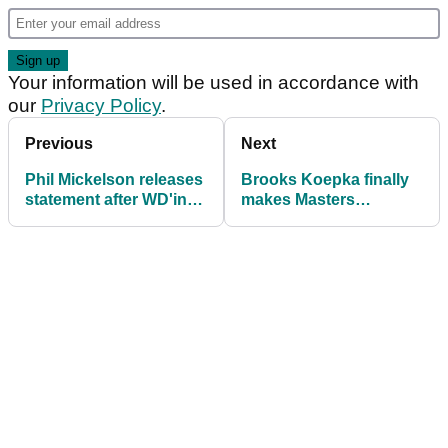
Your information will be used in accordance with
our
Privacy Policy
.
Previous
Next
Phil Mickelson releases
Brooks Koepka finally
statement after WD'ing
makes Masters
from LIV Golf's 2025
confession: "I mean, I
curtain-raiser
can say it now"