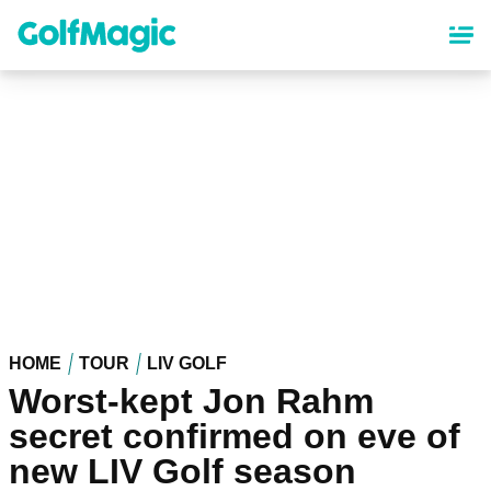
Skip
to
main
content
HOME
TOUR
LIV GOLF
Worst-kept Jon Rahm
secret confirmed on eve of
new LIV Golf season