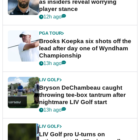
as insiders reveal worrying
player stance
12h ago
PGA TOUR
Brooks Koepka six shots off the
lead after day one of Wyndham
Championship
13h ago
LIV GOLF
Bryson DeChambeau caught
throwing tee-box tantrum after
nightmare LIV Golf start
13h ago
LIV GOLF
LIV Golf pro U-turns on