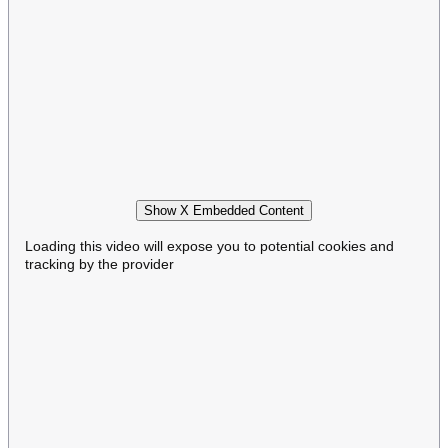
Show X Embedded Content
Loading this video will expose you to potential cookies and
tracking by the provider