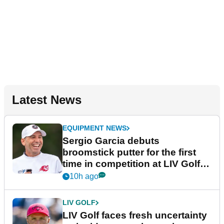
Latest News
EQUIPMENT NEWS
Sergio Garcia debuts
broomstick putter for the first
time in competition at LIV Golf
New York
10h ago
LIV GOLF
LIV Golf faces fresh uncertainty