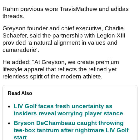
Rahm previous wore TravisMathew and adidas
threads.
Greyson founder and chief executive, Charlie
Schaefer, said the partnership with Legion XIII
provided 'a natural alignment in values and
camaraderie'.
He added: "At Greyson, we create premium
lifestyle apparel that reflects the refined yet
relentless spirit of the modern athlete.
Read Also
LIV Golf faces fresh uncertainty as
insiders reveal worrying player stance
Bryson DeChambeau caught throwing
tee-box tantrum after nightmare LIV Golf
start