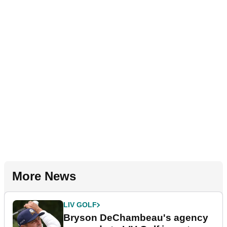
More News
LIV GOLF
Bryson DeChambeau's agency