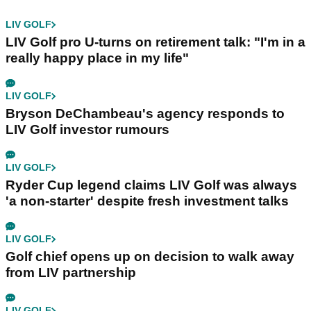
LIV GOLF
LIV Golf pro U-turns on retirement talk: "I'm in a
really happy place in my life"
LIV GOLF
Bryson DeChambeau's agency responds to
LIV Golf investor rumours
LIV GOLF
Ryder Cup legend claims LIV Golf was always
'a non-starter' despite fresh investment talks
LIV GOLF
Golf chief opens up on decision to walk away
from LIV partnership
LIV GOLF