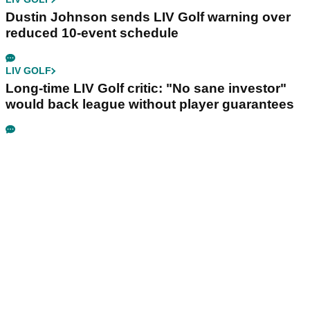
Dustin Johnson sends LIV Golf warning over
reduced 10-event schedule
LIV GOLF
Long-time LIV Golf critic: "No sane investor"
would back league without player guarantees