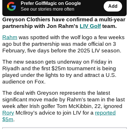
Prefer GolfMagic on Google
Add
See our stories more often
Greyson Clothiers have confirmed a multi-year
partnership with Jon Rahm's
LIV Golf
team.
Rahm
was spotted with the wolf logo a few weeks
ago but the partnership was made official on 3
February, five days before the 2025 LIV season.
The new season gets underway on Friday in
Riyadh and the first $25m tournament is being
played under the lights to try and attract a U.S.
audience on Fox.
The deal with Greyson represents the latest
significant move made by Rahm's team in the last
week after Irish golfer Tom McKibbin, 22, ignored
Rory
McIlroy's advice to join LIV for a
reported
$5m
.