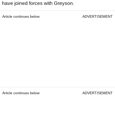
have joined forces with Greyson.
Article continues below
ADVERTISEMENT
Article continues below
ADVERTISEMENT