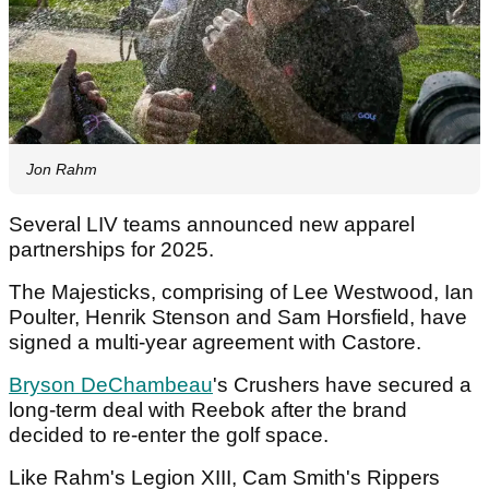
Jon Rahm
Several LIV teams announced new apparel
partnerships for 2025.
The Majesticks, comprising of Lee Westwood, Ian
Poulter, Henrik Stenson and Sam Horsfield, have
signed a multi-year agreement with Castore.
Bryson DeChambeau
's Crushers have secured a
long-term deal with Reebok after the brand
decided to re-enter the golf space.
Like Rahm's Legion XIII, Cam Smith's Rippers