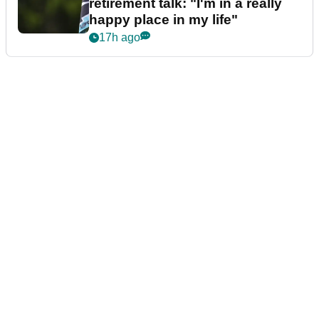
retirement talk: "I'm in a really
happy place in my life"
17h ago