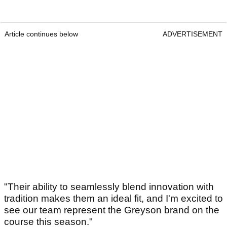
Article continues below
ADVERTISEMENT
"Their ability to seamlessly blend innovation with
tradition makes them an ideal fit, and I'm excited to
see our team represent the Greyson brand on the
course this season."