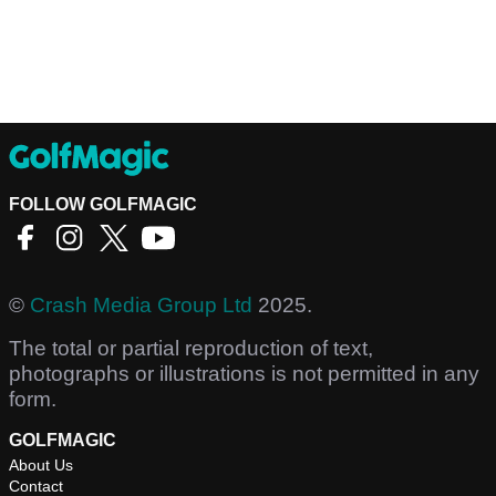
FOLLOW GOLFMAGIC
©
Crash Media Group Ltd
2025.
The total or partial reproduction of text,
photographs or illustrations is not permitted in any
form.
GOLFMAGIC
About Us
Contact