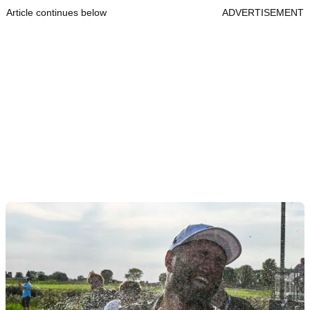
Article continues below
ADVERTISEMENT