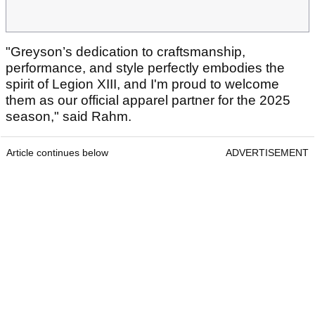
"Greyson’s dedication to craftsmanship,
performance, and style perfectly embodies the
spirit of Legion XIII, and I'm proud to welcome
them as our official apparel partner for the 2025
season," said Rahm.
Article continues below
ADVERTISEMENT