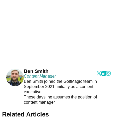
Ben Smith
Content Manager
Ben Smith joined the GolfMagic team in
September 2021, initially as a content
executive.
These days, he assumes the position of
content manager.
Related Articles