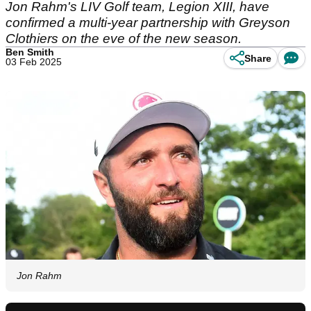
Jon Rahm's LIV Golf team, Legion XIII, have
confirmed a multi-year partnership with Greyson
Clothiers on the eve of the new season.
Ben Smith
Share
03 Feb 2025
Jon Rahm