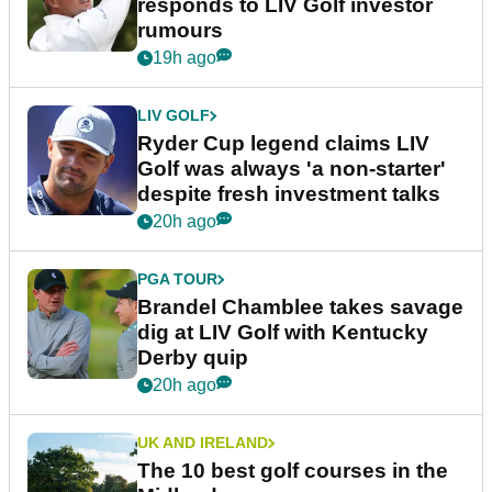
responds to LIV Golf investor
rumours
19h ago
LIV GOLF
Ryder Cup legend claims LIV
Golf was always 'a non-starter'
despite fresh investment talks
20h ago
PGA TOUR
Brandel Chamblee takes savage
dig at LIV Golf with Kentucky
Derby quip
20h ago
UK AND IRELAND
The 10 best golf courses in the