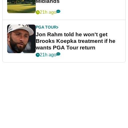
Midlands
21h ago
PGA TOUR
Jon Rahm told he won't get
Brooks Koepka treatment if he
wants PGA Tour return
21h ago