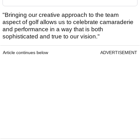
"Bringing our creative approach to the team
aspect of golf allows us to celebrate camaraderie
and performance in a way that is both
sophisticated and true to our vision."
Article continues below
ADVERTISEMENT