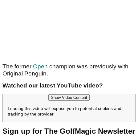
The former
Open
champion was previously with
Original Penguin.
Watched our latest YouTube video?
Show Video Content
Loading this video will expose you to potential cookies and
tracking by the provider
Sign up for The GolfMagic Newsletter