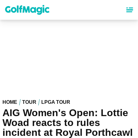
Skip
to
main
content
HOME
TOUR
LPGA TOUR
AIG Women's Open: Lottie
Woad reacts to rules
incident at Royal Porthcawl