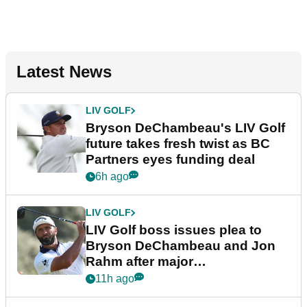
Latest News
LIV GOLF
Bryson DeChambeau's LIV Golf
future takes fresh twist as BC
Partners eyes funding deal
6h ago
LIV GOLF
LIV Golf boss issues plea to
Bryson DeChambeau and Jon
Rahm after major
announcement
11h ago