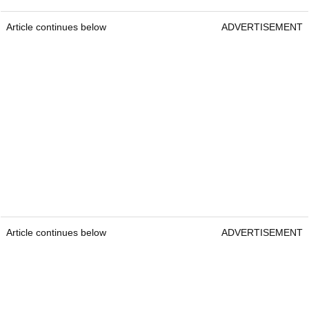
Article continues below
ADVERTISEMENT
Article continues below
ADVERTISEMENT