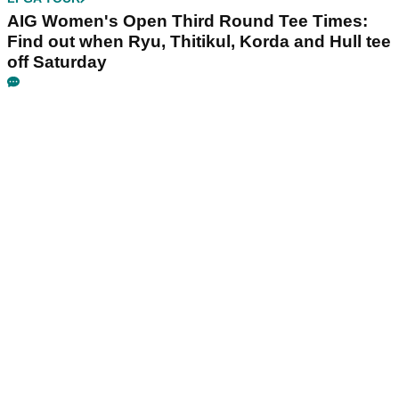
AIG Women's Open Third Round Tee Times:
Find out when Ryu, Thitikul, Korda and Hull tee
off Saturday