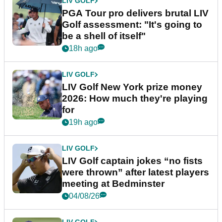
LIV GOLF
PGA Tour pro delivers brutal LIV
Golf assessment: "It's going to
be a shell of itself"
18h ago
LIV GOLF
LIV Golf New York prize money
2026: How much they're playing
for
19h ago
LIV GOLF
LIV Golf captain jokes “no fists
were thrown” after latest players
meeting at Bedminster
04/08/26