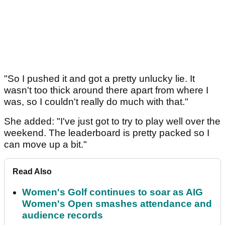
"So I pushed it and got a pretty unlucky lie. It
wasn't too thick around there apart from where I
was, so I couldn't really do much with that."
She added: "I've just got to try to play well over the
weekend. The leaderboard is pretty packed so I
can move up a bit."
Read Also
Women's Golf continues to soar as AIG
Women's Open smashes attendance and
audience records