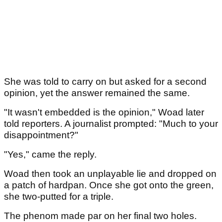
She was told to carry on but asked for a second
opinion, yet the answer remained the same.
"It wasn't embedded is the opinion," Woad later
told reporters. A journalist prompted: "Much to your
disappointment?"
"Yes," came the reply.
Woad then took an unplayable lie and dropped on
a patch of hardpan. Once she got onto the green,
she two-putted for a triple.
The phenom made par on her final two holes.