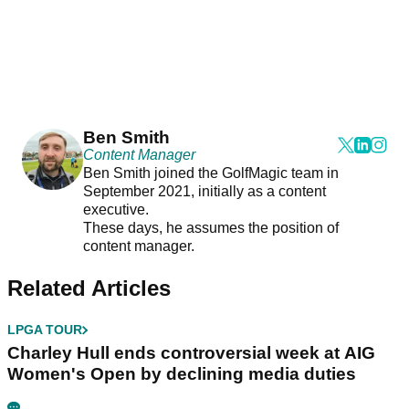
Ben Smith
Content Manager
Ben Smith joined the GolfMagic team in
September 2021, initially as a content
executive.
These days, he assumes the position of
content manager.
Related Articles
LPGA TOUR
Charley Hull ends controversial week at AIG
Women's Open by declining media duties