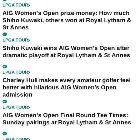
LPGA TOUR
AIG Women's Open prize money: How much
Shiho Kuwaki, others won at Royal Lytham &
St Annes
LPGA TOUR
Shiho Kuwaki wins AIG Women's Open after
dramatic playoff at Royal Lytham & St Annes
LPGA TOUR
Charley Hull makes every amateur golfer feel
better with hilarious AIG Women’s Open
admission
LPGA TOUR
AIG Women's Open Final Round Tee Times:
Sunday pairings at Royal Lytham & St Annes
LPGA TOUR