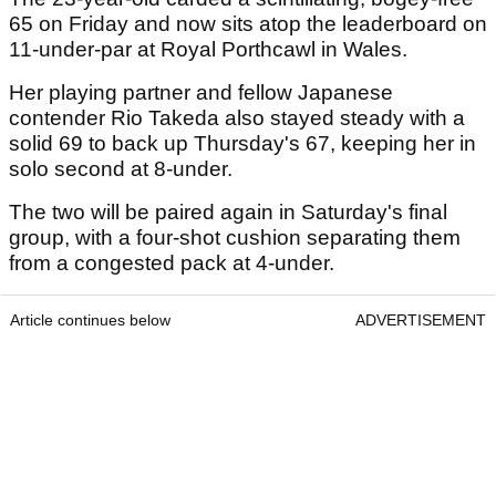
65 on Friday and now sits atop the leaderboard on
11-under-par at Royal Porthcawl in Wales.
Her playing partner and fellow Japanese
contender Rio Takeda also stayed steady with a
solid 69 to back up Thursday's 67, keeping her in
solo second at 8-under.
The two will be paired again in Saturday's final
group, with a four-shot cushion separating them
from a congested pack at 4-under.
Article continues below
ADVERTISEMENT