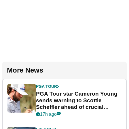
More News
PGA TOUR
PGA Tour star Cameron Young
sends warning to Scottie
Scheffler ahead of crucial
stretch
17h ago