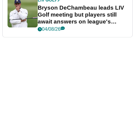
LIV GOLF
Bryson DeChambeau leads LIV
Golf meeting but players still
await answers on league's
future
04/08/26