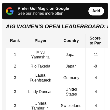
Prefer GolfMagic on Google
Add
See our stories more often
AIG WOMEN'S OPEN LEADERBOARD: 
Score
Rank
Player
Country
to Par
Miyu
1
Japan
-11
Yamashita
2
Rio Takeda
Japan
-8
Laura
3
Germany
-4
Fuenfstueck
United
3
Lindy Duncan
-4
States
Chiara
3
Switzerland
-4
Tamburlini