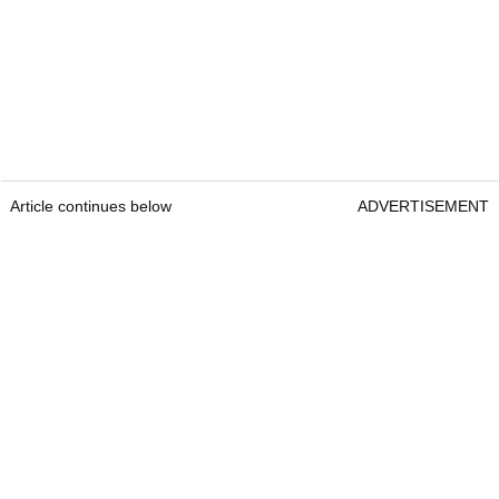
Article continues below
ADVERTISEMENT