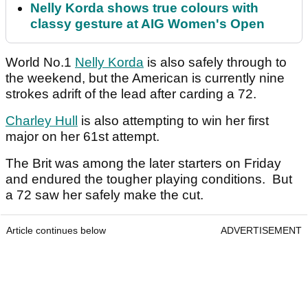
Nelly Korda shows true colours with
classy gesture at AIG Women's Open
World No.1
Nelly Korda
is also safely through to
the weekend, but the American is currently nine
strokes adrift of the lead after carding a 72.
Charley Hull
is also attempting to win her first
major on her 61st attempt.
The Brit was among the later starters on Friday
and endured the tougher playing conditions. But
a 72 saw her safely make the cut.
Article continues below
ADVERTISEMENT