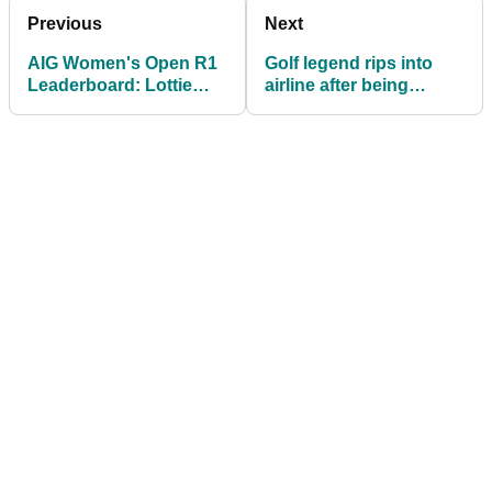
Previous
Next
AIG Women's Open R1
Golf legend rips into
Leaderboard: Lottie
airline after being
Woad and Charley Hull
'bumped out of class'
off to slow starts at
day after meeting
Royal Porthcawl
Donald Trump in White
House