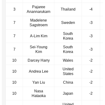
Pajaree
3
Thailand
-4
Anannarukarn
Madelene
7
Sweden
-3
Sagstroem
South
7
A-Lim Kim
-3
Korea
Sei-Young
South
7
-3
Kim
Korea
10
Darcey Harry
Wales
-2
United
10
Andrea Lee
-2
States
10
Yan Liu
China
-2
Nasa
10
Japan
-2
Hataoka
United