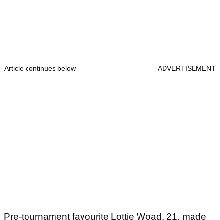
Article continues below
ADVERTISEMENT
Pre-tournament favourite Lottie Woad, 21, made