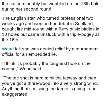
the cut comfortably but wobbled on the 16th hole
during her second round.
The English star, who turned professional two
weeks ago and won on her debut in Scotland,
caught fire mid-round with a flurry of six birdies in
10 holes but came unstuck with a triple-bogey at
the 16th.
Woad
felt she was denied relief by a tournament
official for an embedded lie.
"I think it's probably the toughest hole on the
course," Woad said.
"The tee shot is hard to hit the fairway and then
you've got a three-wood into a very strong wind.
Anything that's missing the target is going to be
exaggerated.