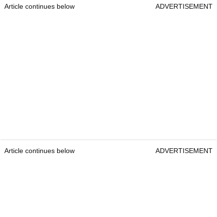
Article continues below
ADVERTISEMENT
Article continues below
ADVERTISEMENT