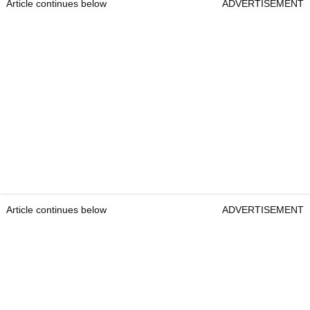
Article continues below
ADVERTISEMENT
Article continues below
ADVERTISEMENT