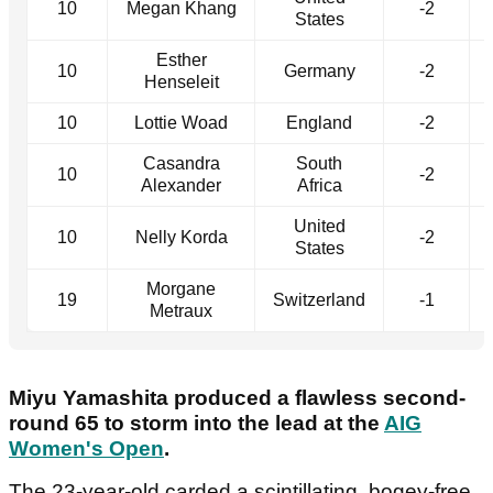
10
Megan Khang
-2
States
Esther
10
Germany
-2
Henseleit
10
Lottie Woad
England
-2
Casandra
South
10
-2
Alexander
Africa
United
10
Nelly Korda
-2
States
Morgane
19
Switzerland
-1
Metraux
Miyu Yamashita produced a flawless second-
round 65 to storm into the lead at the
AIG
Women's Open
.
The 23-year-old carded a scintillating, bogey-free