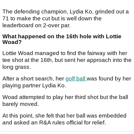
The defending champion, Lydia Ko, grinded out a
71 to make the cut but is well down the
leaderboard on 2-over par.
What happened on the 16th hole with Lottie
Woad?
Lottie Woad managed to find the fairway with her
tee shot at the 16th, but sent her approach into the
long grass.
After a short search, her
golf ball
was found by her
playing partner Lydia Ko.
Woad attempted to play her third shot but the ball
barely moved.
At this point, she felt that her ball was embedded
and asked an R&A rules official for relief.