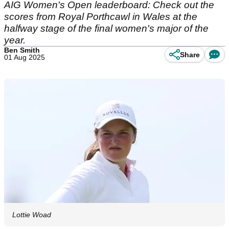
AIG Women's Open leaderboard: Check out the
scores from Royal Porthcawl in Wales at the
halfway stage of the final women's major of the
year.
Ben Smith
Share
01 Aug 2025
Lottie Woad