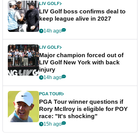
LIV GOLF
LIV Golf boss confirms deal to
keep league alive in 2027
14h ago
LIV GOLF
Major champion forced out of
LIV Golf New York with back
injury
14h ago
PGA TOUR
PGA Tour winner questions if
Rory McIlroy is eligible for POY
race: "It's shocking"
15h ago