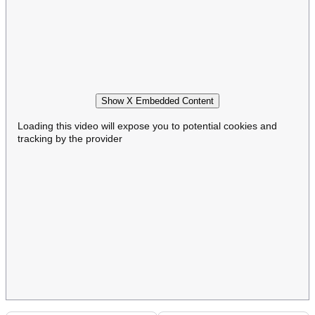
Show X Embedded Content
Loading this video will expose you to potential cookies and
tracking by the provider