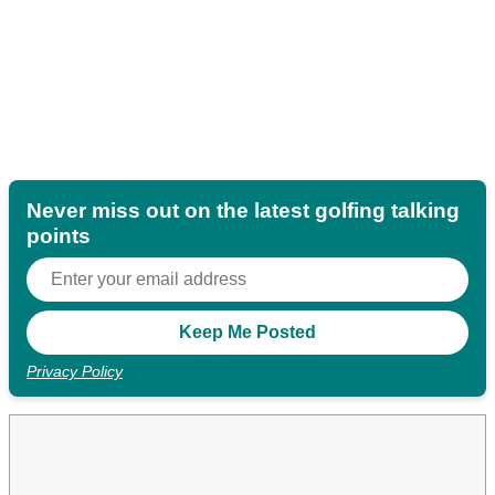
Never miss out on the latest golfing talking
points
Privacy Policy