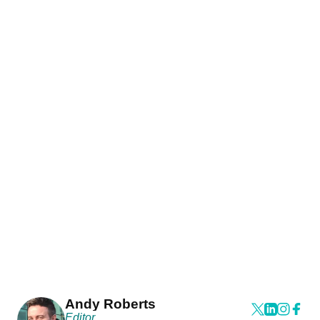
Andy Roberts
Editor