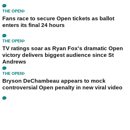
THE OPEN
Fans race to secure Open tickets as ballot
enters its final 24 hours
THE OPEN
TV ratings soar as Ryan Fox's dramatic Open
victory delivers biggest audience since St
Andrews
THE OPEN
Bryson DeChambeau appears to mock
controversial Open penalty in new viral video