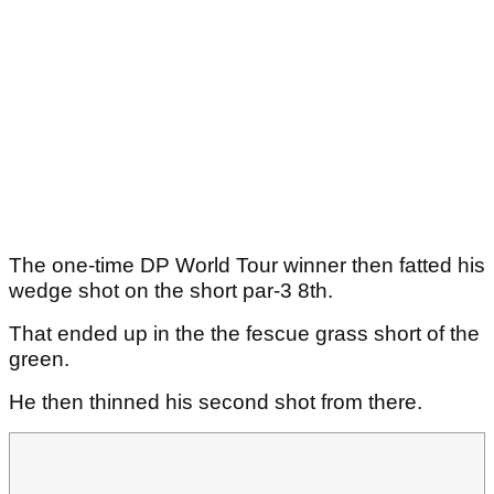
The one-time DP World Tour winner then fatted his
wedge shot on the short par-3 8th.
That ended up in the the fescue grass short of the
green.
He then thinned his second shot from there.