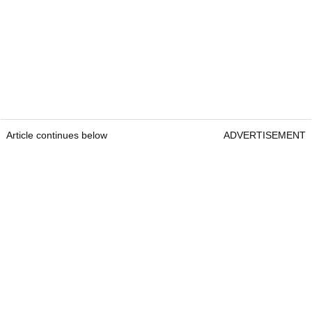
Article continues below
ADVERTISEMENT