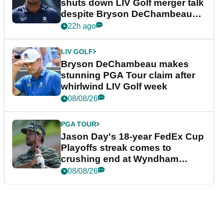
shuts down LIV Golf merger talk
despite Bryson DeChambeau
plea
22h ago
LIV GOLF
Bryson DeChambeau makes
stunning PGA Tour claim after
whirlwind LIV Golf week
08/08/26
PGA TOUR
Jason Day's 18-year FedEx Cup
Playoffs streak comes to
crushing end at Wyndham
Championship
08/08/26