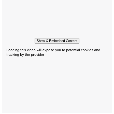
Show X Embedded Content
Loading this video will expose you to potential cookies and
tracking by the provider