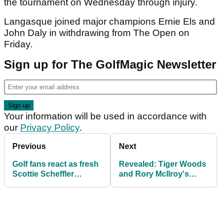
the tournament on Wednesday through injury.
Langasque joined major champions Ernie Els and
John Daly in withdrawing from The Open on
Friday.
Sign up for The GolfMagic Newsletter
Your information will be used in accordance with
our
Privacy Policy
.
Previous
Next
Golf fans react as fresh
Revealed: Tiger Woods
Scottie Scheffler
and Rory McIlroy's
mugshot goes viral
destinations after Open
during The Open
nightmares