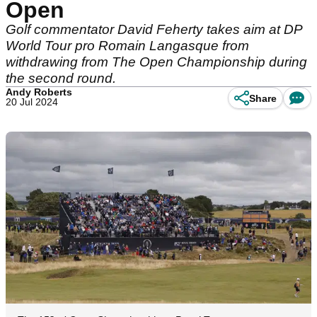
Open
Golf commentator David Feherty takes aim at DP
World Tour pro Romain Langasque from
withdrawing from The Open Championship during
the second round.
Andy Roberts
Share
20 Jul 2024