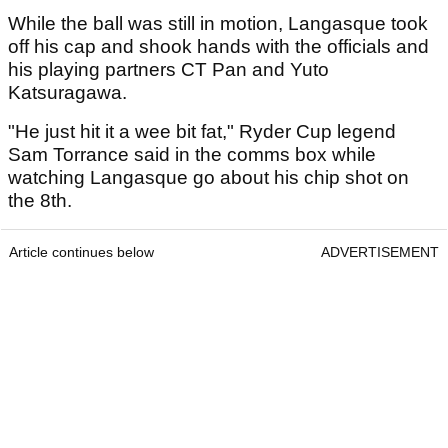
While the ball was still in motion, Langasque took
off his cap and shook hands with the officials and
his playing partners CT Pan and Yuto
Katsuragawa.
"He just hit it a wee bit fat," Ryder Cup legend
Sam Torrance said in the comms box while
watching Langasque go about his chip shot on
the 8th.
Article continues below
ADVERTISEMENT