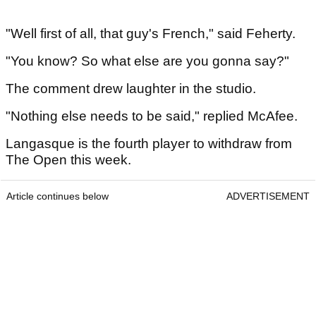
"Well first of all, that guy's French," said Feherty.
"You know? So what else are you gonna say?"
The comment drew laughter in the studio.
"Nothing else needs to be said," replied McAfee.
Langasque is the fourth player to withdraw from
The Open this week.
Article continues below
ADVERTISEMENT