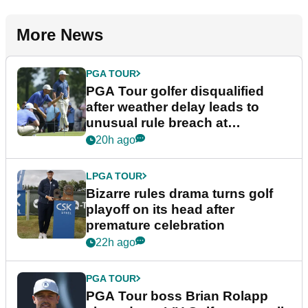
More News
PGA TOUR
PGA Tour golfer disqualified
after weather delay leads to
unusual rule breach at
Wyndham Championship
20h ago
LPGA TOUR
Bizarre rules drama turns golf
playoff on its head after
premature celebration
22h ago
PGA TOUR
PGA Tour boss Brian Rolapp