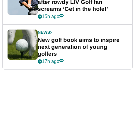
after rowdy LIV Golf fan
screams ‘Get in the hole!’
15h ago
NEWS
New golf book aims to inspire
next generation of young
golfers
17h ago