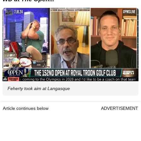
Feherty took aim at Langasque
Article continues below
ADVERTISEMENT