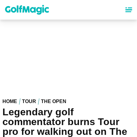
Skip
to
main
content
HOME
TOUR
THE OPEN
Legendary golf
commentator burns Tour
pro for walking out on The