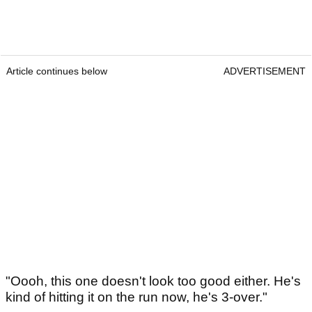
Article continues below
ADVERTISEMENT
"Oooh, this one doesn't look too good either. He's
kind of hitting it on the run now, he's 3-over."