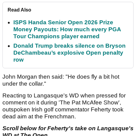
Read Also
ISPS Handa Senior Open 2026 Prize
Money Payouts: How much every PGA
Tour Champions player earned
Donald Trump breaks silence on Bryson
DeChambeau’s explosive Open penalty
row
John Morgan then said: "He does fly a bit hot
under the collar."
Reacting to Langasque's WD when pressed for
comment on it during 'The Pat McAfee Show',
outspoken Irish golf commentator Feherty took
dead aim at the Frenchman.
Scroll below for Feherty's take on Langasque's
WD at The Open...