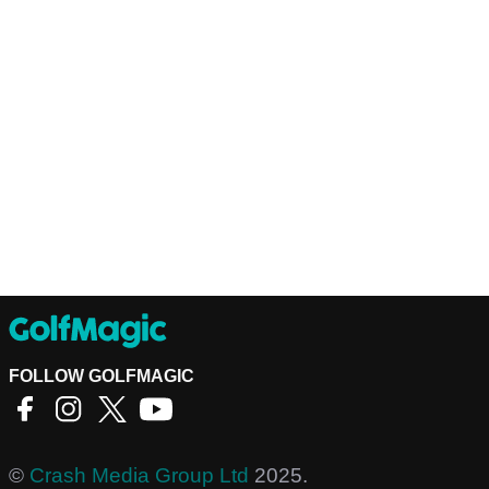
FOLLOW GOLFMAGIC
©
Crash Media Group Ltd
2025.