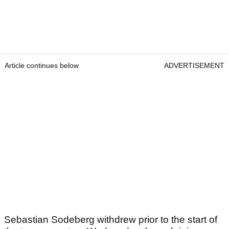
Article continues below
ADVERTISEMENT
Sebastian Sodeberg withdrew prior to the start of