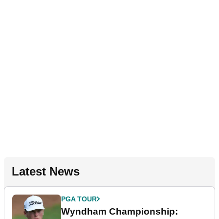
Latest News
PGA TOUR
Wyndham Championship: