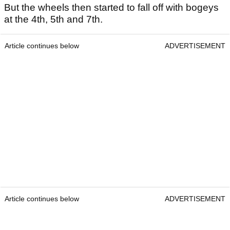
But the wheels then started to fall off with bogeys
at the 4th, 5th and 7th.
Article continues below
ADVERTISEMENT
Article continues below
ADVERTISEMENT