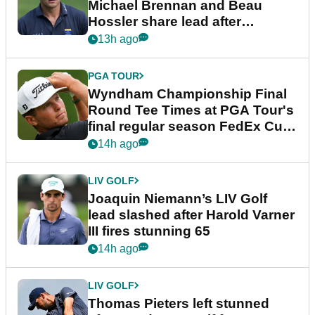
Michael Brennan and Beau
Hossler share lead after
dramatic final round
13h ago
PGA TOUR
Wyndham Championship Final
Round Tee Times at PGA Tour's
final regular season FedEx Cup
event
14h ago
LIV GOLF
Joaquin Niemann’s LIV Golf
lead slashed after Harold Varner
III fires stunning 65
14h ago
LIV GOLF
Thomas Pieters left stunned