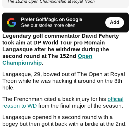
The 152nd Open Championship at Royal Troon
Prefer GolfMagic on Google
Add
See our stories more often
Legendary golf commentator David Feherty
took aim at DP World Tour pro Romain
Langasque after he withdrew during the
second round at The 152nd
Open
Championship
.
Langasque, 29, bowed out of The Open at Royal
Troon while he was hacking it around on the 8th
hole.
The Frenchman cited a back injury for his
official
reason to WD
from the final major of the season.
Langasque opened his second round with a
bogey but then got it back with a birdie at the 2nd.