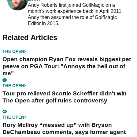
Andy Roberts first joined GolfMagic on a
month's work experience back in April 2011.
Andy then assumed the role of GolfMagic
Editor in 2015.
Related Articles
THE OPEN
Open champion Ryan Fox reveals biggest pet
peeve on PGA Tour: "Annoys the hell out of
me"
THE OPEN
Tour pro relieved Scottie Scheffler didn't win
The Open after golf rules controversy
THE OPEN
Rory McIlroy “messed up” with Bryson
DeChambeau comments, says former agent