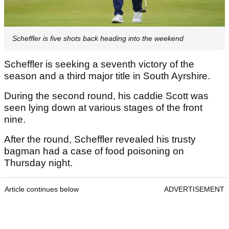
Scheffler is five shots back heading into the weekend
Scheffler is seeking a seventh victory of the
season and a third major title in South Ayrshire.
During the second round, his caddie Scott was
seen lying down at various stages of the front
nine.
After the round, Scheffler revealed his trusty
bagman had a case of food poisoning on
Thursday night.
Article continues below
ADVERTISEMENT