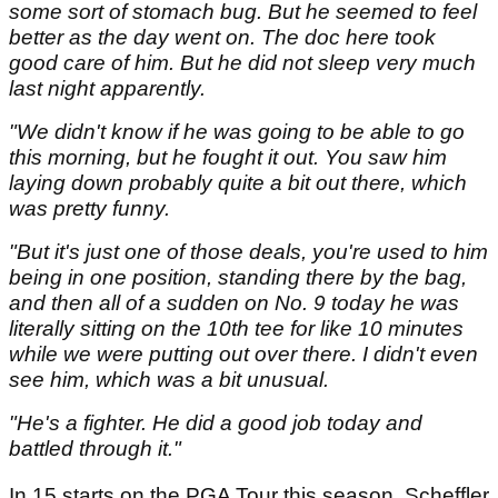
some sort of stomach bug. But he seemed to feel
better as the day went on. The doc here took
good care of him. But he did not sleep very much
last night apparently.
"We didn't know if he was going to be able to go
this morning, but he fought it out. You saw him
laying down probably quite a bit out there, which
was pretty funny.
"But it's just one of those deals, you're used to him
being in one position, standing there by the bag,
and then all of a sudden on No. 9 today he was
literally sitting on the 10th tee for like 10 minutes
while we were putting out over there. I didn't even
see him, which was a bit unusual.
"He's a fighter. He did a good job today and
battled through it."
In 15 starts on the PGA Tour this season, Scheffler