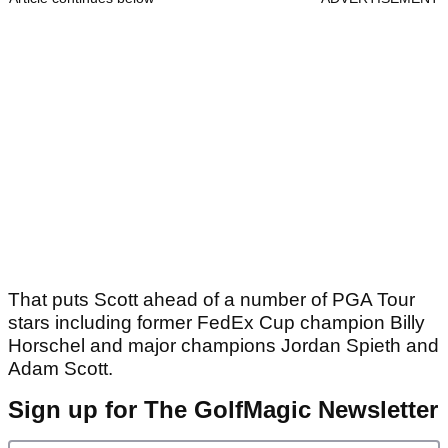
That puts Scott ahead of a number of PGA Tour
stars including former FedEx Cup champion Billy
Horschel and major champions Jordan Spieth and
Adam Scott.
Sign up for The GolfMagic Newsletter