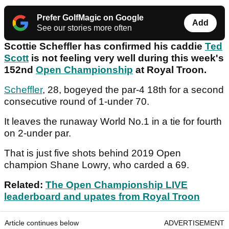
Prefer GolfMagic on Google
Add
See our stories more often
Scottie Scheffler has confirmed his caddie
Ted
Scott
is not feeling very well during this week's
152nd
Open Championship
at Royal Troon.
Scheffler
, 28, bogeyed the par-4 18th for a second
consecutive round of 1-under 70.
It leaves the runaway World No.1 in a tie for fourth
on 2-under par.
That is just five shots behind 2019 Open
champion Shane Lowry, who carded a 69.
Related:
The Open Championship LIVE
leaderboard and upates from Royal Troon
Article continues below
ADVERTISEMENT