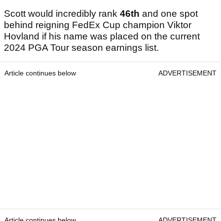
Scott would incredibly rank
46th
and one spot
behind reigning FedEx Cup champion Viktor
Hovland if his name was placed on the current
2024 PGA Tour season earnings list.
Article continues below
ADVERTISEMENT
Article continues below
ADVERTISEMENT