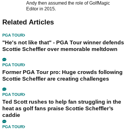
Andy then assumed the role of GolfMagic
Editor in 2015.
Related Articles
PGA TOUR
"He's not like that" - PGA Tour winner defends
Scottie Scheffler over memorable meltdown
PGA TOUR
Former PGA Tour pro: Huge crowds following
Scottie Scheffler are creating challenges
PGA TOUR
Ted Scott rushes to help fan struggling in the
heat as golf fans praise Scottie Scheffler’s
caddie
PGA TOUR