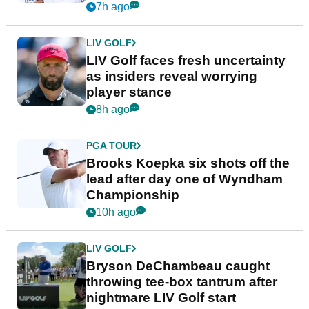
New York
7h ago
LIV GOLF
LIV Golf faces fresh uncertainty
as insiders reveal worrying
player stance
8h ago
PGA TOUR
Brooks Koepka six shots off the
lead after day one of Wyndham
Championship
10h ago
LIV GOLF
Bryson DeChambeau caught
throwing tee-box tantrum after
nightmare LIV Golf start