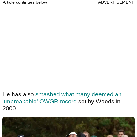
Article continues below
ADVERTISEMENT
He has also
smashed what many deemed an
'unbreakable' OWGR record
set by Woods in
2000.