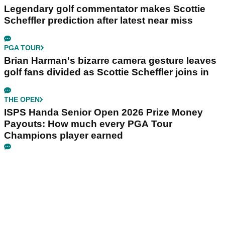
Legendary golf commentator makes Scottie
Scheffler prediction after latest near miss
PGA TOUR
Brian Harman's bizarre camera gesture leaves
golf fans divided as Scottie Scheffler joins in
THE OPEN
ISPS Handa Senior Open 2026 Prize Money
Payouts: How much every PGA Tour
Champions player earned