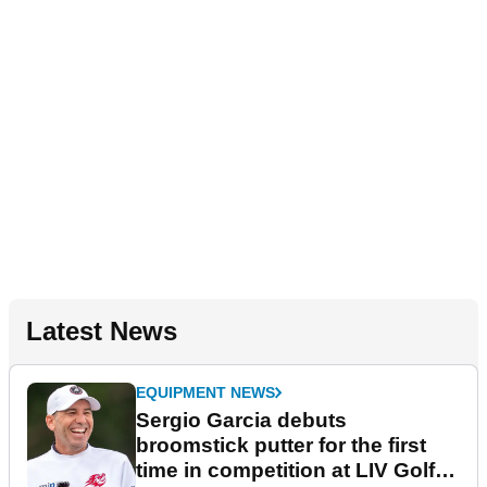
Latest News
EQUIPMENT NEWS
Sergio Garcia debuts
broomstick putter for the first
time in competition at LIV Golf