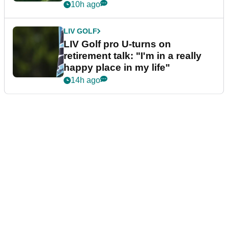
10h ago
LIV GOLF
LIV Golf pro U-turns on
retirement talk: "I'm in a really
happy place in my life"
14h ago