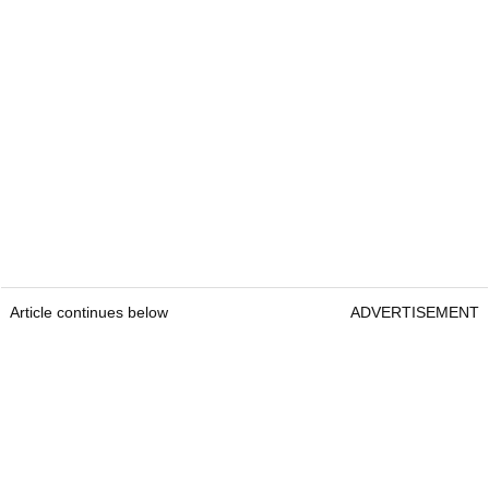
Article continues below
ADVERTISEMENT