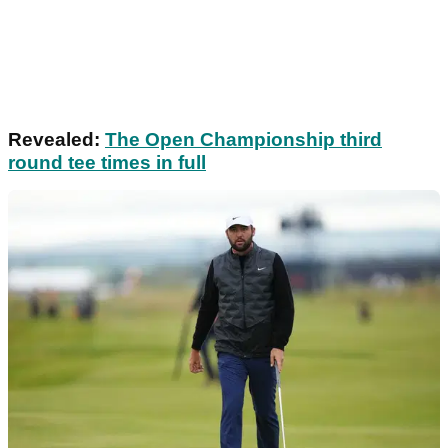
Revealed:
The Open Championship third
round tee times in full