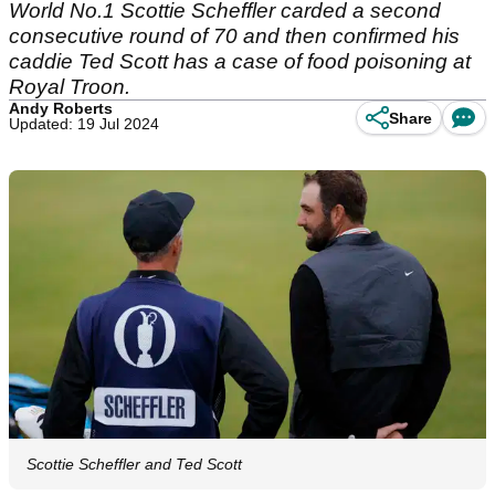
World No.1 Scottie Scheffler carded a second
consecutive round of 70 and then confirmed his
caddie Ted Scott has a case of food poisoning at
Royal Troon.
Andy Roberts
Share
Updated: 19 Jul 2024
Scottie Scheffler and Ted Scott