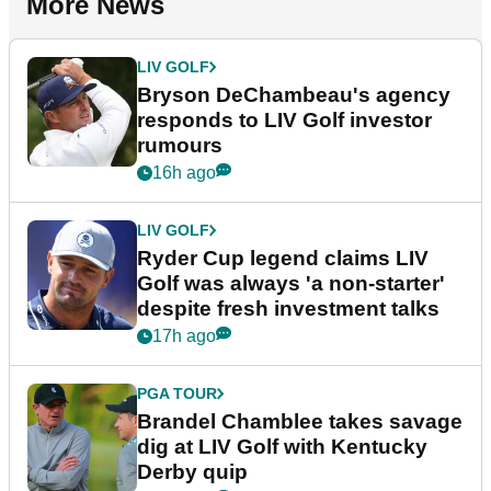
More News
LIV GOLF
Bryson DeChambeau's agency
responds to LIV Golf investor
rumours
16h ago
LIV GOLF
Ryder Cup legend claims LIV
Golf was always 'a non-starter'
despite fresh investment talks
17h ago
PGA TOUR
Brandel Chamblee takes savage
dig at LIV Golf with Kentucky
Derby quip