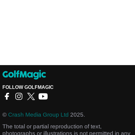
FOLLOW GOLFMAGIC
©
Crash Media Group Ltd
2025.
The total or partial reproduction of text,
photographs or illustrations is not permitted in any