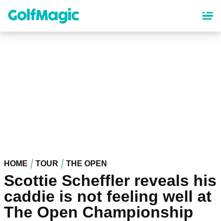
Skip
to
main
content
HOME
TOUR
THE OPEN
Scottie Scheffler reveals his
caddie is not feeling well at
The Open Championship