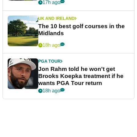
17h ago
UK AND IRELAND
The 10 best golf courses in the
Midlands
18h ago
PGA TOUR
Jon Rahm told he won't get
Brooks Koepka treatment if he
wants PGA Tour return
18h ago