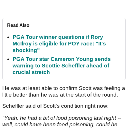
Read Also
PGA Tour winner questions if Rory
McIlroy is eligible for POY race: "It's
shocking"
PGA Tour star Cameron Young sends
warning to Scottie Scheffler ahead of
crucial stretch
He was at least able to confirm Scott was feeling a
little better than he was at the start of the round.
Scheffler said of Scott's condition right now:
"Yeah, he had a bit of food poisoning last night --
well, could have been food poisoning, could be