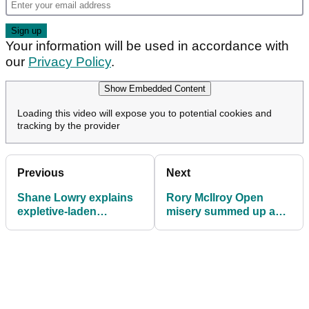
Your information will be used in accordance with
our
Privacy Policy
.
Show Embedded Content
Loading this video will expose you to potential cookies and
tracking by the provider
Previous
Next
Shane Lowry explains
Rory McIlroy Open
expletive-laden
misery summed up as
outburst towards
he smashes himself in
cameraman at The
the face
Open