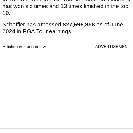
has won six times and 13 times finished in the top
10.
Scheffler has amassed
$27,696,858
as of June
2024 in PGA Tour earnings.
Article continues below
ADVERTISEMENT