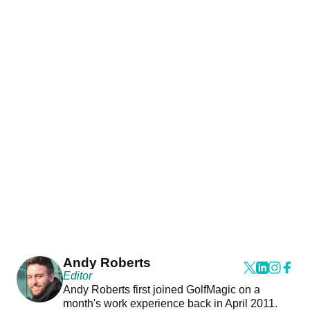
Andy Roberts
Editor
Andy Roberts first joined GolfMagic on a
month's work experience back in April 2011.