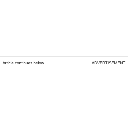
Article continues below
ADVERTISEMENT