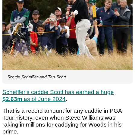
Scottie Scheffler and Ted Scott
Scheffler's caddie Scott has earned a huge
$2.63m
as of June 2024
.
That is a record amount for any caddie in PGA
Tour history, even when Steve Williams was
raking in millions for caddying for Woods in his
prime.