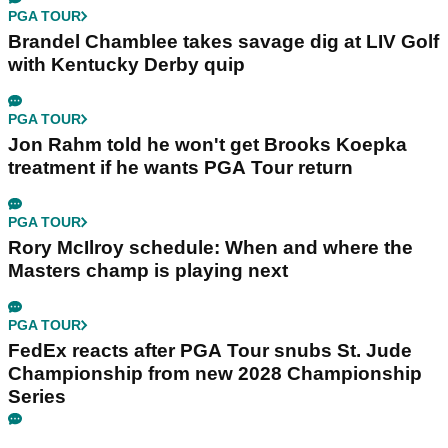
PGA TOUR
Brandel Chamblee takes savage dig at LIV Golf
with Kentucky Derby quip
PGA TOUR
Jon Rahm told he won't get Brooks Koepka
treatment if he wants PGA Tour return
PGA TOUR
Rory McIlroy schedule: When and where the
Masters champ is playing next
PGA TOUR
FedEx reacts after PGA Tour snubs St. Jude
Championship from new 2028 Championship
Series