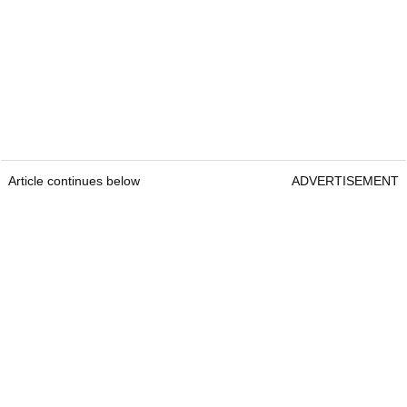
Article continues below
ADVERTISEMENT