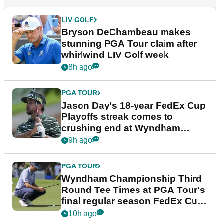
LIV GOLF
Bryson DeChambeau makes
stunning PGA Tour claim after
whirlwind LIV Golf week
8h ago
PGA TOUR
Jason Day's 18-year FedEx Cup
Playoffs streak comes to
crushing end at Wyndham
Championship
9h ago
PGA TOUR
Wyndham Championship Third
Round Tee Times at PGA Tour's
final regular season FedEx Cup
event
10h ago