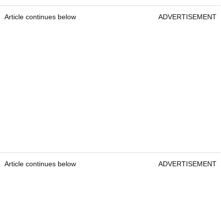
Article continues below
ADVERTISEMENT
Article continues below
ADVERTISEMENT