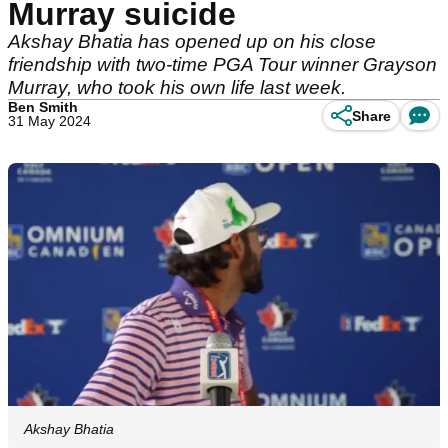
Murray suicide
Akshay Bhatia has opened up on his close
friendship with two-time PGA Tour winner Grayson
Murray, who took his own life last week.
Ben Smith
Share
31 May 2024
Akshay Bhatia