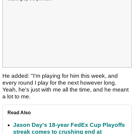
He added: "I'm playing for him this week, and
every round I play for the next however long.
Yeah, he's just with me all the time, and he meant
a lot to me.
Read Also
Jason Day's 18-year FedEx Cup Playoffs
streak comes to crushing end at