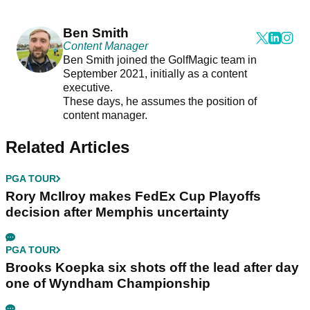
Ben Smith
Content Manager
Ben Smith joined the GolfMagic team in
September 2021, initially as a content
executive.
These days, he assumes the position of
content manager.
Related Articles
PGA TOUR
Rory McIlroy makes FedEx Cup Playoffs
decision after Memphis uncertainty
PGA TOUR
Brooks Koepka six shots off the lead after day
one of Wyndham Championship