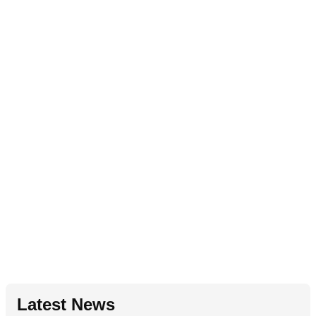
Latest News