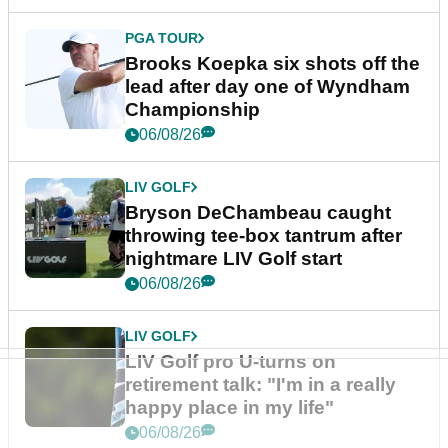
PGA TOUR
Brooks Koepka six shots off the
lead after day one of Wyndham
Championship
06/08/26
LIV GOLF
Bryson DeChambeau caught
throwing tee-box tantrum after
nightmare LIV Golf start
06/08/26
LIV GOLF
LIV Golf pro U-turns on
retirement talk: "I'm in a really
happy place in my life"
06/08/26