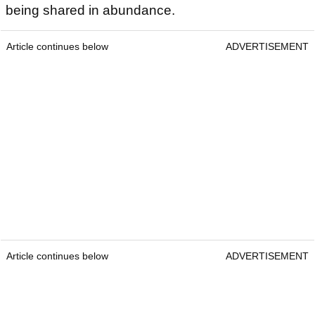
being shared in abundance.
Article continues below
ADVERTISEMENT
Article continues below
ADVERTISEMENT