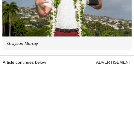
Grayson Murray
Article continues below
ADVERTISEMENT