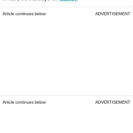
Article continues below
ADVERTISEMENT
Article continues below
ADVERTISEMENT