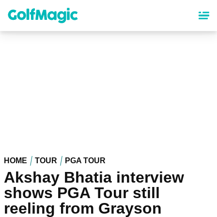
Skip
to
main
content
HOME
TOUR
PGA TOUR
Akshay Bhatia interview
shows PGA Tour still
reeling from Grayson