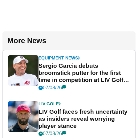
More News
EQUIPMENT NEWS
Sergio Garcia debuts
broomstick putter for the first
time in competition at LIV Golf
New York
07/08/26
LIV GOLF
LIV Golf faces fresh uncertainty
as insiders reveal worrying
player stance
07/08/26