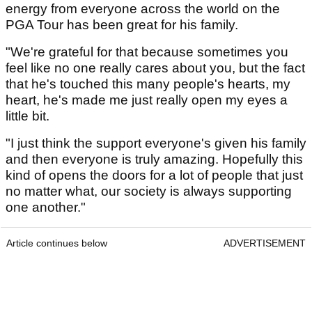
energy from everyone across the world on the
PGA Tour has been great for his family.
"We're grateful for that because sometimes you
feel like no one really cares about you, but the fact
that he's touched this many people's hearts, my
heart, he's made me just really open my eyes a
little bit.
"I just think the support everyone's given his family
and then everyone is truly amazing. Hopefully this
kind of opens the doors for a lot of people that just
no matter what, our society is always supporting
one another."
Article continues below
ADVERTISEMENT