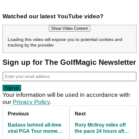
Watched our latest YouTube video?
Show Video Content
Loading this video will expose you to potential cookies and
tracking by the provider
Sign up for The GolfMagic Newsletter
Your information will be used in accordance with
our
Privacy Policy
.
Previous
Next
Badass behind all-time
Rory McIlroy miles off
viral PGA Tour moment
the pace 24 hours after
breaks silence
playing hungover