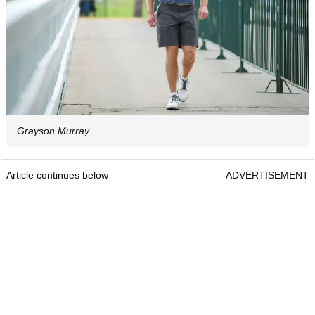
Grayson Murray
Article continues below
ADVERTISEMENT