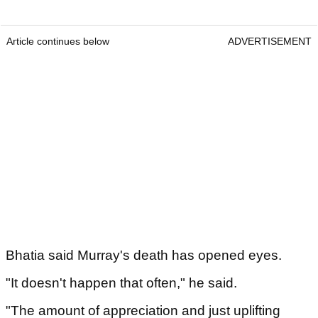
Article continues below
ADVERTISEMENT
Bhatia said Murray's death has opened eyes.
"It doesn't happen that often," he said.
"The amount of appreciation and just uplifting