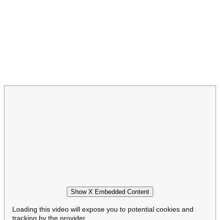
Show X Embedded Content
Loading this video will expose you to potential cookies and
tracking by the provider