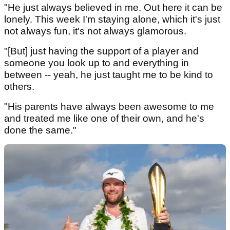
"He just always believed in me. Out here it can be
lonely. This week I'm staying alone, which it's just
not always fun, it's not always glamorous.
"[But] just having the support of a player and
someone you look up to and everything in
between -- yeah, he just taught me to be kind to
others.
"His parents have always been awesome to me
and treated me like one of their own, and he's
done the same."