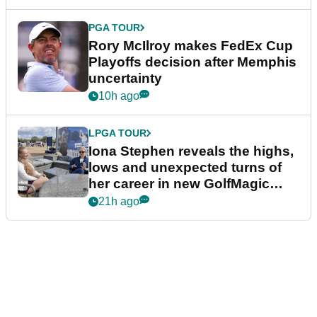
PGA TOUR
Rory McIlroy makes FedEx Cup
Playoffs decision after Memphis
uncertainty
10h ago
LPGA TOUR
Iona Stephen reveals the highs,
lows and unexpected turns of
her career in new GolfMagic
podcast Her Game
21h ago