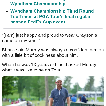
Wyndham Championship
Wyndham Championship Third Round
Tee Times at PGA Tour's final regular
season FedEx Cup event
"[I am] just happy and proud to wear Grayson's
name on my wrist."
Bhatia said Murray was always a confident person
with a little bit of cockiness about him.
When he was 13 years old, he'd asked Murray
what it was like to be on Tour.