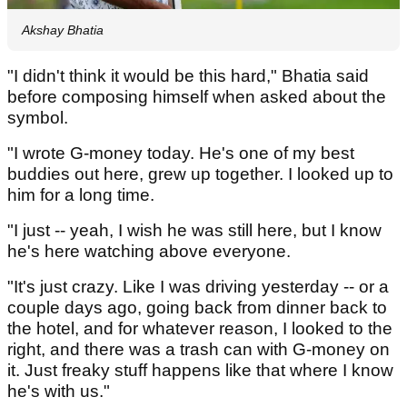
Akshay Bhatia
"I didn't think it would be this hard," Bhatia said
before composing himself when asked about the
symbol.
"I wrote G-money today. He's one of my best
buddies out here, grew up together. I looked up to
him for a long time.
"I just -- yeah, I wish he was still here, but I know
he's here watching above everyone.
"It's just crazy. Like I was driving yesterday -- or a
couple days ago, going back from dinner back to
the hotel, and for whatever reason, I looked to the
right, and there was a trash can with G-money on
it. Just freaky stuff happens like that where I know
he's with us."