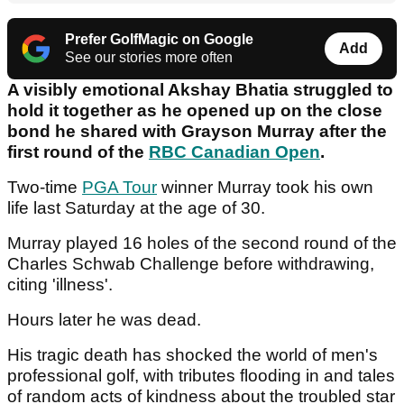
Prefer GolfMagic on Google
Add
See our stories more often
A visibly emotional Akshay Bhatia struggled to
hold it together as he opened up on the close
bond he shared with Grayson Murray after the
first round of the
RBC Canadian Open
.
Two-time
PGA Tour
winner Murray took his own
life last Saturday at the age of 30.
Murray played 16 holes of the second round of the
Charles Schwab Challenge before withdrawing,
citing 'illness'.
Hours later he was dead.
His tragic death has shocked the world of men's
professional golf, with tributes flooding in and tales
of random acts of kindness about the troubled star