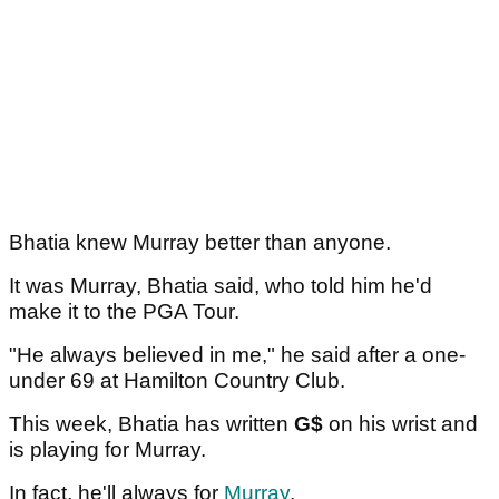
Bhatia knew Murray better than anyone.
It was Murray, Bhatia said, who told him he'd
make it to the PGA Tour.
"He always believed in me," he said after a one-
under 69 at Hamilton Country Club.
This week, Bhatia has written
G$
on his wrist and
is playing for Murray.
In fact, he'll always for
Murray
.