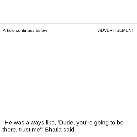
Article continues below
ADVERTISEMENT
"He was always like, 'Dude, you're going to be
there, trust me'" Bhatia said.