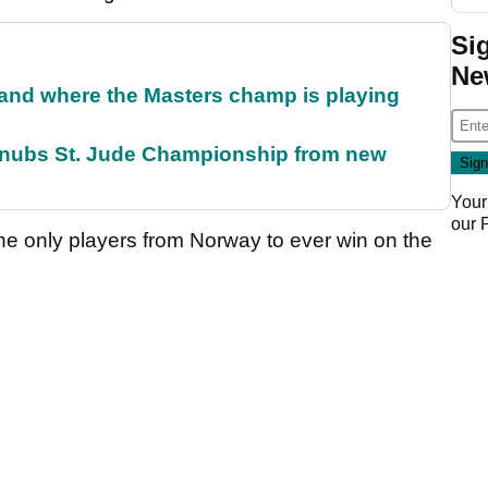
Si
Ne
and where the Masters champ is playing
snubs St. Jude Championship from new
Your
our
he only players from Norway to ever win on the