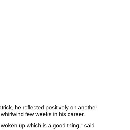
trick, he reflected positively on another
whirlwind few weeks in his career.
I've woken up which is a good thing," said