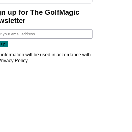
guarantees
gn up for The GolfMagic
wsletter
 information will be used in accordance with
Privacy Policy
.