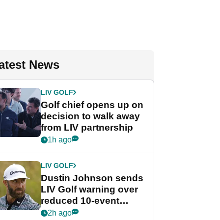
atest News
LIV GOLF
Golf chief opens up on
decision to walk away
from LIV partnership
1h ago
LIV GOLF
Dustin Johnson sends
LIV Golf warning over
reduced 10-event
schedule
2h ago