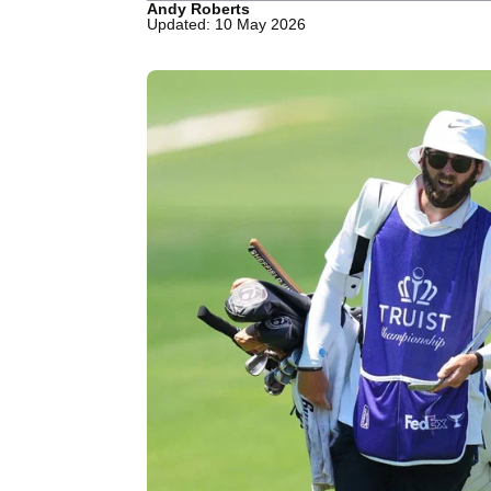
Andy Roberts
Updated: 10 May 2026