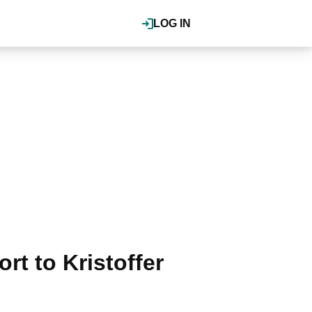
LOG IN
ort to Kristoffer