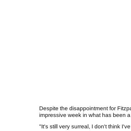
Despite the disappointment for Fitzpa
impressive week in what has been a 
"It's still very surreal, I don't think 