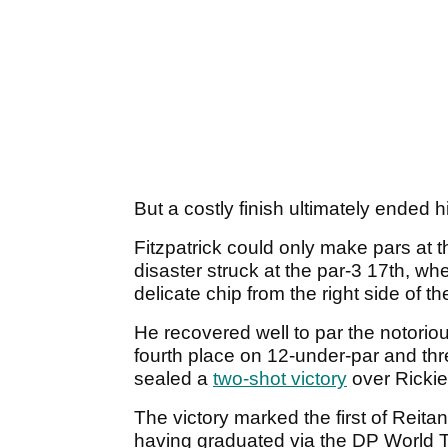
But a costly finish ultimately ended 
Fitzpatrick could only make pars at 
disaster struck at the par-3 17th, w
delicate chip from the right side of t
He recovered well to par the notoriousl
fourth place on 12-under-par and th
sealed a
two-shot victory
over Rickie
The victory marked the first of Reit
having graduated via the DP World 