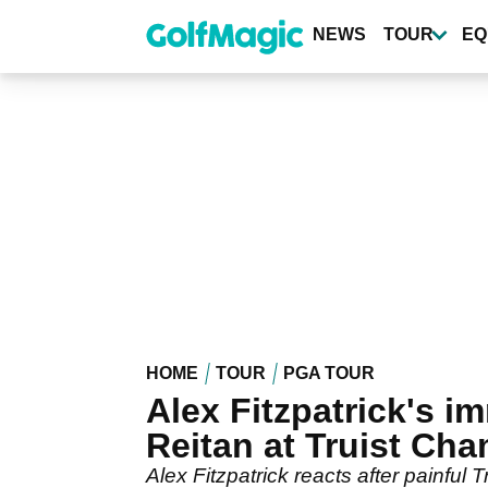
Skip
to
NEWS
TOUR
EQ
main
content
HOME
TOUR
PGA TOUR
Alex Fitzpatrick's im
Reitan at Truist Ch
Alex Fitzpatrick reacts after painful