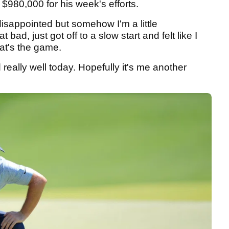
 $980,000 for his week's efforts.
e disappointed but somehow I'm a little
at bad, just got off to a slow start and felt like I
at's the game.
 really well today. Hopefully it's me another