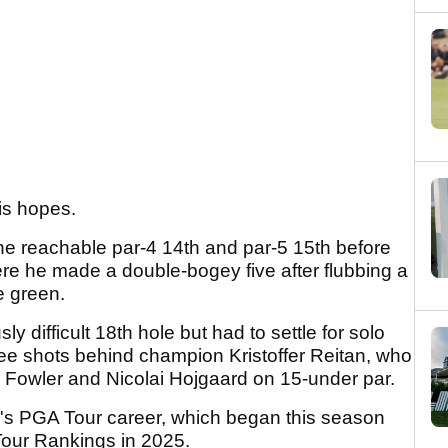
his hopes.
the reachable par-4 14th and par-5 15th before
here he made a double-bogey five after flubbing a
he green.
y difficult 18th hole but had to settle for solo
ree shots behind champion Kristoffer Reitan, who
 Fowler and Nicolai Hojgaard on 15-under par.
an's PGA Tour career, which began this season
Tour Rankings in 2025.