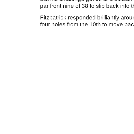
par front nine of 38 to slip back into 
Fitzpatrick responded brilliantly aro
four holes from the 10th to move back