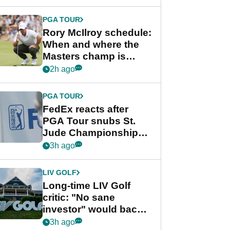
PGA TOUR
Rory McIlroy schedule:
When and where the
Masters champ is
playing next
2h ago
PGA TOUR
FedEx reacts after
PGA Tour snubs St.
Jude Championship
from new 2028
3h ago
Championship Series
LIV GOLF
Long-time LIV Golf
critic: "No sane
investor" would back
league without player
3h ago