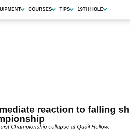
UIPMENT
COURSES
TIPS
19TH HOLE
mediate reaction to falling sh
ampionship
 Truist Championship collapse at Quail Hollow.