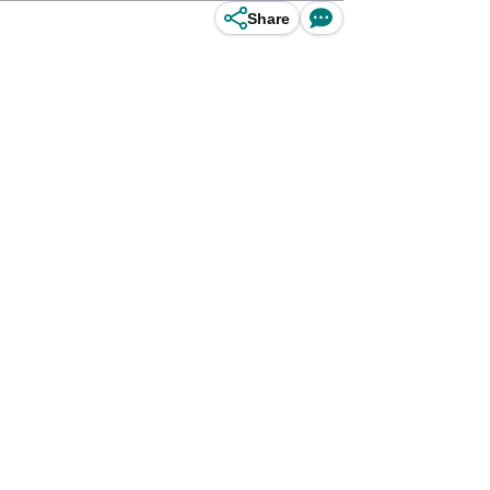
Share