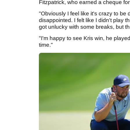
Fitzpatrick, who earned a cheque for
"Obviously I feel like it's crazy to b
disappointed. I felt like I didn't play th
got unlucky with some breaks, but th
"I'm happy to see Kris win, he played
time."