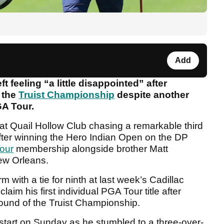
Add
t feeling “a little disappointed” after
t the
Truist Championship
despite another
A Tour.
at Quail Hollow Club chasing a remarkable third
e after winning the Hero Indian Open on the DP
our
membership alongside brother Matt
New Orleans.
m with a tie for ninth at last week’s Cadillac
im his first individual PGA Tour title after
 round of the Truist Championship.
lt start on Sunday as he stumbled to a three-over-