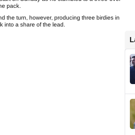
the pack.
und the turn, however, producing three birdies in
 into a share of the lead.
L