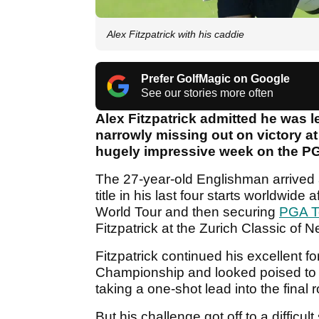
Alex Fitzpatrick with his caddie
Prefer GolfMagic on Google
See our stories more often
Alex Fitzpatrick admitted he was lef
narrowly missing out on victory a
hugely impressive week on the PG
The 27-year-old Englishman arrived 
title in his last four starts worldwid
World Tour and then securing
PGA T
Fitzpatrick at the Zurich Classic of 
Fitzpatrick continued his excellent for
Championship and looked poised to cla
taking a one-shot lead into the final
But his challenge got off to a difficu