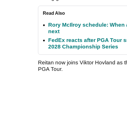
Read Also
Rory McIlroy schedule: When 
next
FedEx reacts after PGA Tour 
2028 Championship Series
Reitan now joins Viktor Hovland as t
PGA Tour.