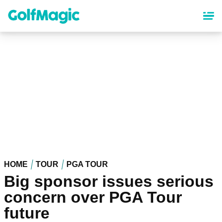
Skip
to
main
content
HOME
TOUR
PGA TOUR
Big sponsor issues serious
concern over PGA Tour
future