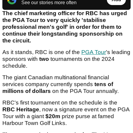
See our stories more often
The chief marketing officer for RBC has urged
the PGA Tour to very quickly 'stabilise
professional men's golf' in order for them to
continue their longstanding sponsorship on
the circuit.
As it stands, RBC is one of the
PGA Tour
's leading
sponsors with
two
tournaments on the 2024
schedule.
The giant Canadian multinational financial
services company currently spends
tens of
millions of dollars
on the PGA Tour annually.
RBC's first tournament on the schedule is the
RBC Heritage
, now a signature event on the PGA
Tour with a giant
$20m
prize purse at famed
Harbour Town Golf Links.