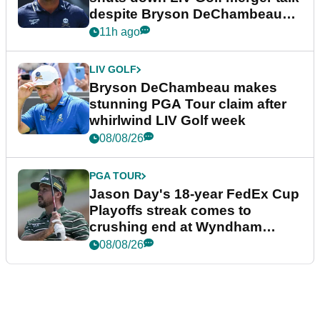
despite Bryson DeChambeau
plea
11h ago
LIV GOLF
Bryson DeChambeau makes
stunning PGA Tour claim after
whirlwind LIV Golf week
08/08/26
PGA TOUR
Jason Day's 18-year FedEx Cup
Playoffs streak comes to
crushing end at Wyndham
Championship
08/08/26