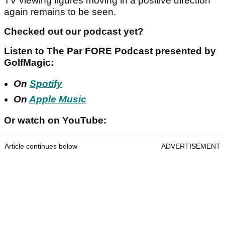
TV viewing figures moving in a positive direction
again remains to be seen.
Checked out our podcast yet?
Listen to The Par FORE Podcast presented by
GolfMagic:
On
Spotify
On
Apple Music
Or watch on YouTube:
Article continues below
ADVERTISEMENT