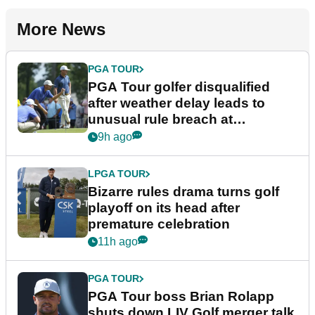
More News
PGA TOUR
PGA Tour golfer disqualified
after weather delay leads to
unusual rule breach at
Wyndham Championship
9h ago
LPGA TOUR
Bizarre rules drama turns golf
playoff on its head after
premature celebration
11h ago
PGA TOUR
PGA Tour boss Brian Rolapp
shuts down LIV Golf merger talk