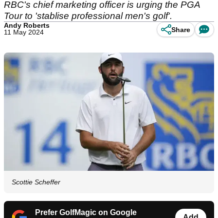
RBC's chief marketing officer is urging the PGA
Tour to 'stablise professional men's golf'.
Andy Roberts
Share
11 May 2024
Scottie Scheffer
Prefer GolfMagic on Google
Add