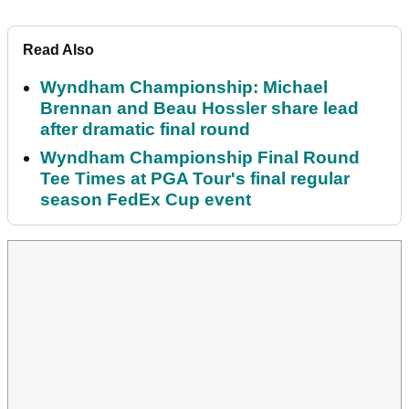
Read Also
Wyndham Championship: Michael
Brennan and Beau Hossler share lead
after dramatic final round
Wyndham Championship Final Round
Tee Times at PGA Tour's final regular
season FedEx Cup event