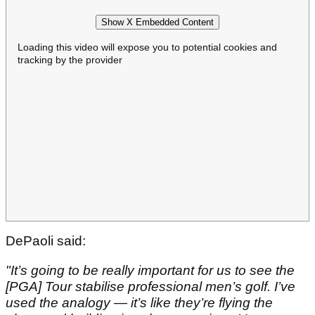
Show X Embedded Content
Loading this video will expose you to potential cookies and
tracking by the provider
DePaoli said:
"It’s going to be really important for us to see the
[PGA] Tour stabilise professional men’s golf. I’ve
used the analogy — it’s like they’re flying the