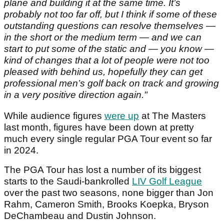
plane and building it at the same time. It’s
probably not too far off, but I think if some of these
outstanding questions can resolve themselves —
in the short or the medium term — and we can
start to put some of the static and — you know —
kind of changes that a lot of people were not too
pleased with behind us, hopefully they can get
professional men’s golf back on track and growing
in a very positive direction again."
While audience figures
were up
at The Masters
last month, figures have been down at pretty
much every single regular PGA Tour event so far
in 2024.
The PGA Tour has lost a number of its biggest
starts to the Saudi-bankrolled
LIV Golf League
over the past two seasons, none bigger than Jon
Rahm, Cameron Smith, Brooks Koepka, Bryson
DeChambeau and Dustin Johnson.