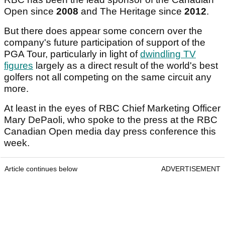
Open since
2008
and The Heritage since
2012
.
But there does appear some concern over the
company's future participation of support of the
PGA Tour, particularly in light of
dwindling TV
figures
largely as a direct result of the world's best
golfers not all competing on the same circuit any
more.
At least in the eyes of RBC Chief Marketing Officer
Mary DePaoli, who spoke to the press at the RBC
Canadian Open media day press conference this
week.
Article continues below
ADVERTISEMENT