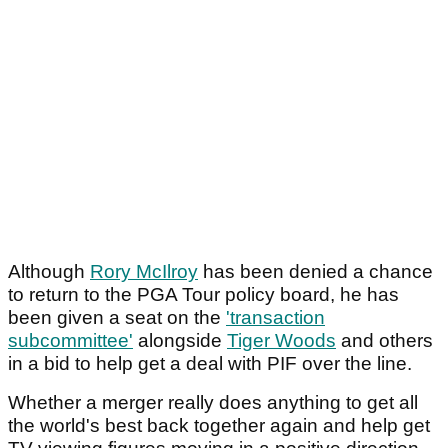
Although
Rory McIlroy
has been denied a chance
to return to the PGA Tour policy board, he has
been given a seat on the
'transaction
subcommittee'
alongside
Tiger Woods
and others
in a bid to help get a deal with PIF over the line.
Whether a merger really does anything to get all
the world's best back together again and help get