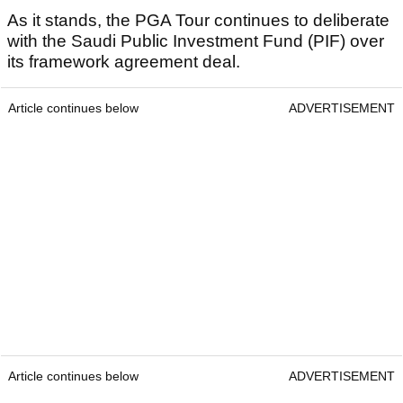
As it stands, the PGA Tour continues to deliberate
with the Saudi Public Investment Fund (PIF) over
its framework agreement deal.
Article continues below
ADVERTISEMENT
Article continues below
ADVERTISEMENT