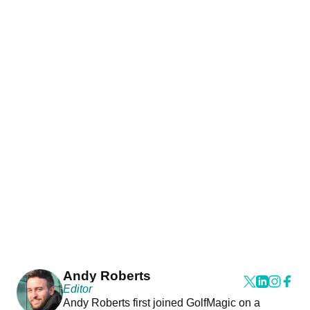
Andy Roberts
Editor
Andy Roberts first joined GolfMagic on a