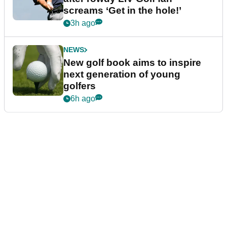
screams ‘Get in the hole!’
3h ago
NEWS
New golf book aims to inspire
next generation of young
golfers
6h ago