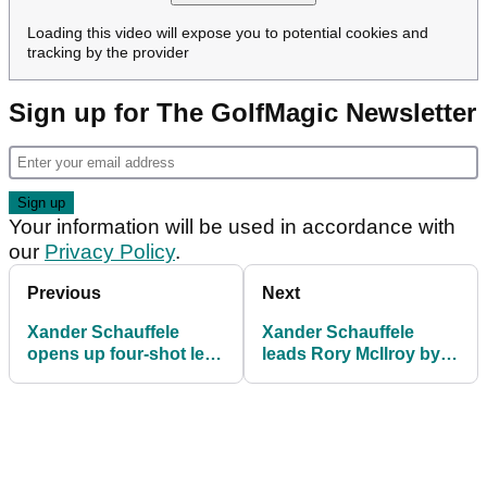
Loading this video will expose you to potential cookies and
tracking by the provider
Sign up for The GolfMagic Newsletter
Your information will be used in accordance with
our
Privacy Policy
.
Previous
Next
Xander Schauffele
Xander Schauffele
opens up four-shot lead
leads Rory McIlroy by
on Rory McIlroy at
one at Wells Fargo
Wells Fargo
Championship