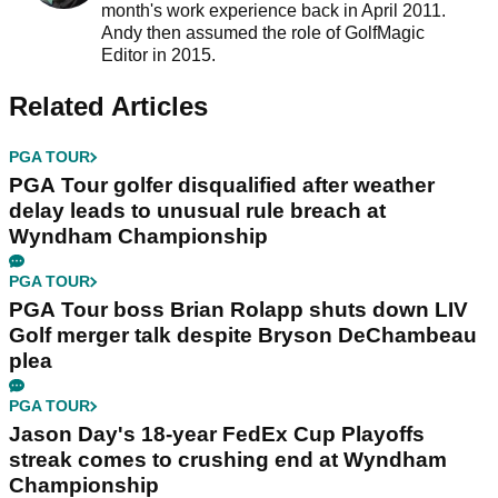
month's work experience back in April 2011.
Andy then assumed the role of GolfMagic
Editor in 2015.
Related Articles
PGA TOUR
PGA Tour golfer disqualified after weather
delay leads to unusual rule breach at
Wyndham Championship
PGA TOUR
PGA Tour boss Brian Rolapp shuts down LIV
Golf merger talk despite Bryson DeChambeau
plea
PGA TOUR
Jason Day's 18-year FedEx Cup Playoffs
streak comes to crushing end at Wyndham
Championship