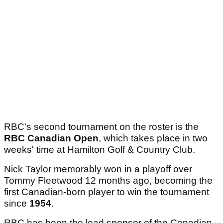
RBC's second tournament on the roster is the
RBC Canadian Open
, which takes place in two
weeks' time at Hamilton Golf & Country Club.
Nick Taylor memorably won in a playoff over
Tommy Fleetwood 12 months ago, becoming the
first Canadian-born player to win the tournament
since
1954
.
RBC has been the lead sponsor of the Canadian