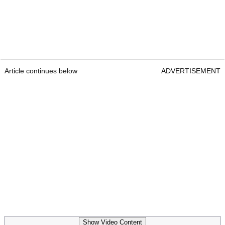
Article continues below
ADVERTISEMENT
Show Video Content