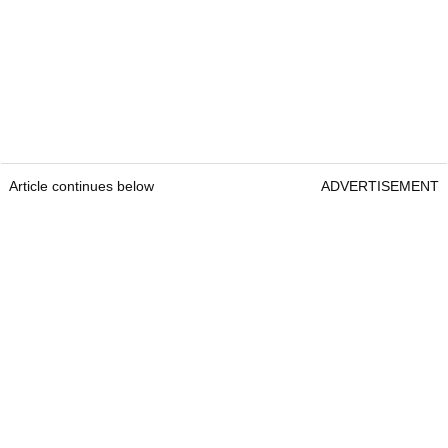
Article continues below
ADVERTISEMENT