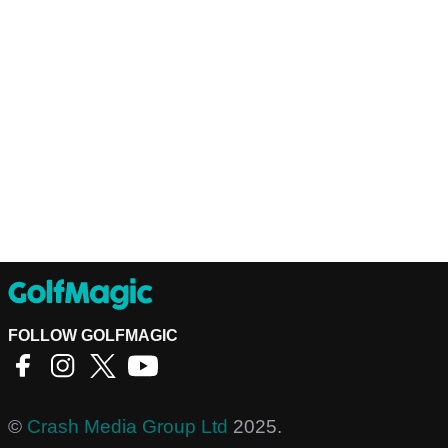
FOLLOW GOLFMAGIC
©
Crash Media Group Ltd
2025.