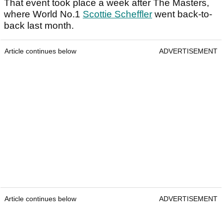
That event took place a week after The Masters,
where World No.1
Scottie Scheffler
went back-to-
back last month.
Article continues below
ADVERTISEMENT
Article continues below
ADVERTISEMENT