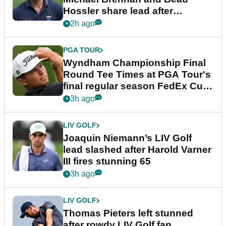
Hossler share lead after
dramatic final round
2h ago
PGA TOUR
Wyndham Championship Final
Round Tee Times at PGA Tour's
final regular season FedEx Cup
event
3h ago
LIV GOLF
Joaquin Niemann’s LIV Golf
lead slashed after Harold Varner
III fires stunning 65
3h ago
LIV GOLF
Thomas Pieters left stunned
after rowdy LIV Golf fan