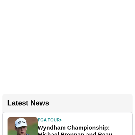
Latest News
PGA TOUR
Wyndham Championship:
Michael Brennan and Beau