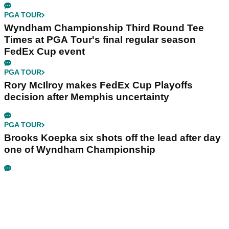
PGA TOUR
Wyndham Championship Third Round Tee
Times at PGA Tour's final regular season
FedEx Cup event
PGA TOUR
Rory McIlroy makes FedEx Cup Playoffs
decision after Memphis uncertainty
PGA TOUR
Brooks Koepka six shots off the lead after day
one of Wyndham Championship