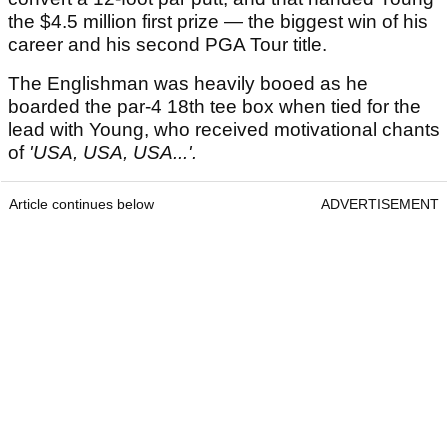
the $4.5 million first prize — the biggest win of his
career and his second PGA Tour title.
The Englishman was heavily booed as he
boarded the par-4 18th tee box when tied for the
lead with Young, who received motivational chants
of
'USA, USA, USA...'.
Article continues below
ADVERTISEMENT