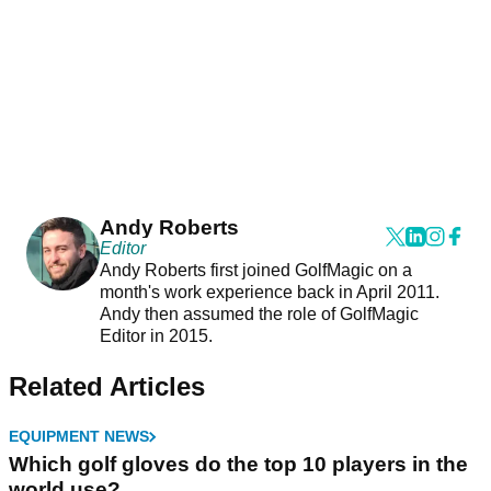
Andy Roberts
Editor
Andy Roberts first joined GolfMagic on a
month's work experience back in April 2011.
Andy then assumed the role of GolfMagic
Editor in 2015.
Related Articles
EQUIPMENT NEWS
Which golf gloves do the top 10 players in the
world use?