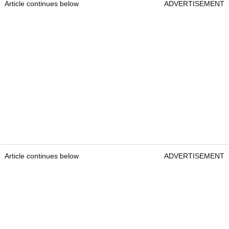
Article continues below
ADVERTISEMENT
Article continues below
ADVERTISEMENT