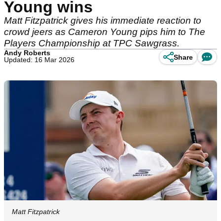
Young wins
Matt Fitzpatrick gives his immediate reaction to
crowd jeers as Cameron Young pips him to The
Players Championship at TPC Sawgrass.
Andy Roberts
Share
Updated: 16 Mar 2026
Matt Fitzpatrick