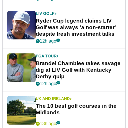
LIV GOLF
Ryder Cup legend claims LIV
Golf was always 'a non-starter'
despite fresh investment talks
12h ago
PGA TOUR
Brandel Chamblee takes savage
dig at LIV Golf with Kentucky
Derby quip
12h ago
UK AND IRELAND
The 10 best golf courses in the
Midlands
13h ago