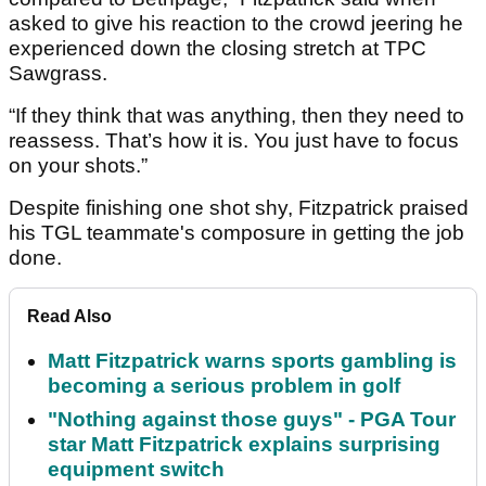
asked to give his reaction to the crowd jeering he
experienced down the closing stretch at TPC
Sawgrass.
“If they think that was anything, then they need to
reassess. That’s how it is. You just have to focus
on your shots.”
Despite finishing one shot shy, Fitzpatrick praised
his TGL teammate's composure in getting the job
done.
Read Also
Matt Fitzpatrick warns sports gambling is
becoming a serious problem in golf
"Nothing against those guys" - PGA Tour
star Matt Fitzpatrick explains surprising
equipment switch