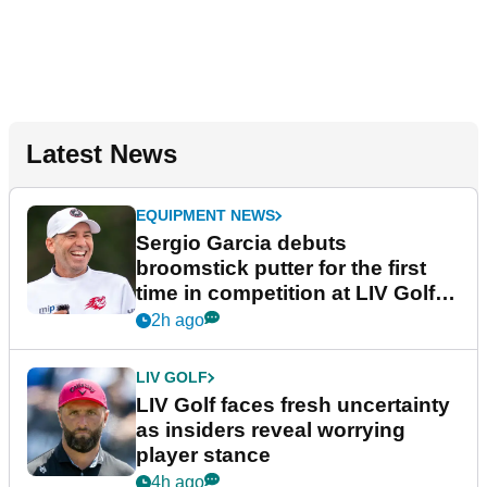
Latest News
EQUIPMENT NEWS
Sergio Garcia debuts
broomstick putter for the first
time in competition at LIV Golf
New York
2h ago
LIV GOLF
LIV Golf faces fresh uncertainty
as insiders reveal worrying
player stance
4h ago