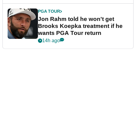
PGA TOUR
Jon Rahm told he won't get
Brooks Koepka treatment if he
wants PGA Tour return
14h ago