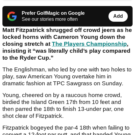
Prefer GolfMagic on Google
Add
See our stories more often
Matt Fitzpatrick shrugged off crowd jeers as he
locked horns with Cameron Young down the
closing stretch at
The Players Championship
,
insisting it “was literally child’s play compared
to the Ryder Cup.”
The Englishman, who led by one with two holes to
play, saw American Young overtake him in
dramatic fashion at TPC Sawgrass on Sunday.
Young, cheered on by a raucous home crowd,
birdied the Island Green 17th from 10 feet and
then parred the 18th to finish 13-under par, one
shot clear of Fitzpatrick.
Fitzpatrick bogeyed the par-4 18th when failing to
convert a 12-foot par putt, and that handed Young