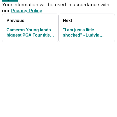
Your information will be used in accordance with
our
Privacy Policy
.
Previous
Next
Cameron Young lands
"I am just a little
biggest PGA Tour title
shocked" - Ludvig
of career at The Players
Aberg's caddie
Championship
questioned by ex-Ryder
Cup player after
Sawgrass collapse