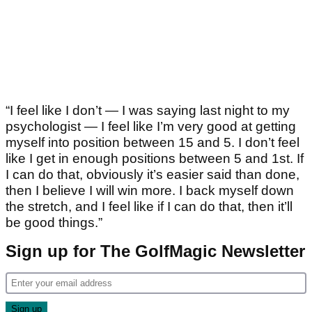
“I feel like I don’t — I was saying last night to my
psychologist — I feel like I’m very good at getting
myself into position between 15 and 5. I don’t feel
like I get in enough positions between 5 and 1st. If
I can do that, obviously it’s easier said than done,
then I believe I will win more. I back myself down
the stretch, and I feel like if I can do that, then it’ll
be good things.”
Sign up for The GolfMagic Newsletter