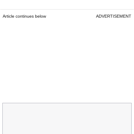
Article continues below
ADVERTISEMENT