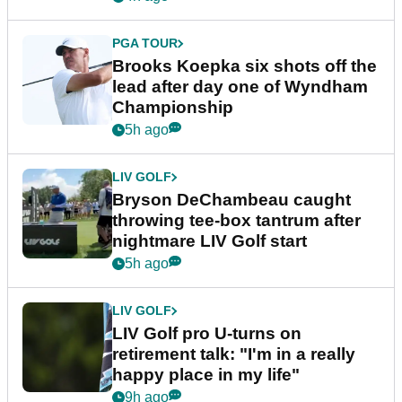
PGA TOUR
Brooks Koepka six shots off the
lead after day one of Wyndham
Championship
5h ago
LIV GOLF
Bryson DeChambeau caught
throwing tee-box tantrum after
nightmare LIV Golf start
5h ago
LIV GOLF
LIV Golf pro U-turns on
retirement talk: "I'm in a really
happy place in my life"
9h ago