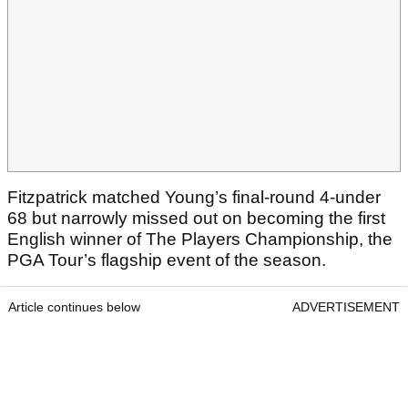
Fitzpatrick matched Young’s final-round 4-under
68 but narrowly missed out on becoming the first
English winner of The Players Championship, the
PGA Tour’s flagship event of the season.
Article continues below
ADVERTISEMENT