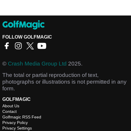
FOLLOW GOLFMAGIC
©
Crash Media Group Ltd
2025.
The total or partial reproduction of text,
photographs or illustrations is not permitted in any
form.
GOLFMAGIC
About Us
Contact
Golfmagic RSS Feed
Privacy Policy
Privacy Settings