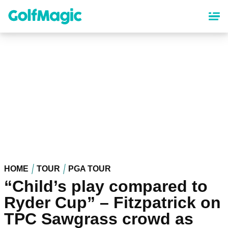
Skip
to
main
content
HOME
TOUR
PGA TOUR
“Child’s play compared to
Ryder Cup” – Fitzpatrick on
TPC Sawgrass crowd as