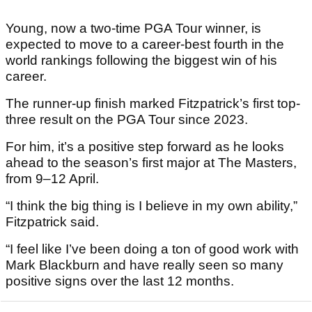
Young, now a two-time PGA Tour winner, is
expected to move to a career-best fourth in the
world rankings following the biggest win of his
career.
The runner-up finish marked Fitzpatrick’s first top-
three result on the PGA Tour since 2023.
For him, it’s a positive step forward as he looks
ahead to the season’s first major at The Masters,
from 9–12 April.
“I think the big thing is I believe in my own ability,”
Fitzpatrick said.
“I feel like I’ve been doing a ton of good work with
Mark Blackburn and have really seen so many
positive signs over the last 12 months.