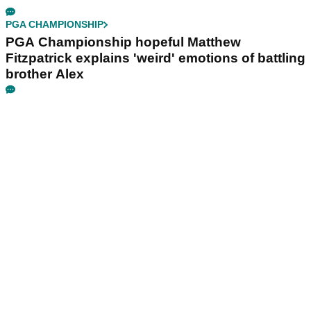
PGA CHAMPIONSHIP
PGA Championship hopeful Matthew
Fitzpatrick explains 'weird' emotions of battling
brother Alex