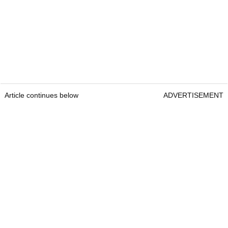
Article continues below
ADVERTISEMENT