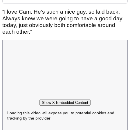
“I love Cam. He’s such a nice guy, so laid back.
Always knew we were going to have a good day
today, just obviously both comfortable around
each other.”
Show X Embedded Content
Loading this video will expose you to potential cookies and
tracking by the provider