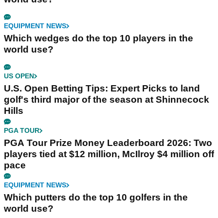
EQUIPMENT NEWS
Which wedges do the top 10 players in the
world use?
US OPEN
U.S. Open Betting Tips: Expert Picks to land
golf's third major of the season at Shinnecock
Hills
PGA TOUR
PGA Tour Prize Money Leaderboard 2026: Two
players tied at $12 million, McIlroy $4 million off
pace
EQUIPMENT NEWS
Which putters do the top 10 golfers in the
world use?