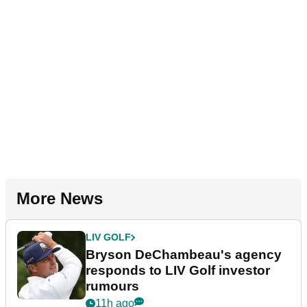
More News
LIV GOLF
Bryson DeChambeau's agency
responds to LIV Golf investor
rumours
11h ago