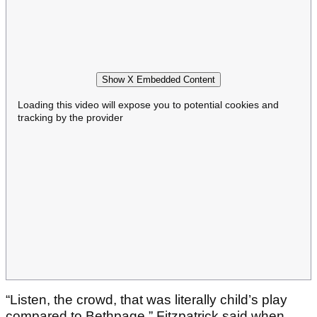
Show X Embedded Content
Loading this video will expose you to potential cookies and
tracking by the provider
“Listen, the crowd, that was literally child’s play
compared to Bethpage,” Fitzpatrick said when