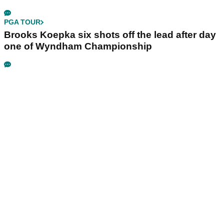
PGA TOUR
Brooks Koepka six shots off the lead after day
one of Wyndham Championship