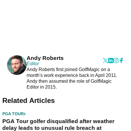
Andy Roberts
Editor
Andy Roberts first joined GolfMagic on a
month's work experience back in April 2011.
Andy then assumed the role of GolfMagic
Editor in 2015.
Related Articles
PGA TOUR
PGA Tour golfer disqualified after weather
delay leads to unusual rule breach at