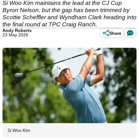
Si Woo Kim maintains the lead at the CJ Cup
Byron Nelson, but the gap has been trimmed by
Scottie Scheffler and Wyndham Clark heading into
the final round at TPC Craig Ranch.
Andy Roberts
Share
23 May 2026
Si Woo Kim