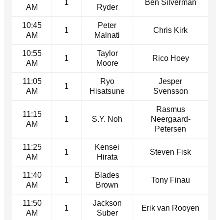
1
Ben Silverman
AM
Ryder
10:45
Peter
1
Chris Kirk
AM
Malnati
10:55
Taylor
1
Rico Hoey
AM
Moore
11:05
Ryo
Jesper
1
AM
Hisatsune
Svensson
Rasmus
11:15
1
S.Y. Noh
Neergaard-
AM
Petersen
11:25
Kensei
1
Steven Fisk
AM
Hirata
11:40
Blades
1
Tony Finau
AM
Brown
11:50
Jackson
1
Erik van Rooyen
AM
Suber