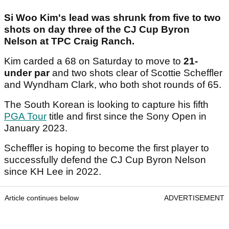
Si Woo Kim's lead was shrunk from five to two
shots on day three of the CJ Cup Byron
Nelson at TPC Craig Ranch.
Kim carded a 68 on Saturday to move to
21-
under par
and two shots clear of Scottie Scheffler
and Wyndham Clark, who both shot rounds of 65.
The South Korean is looking to capture his fifth
PGA Tour
title and first since the Sony Open in
January 2023.
Scheffler is hoping to become the first player to
successfully defend the CJ Cup Byron Nelson
since KH Lee in 2022.
Article continues below
ADVERTISEMENT