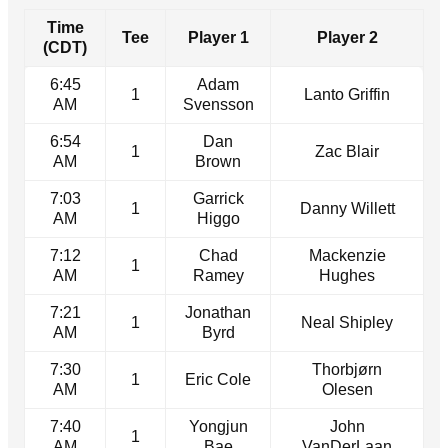
Time
Tee
Player 1
Player 2
(CDT)
6:45
Adam
1
Lanto Griffin
AM
Svensson
6:54
Dan
1
Zac Blair
AM
Brown
7:03
Garrick
1
Danny Willett
AM
Higgo
7:12
Chad
Mackenzie
1
AM
Ramey
Hughes
7:21
Jonathan
1
Neal Shipley
AM
Byrd
7:30
Thorbjørn
1
Eric Cole
AM
Olesen
7:40
Yongjun
John
1
AM
Bae
VanDerLaan