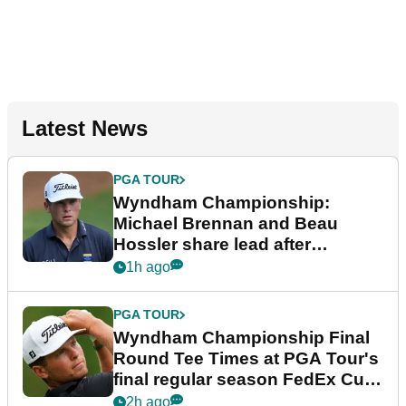
Latest News
PGA TOUR
Wyndham Championship:
Michael Brennan and Beau
Hossler share lead after
dramatic final round
1h ago
PGA TOUR
Wyndham Championship Final
Round Tee Times at PGA Tour's
final regular season FedEx Cup
event
2h ago