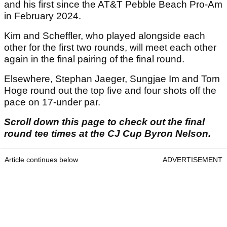
and his first since the AT&T Pebble Beach Pro-Am
in February 2024.
Kim and Scheffler, who played alongside each
other for the first two rounds, will meet each other
again in the final pairing of the final round.
Elsewhere, Stephan Jaeger, Sungjae Im and Tom
Hoge round out the top five and four shots off the
pace on 17-under par.
Scroll down this page to check out the final
round tee times at the CJ Cup Byron Nelson.
Article continues below
ADVERTISEMENT