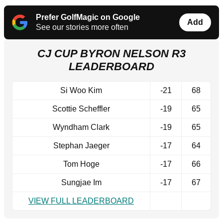
Prefer GolfMagic on Google
Add
See our stories more often
CJ CUP BYRON NELSON R3
LEADERBOARD
Si Woo Kim
-21
68
Scottie Scheffler
-19
65
Wyndham Clark
-19
65
Stephan Jaeger
-17
64
Tom Hoge
-17
66
Sungjae Im
-17
67
VIEW FULL LEADERBOARD