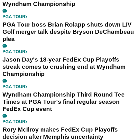
Wyndham Championship
PGA TOUR
PGA Tour boss Brian Rolapp shuts down LIV
Golf merger talk despite Bryson DeChambeau
plea
PGA TOUR
Jason Day's 18-year FedEx Cup Playoffs
streak comes to crushing end at Wyndham
Championship
PGA TOUR
Wyndham Championship Third Round Tee
Times at PGA Tour's final regular season
FedEx Cup event
PGA TOUR
Rory McIlroy makes FedEx Cup Playoffs
decision after Memphis uncertainty