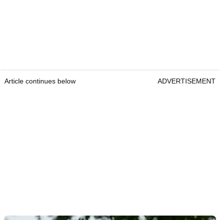
Article continues below
ADVERTISEMENT