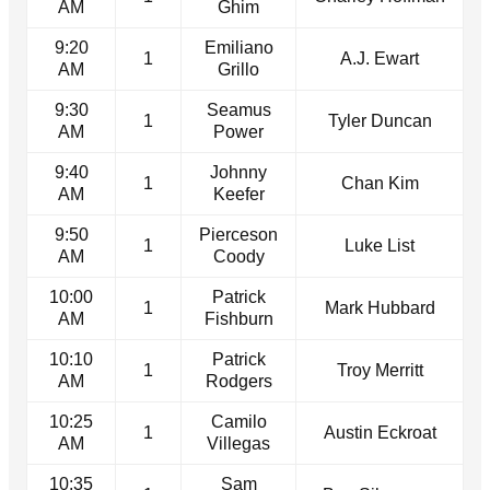
AM
Ghim
9:20
Emiliano
1
A.J. Ewart
AM
Grillo
9:30
Seamus
1
Tyler Duncan
AM
Power
9:40
Johnny
1
Chan Kim
AM
Keefer
9:50
Pierceson
1
Luke List
AM
Coody
10:00
Patrick
1
Mark Hubbard
AM
Fishburn
10:10
Patrick
1
Troy Merritt
AM
Rodgers
10:25
Camilo
1
Austin Eckroat
AM
Villegas
10:35
Sam