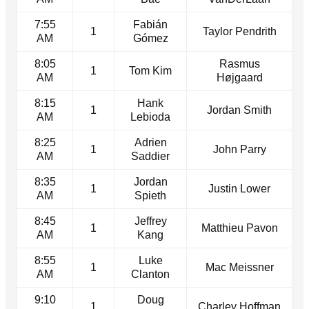
7:55
Fabián
1
Taylor Pendrith
AM
Gómez
8:05
Rasmus
1
Tom Kim
AM
Højgaard
8:15
Hank
1
Jordan Smith
AM
Lebioda
8:25
Adrien
1
John Parry
AM
Saddier
8:35
Jordan
1
Justin Lower
AM
Spieth
8:45
Jeffrey
1
Matthieu Pavon
AM
Kang
8:55
Luke
1
Mac Meissner
AM
Clanton
9:10
Doug
1
Charley Hoffman