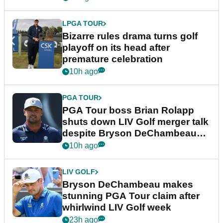
LPGA TOUR
Bizarre rules drama turns golf
playoff on its head after
premature celebration
10h ago
PGA TOUR
PGA Tour boss Brian Rolapp
shuts down LIV Golf merger talk
despite Bryson DeChambeau
plea
10h ago
LIV GOLF
Bryson DeChambeau makes
stunning PGA Tour claim after
whirlwind LIV Golf week
23h ago