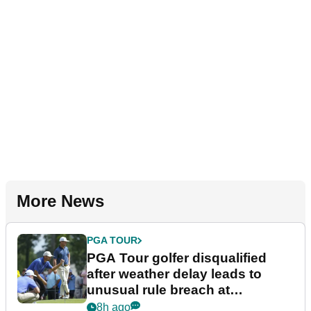
More News
PGA TOUR
PGA Tour golfer disqualified
after weather delay leads to
unusual rule breach at
Wyndham Championship
8h ago