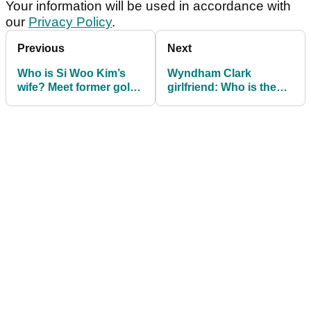
Your information will be used in accordance with
our
Privacy Policy
.
Previous
Next
Who is Si Woo Kim’s
Wyndham Clark
wife? Meet former golf
girlfriend: Who is the
star Ji Hyun Oh
PGA Tour golfer
currently dating? Meet
Emily Tanner