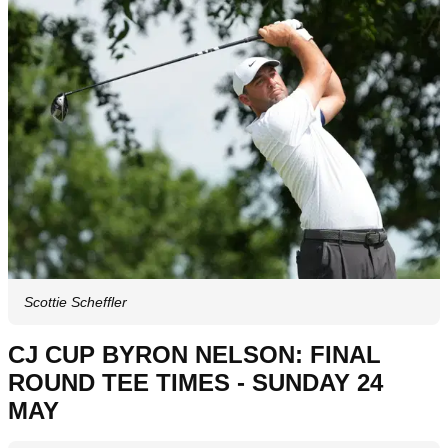
Scottie Scheffler
CJ CUP BYRON NELSON: FINAL
ROUND TEE TIMES - SUNDAY 24
MAY