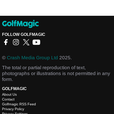
FOLLOW GOLFMAGIC
©
Crash Media Group Ltd
2025.
The total or partial reproduction of text,
photographs or illustrations is not permitted in any
form.
GOLFMAGIC
About Us
Contact
Golfmagic RSS Feed
Privacy Policy
Privacy Settings