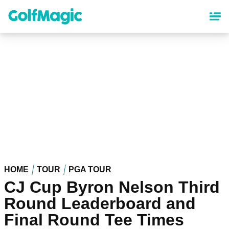
Skip
to
main
content
HOME
TOUR
PGA TOUR
CJ Cup Byron Nelson Third
Round Leaderboard and
Final Round Tee Times