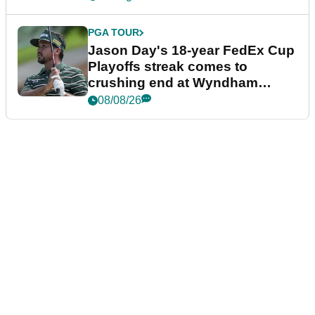
PGA TOUR
Jason Day's 18-year FedEx Cup
Playoffs streak comes to
crushing end at Wyndham
Championship
08/08/26