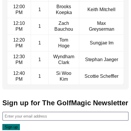
12:00
Brooks
1
Keith Mitchell
PM
Koepka
12:10
Zach
Max
1
PM
Bauchou
Greyserman
12:20
Tom
1
Sungjae Im
PM
Hoge
12:30
Wyndham
1
Stephan Jaeger
PM
Clark
12:40
Si Woo
1
Scottie Scheffler
PM
Kim
Sign up for The GolfMagic Newsletter