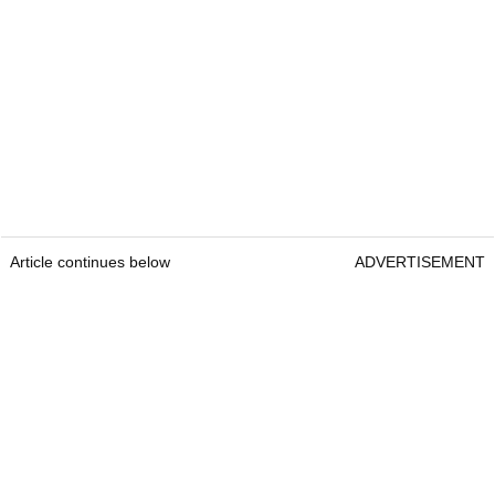
Article continues below
ADVERTISEMENT