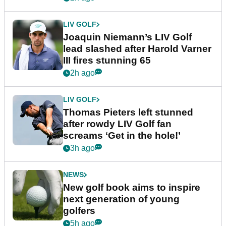
LIV GOLF
Joaquin Niemann’s LIV Golf
lead slashed after Harold Varner
III fires stunning 65
2h ago
LIV GOLF
Thomas Pieters left stunned
after rowdy LIV Golf fan
screams ‘Get in the hole!’
3h ago
NEWS
New golf book aims to inspire
next generation of young
golfers
5h ago