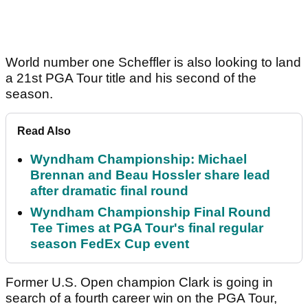
World number one Scheffler is also looking to land
a 21st PGA Tour title and his second of the
season.
Read Also
Wyndham Championship: Michael
Brennan and Beau Hossler share lead
after dramatic final round
Wyndham Championship Final Round
Tee Times at PGA Tour's final regular
season FedEx Cup event
Former U.S. Open champion Clark is going in
search of a fourth career win on the PGA Tour,