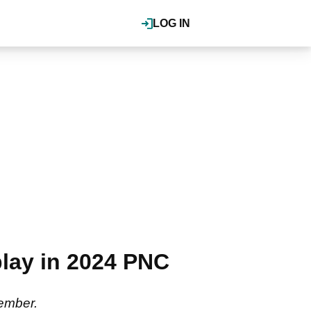
LOG IN
play in 2024 PNC
ember.