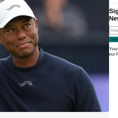
Si
Ne
Your
our