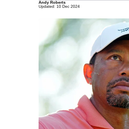
Andy Roberts
Updated: 10 Dec 2024