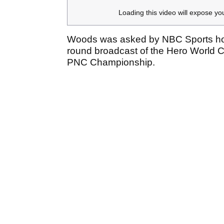
Loading this video will expose yo
Woods was asked by NBC Sports host
round broadcast of the Hero World C
PNC Championship.