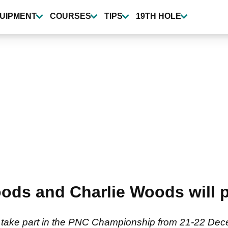
UIPMENT
COURSES
TIPS
19TH HOLE
ods and Charlie Woods will 
 take part in the PNC Championship from 21-22 Dec