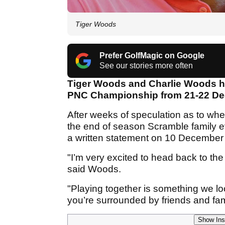
Tiger Woods
Prefer GolfMagic on Google
See our stories more often
Tiger Woods and Charlie Woods hav
PNC Championship from 21-22 D
After weeks of speculation as to wh
the end of season Scramble family e
a written statement on 10 December t
"I’m very excited to head back to t
said Woods.
"Playing together is something we lo
you’re surrounded by friends and fam
Show Ins