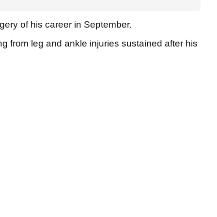
ery of his career in September.
ng from leg and ankle injuries sustained after his