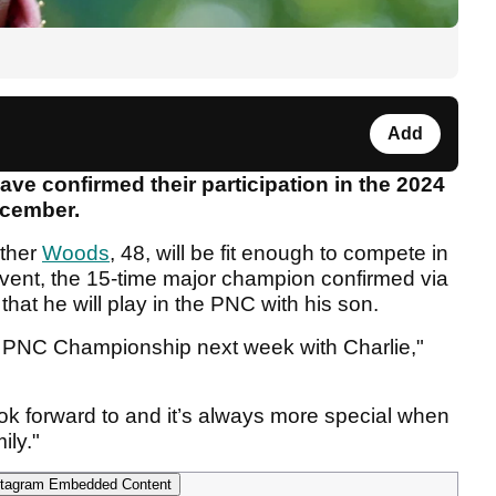
Add
e confirmed their participation in the 2024
ecember.
ether
Woods
, 48, will be fit enough to compete in
vent, the 15-time major champion confirmed via
hat he will play in the PNC with his son.
he PNC Championship next week with Charlie,"
ok forward to and it’s always more special when
ily."
tagram Embedded Content