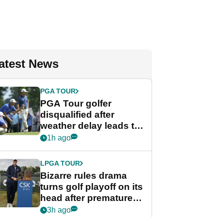
atest News
PGA TOUR
PGA Tour golfer
disqualified after
weather delay leads to
unusual rule breach at
1h ago
Wyndham
Championship
LPGA TOUR
Bizarre rules drama
turns golf playoff on its
head after premature
celebration
3h ago