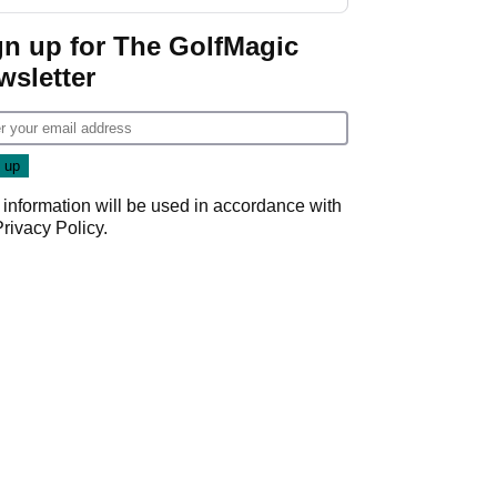
Wyndham
Championship
gn up for The GolfMagic
wsletter
 information will be used in accordance with
Privacy Policy
.