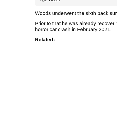
Woods underwent the sixth back surg
Prior to that he was already recoveri
horror car crash in February 2021.
Related: