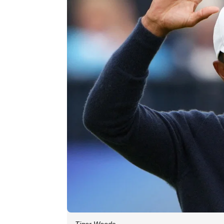
Tiger Woods