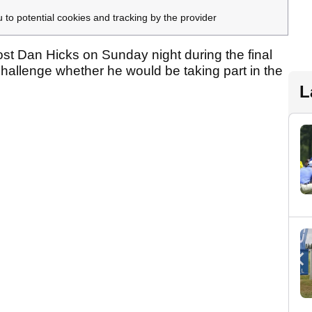
u to potential cookies and tracking by the provider
 Dan Hicks on Sunday night during the final
hallenge whether he would be taking part in the
L