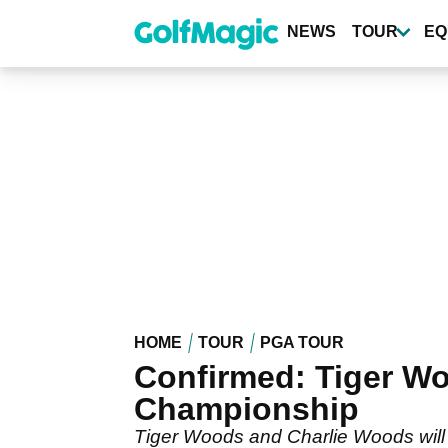
Skip
to
NEWS
TOUR
EQ
main
content
HOME
TOUR
PGA TOUR
Confirmed: Tiger Wo
Championship
Tiger Woods and Charlie Woods will