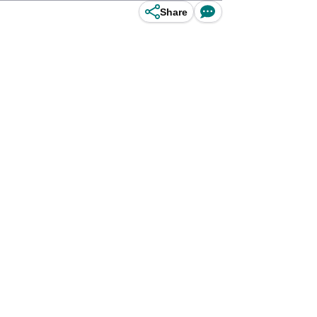
Share