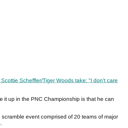
Scottie Scheffler/Tiger Woods take: "I don't care
e it up in the PNC Championship is that he can
scramble event comprised of 20 teams of major
.