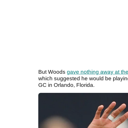
But Woods
gave nothing away at the
which suggested he would be playing 
GC in Orlando, Florida.