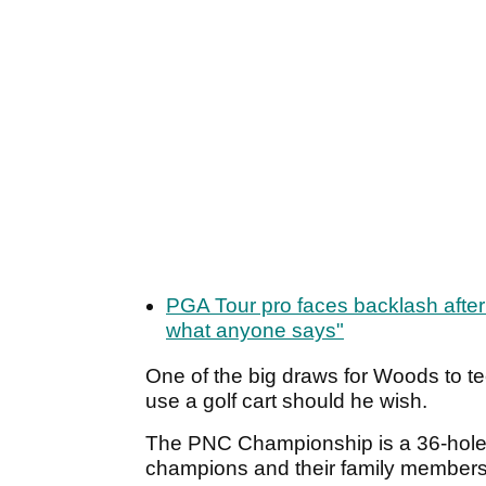
PGA Tour pro faces backlash after 
what anyone says"
One of the big draws for Woods to te
use a golf cart should he wish.
The PNC Championship is a 36-hole 
champions and their family members