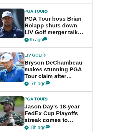
PGA TOUR
PGA Tour boss Brian
Rolapp shuts down
LIV Golf merger talk
despite Bryson
3h ago
DeChambeau plea
LIV GOLF
Bryson DeChambeau
makes stunning PGA
Tour claim after
whirlwind LIV Golf
17h ago
week
PGA TOUR
Jason Day's 18-year
FedEx Cup Playoffs
streak comes to
crushing end at
18h ago