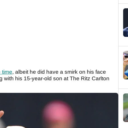
 time
, albeit he did have a smirk on his face
with his 15-year-old son at The Ritz Carlton