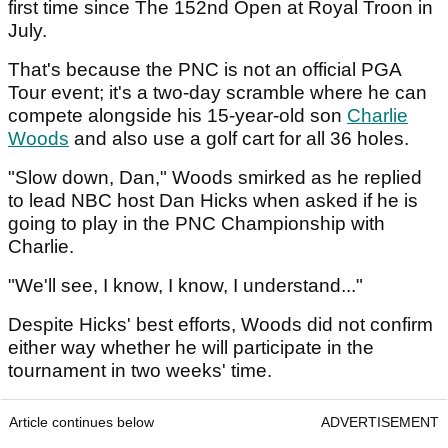
first time since The 152nd Open at Royal Troon in
July.
That's because the PNC is not an official PGA
Tour event; it's a two-day scramble where he can
compete alongside his 15-year-old son
Charlie
Woods
and also use a golf cart for all 36 holes.
"Slow down, Dan," Woods smirked as he replied
to lead NBC host Dan Hicks when asked if he is
going to play in the PNC Championship with
Charlie.
"We'll see, I know, I know, I understand..."
Despite Hicks' best efforts, Woods did not confirm
either way whether he will participate in the
tournament in two weeks' time.
Article continues below
ADVERTISEMENT