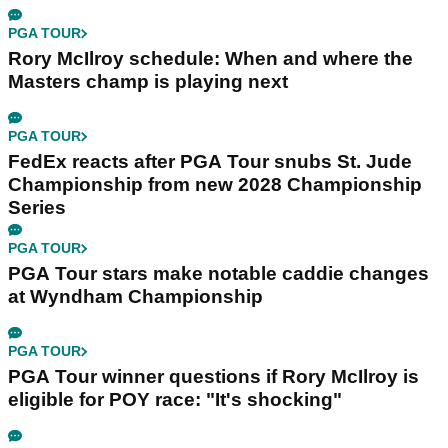
PGA TOUR
Rory McIlroy schedule: When and where the
Masters champ is playing next
PGA TOUR
FedEx reacts after PGA Tour snubs St. Jude
Championship from new 2028 Championship
Series
PGA TOUR
PGA Tour stars make notable caddie changes
at Wyndham Championship
PGA TOUR
PGA Tour winner questions if Rory McIlroy is
eligible for POY race: "It's shocking"