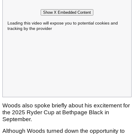
Show X Embedded Content
Loading this video will expose you to potential cookies and
tracking by the provider
Woods also spoke briefly about his excitement for
the 2025 Ryder Cup at Bethpage Black in
September.
Although Woods turned down the opportunity to