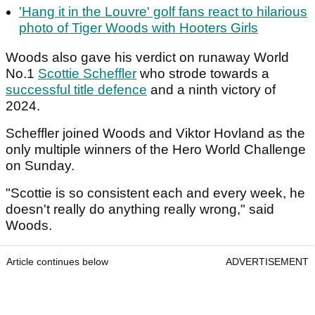
'Hang it in the Louvre' golf fans react to hilarious
photo of Tiger Woods with Hooters Girls
Woods also gave his verdict on runaway World
No.1
Scottie Scheffler
who strode towards a
successful title defence
and a ninth victory of
2024.
Scheffler joined Woods and Viktor Hovland as the
only multiple winners of the Hero World Challenge
on Sunday.
"Scottie is so consistent each and every week, he
doesn't really do anything really wrong," said
Woods.
Article continues below
ADVERTISEMENT