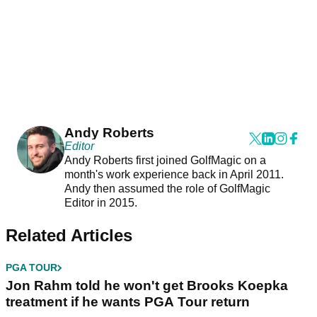
Andy Roberts
Editor
Andy Roberts first joined GolfMagic on a
month's work experience back in April 2011.
Andy then assumed the role of GolfMagic
Editor in 2015.
Related Articles
PGA TOUR
Jon Rahm told he won't get Brooks Koepka
treatment if he wants PGA Tour return