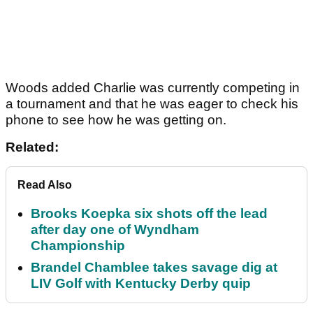
Woods added Charlie was currently competing in
a tournament and that he was eager to check his
phone to see how he was getting on.
Related:
Read Also
Brooks Koepka six shots off the lead
after day one of Wyndham
Championship
Brandel Chamblee takes savage dig at
LIV Golf with Kentucky Derby quip