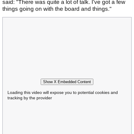
said: "There was quite a lot of talk. I’ve got a few
things going on with the board and things."
Show X Embedded Content
Loading this video will expose you to potential cookies and
tracking by the provider