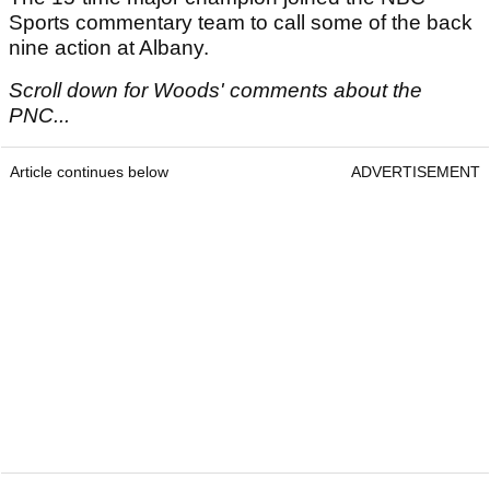
Sports commentary team to call some of the back
nine action at Albany.
Scroll down for Woods' comments about the
PNC...
Article continues below
ADVERTISEMENT