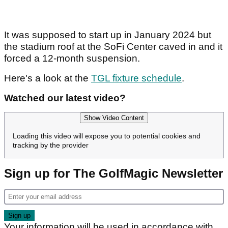
It was supposed to start up in January 2024 but
the stadium roof at the SoFi Center caved in and it
forced a 12-month suspension.
Here's a look at the
TGL fixture schedule
.
Watched our latest video?
Show Video Content
Loading this video will expose you to potential cookies and
tracking by the provider
Sign up for The GolfMagic Newsletter
Your information will be used in accordance with