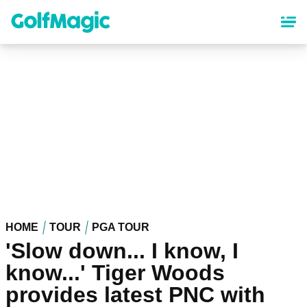
Skip
to
main
content
HOME
TOUR
PGA TOUR
'Slow down... I know, I
know...' Tiger Woods
provides latest PNC with