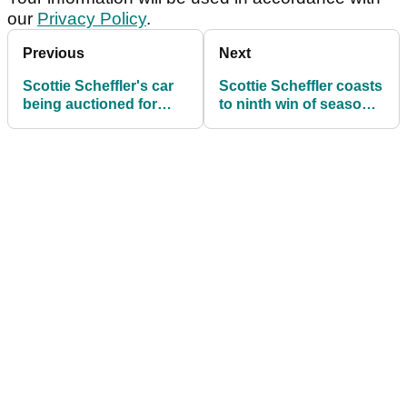
our
Privacy Policy
.
Previous
Next
Scottie Scheffler's car
Scottie Scheffler coasts
being auctioned for
to ninth win of season
special cause close to
with title defence at
his heart
Tiger Woods event