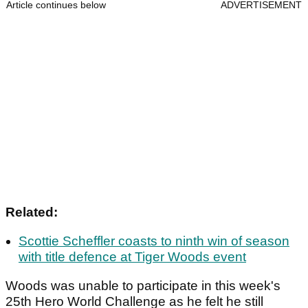
Article continues below
ADVERTISEMENT
Related:
Scottie Scheffler coasts to ninth win of season
with title defence at Tiger Woods event
Woods was unable to participate in this week's
25th Hero World Challenge as he felt he still