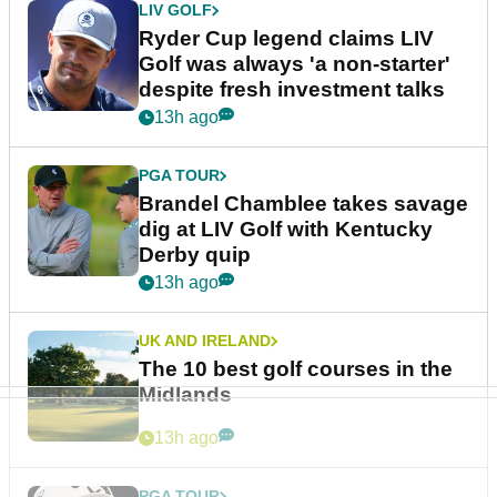
LIV GOLF
Ryder Cup legend claims LIV
Golf was always 'a non-starter'
despite fresh investment talks
13h ago
PGA TOUR
Brandel Chamblee takes savage
dig at LIV Golf with Kentucky
Derby quip
13h ago
UK AND IRELAND
The 10 best golf courses in the
Midlands
13h ago
PGA TOUR