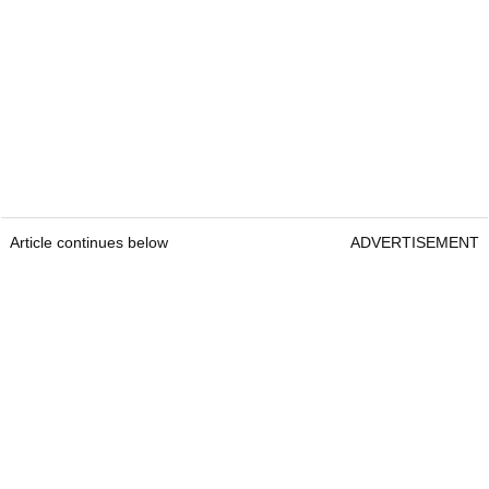
Article continues below
ADVERTISEMENT