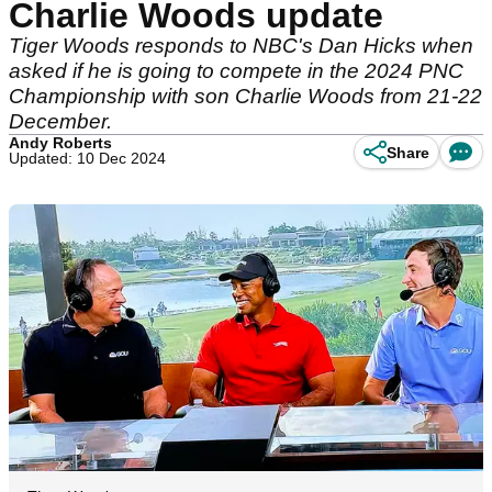
Charlie Woods update
Tiger Woods responds to NBC's Dan Hicks when
asked if he is going to compete in the 2024 PNC
Championship with son Charlie Woods from 21-22
December.
Andy Roberts
Share
Updated: 10 Dec 2024