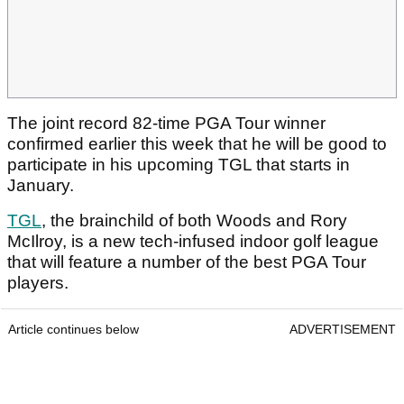
The joint record 82-time PGA Tour winner
confirmed earlier this week that he will be good to
participate in his upcoming TGL that starts in
January.
TGL
, the brainchild of both Woods and Rory
McIlroy, is a new tech-infused indoor golf league
that will feature a number of the best PGA Tour
players.
Article continues below
ADVERTISEMENT