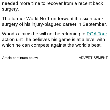
needed more time to recover from a recent back
surgery.
The former World No.1 underwent the sixth back
surgery of his injury-plagued career in September.
Woods claims he will not be returning to
PGA Tour
action until he believes his game is at a level with
which he can compete against the world's best.
Article continues below
ADVERTISEMENT