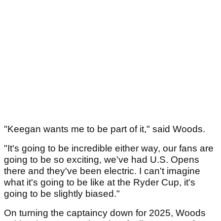
"Keegan wants me to be part of it," said Woods.
"It's going to be incredible either way, our fans are
going to be so exciting, we've had U.S. Opens
there and they've been electric. I can't imagine
what it's going to be like at the Ryder Cup, it's
going to be slightly biased."
On turning the captaincy down for 2025, Woods