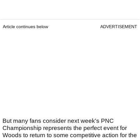
Article continues below
ADVERTISEMENT
But many fans consider next week's PNC
Championship represents the perfect event for
Woods to return to some competitive action for the