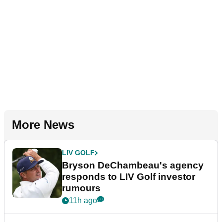
More News
LIV GOLF
Bryson DeChambeau's agency
responds to LIV Golf investor
rumours
11h ago