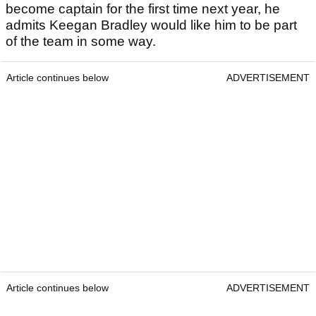
become captain for the first time next year, he
admits Keegan Bradley would like him to be part
of the team in some way.
Article continues below
ADVERTISEMENT
Article continues below
ADVERTISEMENT