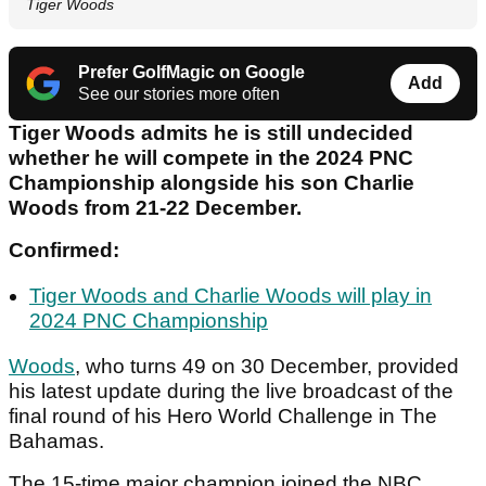
Tiger Woods
Prefer GolfMagic on Google
Add
See our stories more often
Tiger Woods admits he is still undecided
whether he will compete in the 2024 PNC
Championship alongside his son Charlie
Woods from 21-22 December.
Confirmed:
Tiger Woods and Charlie Woods will play in
2024 PNC Championship
Woods
, who turns 49 on 30 December, provided
his latest update during the live broadcast of the
final round of his Hero World Challenge in The
Bahamas.
The 15-time major champion joined the NBC