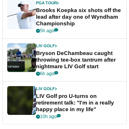
PGA TOUR
Brooks Koepka six shots off the
lead after day one of Wyndham
Championship
5h ago
LIV GOLF
Bryson DeChambeau caught
throwing tee-box tantrum after
nightmare LIV Golf start
6h ago
LIV GOLF
LIV Golf pro U-turns on
retirement talk: "I'm in a really
happy place in my life"
10h ago