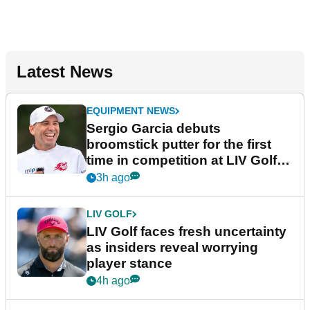
Latest News
EQUIPMENT NEWS
Sergio Garcia debuts
broomstick putter for the first
time in competition at LIV Golf
New York
3h ago
LIV GOLF
LIV Golf faces fresh uncertainty
as insiders reveal worrying
player stance
4h ago