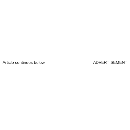
Article continues below
ADVERTISEMENT