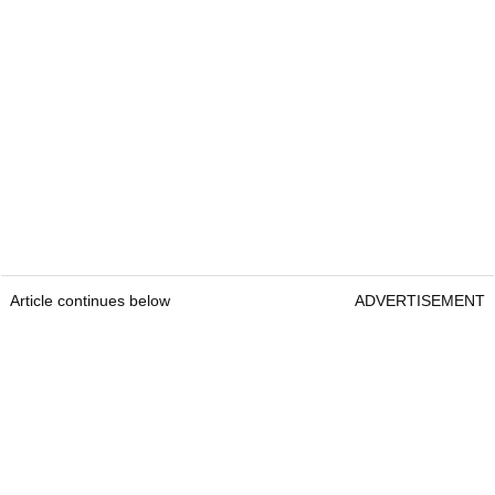
Article continues below
ADVERTISEMENT