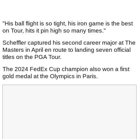
"His ball flight is so tight, his iron game is the best
on Tour, hits it pin high so many times."
Scheffler captured his second career major at The
Masters in April en route to landing seven official
titles on the PGA Tour.
The 2024 FedEx Cup champion also won a first
gold medal at the Olympics in Paris.