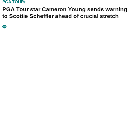
PGA TOUR
PGA Tour star Cameron Young sends warning
to Scottie Scheffler ahead of crucial stretch