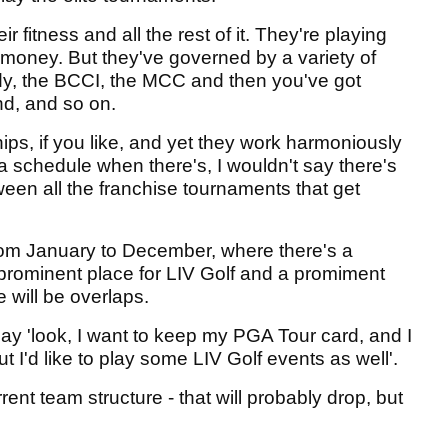
fitness and all the rest of it. They're playing
money. But they've governed by a variety of
ody, the BCCI, the MCC and then you've got
nd, and so on.
ips, if you like, and yet they work harmoniously
a schedule when there's, I wouldn't say there's
ween all the franchise tournaments that get
rom January to December, where there's a
 prominent place for LIV Golf and a promiment
e will be overlaps.
ay 'look, I want to keep my PGA Tour card, and I
t I'd like to play some LIV Golf events as well'.
rrent team structure - that will probably drop, but