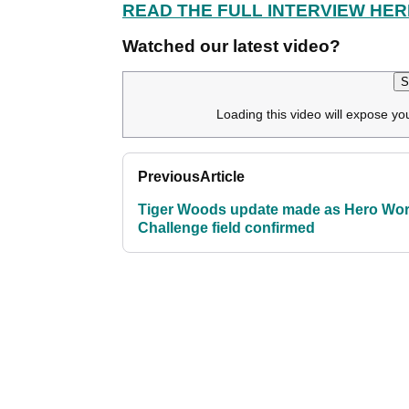
READ THE FULL INTERVIEW HER
Watched our latest video?
S
Loading this video will expose yo
Previous
Article
Tiger Woods update made as Hero Wor
Challenge field confirmed