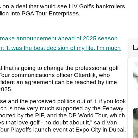
s on a deal that would see LIV Golf's bankrollers,
llion into PGA Tour Enterprises.
make announcement ahead of 2025 season
L
: 'It was the best decision of my life, I'm much
l that is going to change the professional golf
our communications officer Otterdijk, who
nfident an agreement can be reached by time
2025.
e and the perceived politics out of it, if you look
which is now very much supported by the Fenway
ported by the PIF, and the DP World Tour, which
es that love golf - no doubt about it," said Van
Tour Playoffs launch event at Expo City in Dubai.