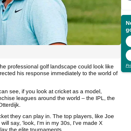
N
go
Pr
he professional golf landscape could look like
irected his response immediately to the world of
 can see, if you look at cricket as a model,
anchise leagues around the world – the IPL, the
tterdijk.
icket they can play in. The top players, like Joe
will say, 'look, I'm in my 30s, I've made X
ay the elite tournaments.