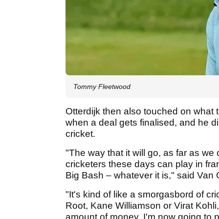
Tommy Fleetwood
Otterdijk then also touched on what t
when a deal gets finalised, and he d
cricket.
"The way that it will go, as far as we
cricketers these days can play in fr
Big Bash – whatever it is," said Van O
"It's kind of like a smorgasbord of cr
Root, Kane Williamson or Virat Kohli, 
amount of money, I'm now going to pl