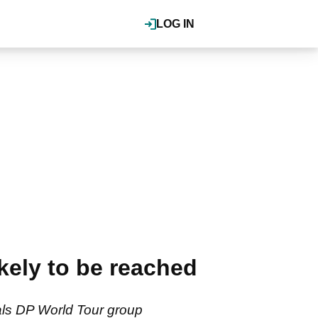
LOG IN
kely to be reached
eals DP World Tour group