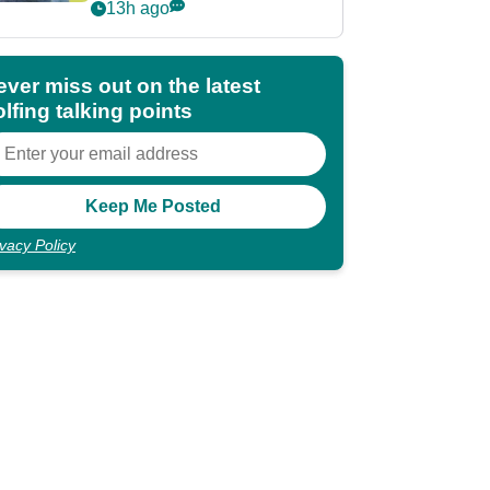
POY race: "It's
13h ago
shocking"
ever miss out on the latest
lfing talking points
ivacy Policy