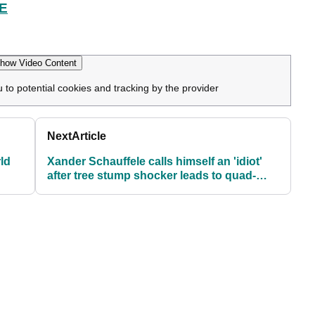
E
how Video Content
u to potential cookies and tracking by the provider
Next
Article
ld
Xander Schauffele calls himself an 'idiot'
after tree stump shocker leads to quad-
bogey