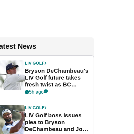
atest News
LIV GOLF
Bryson DeChambeau's
LIV Golf future takes
fresh twist as BC
Partners eyes funding
5h ago
deal
LIV GOLF
LIV Golf boss issues
plea to Bryson
DeChambeau and Jon