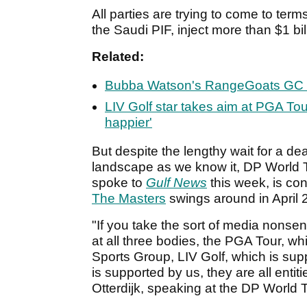
All parties are trying to come to term
the Saudi PIF, inject more than $1 bi
Related:
Bubba Watson's RangeGoats GC 
LIV Golf star takes aim at PGA Tour
happier'
But despite the lengthy wait for a dea
landscape as we know it, DP World T
spoke to
Gulf News
this week, is co
The Masters
swings around in April 
"If you take the sort of media nonsens
at all three bodies, the PGA Tour, 
Sports Group, LIV Golf, which is sup
is supported by us, they are all entiti
Otterdijk, speaking at the DP World 