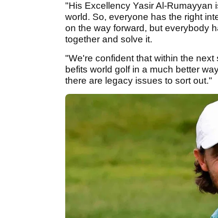
"His Excellency Yasir Al-Rumayyan is
world. So, everyone has the right i
on the way forward, but everybody ha
together and solve it.
"We're confident that within the next 
befits world golf in a much better wa
there are legacy issues to sort out."