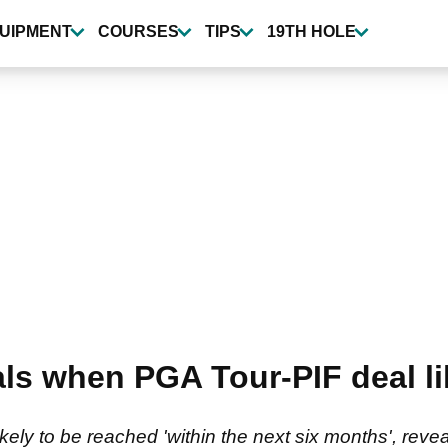
UIPMENT
COURSES
TIPS
19TH HOLE
ls when PGA Tour-PIF deal li
ikely to be reached 'within the next six months', rev