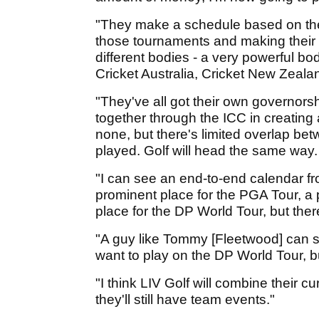
"They make a schedule based on their 
those tournaments and making their 
different bodies - a very powerful b
Cricket Australia, Cricket New Zeala
"They've all got their own governorsh
together through the ICC in creating 
none, but there's limited overlap bet
played. Golf will head the same way.
"I can see an end-to-end calendar f
prominent place for the PGA Tour, a
place for the DP World Tour, but ther
"A guy like Tommy [Fleetwood] can s
want to play on the DP World Tour, bu
"I think LIV Golf will combine their cu
they'll still have team events."