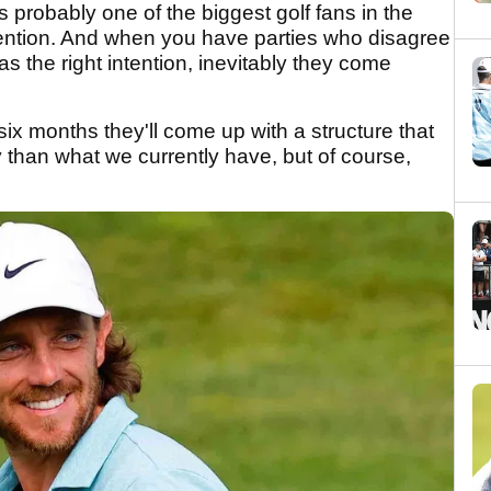
 probably one of the biggest golf fans in the
ntention. And when you have parties who disagree
s the right intention, inevitably they come
six months they'll come up with a structure that
y than what we currently have, but of course,