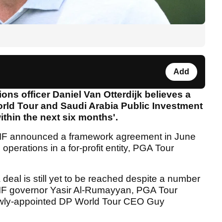
Add
s officer Daniel Van Otterdijk believes a
rld Tour and Saudi Arabia Public Investment
within the next six months'.
F announced a framework agreement in June
operations in a for-profit entity, PGA Tour
eal is still yet to be reached despite a number
IF governor Yasir Al-Rumayyan, PGA Tour
ly-appointed DP World Tour CEO Guy