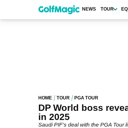
Skip
to
NEWS
TOUR
EQ
main
content
HOME
TOUR
PGA TOUR
DP World boss revea
in 2025
Saudi PIF's deal with the PGA Tour l