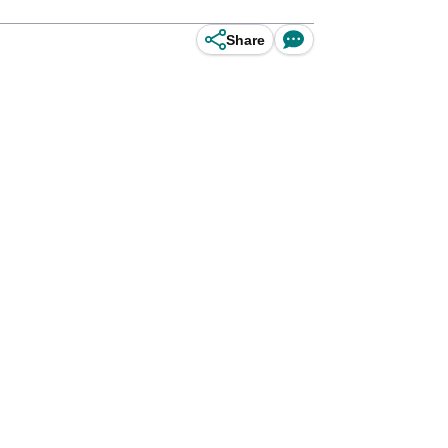
Share