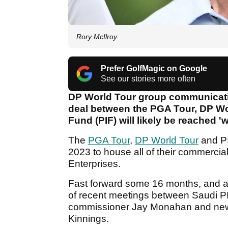
Rory McIlroy
Prefer GolfMagic on Google
See our stories more often
DP World Tour group communication
deal between the PGA Tour, DP Wo
Fund (PIF) will likely be reached '
The
PGA Tour
,
DP World Tour
and PI
2023 to house all of their commercial 
Enterprises.
Fast forward some 16 months, and a d
of recent meetings between Saudi P
commissioner Jay Monahan and new
Kinnings.