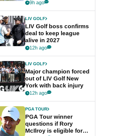
Rahm after major
9h ago
announcement
LIV GOLF
LIV Golf boss confirms
deal to keep league
alive in 2027
12h ago
LIV GOLF
Major champion forced
out of LIV Golf New
York with back injury
12h ago
PGA TOUR
PGA Tour winner
questions if Rory
McIlroy is eligible for