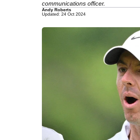
communications officer.
Andy Roberts
Updated: 24 Oct 2024