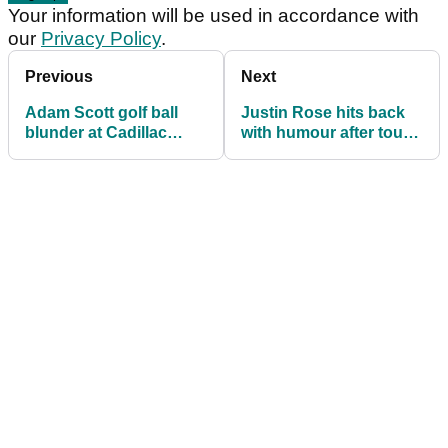
Your information will be used in accordance with
our
Privacy Policy
.
Previous
Next
Adam Scott golf ball
Justin Rose hits back
blunder at Cadillac
with humour after tough
Championship
Doral start sparks
reviewed under Rule
McLaren criticism
6.3c(1)