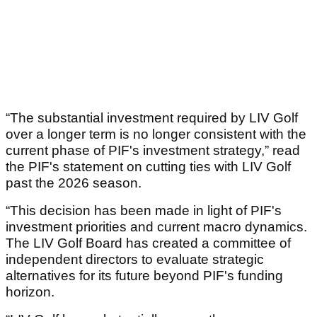
“The substantial investment required by LIV Golf
over a longer term is no longer consistent with the
current phase of PIF's investment strategy,” read
the PIF's statement on cutting ties with LIV Golf
past the 2026 season.
“This decision has been made in light of PIF's
investment priorities and current macro dynamics.
The LIV Golf Board has created a committee of
independent directors to evaluate strategic
alternatives for its future beyond PIF's funding
horizon.