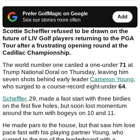
Prefer GolfMagic on Google
Add
See our stories more often
Scottie Scheffler refused to be drawn on the
future of LIV Golf players returning to the PGA
Tour after a frustrating opening round at the
Cadillac Championship.
The world number one carded a one-under
71
at
Trump National Doral on Thursday, leaving him
seven shots behind early leader
Cameron Young
,
who surged to a course-record eight-under
64
.
Scheffler
, 29, made a fast start with three birdies
on the first five holes, but soon lost momentum
around the turn with bogeys on 10 and 11.
He made pars to the house, but that saw him lose
pace fast with his playing partner Young, who
surged to the top of the leaderboard with a