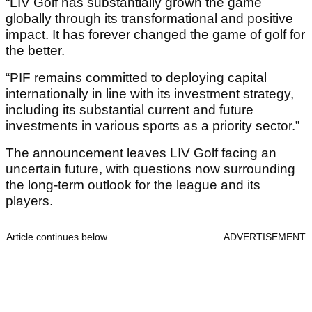
“LIV Golf has substantially grown the game
globally through its transformational and positive
impact. It has forever changed the game of golf for
the better.
“PIF remains committed to deploying capital
internationally in line with its investment strategy,
including its substantial current and future
investments in various sports as a priority sector.”
The announcement leaves LIV Golf facing an
uncertain future, with questions now surrounding
the long-term outlook for the league and its
players.
Article continues below
ADVERTISEMENT