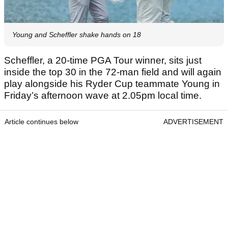
Young and Scheffler shake hands on 18
Scheffler, a 20-time PGA Tour winner, sits just
inside the top 30 in the 72-man field and will again
play alongside his Ryder Cup teammate Young in
Friday’s afternoon wave at 2.05pm local time.
Article continues below
ADVERTISEMENT