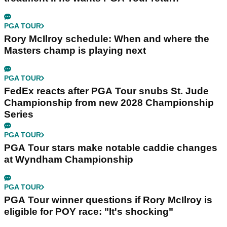
PGA TOUR
Rory McIlroy schedule: When and where the
Masters champ is playing next
PGA TOUR
FedEx reacts after PGA Tour snubs St. Jude
Championship from new 2028 Championship
Series
PGA TOUR
PGA Tour stars make notable caddie changes
at Wyndham Championship
PGA TOUR
PGA Tour winner questions if Rory McIlroy is
eligible for POY race: "It's shocking"