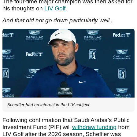
The four-time major champion was then asked for
his thoughts on
LIV Golf
.
And that did not go down particularly well...
Scheffler had no interest in the LIV subject
Following confirmation that Saudi Arabia’s Public
Investment Fund (PIF) will
withdraw funding
from
LIV Golf after the 2026 season, Scheffler was