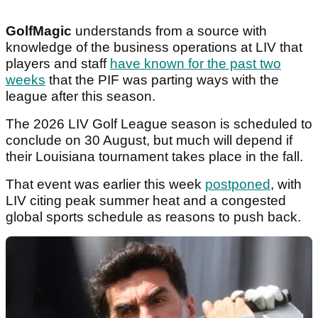
GolfMagic
understands from a source with
knowledge of the business operations at LIV that
players and staff
have known for the past two
weeks
that the PIF was parting ways with the
league after this season.
The 2026 LIV Golf League season is scheduled to
conclude on 30 August, but much will depend if
their Louisiana tournament takes place in the fall.
That event was earlier this week
postponed
, with
LIV citing peak summer heat and a congested
global sports schedule as reasons to push back.