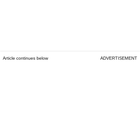
Article continues below
ADVERTISEMENT