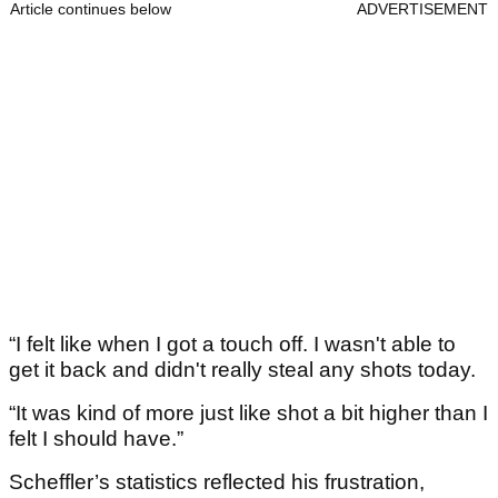
Article continues below
ADVERTISEMENT
“I felt like when I got a touch off. I wasn't able to
get it back and didn't really steal any shots today.
“It was kind of more just like shot a bit higher than I
felt I should have.”
Scheffler’s statistics reflected his frustration,