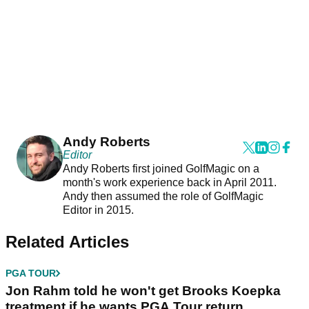
Andy Roberts
Editor
Andy Roberts first joined GolfMagic on a
month's work experience back in April 2011.
Andy then assumed the role of GolfMagic
Editor in 2015.
Related Articles
PGA TOUR
Jon Rahm told he won't get Brooks Koepka
treatment if he wants PGA Tour return