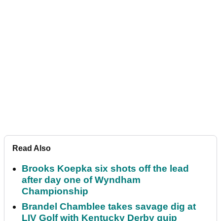
Read Also
Brooks Koepka six shots off the lead
after day one of Wyndham
Championship
Brandel Chamblee takes savage dig at
LIV Golf with Kentucky Derby quip