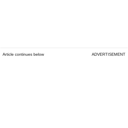
Article continues below
ADVERTISEMENT