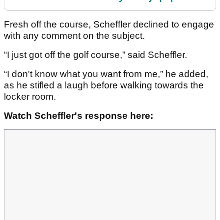
Fresh off the course, Scheffler declined to engage
with any comment on the subject.
“I just got off the golf course,” said Scheffler.
“I don't know what you want from me,” he added,
as he stifled a laugh before walking towards the
locker room.
Watch Scheffler's response here: