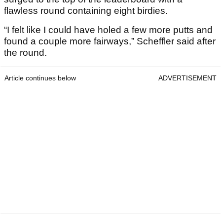
flawless round containing eight birdies.
“I felt like I could have holed a few more putts and
found a couple more fairways,” Scheffler said after
the round.
Article continues below
ADVERTISEMENT