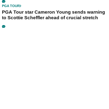
PGA TOUR
PGA Tour star Cameron Young sends warning
to Scottie Scheffler ahead of crucial stretch