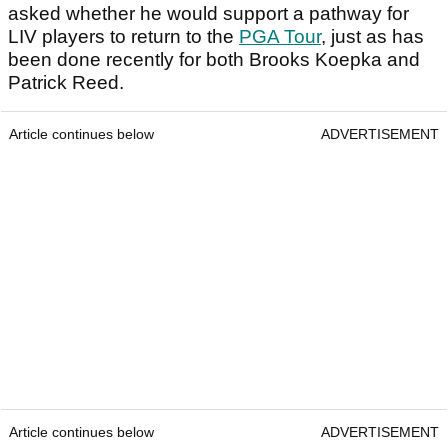
asked whether he would support a pathway for
LIV players to return to the
PGA Tour
, just as has
been done recently for both Brooks Koepka and
Patrick Reed.
Article continues below
ADVERTISEMENT
Article continues below
ADVERTISEMENT