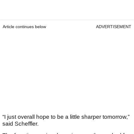
Article continues below
ADVERTISEMENT
“I just overall hope to be a little sharper tomorrow,”
said Scheffler.