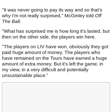
"It was never going to pay its way and so that's
why I'm not really surprised," McGinley told
Off
The Ball.
"What has surprised me is how long it's lasted, but
then on the other side, the players win here.
"The players on LIV have won, obviously they got
paid huge amount of money. The players who
have remained on the Tours have earned a huge
amount of extra money. But it's left the game, in
my view, in a very difficult and potentially
unsustainable place."