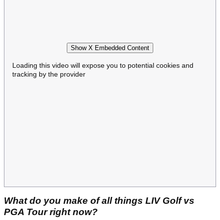
Show X Embedded Content
Loading this video will expose you to potential cookies and
tracking by the provider
What do you make of all things LIV Golf vs
PGA Tour right now?