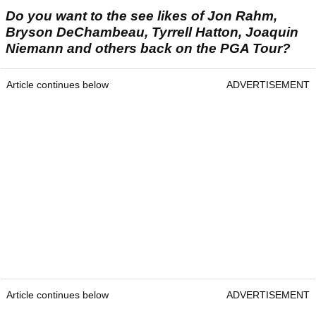
Do you want to the see likes of Jon Rahm,
Bryson DeChambeau, Tyrrell Hatton, Joaquin
Niemann and others back on the PGA Tour?
Article continues below
ADVERTISEMENT
Article continues below
ADVERTISEMENT