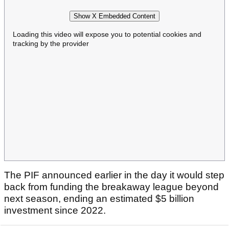
Show X Embedded Content
Loading this video will expose you to potential cookies and
tracking by the provider
The PIF announced earlier in the day it would step
back from funding the breakaway league beyond
next season, ending an estimated $5 billion
investment since 2022.