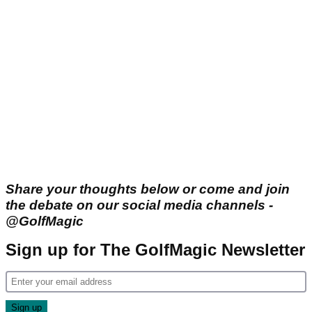
Share your thoughts below or come and join
the debate on our social media channels -
@GolfMagic
Sign up for The GolfMagic Newsletter