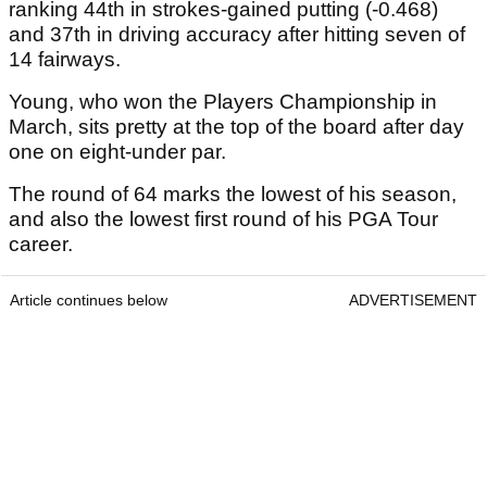
ranking 44th in strokes-gained putting (-0.468)
and 37th in driving accuracy after hitting seven of
14 fairways.
Young, who won the Players Championship in
March, sits pretty at the top of the board after day
one on eight-under par.
The round of 64 marks the lowest of his season,
and also the lowest first round of his PGA Tour
career.
Article continues below
ADVERTISEMENT