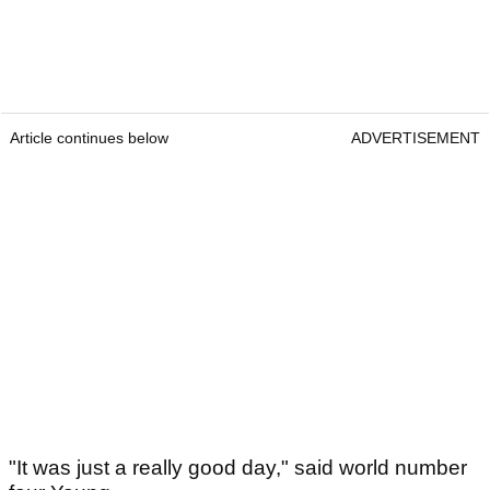
Article continues below
ADVERTISEMENT
"It was just a really good day," said world number