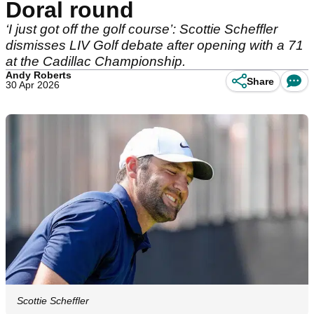
Doral round
‘I just got off the golf course’: Scottie Scheffler
dismisses LIV Golf debate after opening with a 71
at the Cadillac Championship.
Andy Roberts
Share
30 Apr 2026
Scottie Scheffler