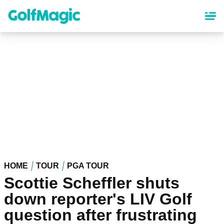
Skip
to
main
content
HOME
TOUR
PGA TOUR
Scottie Scheffler shuts
down reporter's LIV Golf
question after frustrating