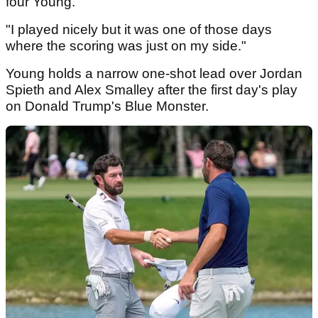
four Young.
"I played nicely but it was one of those days
where the scoring was just on my side."
Young holds a narrow one-shot lead over Jordan
Spieth and Alex Smalley after the first day's play
on Donald Trump's Blue Monster.