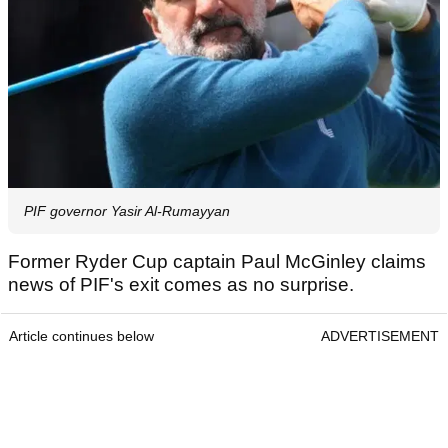
PIF governor Yasir Al-Rumayyan
Former Ryder Cup captain Paul McGinley claims
news of PIF's exit comes as no surprise.
Article continues below
ADVERTISEMENT