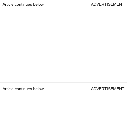
Article continues below
ADVERTISEMENT
Article continues below
ADVERTISEMENT