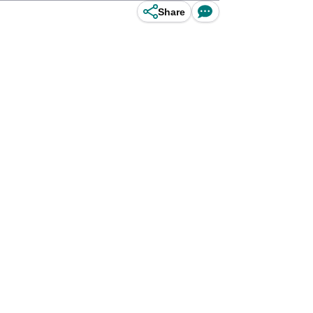
Share