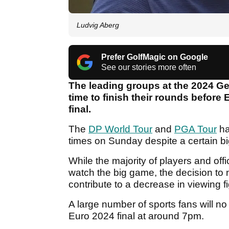
Ludvig Aberg
Prefer GolfMagic on Google
See our stories more often
The leading groups at the 2024 Gen
time to finish their rounds before
final.
The
DP World Tour
and
PGA Tour
ha
times on Sunday despite a certain big
While the majority of players and offi
watch the big game, the decision to n
contribute to a decrease in viewing 
A large number of sports fans will no
Euro 2024 final at around 7pm.