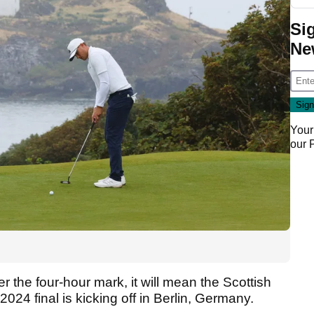
Si
Ne
Your
our
ver the four-hour mark, it will mean the Scottish
2024 final is kicking off in Berlin, Germany.