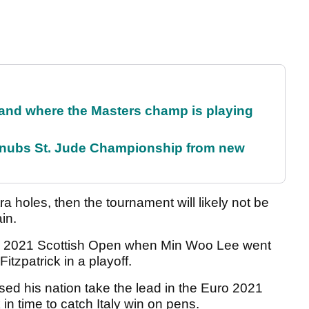
and where the Masters champ is playing
snubs St. Jude Championship from new
a holes, then the tournament will likely not be
in.
he 2021 Scottish Open when Min Woo Lee went
tzpatrick in a playoff.
sed his nation take the lead in the Euro 2021
in time to catch Italy win on pens.