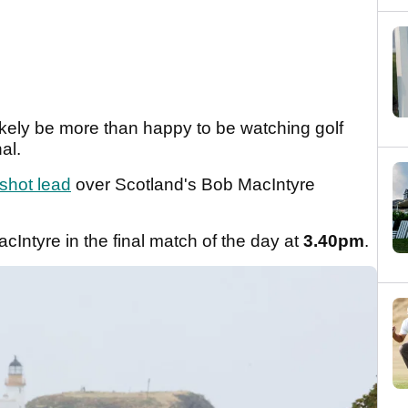
likely be more than happy to be watching golf
nal.
shot lead
over Scotland's Bob MacIntyre
MacIntyre in the final match of the day at
3.40pm
.