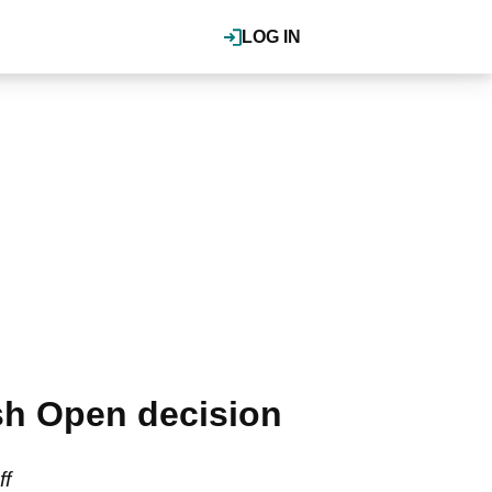
LOG IN
sh Open decision
ff