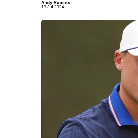
Andy Roberts
13 Jul 2024