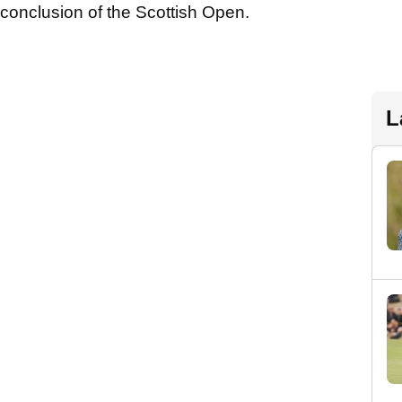
e conclusion of the Scottish Open.
L