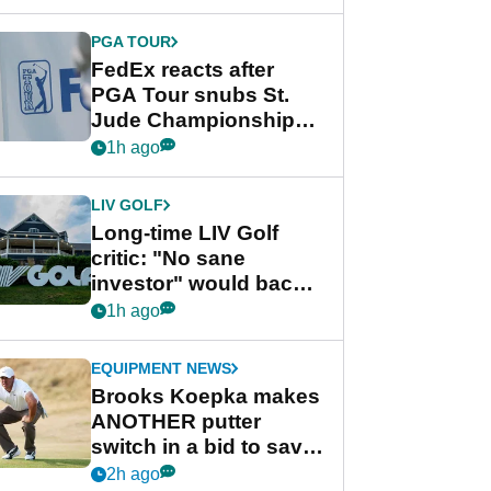
PGA TOUR
FedEx reacts after
PGA Tour snubs St.
Jude Championship
from new 2028
1h ago
Championship Series
LIV GOLF
Long-time LIV Golf
critic: "No sane
investor" would back
league without player
1h ago
guarantees
EQUIPMENT NEWS
Brooks Koepka makes
ANOTHER putter
switch in a bid to save
his PGA Tour season
2h ago