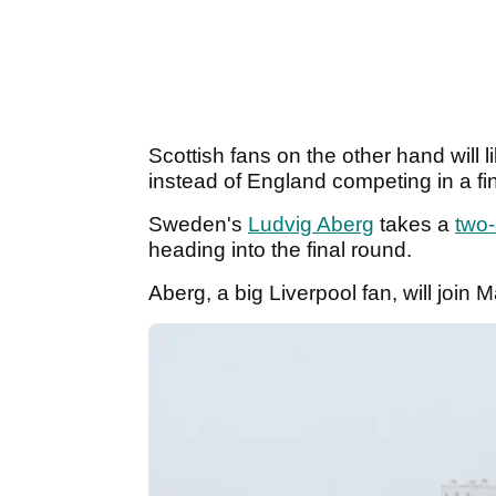
Scottish fans on the other hand will 
instead of England competing in a fi
Sweden's
Ludvig Aberg
takes a
two-
heading into the final round.
Aberg, a big Liverpool fan, will join 