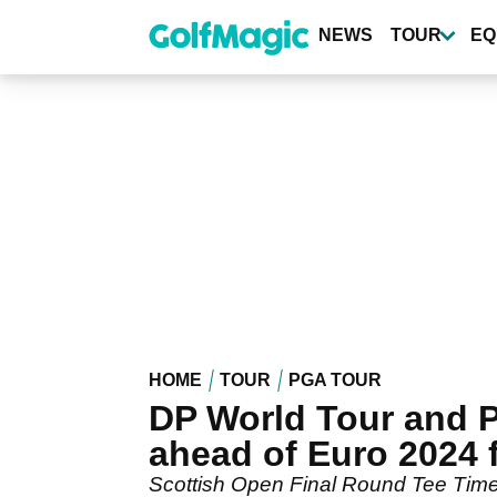
Skip
to
NEWS
TOUR
EQ
main
content
HOME
TOUR
PGA TOUR
DP World Tour and P
ahead of Euro 2024 
Scottish Open Final Round Tee Times: