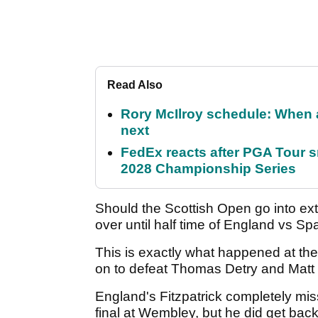
Read Also
Rory McIlroy schedule: When 
next
FedEx reacts after PGA Tour 
2028 Championship Series
Should the Scottish Open go into extr
over until half time of England vs Spa
This is exactly what happened at t
on to defeat Thomas Detry and Matt Fi
England's Fitzpatrick completely mis
final at Wembley, but he did get back 