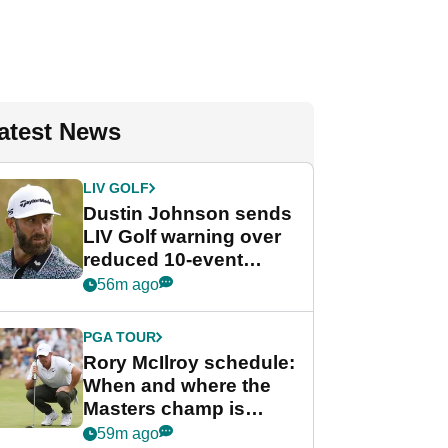
atest News
LIV GOLF
Dustin Johnson sends
LIV Golf warning over
reduced 10-event
schedule
56m ago
PGA TOUR
Rory McIlroy schedule:
When and where the
Masters champ is
playing next
59m ago