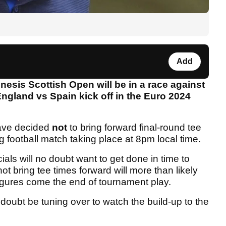
Add
esis Scottish Open will be in a race against
 England vs Spain kick off in the Euro 2024
ve decided
not
to bring forward final-round tee
 football match taking place at 8pm local time.
cials will no doubt want to get done in time to
ot bring tee times forward will more than likely
figures come the end of tournament play.
 doubt be tuning over to watch the build-up to the