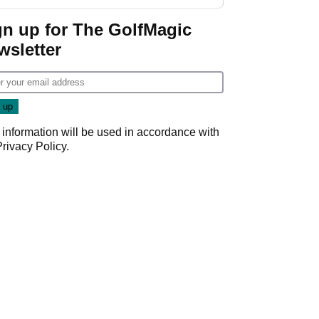
gn up for The GolfMagic
wsletter
 information will be used in accordance with
Privacy Policy
.