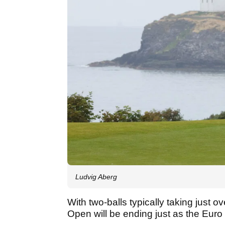
Ludvig Aberg
With two-balls typically taking just o
Open will be ending just as the Euro 