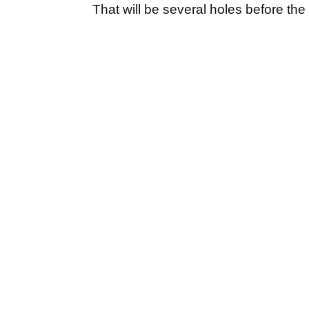
That will be several holes before th