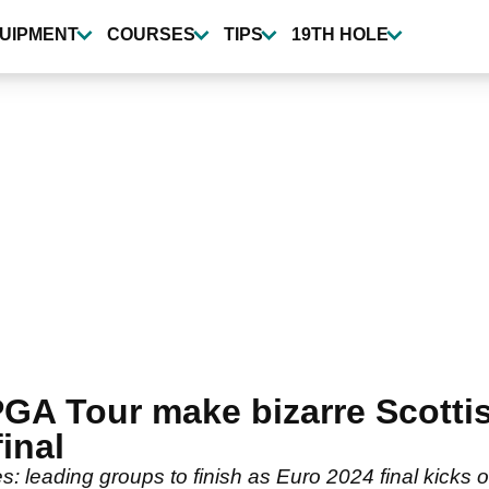
UIPMENT
COURSES
TIPS
19TH HOLE
GA Tour make bizarre Scotti
final
 leading groups to finish as Euro 2024 final kicks o