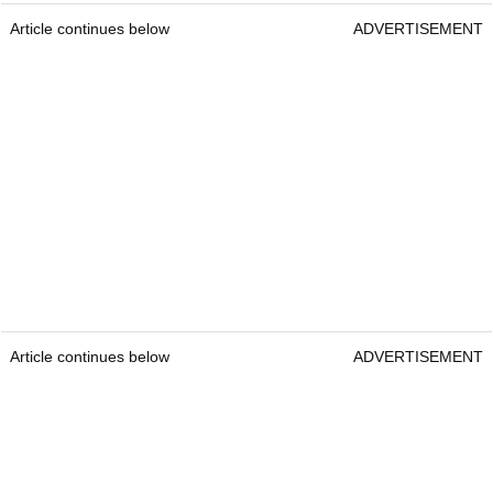
Article continues below
ADVERTISEMENT
Article continues below
ADVERTISEMENT