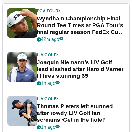
PGA TOUR
Wyndham Championship Final
Round Tee Times at PGA Tour's
final regular season FedEx Cup
event
42m ago
LIV GOLF
Joaquin Niemann’s LIV Golf
lead slashed after Harold Varner
III fires stunning 65
1h ago
LIV GOLF
Thomas Pieters left stunned
after rowdy LIV Golf fan
screams ‘Get in the hole!’
1h ago