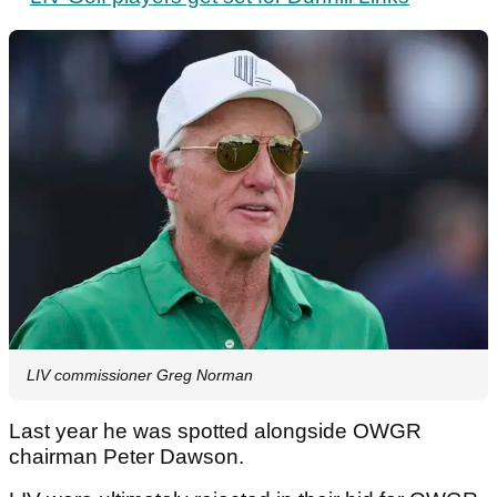
LIV commissioner Greg Norman
Last year he was spotted alongside OWGR
chairman Peter Dawson.