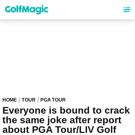
Skip
to
main
content
HOME
TOUR
PGA TOUR
Everyone is bound to crack
the same joke after report
about PGA Tour/LIV Golf