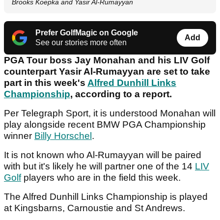
Brooks Koepka and Yasir Al-Rumayyan
Prefer GolfMagic on Google
Add
See our stories more often
PGA Tour boss Jay Monahan and his LIV Golf
counterpart Yasir Al-Rumayyan are set to take
part in this week's
Alfred Dunhill Links
Championship
, according to a report.
Per Telegraph Sport, it is understood Monahan will
play alongside recent BMW PGA Championship
winner
Billy Horschel
.
It is not known who Al-Rumayyan will be paired
with but it's likely he will partner one of the 14
LIV
Golf
players who are in the field this week.
The Alfred Dunhill Links Championship is played
at Kingsbarns, Carnoustie and St Andrews.