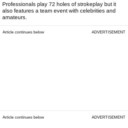
Professionals play 72 holes of strokeplay but it
also features a team event with celebrities and
amateurs.
Article continues below
ADVERTISEMENT
Article continues below
ADVERTISEMENT