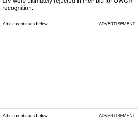
LIV were ultimately rejected in their bid for OWGR
recognition.
Article continues below
ADVERTISEMENT
Article continues below
ADVERTISEMENT