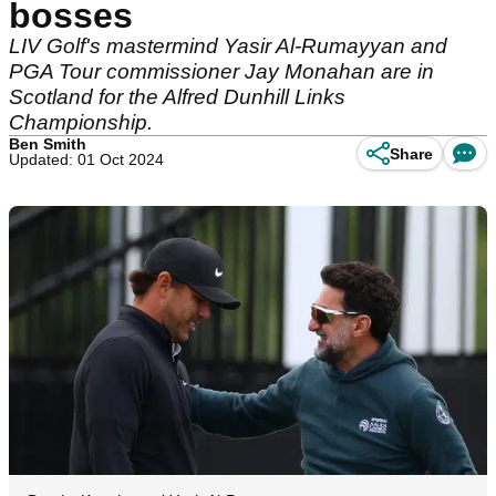
bosses
LIV Golf's mastermind Yasir Al-Rumayyan and
PGA Tour commissioner Jay Monahan are in
Scotland for the Alfred Dunhill Links
Championship.
Ben Smith
Share
Updated: 01 Oct 2024