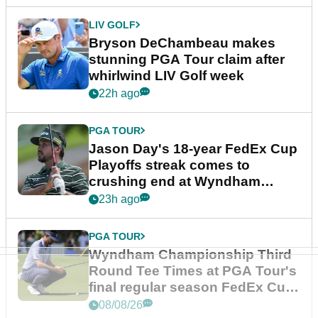
LIV GOLF
Bryson DeChambeau makes
stunning PGA Tour claim after
whirlwind LIV Golf week
22h ago
PGA TOUR
Jason Day's 18-year FedEx Cup
Playoffs streak comes to
crushing end at Wyndham
Championship
23h ago
PGA TOUR
Wyndham Championship Third
Round Tee Times at PGA Tour's
final regular season FedEx Cup
event
08/08/26