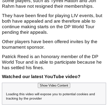
Some players, such as Tyrrell Hatton and Jon
Rahm have not resigned their memberships.
They have been fined for playing LIV events, but
both have appealed and are therefore able to
continue making starts on the DP World Tour
pending their appeals.
Other players have been offered invites by the
tournament sponsor.
Patrick Reed is an honorary member of the DP
World Tour and is able to participate because he
has settled his fines.
Watched our latest YouTube video?
Show Video Content
Loading this video will expose you to potential cookies and
tracking by the provider