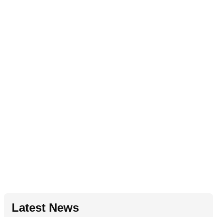
Latest News