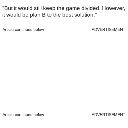
"But it would still keep the game divided. However,
it would be plan B to the best solution."
Article continues below
ADVERTISEMENT
Article continues below
ADVERTISEMENT