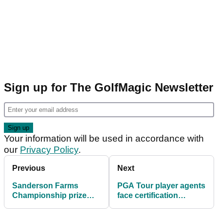
Sign up for The GolfMagic Newsletter
Your information will be used in accordance with
our
Privacy Policy
.
Previous
Next
Sanderson Farms
PGA Tour player agents
Championship prize
face certification
money: How much
changes for access in
Steven Fisk, others won
2025