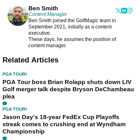
Ben Smith
Content Manager
Ben Smith joined the GolfMagic team in
September 2021, initially as a content
executive.
These days, he assumes the position of
content manager.
Related Articles
PGA TOUR
PGA Tour boss Brian Rolapp shuts down LIV
Golf merger talk despite Bryson DeChambeau
plea
PGA TOUR
Jason Day's 18-year FedEx Cup Playoffs
streak comes to crushing end at Wyndham
Championship