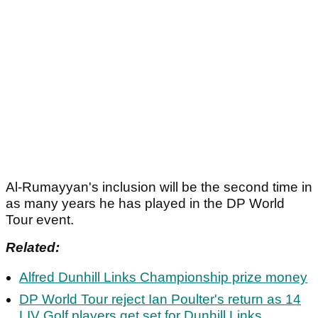
Al-Rumayyan's inclusion will be the second time in
as many years he has played in the DP World
Tour event.
Related:
Alfred Dunhill Links Championship prize money
DP World Tour reject Ian Poulter's return as 14
LIV Golf players get set for Dunhill Links