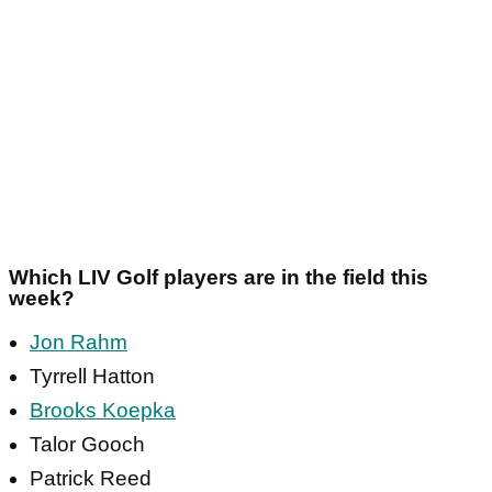
Which LIV Golf players are in the field this
week?
Jon Rahm
Tyrrell Hatton
Brooks Koepka
Talor Gooch
Patrick Reed