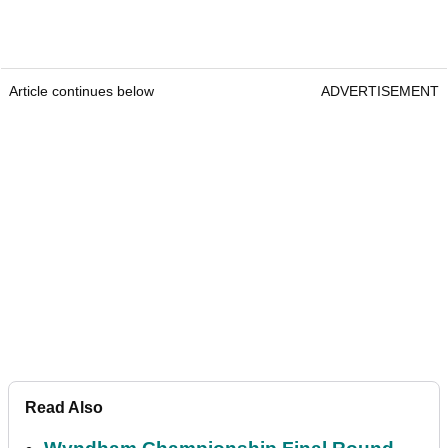
Article continues below
ADVERTISEMENT
Read Also