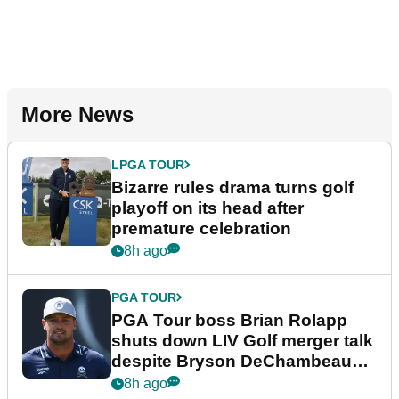
More News
LPGA TOUR
Bizarre rules drama turns golf
playoff on its head after
premature celebration
8h ago
PGA TOUR
PGA Tour boss Brian Rolapp
shuts down LIV Golf merger talk
despite Bryson DeChambeau
plea
8h ago