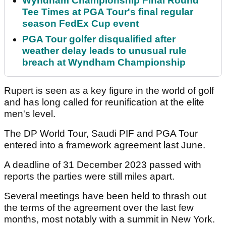
Wyndham Championship Final Round
Tee Times at PGA Tour's final regular
season FedEx Cup event
PGA Tour golfer disqualified after
weather delay leads to unusual rule
breach at Wyndham Championship
Rupert is seen as a key figure in the world of golf
and has long called for reunification at the elite
men's level.
The DP World Tour, Saudi PIF and PGA Tour
entered into a framework agreement last June.
A deadline of 31 December 2023 passed with
reports the parties were still miles apart.
Several meetings have been held to thrash out
the terms of the agreement over the last few
months, most notably with a summit in New York.