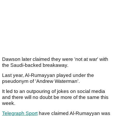
Dawson later claimed they were 'not at war' with
the Saudi-backed breakaway.
Last year, Al-Rumayyan played under the
pseudonym of 'Andrew Waterman'.
It led to an outpouring of jokes on social media
and there will no doubt be more of the same this
week.
Telegraph Sport
have claimed Al-Rumayyan was