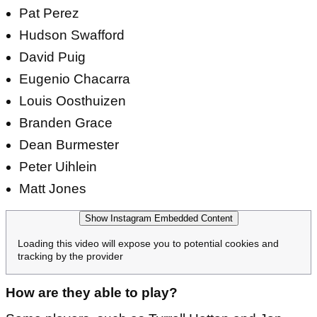
Pat Perez
Hudson Swafford
David Puig
Eugenio Chacarra
Louis Oosthuizen
Branden Grace
Dean Burmester
Peter Uihlein
Matt Jones
Show Instagram Embedded Content
Loading this video will expose you to potential cookies and
tracking by the provider
How are they able to play?