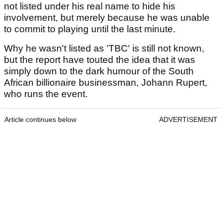
not listed under his real name to hide his
involvement, but merely because he was unable
to commit to playing until the last minute.
Why he wasn't listed as 'TBC' is still not known,
but the report have touted the idea that it was
simply down to the dark humour of the South
African billionaire businessman, Johann Rupert,
who runs the event.
Article continues below
ADVERTISEMENT