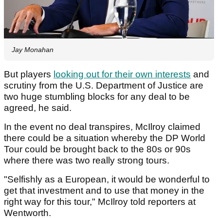
Jay Monahan
But players
looking out for their own interests
and
scrutiny from the U.S. Department of Justice are
two huge stumbling blocks for any deal to be
agreed, he said.
In the event no deal transpires, McIlroy claimed
there could be a situation whereby the DP World
Tour could be brought back to the 80s or 90s
where there was two really strong tours.
"Selfishly as a European, it would be wonderful to
get that investment and to use that money in the
right way for this tour," McIlroy told reporters at
Wentworth.