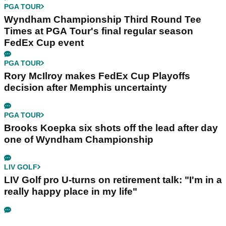
PGA TOUR
Wyndham Championship Third Round Tee
Times at PGA Tour's final regular season
FedEx Cup event
PGA TOUR
Rory McIlroy makes FedEx Cup Playoffs
decision after Memphis uncertainty
PGA TOUR
Brooks Koepka six shots off the lead after day
one of Wyndham Championship
LIV GOLF
LIV Golf pro U-turns on retirement talk: "I'm in a
really happy place in my life"