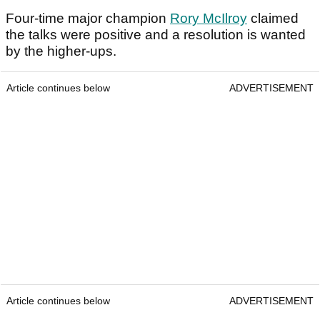
Four-time major champion
Rory McIlroy
claimed
the talks were positive and a resolution is wanted
by the higher-ups.
Article continues below
ADVERTISEMENT
Article continues below
ADVERTISEMENT