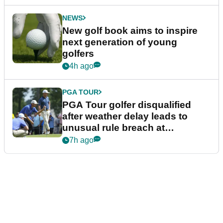
NEWS
New golf book aims to inspire
next generation of young
golfers
4h ago
PGA TOUR
PGA Tour golfer disqualified
after weather delay leads to
unusual rule breach at
Wyndham Championship
7h ago