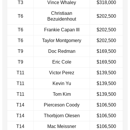
T3
Vince Whaley
$318,000
Christiaan
T6
$202,500
Bezuidenhout
T6
Frankie Capan III
$202,500
T6
Taylor Montgomery
$202,500
T9
Doc Redman
$169,500
T9
Eric Cole
$169,500
T11
Victor Perez
$139,500
T11
Kevin Yu
$139,500
T11
Tom Kim
$139,500
T14
Pierceson Coody
$106,500
T14
Thorbjorn Olesen
$106,500
T14
Mac Meissner
$106,500