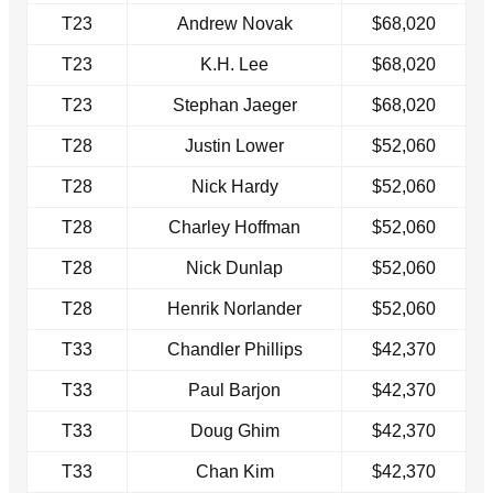
T23
Andrew Novak
$68,020
T23
K.H. Lee
$68,020
T23
Stephan Jaeger
$68,020
T28
Justin Lower
$52,060
T28
Nick Hardy
$52,060
T28
Charley Hoffman
$52,060
T28
Nick Dunlap
$52,060
T28
Henrik Norlander
$52,060
T33
Chandler Phillips
$42,370
T33
Paul Barjon
$42,370
T33
Doug Ghim
$42,370
T33
Chan Kim
$42,370