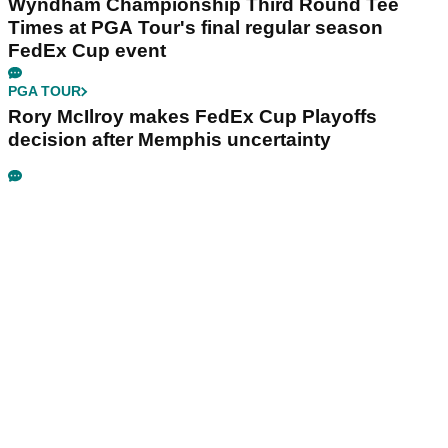
Wyndham Championship Third Round Tee
Times at PGA Tour's final regular season
FedEx Cup event
PGA TOUR
Rory McIlroy makes FedEx Cup Playoffs
decision after Memphis uncertainty