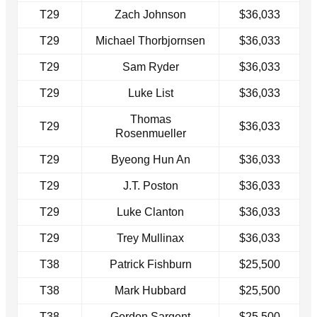
T29
Zach Johnson
$36,033
T29
Michael Thorbjornsen
$36,033
T29
Sam Ryder
$36,033
T29
Luke List
$36,033
Thomas
T29
$36,033
Rosenmueller
T29
Byeong Hun An
$36,033
T29
J.T. Poston
$36,033
T29
Luke Clanton
$36,033
T29
Trey Mullinax
$36,033
T38
Patrick Fishburn
$25,500
T38
Mark Hubbard
$25,500
T38
Gordon Sargent
$25,500