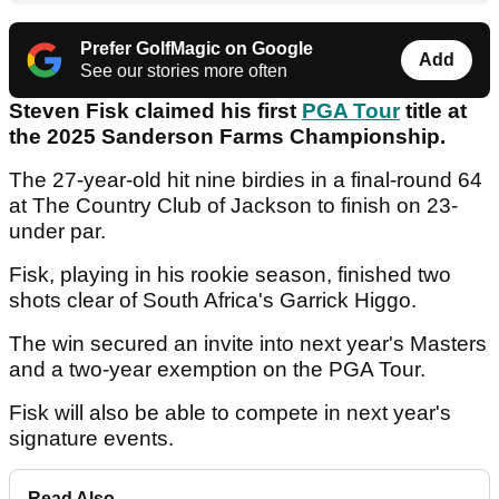
Prefer GolfMagic on Google
Add
See our stories more often
Steven Fisk claimed his first
PGA Tour
title at
the 2025 Sanderson Farms Championship.
The 27-year-old hit nine birdies in a final-round 64
at The Country Club of Jackson to finish on 23-
under par.
Fisk, playing in his rookie season, finished two
shots clear of South Africa's Garrick Higgo.
The win secured an invite into next year's Masters
and a two-year exemption on the PGA Tour.
Fisk will also be able to compete in next year's
signature events.
Read Also