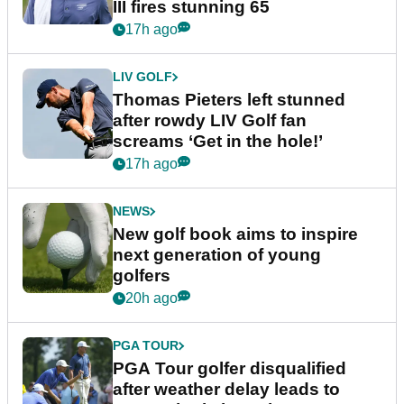
III fires stunning 65
17h ago
LIV GOLF
Thomas Pieters left stunned
after rowdy LIV Golf fan
screams ‘Get in the hole!’
17h ago
NEWS
New golf book aims to inspire
next generation of young
golfers
20h ago
PGA TOUR
PGA Tour golfer disqualified
after weather delay leads to