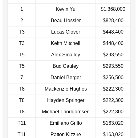
1
Kevin Yu
$1,368,000
2
Beau Hossler
$828,400
T3
Lucas Glover
$448,400
T3
Keith Mitchell
$448,400
T5
Alex Smalley
$293,550
T5
Bud Cauley
$293,550
7
Daniel Berger
$256,500
T8
Mackenzie Hughes
$222,300
T8
Hayden Springer
$222,300
T8
Michael Thorbjornsen
$222,300
T11
Emiliano Grillo
$163,020
T11
Patton Kizzire
$163,020