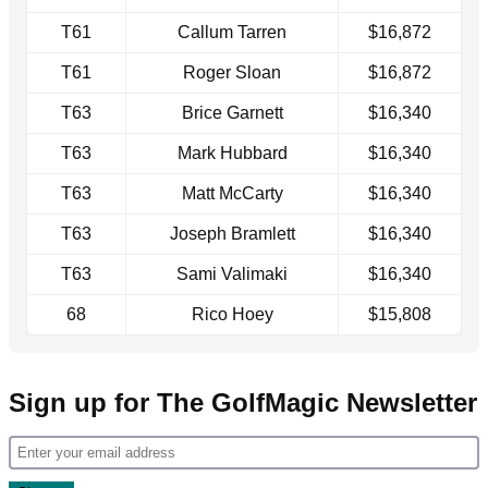
T61
Callum Tarren
$16,872
T61
Roger Sloan
$16,872
T63
Brice Garnett
$16,340
T63
Mark Hubbard
$16,340
T63
Matt McCarty
$16,340
T63
Joseph Bramlett
$16,340
T63
Sami Valimaki
$16,340
68
Rico Hoey
$15,808
Sign up for The GolfMagic Newsletter