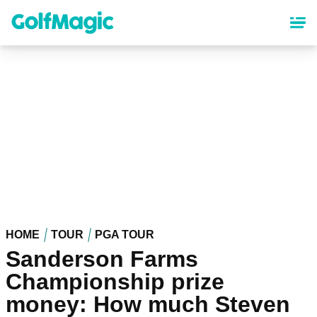
Skip
to
main
content
HOME
TOUR
PGA TOUR
Sanderson Farms
Championship prize
money: How much Steven