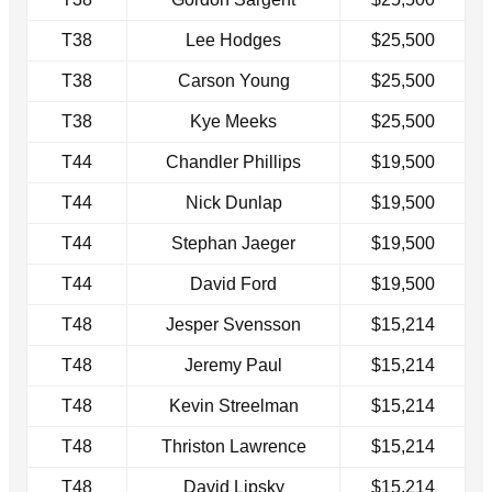
T38
Lee Hodges
$25,500
T38
Carson Young
$25,500
T38
Kye Meeks
$25,500
T44
Chandler Phillips
$19,500
T44
Nick Dunlap
$19,500
T44
Stephan Jaeger
$19,500
T44
David Ford
$19,500
T48
Jesper Svensson
$15,214
T48
Jeremy Paul
$15,214
T48
Kevin Streelman
$15,214
T48
Thriston Lawrence
$15,214
T48
David Lipsky
$15,214