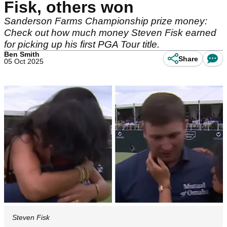
Fisk, others won
Sanderson Farms Championship prize money:
Check out how much money Steven Fisk earned
for picking up his first PGA Tour title.
Ben Smith
Share
05 Oct 2025
Steven Fisk