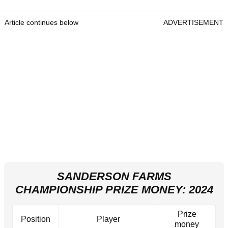
Article continues below
ADVERTISEMENT
SANDERSON FARMS
CHAMPIONSHIP PRIZE MONEY: 2024
Prize
Position
Player
money