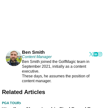
Ben Smith
Content Manager
Ben Smith joined the GolfMagic team in
September 2021, initially as a content
executive.
These days, he assumes the position of
content manager.
Related Articles
PGA TOUR