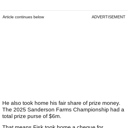
Article continues below
ADVERTISEMENT
He also took home his fair share of prize money.
The 2025 Sanderson Farms Championship had a
total prize purse of $6m.
That means Fisk took home a cheque for