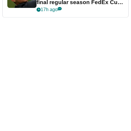
final regular season FedEx Cup
event
17h ago