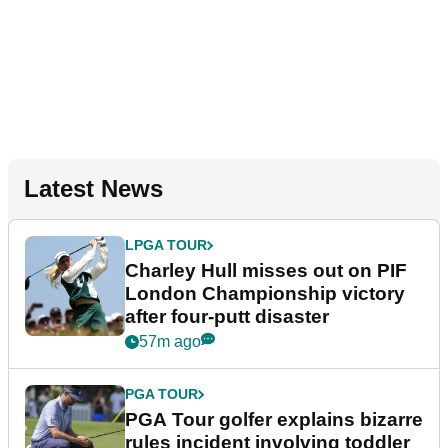
Latest News
LPGA TOUR
Charley Hull misses out on PIF
London Championship victory
after four-putt disaster
57m ago
PGA TOUR
PGA Tour golfer explains bizarre
rules incident involving toddler