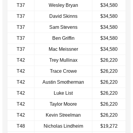
T37
Wesley Bryan
$34,580
T37
David Skinns
$34,580
T37
Sam Stevens
$34,580
T37
Ben Griffin
$34,580
T37
Mac Meissner
$34,580
T42
Trey Mullinax
$26,220
T42
Trace Crowe
$26,220
T42
Austin Smotherman
$26,220
T42
Luke List
$26,220
T42
Taylor Moore
$26,220
T42
Kevin Streelman
$26,220
T48
Nicholas Lindheim
$19,272