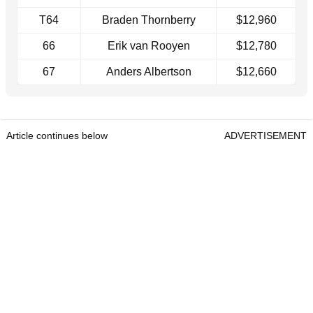
T64
Braden Thornberry
$12,960
66
Erik van Rooyen
$12,780
67
Anders Albertson
$12,660
Article continues below
ADVERTISEMENT