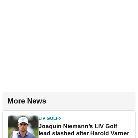
More News
LIV GOLF
Joaquin Niemann’s LIV Golf
lead slashed after Harold Varner