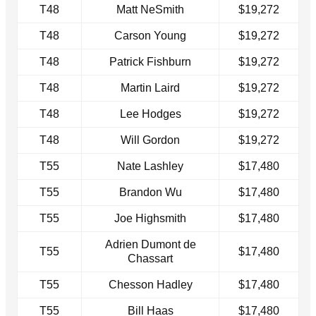
T48
Matt NeSmith
$19,272
T48
Carson Young
$19,272
T48
Patrick Fishburn
$19,272
T48
Martin Laird
$19,272
T48
Lee Hodges
$19,272
T48
Will Gordon
$19,272
T55
Nate Lashley
$17,480
T55
Brandon Wu
$17,480
T55
Joe Highsmith
$17,480
Adrien Dumont de
T55
$17,480
Chassart
T55
Chesson Hadley
$17,480
T55
Bill Haas
$17,480