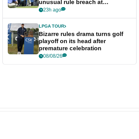
unusual rule breach at
Wyndham Championship
23h ago
LPGA TOUR
Bizarre rules drama turns golf
playoff on its head after
premature celebration
08/08/26