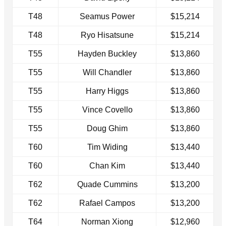
T48
Seamus Power
$15,214
T48
Ryo Hisatsune
$15,214
T55
Hayden Buckley
$13,860
T55
Will Chandler
$13,860
T55
Harry Higgs
$13,860
T55
Vince Covello
$13,860
T55
Doug Ghim
$13,860
T60
Tim Widing
$13,440
T60
Chan Kim
$13,440
T62
Quade Cummins
$13,200
T62
Rafael Campos
$13,200
T64
Norman Xiong
$12,960