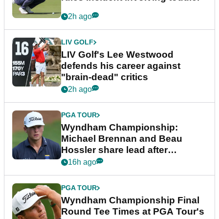
2h ago
LIV GOLF
LIV Golf's Lee Westwood
defends his career against
"brain-dead" critics
2h ago
PGA TOUR
Wyndham Championship:
Michael Brennan and Beau
Hossler share lead after
dramatic final round
16h ago
PGA TOUR
Wyndham Championship Final
Round Tee Times at PGA Tour's