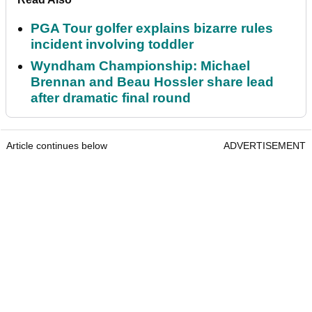
PGA Tour golfer explains bizarre rules
incident involving toddler
Wyndham Championship: Michael
Brennan and Beau Hossler share lead
after dramatic final round
Article continues below
ADVERTISEMENT