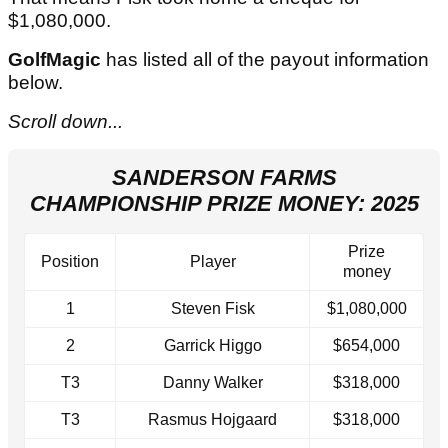
$1,080,000.
GolfMagic
has listed all of the payout information
below.
Scroll down...
SANDERSON FARMS
CHAMPIONSHIP PRIZE MONEY: 2025
Prize
Position
Player
money
1
Steven Fisk
$1,080,000
2
Garrick Higgo
$654,000
T3
Danny Walker
$318,000
T3
Rasmus Hojgaard
$318,000