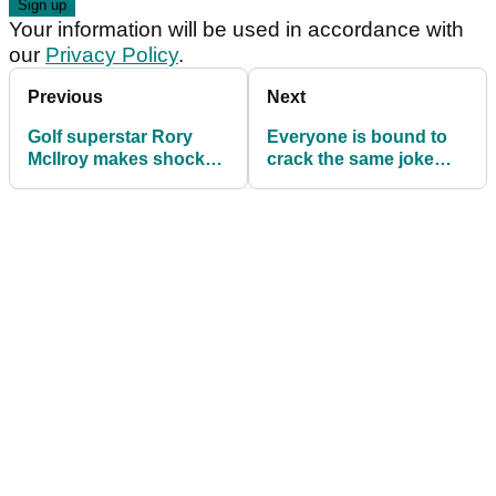
Your information will be used in accordance with
our
Privacy Policy
.
Previous
Next
Golf superstar Rory
Everyone is bound to
McIlroy makes shock
crack the same joke
announcement: "Who
after report about PGA
knows where it could
Tour/LIV Golf bosses
go?"