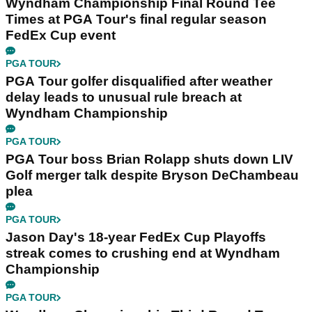
Wyndham Championship Final Round Tee
Times at PGA Tour's final regular season
FedEx Cup event
PGA TOUR
PGA Tour golfer disqualified after weather
delay leads to unusual rule breach at
Wyndham Championship
PGA TOUR
PGA Tour boss Brian Rolapp shuts down LIV
Golf merger talk despite Bryson DeChambeau
plea
PGA TOUR
Jason Day's 18-year FedEx Cup Playoffs
streak comes to crushing end at Wyndham
Championship
PGA TOUR