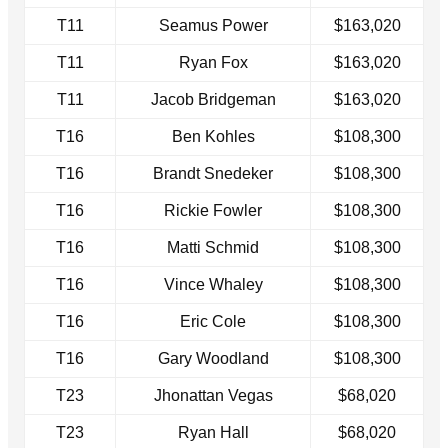
T11
Seamus Power
$163,020
T11
Ryan Fox
$163,020
T11
Jacob Bridgeman
$163,020
T16
Ben Kohles
$108,300
T16
Brandt Snedeker
$108,300
T16
Rickie Fowler
$108,300
T16
Matti Schmid
$108,300
T16
Vince Whaley
$108,300
T16
Eric Cole
$108,300
T16
Gary Woodland
$108,300
T23
Jhonattan Vegas
$68,020
T23
Ryan Hall
$68,020