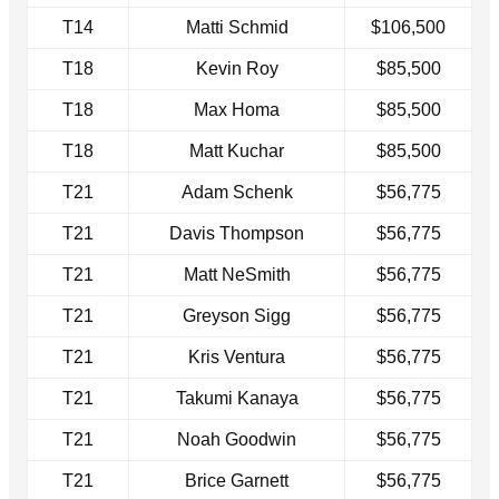
T14
Matti Schmid
$106,500
T18
Kevin Roy
$85,500
T18
Max Homa
$85,500
T18
Matt Kuchar
$85,500
T21
Adam Schenk
$56,775
T21
Davis Thompson
$56,775
T21
Matt NeSmith
$56,775
T21
Greyson Sigg
$56,775
T21
Kris Ventura
$56,775
T21
Takumi Kanaya
$56,775
T21
Noah Goodwin
$56,775
T21
Brice Garnett
$56,775