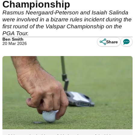
Championship
Rasmus Neergaard-Peterson and Isaiah Salinda
were involved in a bizarre rules incident during the
first round of the Valspar Championship on the
PGA Tour.
Ben Smith
Share
20 Mar 2026