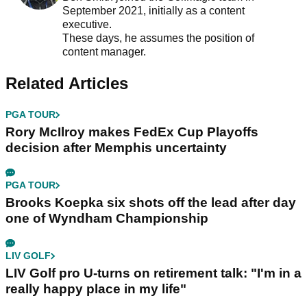
September 2021, initially as a content
executive.
These days, he assumes the position of
content manager.
Related Articles
PGA TOUR
Rory McIlroy makes FedEx Cup Playoffs
decision after Memphis uncertainty
PGA TOUR
Brooks Koepka six shots off the lead after day
one of Wyndham Championship
LIV GOLF
LIV Golf pro U-turns on retirement talk: "I'm in a
really happy place in my life"