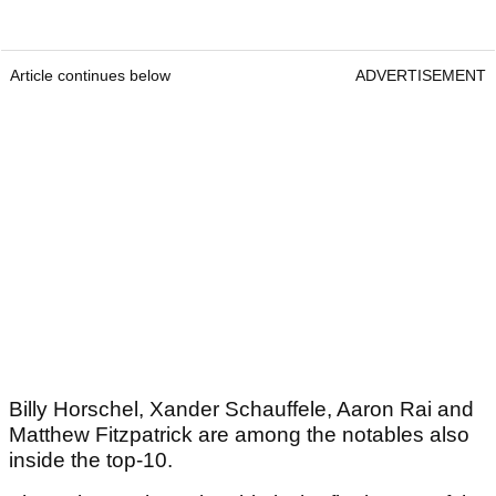
Article continues below
ADVERTISEMENT
Billy Horschel, Xander Schauffele, Aaron Rai and
Matthew Fitzpatrick are among the notables also
inside the top-10.