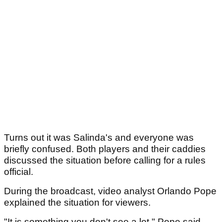
Turns out it was Salinda's and everyone was
briefly confused. Both players and their caddies
discussed the situation before calling for a rules
official.
During the broadcast, video analyst Orlando Pope
explained the situation for viewers.
"It is something you don't see a lot," Pope said,