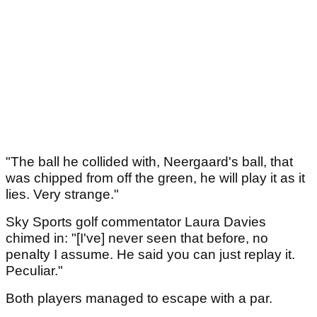
"The ball he collided with, Neergaard's ball, that
was chipped from off the green, he will play it as it
lies. Very strange."
Sky Sports golf commentator Laura Davies
chimed in: "[I've] never seen that before, no
penalty I assume. He said you can just replay it.
Peculiar."
Both players managed to escape with a par.