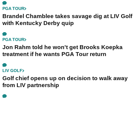
PGA TOUR
Brandel Chamblee takes savage dig at LIV Golf
with Kentucky Derby quip
PGA TOUR
Jon Rahm told he won't get Brooks Koepka
treatment if he wants PGA Tour return
LIV GOLF
Golf chief opens up on decision to walk away
from LIV partnership