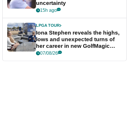
uncertainty
15h ago
LPGA TOUR
Iona Stephen reveals the highs,
lows and unexpected turns of
her career in new GolfMagic
podcast Her Game
07/08/26