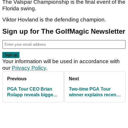
The Valspar Championship is the final event of the
Florida swing.
Viktor Hovland is the defending champion.
Sign up for The GolfMagic Newsletter
Your information will be used in accordance with
our
Privacy Policy
.
Previous
Next
PGA Tour CEO Brian
Two-time PGA Tour
Rolapp reveals biggest
winner explains recent
downside surprise —
ordeal: "I was on the
and it could impact
floor screaming"
golf’s future