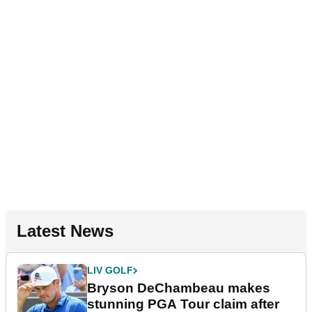
Latest News
LIV GOLF
Bryson DeChambeau makes
stunning PGA Tour claim after