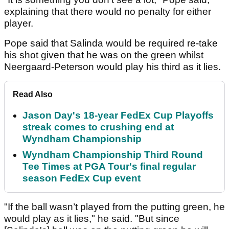
explaining that there would no penalty for either
player.
Pope said that Salinda would be required re-take
his shot given that he was on the green whilst
Neergaard-Peterson would play his third as it lies.
Read Also
Jason Day's 18-year FedEx Cup Playoffs
streak comes to crushing end at
Wyndham Championship
Wyndham Championship Third Round
Tee Times at PGA Tour's final regular
season FedEx Cup event
"If the ball wasn’t played from the putting green, he
would play as it lies," he said. "But since