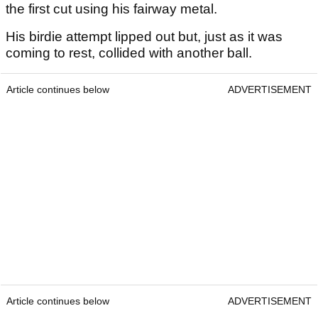
the first cut using his fairway metal.
His birdie attempt lipped out but, just as it was
coming to rest, collided with another ball.
Article continues below
ADVERTISEMENT
Article continues below
ADVERTISEMENT