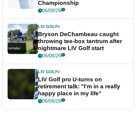
Championship
06/08/26
LIV GOLF
Bryson DeChambeau caught
throwing tee-box tantrum after
nightmare LIV Golf start
06/08/26
LIV GOLF
LIV Golf pro U-turns on
retirement talk: "I'm in a really
happy place in my life"
06/08/26