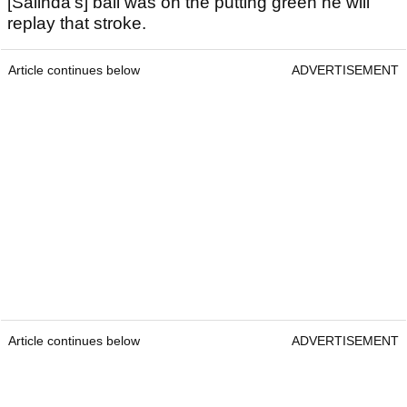
[Salinda's] ball was on the putting green he will
replay that stroke.
Article continues below
ADVERTISEMENT
Article continues below
ADVERTISEMENT