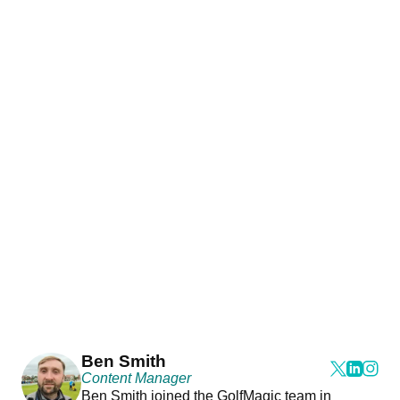
Ben Smith
Content Manager
Ben Smith joined the GolfMagic team in