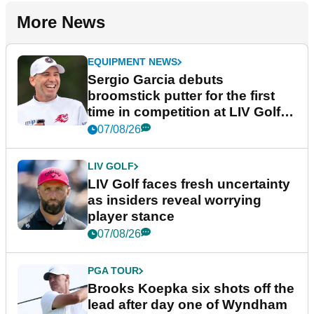
More News
EQUIPMENT NEWS
Sergio Garcia debuts
broomstick putter for the first
time in competition at LIV Golf
New York
07/08/26
LIV GOLF
LIV Golf faces fresh uncertainty
as insiders reveal worrying
player stance
07/08/26
PGA TOUR
Brooks Koepka six shots off the
lead after day one of Wyndham