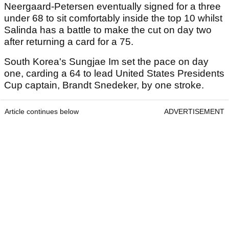
Neergaard-Petersen eventually signed for a three
under 68 to sit comfortably inside the top 10 whilst
Salinda has a battle to make the cut on day two
after returning a card for a 75.
South Korea's Sungjae Im set the pace on day
one, carding a 64 to lead United States Presidents
Cup captain, Brandt Snedeker, by one stroke.
Article continues below
ADVERTISEMENT