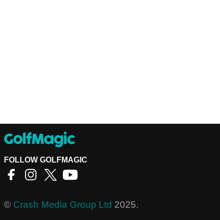
FOLLOW GOLFMAGIC
©
Crash Media Group Ltd
2025.