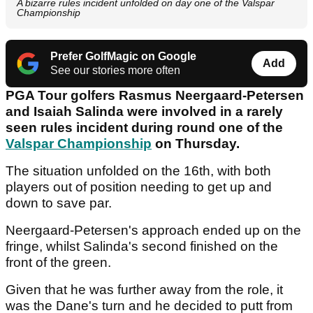
A bizarre rules incident unfolded on day one of the Valspar
Championship
Prefer GolfMagic on Google
Add
See our stories more often
PGA Tour golfers Rasmus Neergaard-Petersen
and Isaiah Salinda were involved in a rarely
seen rules incident during round one of the
Valspar Championship
on Thursday.
The situation unfolded on the 16th, with both
players out of position needing to get up and
down to save par.
Neergaard-Petersen's approach ended up on the
fringe, whilst Salinda's second finished on the
front of the green.
Given that he was further away from the role, it
was the Dane's turn and he decided to putt from