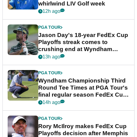
whirlwind LIV Golf week
12h ago
PGA TOUR
Jason Day's 18-year FedEx Cup
Playoffs streak comes to
crushing end at Wyndham
Championship
13h ago
PGA TOUR
Wyndham Championship Third
Round Tee Times at PGA Tour's
final regular season FedEx Cup
event
14h ago
PGA TOUR
Rory McIlroy makes FedEx Cup
Playoffs decision after Memphis