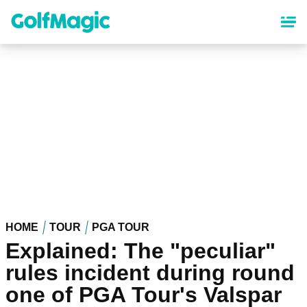
Skip
to
main
content
HOME
TOUR
PGA TOUR
Explained: The "peculiar"
rules incident during round
one of PGA Tour's Valspar