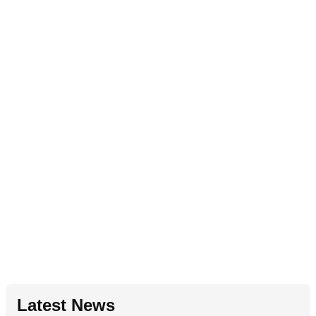
Latest News