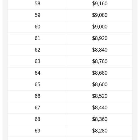
58
$9,160
59
$9,080
60
$9,000
61
$8,920
62
$8,840
63
$8,760
64
$8,680
65
$8,600
66
$8,520
67
$8,440
68
$8,360
69
$8,280