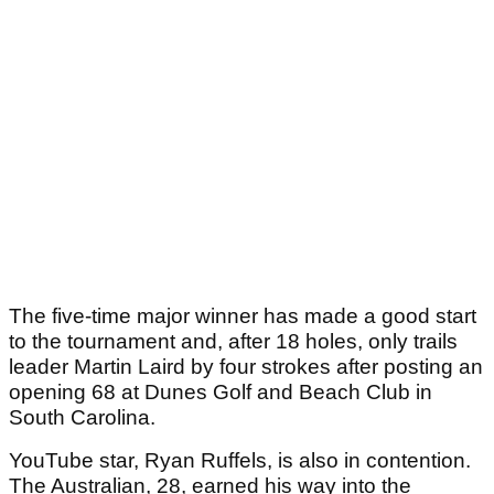
The five-time major winner has made a good start
to the tournament and, after 18 holes, only trails
leader Martin Laird by four strokes after posting an
opening 68 at Dunes Golf and Beach Club in
South Carolina.
YouTube star, Ryan Ruffels, is also in contention.
The Australian, 28, earned his way into the