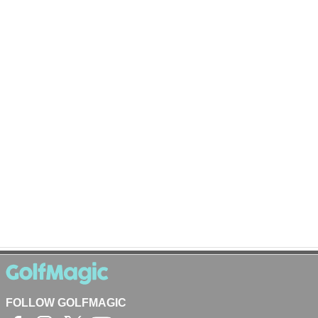
FOLLOW GOLFMAGIC