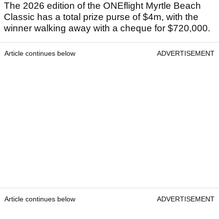
The 2026 edition of the ONEflight Myrtle Beach
Classic has a total prize purse of $4m, with the
winner walking away with a cheque for $720,000.
Article continues below
ADVERTISEMENT
Article continues below
ADVERTISEMENT