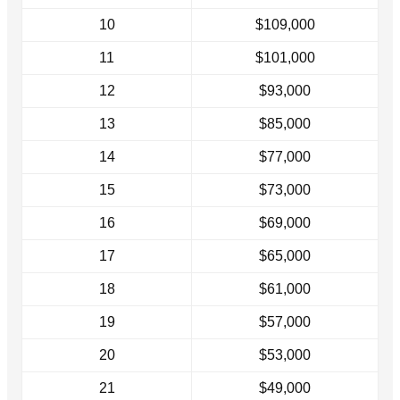
10
$109,000
11
$101,000
12
$93,000
13
$85,000
14
$77,000
15
$73,000
16
$69,000
17
$65,000
18
$61,000
19
$57,000
20
$53,000
21
$49,000