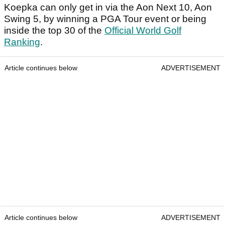
Koepka can only get in via the Aon Next 10, Aon
Swing 5, by winning a PGA Tour event or being
inside the top 30 of the
Official World Golf
Ranking
.
Article continues below
ADVERTISEMENT
Article continues below
ADVERTISEMENT