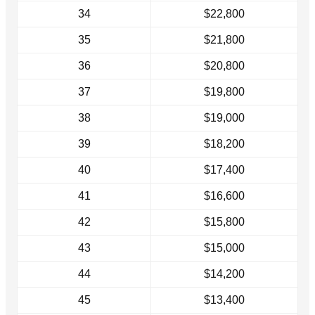
34
$22,800
35
$21,800
36
$20,800
37
$19,800
38
$19,000
39
$18,200
40
$17,400
41
$16,600
42
$15,800
43
$15,000
44
$14,200
45
$13,400