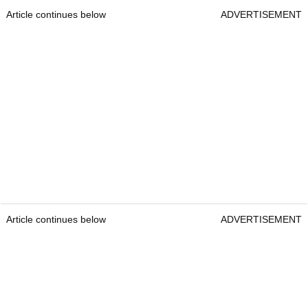
Article continues below
ADVERTISEMENT
Article continues below
ADVERTISEMENT