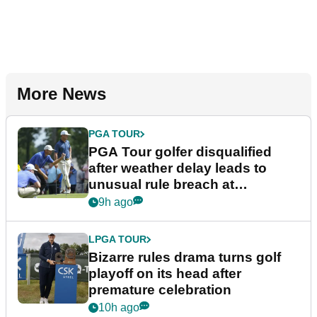
More News
PGA TOUR
PGA Tour golfer disqualified
after weather delay leads to
unusual rule breach at
Wyndham Championship
9h ago
LPGA TOUR
Bizarre rules drama turns golf
playoff on its head after
premature celebration
10h ago