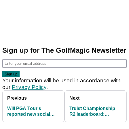
Sign up for The GolfMagic Newsletter
Your information will be used in accordance with
our
Privacy Policy
.
Previous
Next
Will PGA Tour's
Truist Championship
reported new social
R2 leaderboard:
media rules tempt
Fleetwood and McIlroy
Bryson DeChambeau?
surge at Quail Hollow