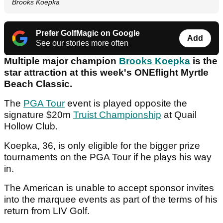
Brooks Koepka
Prefer GolfMagic on Google
Add
See our stories more often
Multiple major champion
Brooks Koepka
is the
star attraction at this week's ONEflight Myrtle
Beach Classic.
The
PGA Tour
event is played opposite the
signature $20m
Truist Championship
at Quail
Hollow Club.
Koepka, 36, is only eligible for the bigger prize
tournaments on the PGA Tour if he plays his way
in.
The American is unable to accept sponsor invites
into the marquee events as part of the terms of his
return from LIV Golf.