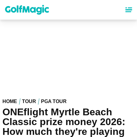
Skip
to
main
content
HOME
TOUR
PGA TOUR
ONEflight Myrtle Beach
Classic prize money 2026:
How much they're playing