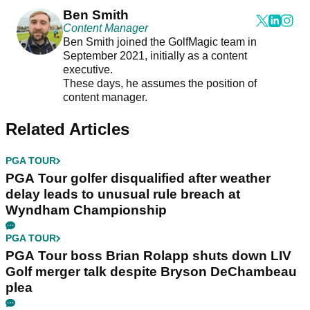
Ben Smith
Content Manager
Ben Smith joined the GolfMagic team in
September 2021, initially as a content
executive.
These days, he assumes the position of
content manager.
Related Articles
PGA TOUR
PGA Tour golfer disqualified after weather
delay leads to unusual rule breach at
Wyndham Championship
PGA TOUR
PGA Tour boss Brian Rolapp shuts down LIV
Golf merger talk despite Bryson DeChambeau
plea