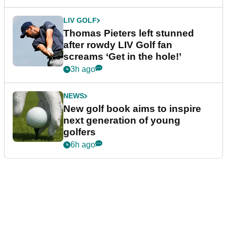
LIV GOLF
Thomas Pieters left stunned
after rowdy LIV Golf fan
screams ‘Get in the hole!’
3h ago
NEWS
New golf book aims to inspire
next generation of young
golfers
6h ago