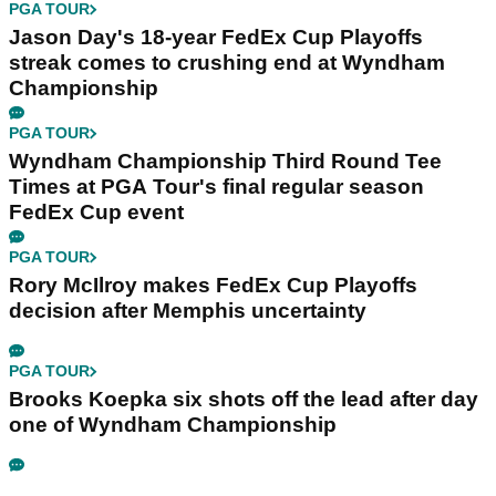
PGA TOUR
Jason Day's 18-year FedEx Cup Playoffs
streak comes to crushing end at Wyndham
Championship
PGA TOUR
Wyndham Championship Third Round Tee
Times at PGA Tour's final regular season
FedEx Cup event
PGA TOUR
Rory McIlroy makes FedEx Cup Playoffs
decision after Memphis uncertainty
PGA TOUR
Brooks Koepka six shots off the lead after day
one of Wyndham Championship