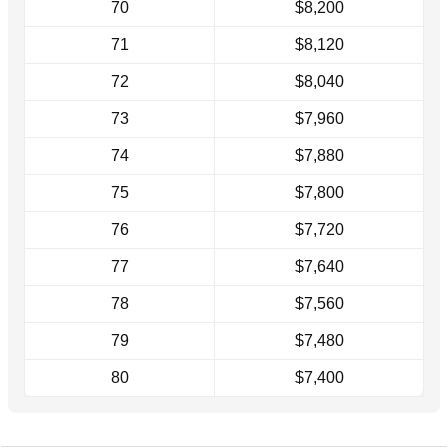
70
$8,200
71
$8,120
72
$8,040
73
$7,960
74
$7,880
75
$7,800
76
$7,720
77
$7,640
78
$7,560
79
$7,480
80
$7,400