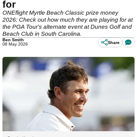
for
ONEflight Myrtle Beach Classic prize money
2026: Check out how much they are playing for at
the PGA Tour's alternate event at Dunes Golf and
Beach Club in South Carolina.
Ben Smith
Share
08 May 2026