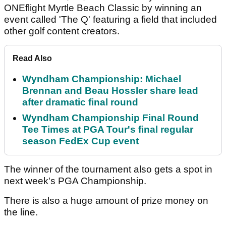
ONEflight Myrtle Beach Classic by winning an
event called 'The Q' featuring a field that included
other golf content creators.
Read Also
Wyndham Championship: Michael
Brennan and Beau Hossler share lead
after dramatic final round
Wyndham Championship Final Round
Tee Times at PGA Tour's final regular
season FedEx Cup event
The winner of the tournament also gets a spot in
next week's PGA Championship.
There is also a huge amount of prize money on
the line.