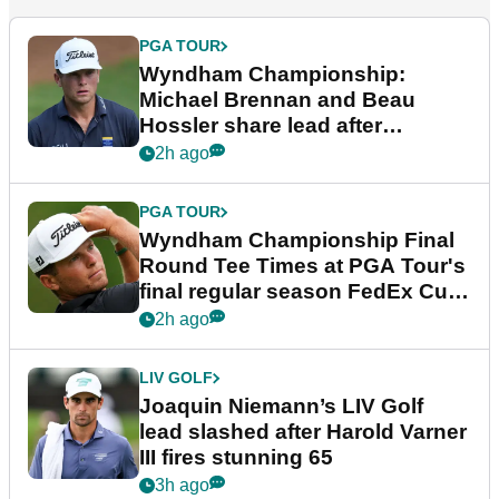
PGA TOUR
Wyndham Championship:
Michael Brennan and Beau
Hossler share lead after
dramatic final round
2h ago
PGA TOUR
Wyndham Championship Final
Round Tee Times at PGA Tour's
final regular season FedEx Cup
event
2h ago
LIV GOLF
Joaquin Niemann’s LIV Golf
lead slashed after Harold Varner
III fires stunning 65
3h ago