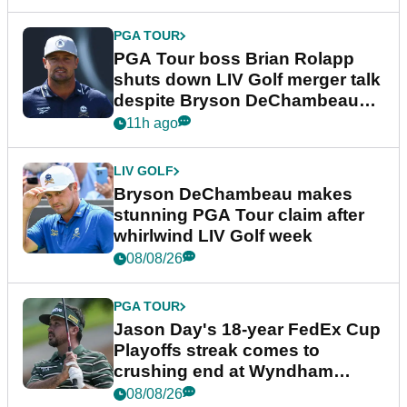
PGA TOUR
PGA Tour boss Brian Rolapp
shuts down LIV Golf merger talk
despite Bryson DeChambeau
plea
11h ago
LIV GOLF
Bryson DeChambeau makes
stunning PGA Tour claim after
whirlwind LIV Golf week
08/08/26
PGA TOUR
Jason Day's 18-year FedEx Cup
Playoffs streak comes to
crushing end at Wyndham
Championship
08/08/26