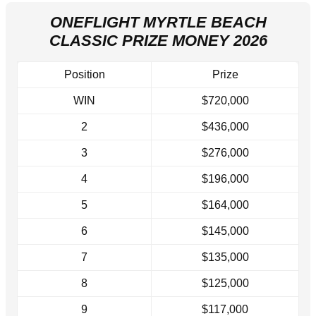
ONEFLIGHT MYRTLE BEACH
CLASSIC PRIZE MONEY 2026
Position
Prize
WIN
$720,000
2
$436,000
3
$276,000
4
$196,000
5
$164,000
6
$145,000
7
$135,000
8
$125,000
9
$117,000