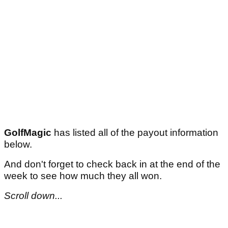
GolfMagic
has listed all of the payout information
below.
And don't forget to check back in at the end of the
week to see how much they all won.
Scroll down...