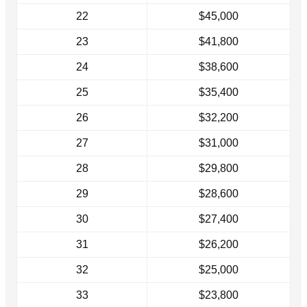
22
$45,000
23
$41,800
24
$38,600
25
$35,400
26
$32,200
27
$31,000
28
$29,800
29
$28,600
30
$27,400
31
$26,200
32
$25,000
33
$23,800