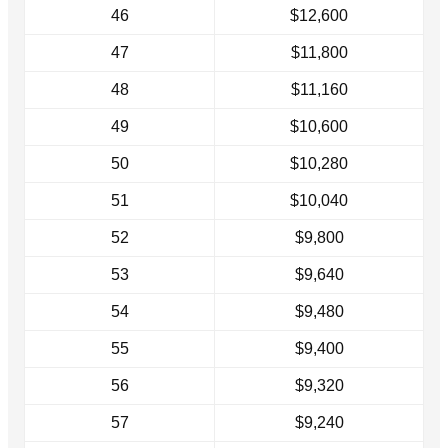
46
$12,600
47
$11,800
48
$11,160
49
$10,600
50
$10,280
51
$10,040
52
$9,800
53
$9,640
54
$9,480
55
$9,400
56
$9,320
57
$9,240