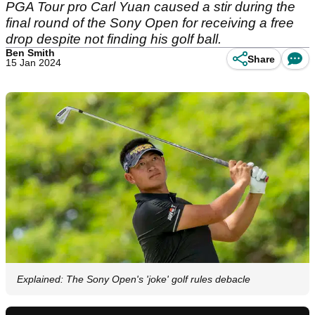
PGA Tour pro Carl Yuan caused a stir during the
final round of the Sony Open for receiving a free
drop despite not finding his golf ball.
Ben Smith
Share
15 Jan 2024
Explained: The Sony Open's 'joke' golf rules debacle