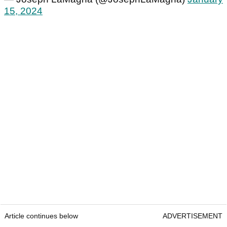
15, 2024
Article continues below
ADVERTISEMENT