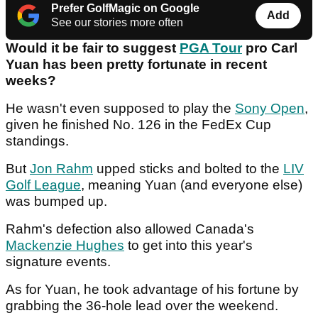
Prefer GolfMagic on Google
Add
See our stories more often
Would it be fair to suggest
PGA Tour
pro Carl
Yuan has been pretty fortunate in recent
weeks?
He wasn't even supposed to play the
Sony Open
,
given he finished No. 126 in the FedEx Cup
standings.
But
Jon Rahm
upped sticks and bolted to the
LIV
Golf League
, meaning Yuan (and everyone else)
was bumped up.
Rahm's defection also allowed Canada's
Mackenzie Hughes
to get into this year's
signature events.
As for Yuan, he took advantage of his fortune by
grabbing the 36-hole lead over the weekend.