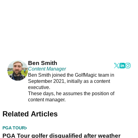
Ben Smith
Content Manager
Ben Smith joined the GolfMagic team in
September 2021, initially as a content
executive.
These days, he assumes the position of
content manager.
Related Articles
PGA TOUR
PGA Tour golfer disqualified after weather