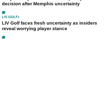
decision after Memphis uncertainty
LIV GOLF
LIV Golf faces fresh uncertainty as insiders
reveal worrying player stance