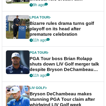
Wyndham Championship
9h ago
LPGA TOUR
Bizarre rules drama turns golf
playoff on its head after
premature celebration
11h ago
PGA TOUR
PGA Tour boss Brian Rolapp
shuts down LIV Golf merger talk
despite Bryson DeChambeau
plea
11h ago
LIV GOLF
Bryson DeChambeau makes
stunning PGA Tour claim after
whirlwind LIV Golf week