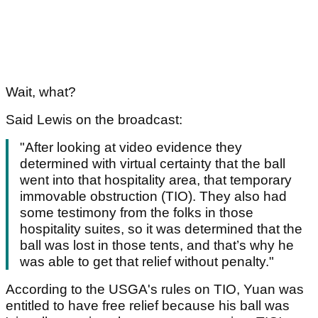
Wait, what?
Said Lewis on the broadcast:
"After looking at video evidence they
determined with virtual certainty that the ball
went into that hospitality area, that temporary
immovable obstruction (TIO). They also had
some testimony from the folks in those
hospitality suites, so it was determined that the
ball was lost in those tents, and that’s why he
was able to get that relief without penalty."
According to the USGA's rules on TIO, Yuan was
entitled to have free relief because his ball was