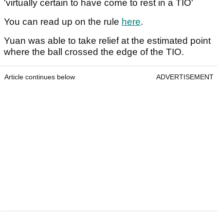
'virtually certain to have come to rest in a TIO'
You can read up on the rule
here
.
Yuan was able to take relief at the estimated point
where the ball crossed the edge of the TIO.
Article continues below
ADVERTISEMENT