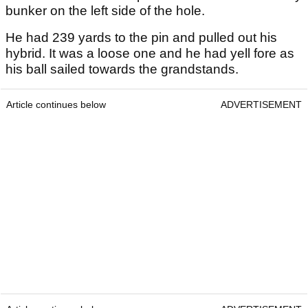
bunker on the left side of the hole.
He had 239 yards to the pin and pulled out his
hybrid. It was a loose one and he had yell fore as
his ball sailed towards the grandstands.
Article continues below
ADVERTISEMENT