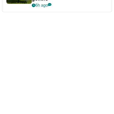
6h ago