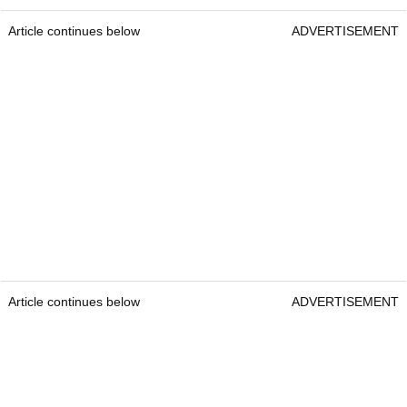
Article continues below
ADVERTISEMENT
Article continues below
ADVERTISEMENT