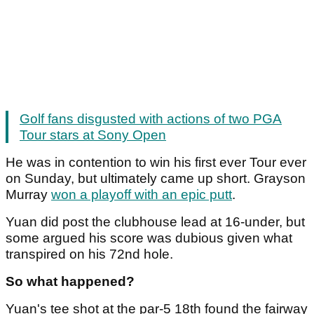
Golf fans disgusted with actions of two PGA
Tour stars at Sony Open
He was in contention to win his first ever Tour ever
on Sunday, but ultimately came up short. Grayson
Murray
won a playoff with an epic putt
.
Yuan did post the clubhouse lead at 16-under, but
some argued his score was dubious given what
transpired on his 72nd hole.
So what happened?
Yuan's tee shot at the par-5 18th found the fairway