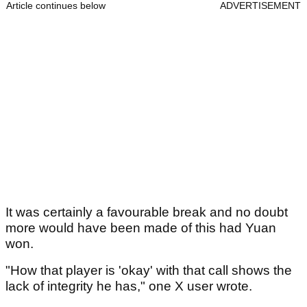
Article continues below
ADVERTISEMENT
It was certainly a favourable break and no doubt
more would have been made of this had Yuan
won.
"How that player is 'okay' with that call shows the
lack of integrity he has," one X user wrote.