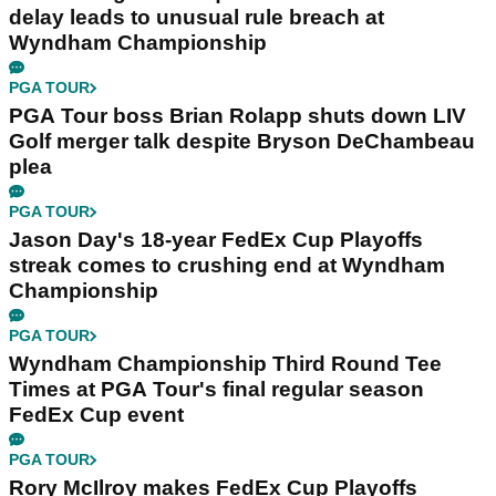
delay leads to unusual rule breach at
Wyndham Championship
PGA TOUR
PGA Tour boss Brian Rolapp shuts down LIV
Golf merger talk despite Bryson DeChambeau
plea
PGA TOUR
Jason Day's 18-year FedEx Cup Playoffs
streak comes to crushing end at Wyndham
Championship
PGA TOUR
Wyndham Championship Third Round Tee
Times at PGA Tour's final regular season
FedEx Cup event
PGA TOUR
Rory McIlroy makes FedEx Cup Playoffs