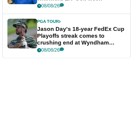
08/08/26
PGA TOUR
Jason Day's 18-year FedEx Cup
Playoffs streak comes to
crushing end at Wyndham
Championship
08/08/26