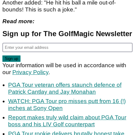
Another added: "He hit his ball a mile out-of-
bounds! This is such a joke."
Read more:
Sign up for The GolfMagic Newsletter
Your information will be used in accordance with
our
Privacy Policy
.
PGA Tour veteran offers staunch defence of
Patrick Cantlay and Jay Monahan
WATCH: PGA Tour pro misses putt from 16 (!)
inches at Sony Open
Report makes truly wild claim about PGA Tour
boss and his LIV Golf counterpart
PGA Tour rookie delivers brutally honest take