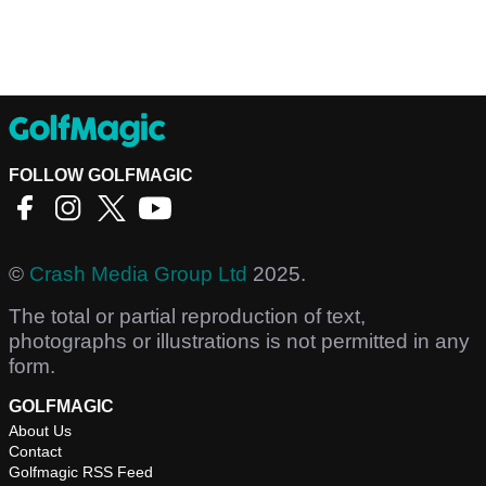
FOLLOW GOLFMAGIC
©
Crash Media Group Ltd
2025.
The total or partial reproduction of text,
photographs or illustrations is not permitted in any
form.
GOLFMAGIC
About Us
Contact
Golfmagic RSS Feed