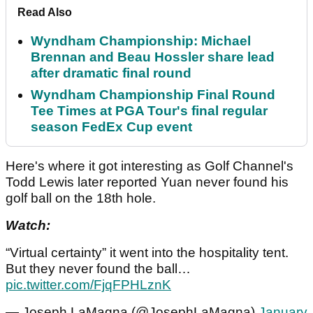
Read Also
Wyndham Championship: Michael
Brennan and Beau Hossler share lead
after dramatic final round
Wyndham Championship Final Round
Tee Times at PGA Tour's final regular
season FedEx Cup event
Here's where it got interesting as Golf Channel's
Todd Lewis later reported Yuan never found his
golf ball on the 18th hole.
Watch:
“Virtual certainty” it went into the hospitality tent.
But they never found the ball…
pic.twitter.com/FjqFPHLznK
— Joseph LaMagna (@JosephLaMagna)
January