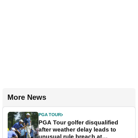
More News
PGA TOUR
PGA Tour golfer disqualified
after weather delay leads to
unusual rule breach at