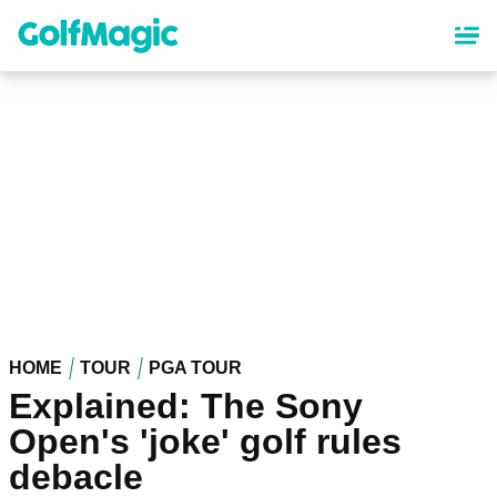
Skip
to
main
content
HOME
TOUR
PGA TOUR
Explained: The Sony
Open's 'joke' golf rules
debacle