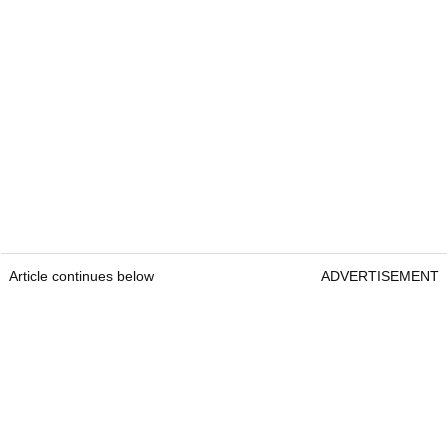
Article continues below
ADVERTISEMENT