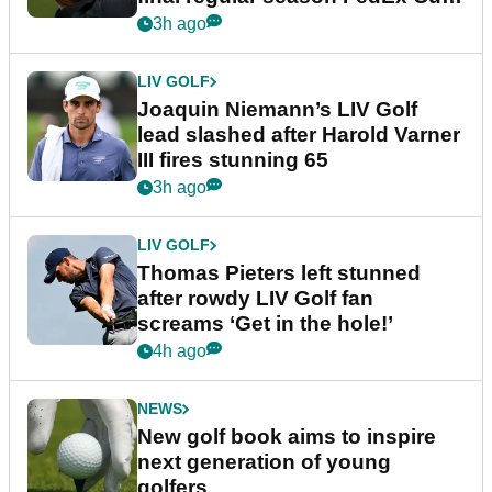
event
3h ago
LIV GOLF
Joaquin Niemann’s LIV Golf
lead slashed after Harold Varner
III fires stunning 65
3h ago
LIV GOLF
Thomas Pieters left stunned
after rowdy LIV Golf fan
screams ‘Get in the hole!’
4h ago
NEWS
New golf book aims to inspire
next generation of young
golfers