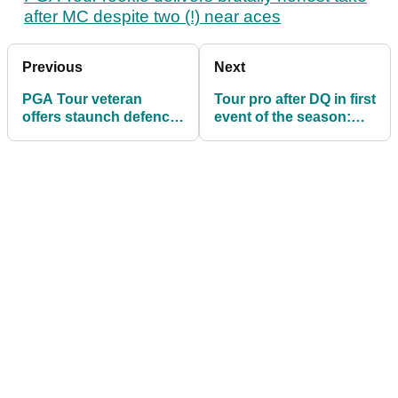
after MC despite two (!) near aces
Previous
Next
PGA Tour veteran
Tour pro after DQ in first
offers staunch defence
event of the season:
of Patrick Cantlay and
"Embarrassed and
Jay Monahan
ashamed"