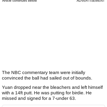
Article continues below
ADVERTISEMENT
The NBC commentary team were initially
convinced the ball had sailed out of bounds.
Yuan dropped near the bleachers and left himself
with a 14ft putt. He was putting for birdie. He
missed and signed for a 7-under 63.