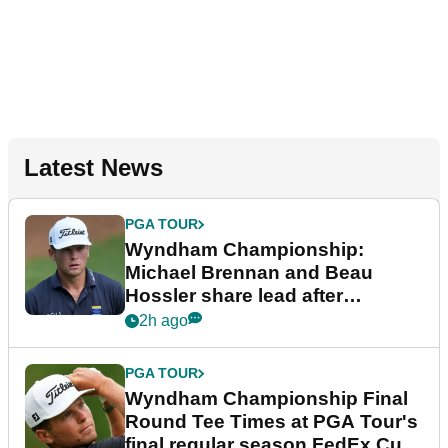
Latest News
PGA TOUR
Wyndham Championship:
Michael Brennan and Beau
Hossler share lead after
dramatic final round
2h ago
PGA TOUR
Wyndham Championship Final
Round Tee Times at PGA Tour's
final regular season FedEx Cup