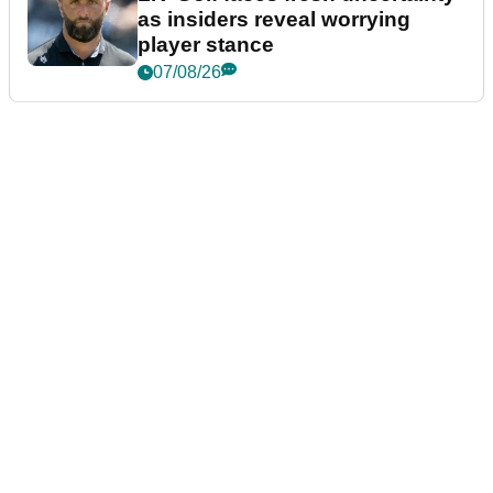
as insiders reveal worrying
player stance
07/08/26