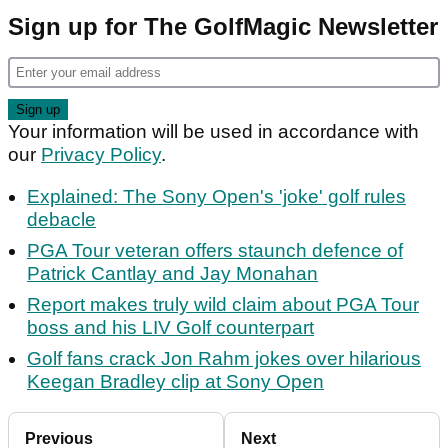
Sign up for The GolfMagic Newsletter
Your information will be used in accordance with
our
Privacy Policy
.
Explained: The Sony Open's 'joke' golf rules
debacle
PGA Tour veteran offers staunch defence of
Patrick Cantlay and Jay Monahan
Report makes truly wild claim about PGA Tour
boss and his LIV Golf counterpart
Golf fans crack Jon Rahm jokes over hilarious
Keegan Bradley clip at Sony Open
Previous
Next