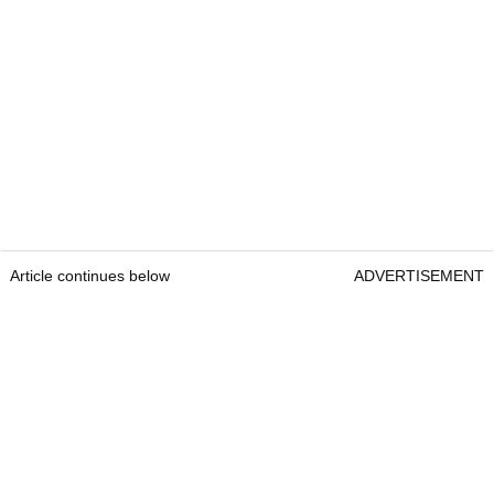
Article continues below
ADVERTISEMENT