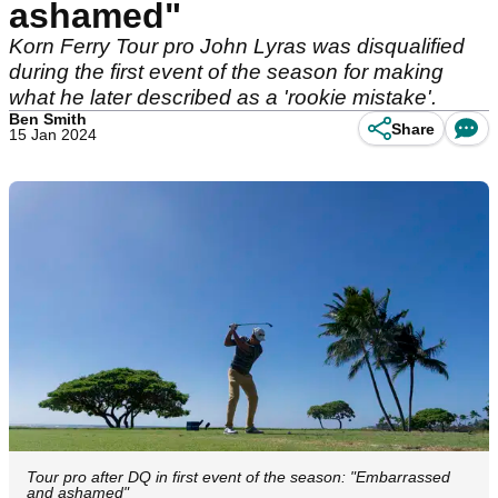
ashamed"
Korn Ferry Tour pro John Lyras was disqualified
during the first event of the season for making
what he later described as a 'rookie mistake'.
Ben Smith
Share
15 Jan 2024
Tour pro after DQ in first event of the season: "Embarrassed
and ashamed"