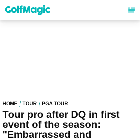
Skip
to
main
content
HOME
TOUR
PGA TOUR
Tour pro after DQ in first
event of the season:
"Embarrassed and