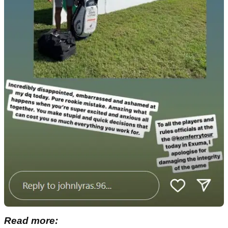
Read more: