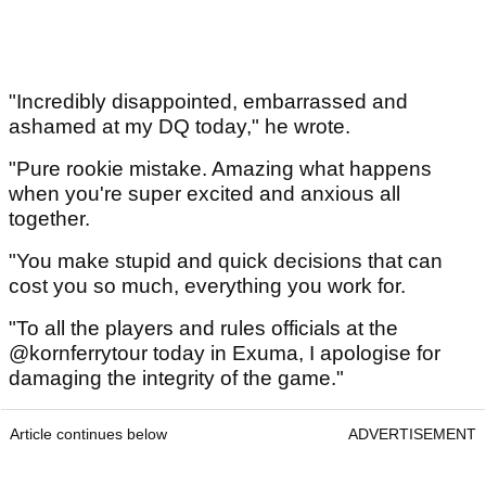
"Incredibly disappointed, embarrassed and
ashamed at my DQ today," he wrote.
"Pure rookie mistake. Amazing what happens
when you're super excited and anxious all
together.
"You make stupid and quick decisions that can
cost you so much, everything you work for.
"To all the players and rules officials at the
@kornferrytour today in Exuma, I apologise for
damaging the integrity of the game."
Article continues below
ADVERTISEMENT