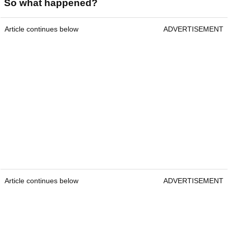
So what happened?
Article continues below
ADVERTISEMENT
Article continues below
ADVERTISEMENT