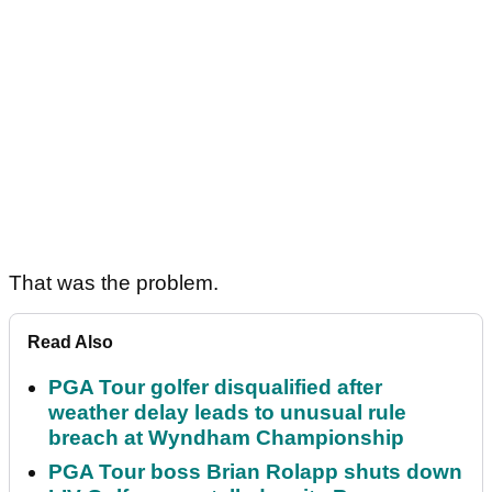
That was the problem.
Read Also
PGA Tour golfer disqualified after
weather delay leads to unusual rule
breach at Wyndham Championship
PGA Tour boss Brian Rolapp shuts down