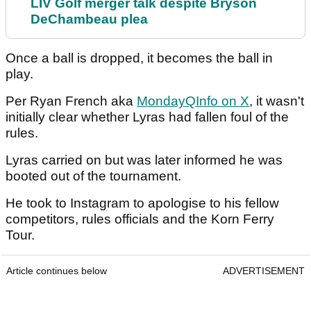
LIV Golf merger talk despite Bryson
DeChambeau plea
Once a ball is dropped, it becomes the ball in
play.
Per Ryan French aka
MondayQInfo on X
, it wasn't
initially clear whether Lyras had fallen foul of the
rules.
Lyras carried on but was later informed he was
booted out of the tournament.
He took to Instagram to apologise to his fellow
competitors, rules officials and the Korn Ferry
Tour.
Article continues below
ADVERTISEMENT