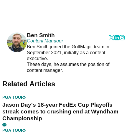
Ben Smith
Content Manager
Ben Smith joined the GolfMagic team in
September 2021, initially as a content
executive.
These days, he assumes the position of
content manager.
Related Articles
PGA TOUR
Jason Day's 18-year FedEx Cup Playoffs
streak comes to crushing end at Wyndham
Championship
PGA TOUR