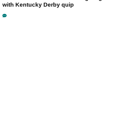
with Kentucky Derby quip