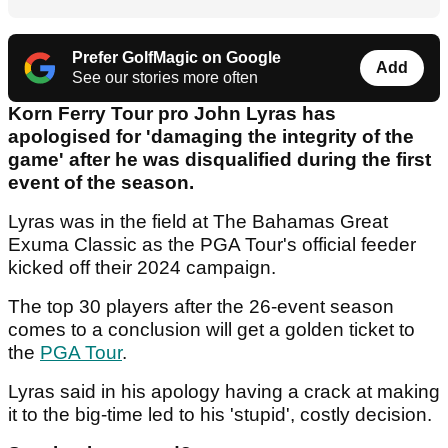
Prefer GolfMagic on Google
Add
See our stories more often
Korn Ferry Tour pro John Lyras has
apologised for 'damaging the integrity of the
game' after he was disqualified during the first
event of the season.
Lyras was in the field at The Bahamas Great
Exuma Classic as the PGA Tour's official feeder
kicked off their 2024 campaign.
The top 30 players after the 26-event season
comes to a conclusion will get a golden ticket to
the
PGA Tour
.
Lyras said in his apology having a crack at making
it to the big-time led to his 'stupid', costly decision.