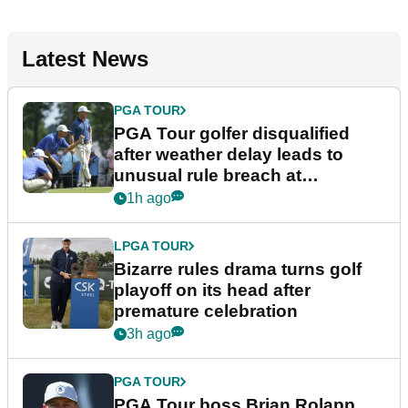
Latest News
PGA TOUR
PGA Tour golfer disqualified
after weather delay leads to
unusual rule breach at
Wyndham Championship
1h ago
LPGA TOUR
Bizarre rules drama turns golf
playoff on its head after
premature celebration
3h ago
PGA TOUR
PGA Tour boss Brian Rolapp