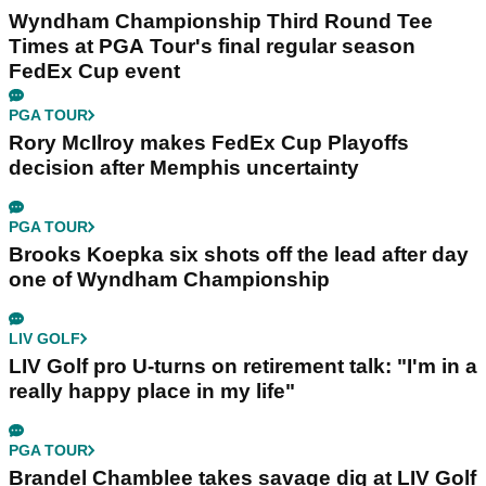
Wyndham Championship Third Round Tee
Times at PGA Tour's final regular season
FedEx Cup event
PGA TOUR
Rory McIlroy makes FedEx Cup Playoffs
decision after Memphis uncertainty
PGA TOUR
Brooks Koepka six shots off the lead after day
one of Wyndham Championship
LIV GOLF
LIV Golf pro U-turns on retirement talk: "I'm in a
really happy place in my life"
PGA TOUR
Brandel Chamblee takes savage dig at LIV Golf