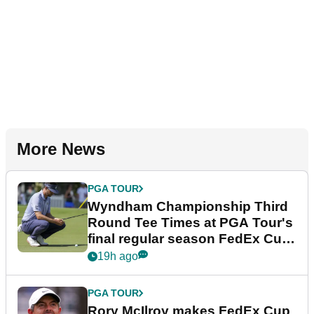
More News
PGA TOUR
Wyndham Championship Third
Round Tee Times at PGA Tour's
final regular season FedEx Cup
event
19h ago
PGA TOUR
Rory McIlroy makes FedEx Cup