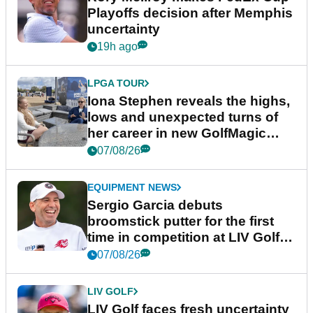
Playoffs decision after Memphis
uncertainty
19h ago
LPGA TOUR
Iona Stephen reveals the highs,
lows and unexpected turns of
her career in new GolfMagic
podcast Her Game
07/08/26
EQUIPMENT NEWS
Sergio Garcia debuts
broomstick putter for the first
time in competition at LIV Golf
New York
07/08/26
LIV GOLF
LIV Golf faces fresh uncertainty