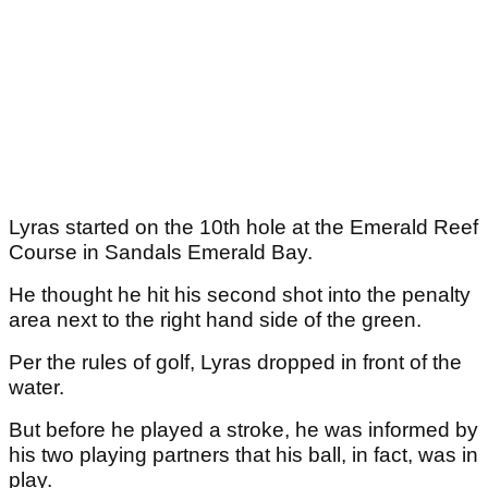
Lyras started on the 10th hole at the Emerald Reef
Course in Sandals Emerald Bay.
He thought he hit his second shot into the penalty
area next to the right hand side of the green.
Per the rules of golf, Lyras dropped in front of the
water.
But before he played a stroke, he was informed by
his two playing partners that his ball, in fact, was in
play.