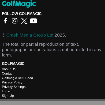
FOLLOW GOLFMAGIC
©
Crash Media Group Ltd
2025.
The total or partial reproduction of text,
photographs or illustrations is not permitted in any
form.
GOLFMAGIC
About Us
Contact
Golfmagic RSS Feed
Privacy Policy
Privacy Settings
Login
Sign-Up