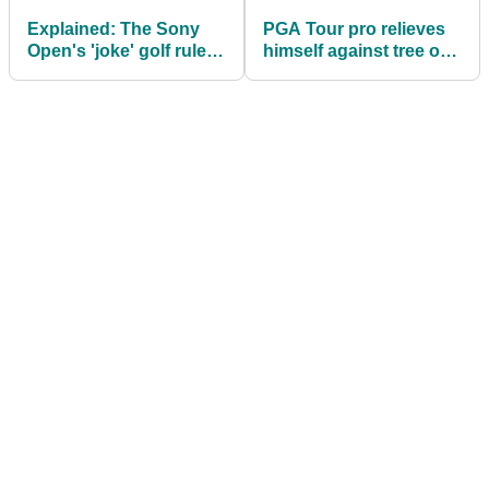
Explained: The Sony
PGA Tour pro relieves
Open's 'joke' golf rules
himself against tree on
debacle
live TV at Sony Open