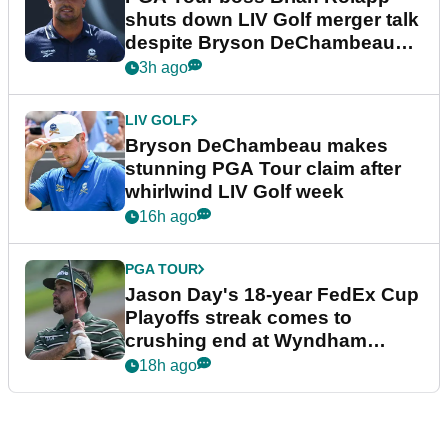
shuts down LIV Golf merger talk
despite Bryson DeChambeau
plea
3h ago
LIV GOLF
Bryson DeChambeau makes
stunning PGA Tour claim after
whirlwind LIV Golf week
16h ago
PGA TOUR
Jason Day's 18-year FedEx Cup
Playoffs streak comes to
crushing end at Wyndham
Championship
18h ago