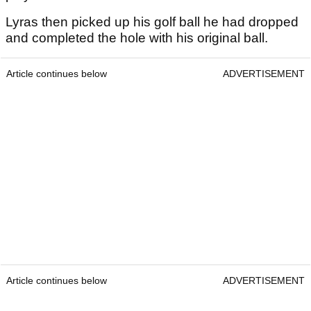
Lyras then picked up his golf ball he had dropped
and completed the hole with his original ball.
Article continues below
ADVERTISEMENT
Article continues below
ADVERTISEMENT