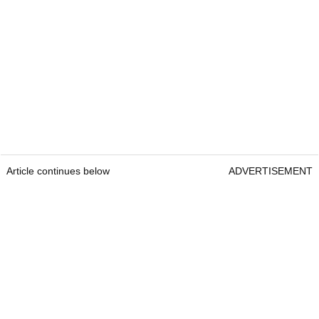
Article continues below
ADVERTISEMENT