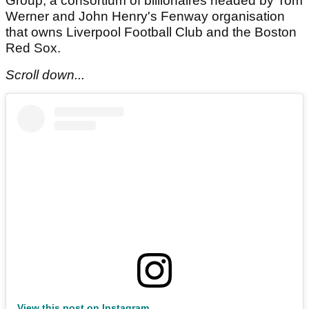
Group, a consortium of billionaires headed by Tom
Werner and John Henry's Fenway organisation
that owns Liverpool Football Club and the Boston
Red Sox.
Scroll down...
View this post on Instagram