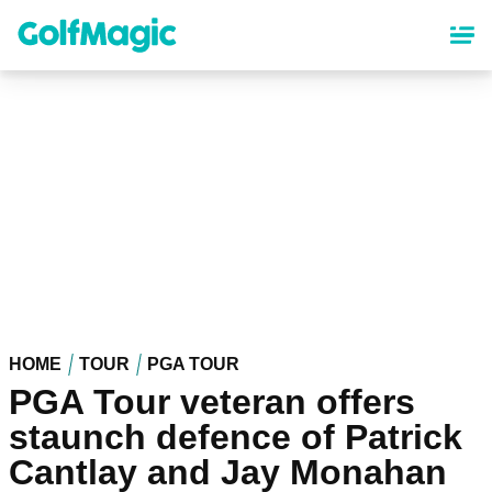
Skip
to
main
content
HOME
TOUR
PGA TOUR
PGA Tour veteran offers
staunch defence of Patrick
Cantlay and Jay Monahan