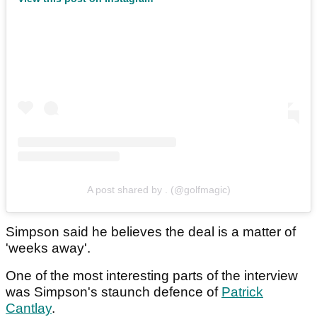
A post shared by . (@golfmagic)
Simpson said he believes the deal is a matter of
'weeks away'.
One of the most interesting parts of the interview
was Simpson's staunch defence of
Patrick
Cantlay
.