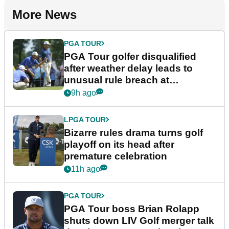
More News
PGA TOUR
PGA Tour golfer disqualified
after weather delay leads to
unusual rule breach at
Wyndham Championship
9h ago
LPGA TOUR
Bizarre rules drama turns golf
playoff on its head after
premature celebration
11h ago
PGA TOUR
PGA Tour boss Brian Rolapp
shuts down LIV Golf merger talk