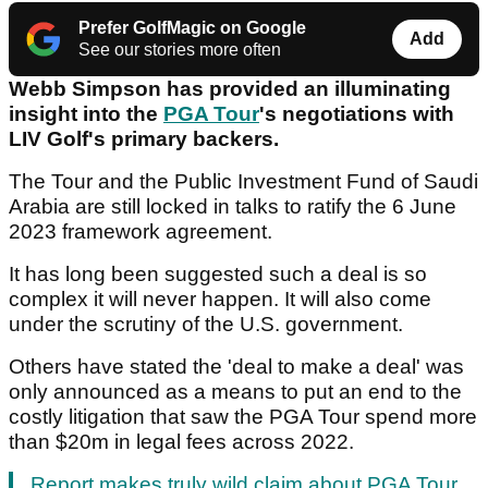
Prefer GolfMagic on Google
Add
See our stories more often
Webb Simpson has provided an illuminating
insight into the
PGA Tour
's negotiations with
LIV Golf's primary backers.
The Tour and the Public Investment Fund of Saudi
Arabia are still locked in talks to ratify the 6 June
2023 framework agreement.
It has long been suggested such a deal is so
complex it will never happen. It will also come
under the scrutiny of the U.S. government.
Others have stated the 'deal to make a deal' was
only announced as a means to put an end to the
costly litigation that saw the PGA Tour spend more
than $20m in legal fees across 2022.
Report makes truly wild claim about PGA Tour