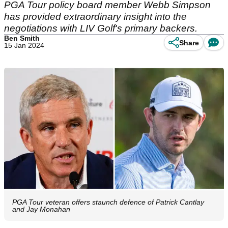
PGA Tour policy board member Webb Simpson
has provided extraordinary insight into the
negotiations with LIV Golf's primary backers.
Ben Smith
Share
15 Jan 2024
PGA Tour veteran offers staunch defence of Patrick Cantlay
and Jay Monahan