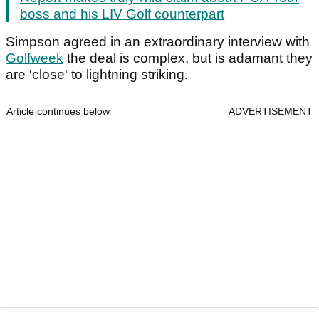
boss and his LIV Golf counterpart
Simpson agreed in an extraordinary interview with
Golfweek
the deal is complex, but is adamant they
are 'close' to lightning striking.
Article continues below
ADVERTISEMENT