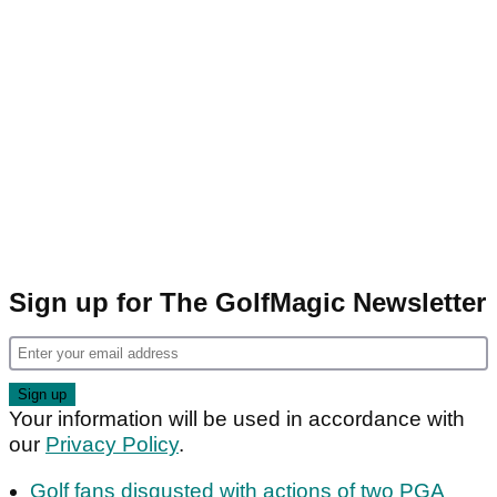
Sign up for The GolfMagic Newsletter
Your information will be used in accordance with
our
Privacy Policy
.
Golf fans disgusted with actions of two PGA