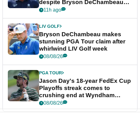
despite Bryson DeChambeau
plea
11h ago
LIV GOLF
Bryson DeChambeau makes
stunning PGA Tour claim after
whirlwind LIV Golf week
08/08/26
PGA TOUR
Jason Day's 18-year FedEx Cup
Playoffs streak comes to
crushing end at Wyndham
Championship
08/08/26