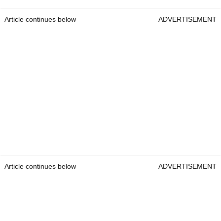
Article continues below
ADVERTISEMENT
Article continues below
ADVERTISEMENT