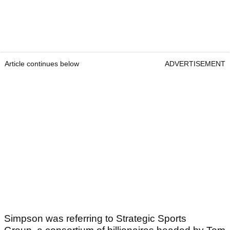
Article continues below
ADVERTISEMENT
Simpson was referring to Strategic Sports