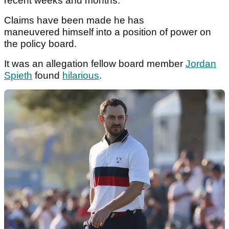
recent weeks and months.
Claims have been made he has
maneuvered
himself into a position of power on
the policy board.
It was an allegation fellow board member
Jordan
Spieth
found
hilarious
.