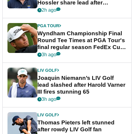
Hossler share lead after
dramatic final round
2h ago
PGA TOUR
Wyndham Championship Final
Round Tee Times at PGA Tour's
final regular season FedEx Cup
event
3h ago
LIV GOLF
Joaquin Niemann’s LIV Golf
lead slashed after Harold Varner
III fires stunning 65
3h ago
LIV GOLF
Thomas Pieters left stunned
after rowdy LIV Golf fan