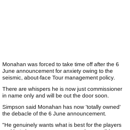
Monahan was forced to take time off after the 6
June announcement for anxiety owing to the
seismic, about-face Tour management policy.
There are whispers he is now just commissioner
in name only and will be out the door soon.
Simpson said Monahan has now 'totally owned'
the debacle of the 6 June announcement.
"He genuinely wants what is best for the players