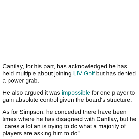
Cantlay, for his part, has acknowledged he has
held multiple about joining
LIV Golf
but has denied
a power grab.
He also argued it was
impossible
for one player to
gain absolute control given the board's structure.
As for Simpson, he conceded there have been
times where he has disagreed with Cantlay, but he
"cares a lot an is trying to do what a majority of
players are asking him to do".