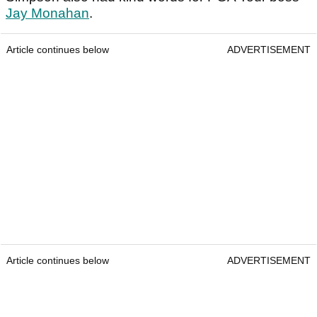
Jay Monahan
.
Article continues below
ADVERTISEMENT
Article continues below
ADVERTISEMENT