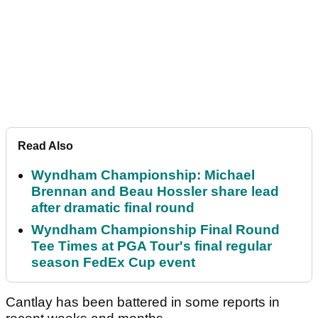
Read Also
Wyndham Championship: Michael
Brennan and Beau Hossler share lead
after dramatic final round
Wyndham Championship Final Round
Tee Times at PGA Tour's final regular
season FedEx Cup event
Cantlay has been battered in some reports in