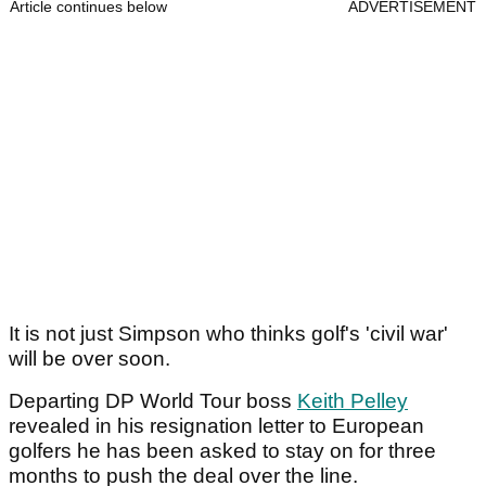
Article continues below
ADVERTISEMENT
It is not just Simpson who thinks golf's 'civil war'
will be over soon.
Departing DP World Tour boss
Keith Pelley
revealed in his resignation letter to European
golfers he has been asked to stay on for three
months to push the deal over the line.