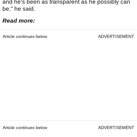
and he's been as transparent as he possibly can
be," he said.
Read more:
Article continues below
ADVERTISEMENT
Article continues below
ADVERTISEMENT