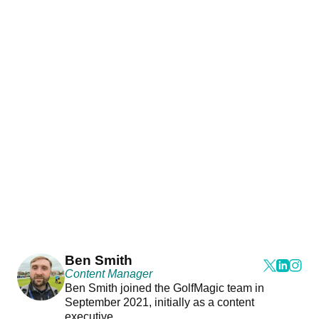
Ben Smith
Content Manager
Ben Smith joined the GolfMagic team in
September 2021, initially as a content
executive.