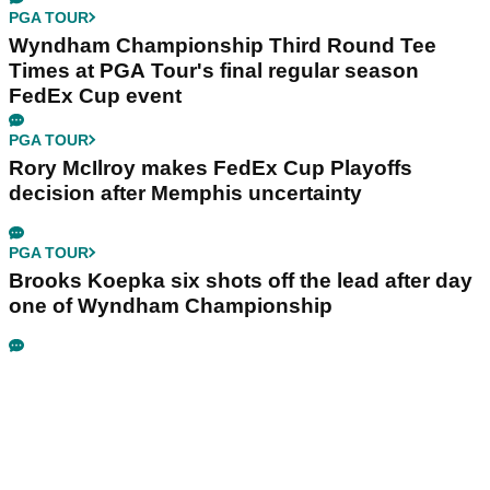
PGA TOUR
Wyndham Championship Third Round Tee
Times at PGA Tour's final regular season
FedEx Cup event
PGA TOUR
Rory McIlroy makes FedEx Cup Playoffs
decision after Memphis uncertainty
PGA TOUR
Brooks Koepka six shots off the lead after day
one of Wyndham Championship