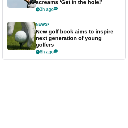
screams ‘Get in the hole!’
3h ago
NEWS
New golf book aims to inspire
next generation of young
golfers
6h ago