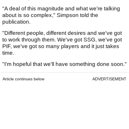
"A deal of this magnitude and what we're talking
about is so complex," Simpson told the
publication.
"Different people, different desires and we've got
to work through them. We've got SSG, we've got
PIF, we've got so many players and it just takes
time.
"I'm hopeful that we'll have something done soon."
Article continues below
ADVERTISEMENT