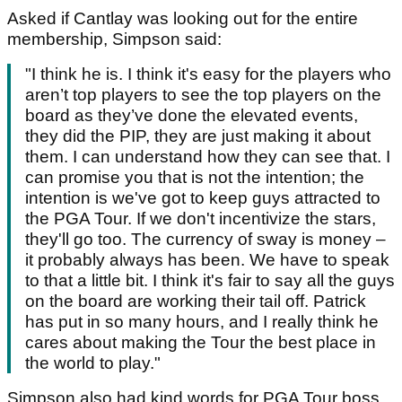
Asked if Cantlay was looking out for the entire
membership, Simpson said:
"I think he is. I think it's easy for the players who
aren’t top players to see the top players on the
board as they’ve done the elevated events,
they did the PIP, they are just making it about
them. I can understand how they can see that. I
can promise you that is not the intention; the
intention is we've got to keep guys attracted to
the PGA Tour. If we don't incentivize the stars,
they'll go too. The currency of sway is money –
it probably always has been. We have to speak
to that a little bit. I think it's fair to say all the guys
on the board are working their tail off. Patrick
has put in so many hours, and I really think he
cares about making the Tour the best place in
the world to play."
Simpson also had kind words for PGA Tour boss