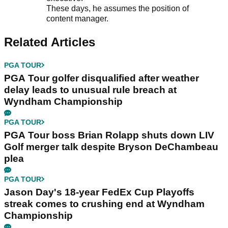
These days, he assumes the position of
content manager.
Related Articles
PGA TOUR
PGA Tour golfer disqualified after weather
delay leads to unusual rule breach at
Wyndham Championship
PGA TOUR
PGA Tour boss Brian Rolapp shuts down LIV
Golf merger talk despite Bryson DeChambeau
plea
PGA TOUR
Jason Day's 18-year FedEx Cup Playoffs
streak comes to crushing end at Wyndham
Championship