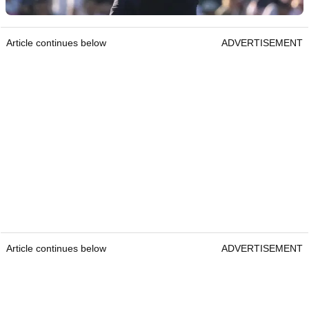
Article continues below
ADVERTISEMENT
Article continues below
ADVERTISEMENT