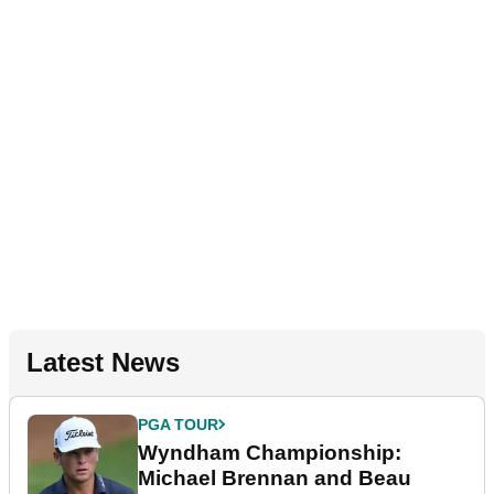
Latest News
PGA TOUR
Wyndham Championship:
Michael Brennan and Beau