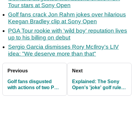
Tour stars at Sony Open
Golf fans crack Jon Rahm jokes over hilarious
Keegan Bradley clip at Sony Open
PGA Tour rookie with 'wild boy' reputation lives
up to his billing on debut
Sergio Garcia dismisses Rory McIlroy's LIV
idea: "We deserve more than that"
Previous
Next
Golf fans disgusted
Explained: The Sony
with actions of two PGA
Open's 'joke' golf rules
Tour stars at Sony
debacle
Open