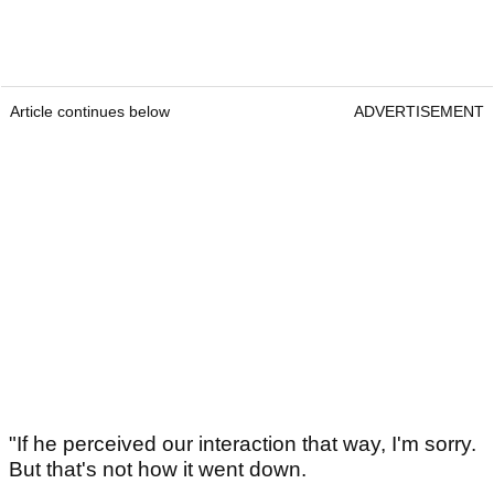
Article continues below
ADVERTISEMENT
"If he perceived our interaction that way, I'm sorry.
But that's not how it went down.