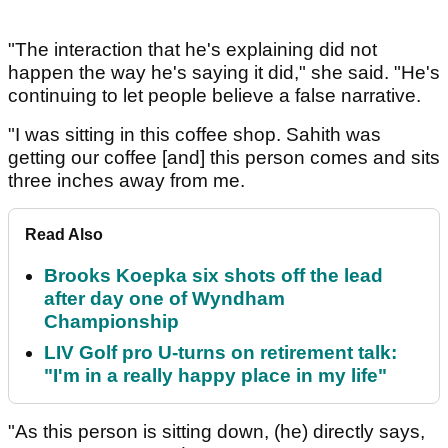
"The interaction that he's explaining did not
happen the way he's saying it did," she said. "He's
continuing to let people believe a false narrative.
"I was sitting in this coffee shop. Sahith was
getting our coffee [and] this person comes and sits
three inches away from me.
Read Also
Brooks Koepka six shots off the lead
after day one of Wyndham
Championship
LIV Golf pro U-turns on retirement talk:
"I'm in a really happy place in my life"
"As this person is sitting down, (he) directly says,