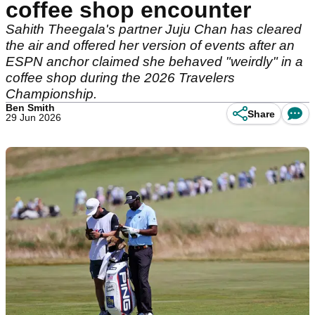
coffee shop encounter
Sahith Theegala's partner Juju Chan has cleared
the air and offered her version of events after an
ESPN anchor claimed she behaved "weirdly" in a
coffee shop during the 2026 Travelers
Championship.
Ben Smith
Share
29 Jun 2026