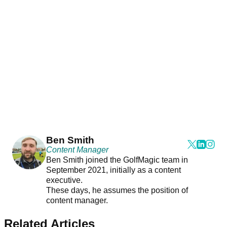
Ben Smith
Content Manager
Ben Smith joined the GolfMagic team in
September 2021, initially as a content
executive.
These days, he assumes the position of
content manager.
Related Articles