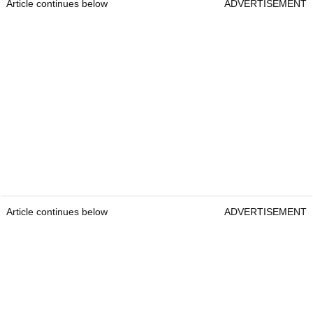
Article continues below
ADVERTISEMENT
Article continues below
ADVERTISEMENT