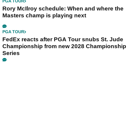
PGA TOUR
Rory McIlroy schedule: When and where the
Masters champ is playing next
PGA TOUR
FedEx reacts after PGA Tour snubs St. Jude
Championship from new 2028 Championship
Series