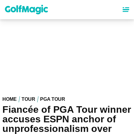
Skip
to
main
content
HOME
TOUR
PGA TOUR
Fiancée of PGA Tour winner
accuses ESPN anchor of
unprofessionalism over