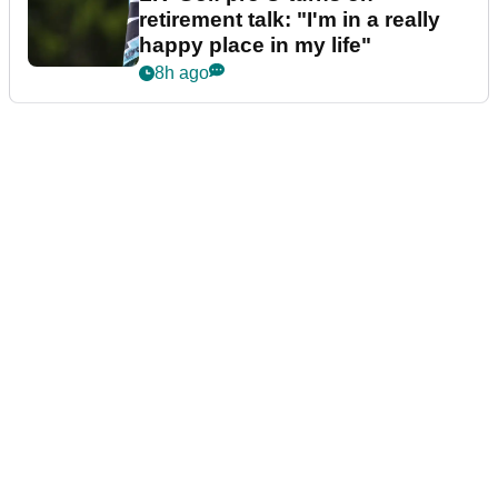
retirement talk: "I'm in a really
happy place in my life"
8h ago