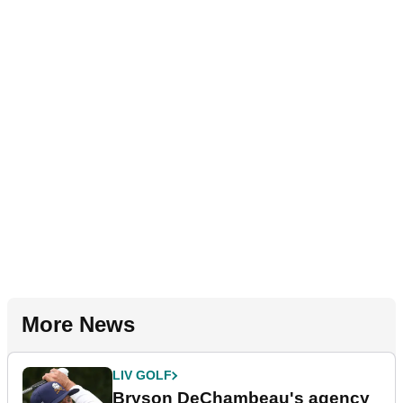
More News
LIV GOLF
Bryson DeChambeau's agency