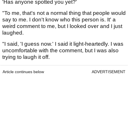
'Has anyone spotted you yet?'
"To me, that's not a normal thing that people would
say to me. I don't know who this person is. It' a
weird comment to me, but I looked over and I just
laughed.
"I said, 'I guess now.' I said it light-heartedly. I was
uncomfortable with the comment, but I was also
trying to laugh it off.
Article continues below
ADVERTISEMENT