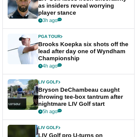
as insiders reveal worrying
player stance
3h ago
PGA TOUR
Brooks Koepka six shots off the
lead after day one of Wyndham
Championship
4h ago
LIV GOLF
Bryson DeChambeau caught
throwing tee-box tantrum after
nightmare LIV Golf start
5h ago
LIV GOLF
LIV Golf pro U-turns on