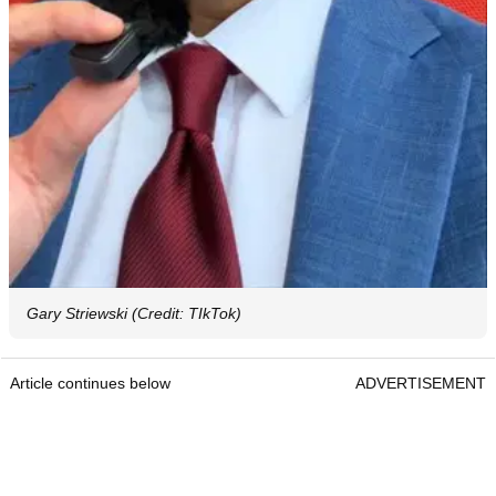
Gary Striewski (Credit: TIkTok)
Article continues below
ADVERTISEMENT