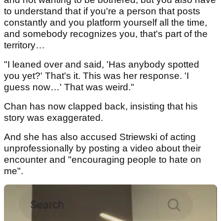
to understand that if you're a person that posts
constantly and you platform yourself all the time,
and somebody recognizes you, that's part of the
territory…
"I leaned over and said, 'Has anybody spotted
you yet?' That's it. This was her response. 'I
guess now…' That was weird."
Chan has now clapped back, insisting that his
story was exaggerated.
And she has also accused Striewski of acting
unprofessionally by posting a video about their
encounter and "encouraging people to hate on
me".