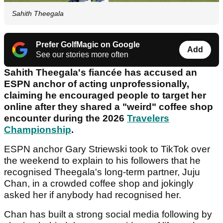
Sahith Theegala
Prefer GolfMagic on Google
Add
See our stories more often
Sahith Theegala's fiancée has accused an
ESPN anchor of acting unprofessionally,
claiming he encouraged people to target her
online after they shared a "weird" coffee shop
encounter during the 2026
Travelers
Championship
.
ESPN anchor Gary Striewski took to TikTok over
the weekend to explain to his followers that he
recognised Theegala's long-term partner, Juju
Chan, in a crowded coffee shop and jokingly
asked her if anybody had recognised her.
Chan has built a strong social media following by