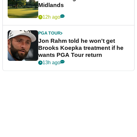
Midlands
12h ago
PGA TOUR
Jon Rahm told he won't get
Brooks Koepka treatment if he
wants PGA Tour return
13h ago