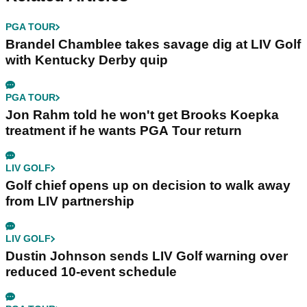
PGA TOUR
Brandel Chamblee takes savage dig at LIV Golf
with Kentucky Derby quip
PGA TOUR
Jon Rahm told he won't get Brooks Koepka
treatment if he wants PGA Tour return
LIV GOLF
Golf chief opens up on decision to walk away
from LIV partnership
LIV GOLF
Dustin Johnson sends LIV Golf warning over
reduced 10-event schedule