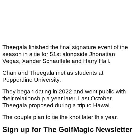
Theegala finished the final signature event of the
season in a tie for 51st alongside Jhonattan
Vegas, Xander Schauffele and Harry Hall.
Chan and Theegala met as students at
Pepperdine University.
They began dating in 2022 and went public with
their relationship a year later. Last October,
Theegala proposed during a trip to Hawaii.
The couple plan to tie the knot later this year.
Sign up for The GolfMagic Newsletter