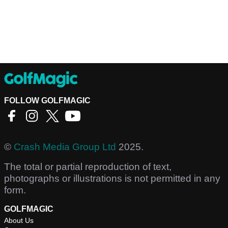
FOLLOW GOLFMAGIC
©
Crash Media Group Ltd
2025.
The total or partial reproduction of text,
photographs or illustrations is not permitted in any
form.
GOLFMAGIC
About Us