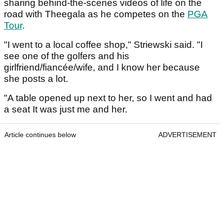
sharing behind-the-scenes videos of life on the
road with Theegala as he competes on the
PGA
Tour
.
"I went to a local coffee shop," Striewski said. "I
see one of the golfers and his
girlfriend/fiancée/wife, and I know her because
she posts a lot.
"A table opened up next to her, so I went and had
a seat It was just me and her.
Article continues below
ADVERTISEMENT