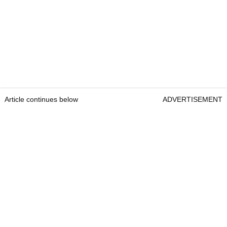
Article continues below
ADVERTISEMENT