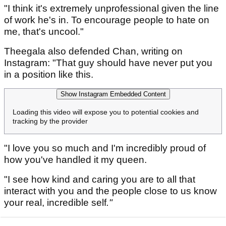
"I think it's extremely unprofessional given the line
of work he's in. To encourage people to hate on
me, that's uncool."
Theegala also defended Chan, writing on
Instagram: "That guy should have never put you
in a position like this.
Show Instagram Embedded Content
Loading this video will expose you to potential cookies and
tracking by the provider
"I love you so much and I'm incredibly proud of
how you've handled it my queen.
"I see how kind and caring you are to all that
interact with you and the people close to us know
your real, incredible self
."