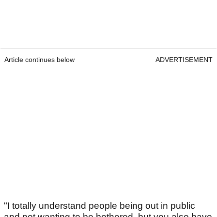
Article continues below
ADVERTISEMENT
"I totally understand people being out in public
and not wanting to be bothered, but you also have