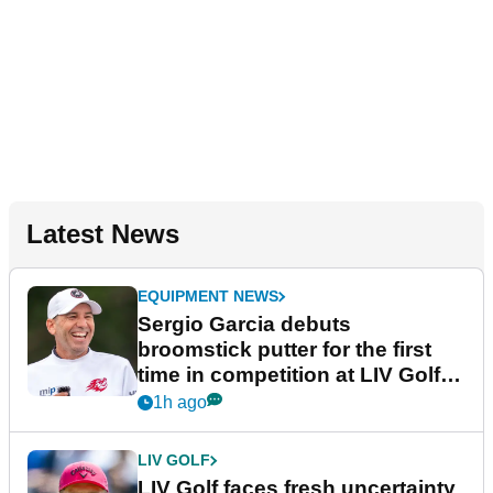
Latest News
EQUIPMENT NEWS
Sergio Garcia debuts
broomstick putter for the first
time in competition at LIV Golf
New York
1h ago
LIV GOLF
LIV Golf faces fresh uncertainty