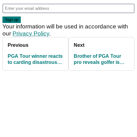
Your information will be used in accordance with
our
Privacy Policy
.
Previous
Next
PGA Tour winner reacts
Brother of PGA Tour
to carding disastrous
pro reveals golfer is
septuple bogey 12 at
playing through serious
Travelers
heart condition
Championship