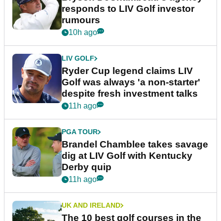
responds to LIV Golf investor
rumours
10h ago
LIV GOLF
Ryder Cup legend claims LIV
Golf was always 'a non-starter'
despite fresh investment talks
11h ago
PGA TOUR
Brandel Chamblee takes savage
dig at LIV Golf with Kentucky
Derby quip
11h ago
UK AND IRELAND
The 10 best golf courses in the