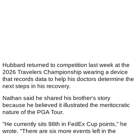
Hubbard returned to competition last week at the
2026 Travelers Championship wearing a device
that records data to help his doctors determine the
next steps in his recovery.
Nathan said he shared his brother's story
because he believed it illustrated the meritocratic
nature of the PGA Tour.
"He currently sits 98th in FedEx Cup points," he
wrote. "There are six more events left in the