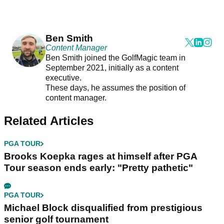
Ben Smith
Content Manager
Ben Smith joined the GolfMagic team in
September 2021, initially as a content
executive.
These days, he assumes the position of
content manager.
Related Articles
PGA TOUR
Brooks Koepka rages at himself after PGA
Tour season ends early: "Pretty pathetic"
PGA TOUR
Michael Block disqualified from prestigious
senior golf tournament