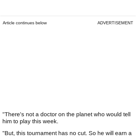
Article continues below
ADVERTISEMENT
"There's not a doctor on the planet who would tell
him to play this week.
"But, this tournament has no cut. So he will earn a