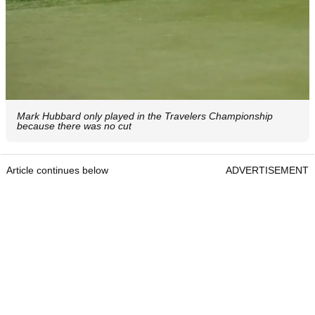
Mark Hubbard only played in the Travelers Championship
because there was no cut
Article continues below
ADVERTISEMENT