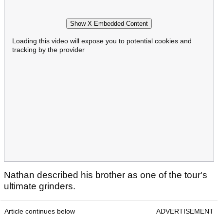
Show X Embedded Content
Loading this video will expose you to potential cookies and
tracking by the provider
Nathan described his brother as one of the tour's
ultimate grinders.
Article continues below
ADVERTISEMENT