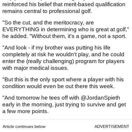
reinforced his belief that merit-based qualification
remains central to professional golf.
"So the cut, and the meritocracy, are
EVERYTHING in determining who is great at golf,"
he added. "Without them, it's a game, not a sport.
"And look - if my brother was putting his life
completely at risk he wouldn't play, and he could
enter the (really challenging) program for players
with major medical issues.
"But this is the only sport where a player with his
condition would even be out there this week.
"And tomorrow he tees off with @JordanSpieth
early in the morning, just trying to survive and get
a few more points.
Article continues below
ADVERTISEMENT