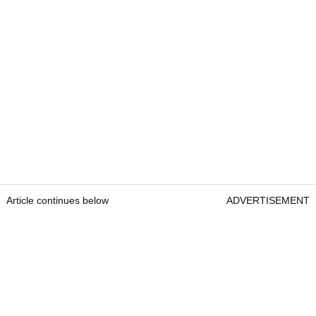
Article continues below
ADVERTISEMENT