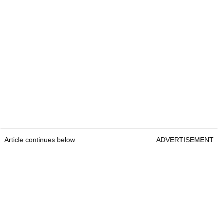
Article continues below
ADVERTISEMENT