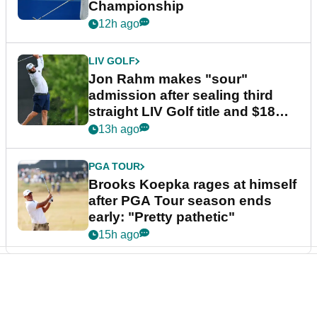
Championship
12h ago
LIV GOLF
Jon Rahm makes "sour"
admission after sealing third
straight LIV Golf title and $18m
bonus
13h ago
PGA TOUR
Brooks Koepka rages at himself
after PGA Tour season ends
early: "Pretty pathetic"
15h ago