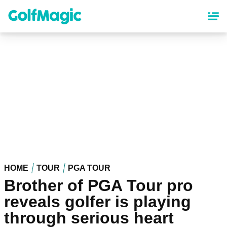
Skip
to
main
content
HOME
TOUR
PGA TOUR
Brother of PGA Tour pro
reveals golfer is playing
through serious heart