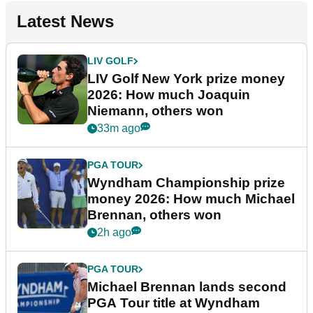
Latest News
LIV GOLF
LIV Golf New York prize money
2026: How much Joaquin
Niemann, others won
33m ago
PGA TOUR
Wyndham Championship prize
money 2026: How much Michael
Brennan, others won
2h ago
PGA TOUR
Michael Brennan lands second
PGA Tour title at Wyndham