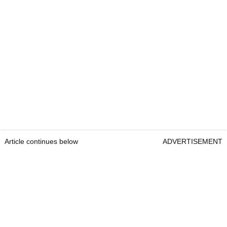
Article continues below
ADVERTISEMENT