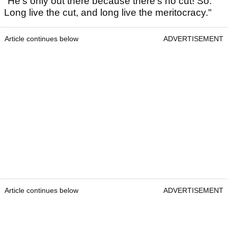
"He's only out there because there's no cut! So:
Long live the cut, and long live the meritocracy."
Article continues below
ADVERTISEMENT
Article continues below
ADVERTISEMENT