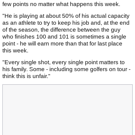
few points no matter what happens this week.
"He is playing at about 50% of his actual capacity
as an athlete to try to keep his job and, at the end
of the season, the difference between the guy
who finishes 100 and 101 is sometimes a single
point - he will earn more than that for last place
this week.
"Every single shot, every single point matters to
his family. Some - including some golfers on tour -
think this is unfair."