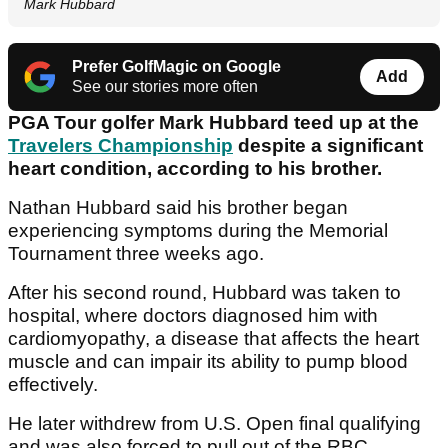
Mark Hubbard
Prefer GolfMagic on Google
Add
See our stories more often
PGA Tour golfer Mark Hubbard teed up at the
Travelers Championship
despite a significant
heart condition, according to his brother.
Nathan Hubbard said his brother began
experiencing symptoms during the Memorial
Tournament three weeks ago.
After his second round, Hubbard was taken to
hospital, where doctors diagnosed him with
cardiomyopathy, a disease that affects the heart
muscle and can impair its ability to pump blood
effectively.
He later withdrew from U.S. Open final qualifying
and was also forced to pull out of the RBC