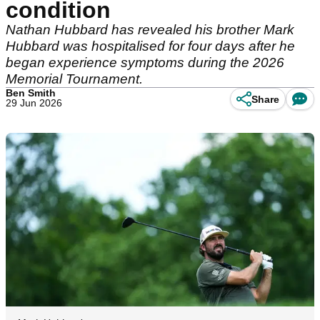
condition
Nathan Hubbard has revealed his brother Mark
Hubbard was hospitalised for four days after he
began experience symptoms during the 2026
Memorial Tournament.
Ben Smith
Share
29 Jun 2026