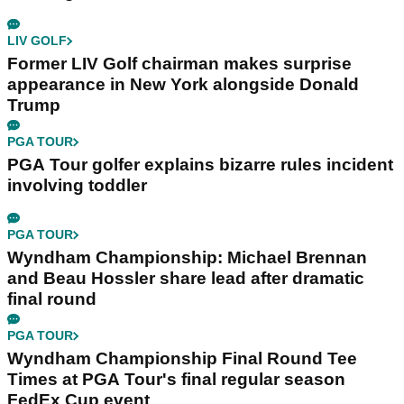
LIV GOLF
Former LIV Golf chairman makes surprise
appearance in New York alongside Donald
Trump
PGA TOUR
PGA Tour golfer explains bizarre rules incident
involving toddler
PGA TOUR
Wyndham Championship: Michael Brennan
and Beau Hossler share lead after dramatic
final round
PGA TOUR
Wyndham Championship Final Round Tee
Times at PGA Tour's final regular season
FedEx Cup event