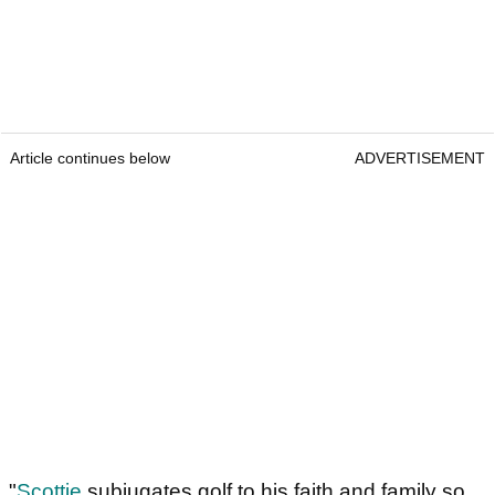
Article continues below
ADVERTISEMENT
"
Scottie
subjugates golf to his faith and family so