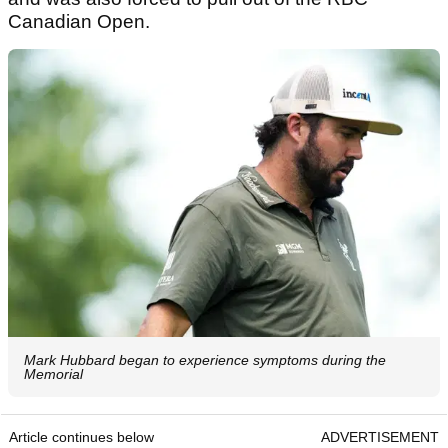
Canadian Open.
Mark Hubbard began to experience symptoms during the
Memorial
Article continues below
ADVERTISEMENT