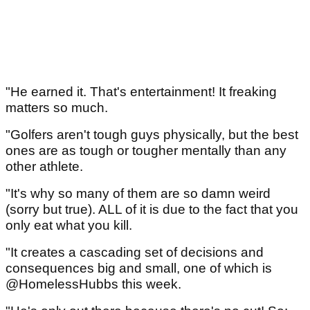
"He earned it. That's entertainment! It freaking
matters so much.
"Golfers aren't tough guys physically, but the best
ones are as tough or tougher mentally than any
other athlete.
"It's why so many of them are so damn weird
(sorry but true). ALL of it is due to the fact that you
only eat what you kill.
"It creates a cascading set of decisions and
consequences big and small, one of which is
@HomelessHubbs this week.