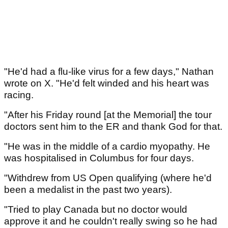
"He'd had a flu-like virus for a few days," Nathan
wrote on X. "He'd felt winded and his heart was
racing.
"After his Friday round [at the Memorial] the tour
doctors sent him to the ER and thank God for that.
"He was in the middle of a cardio myopathy. He
was hospitalised in Columbus for four days.
"Withdrew from US Open qualifying (where he'd
been a medalist in the past two years).
"Tried to play Canada but no doctor would
approve it and he couldn't really swing so he had