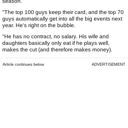
season.
"The top 100 guys keep their card, and the top 70
guys automatically get into all the big events next
year. He's right on the bubble.
"He has no contract, no salary. His wife and
daughters basically only eat if he plays well,
makes the cut (and therefore makes money).
Article continues below
ADVERTISEMENT