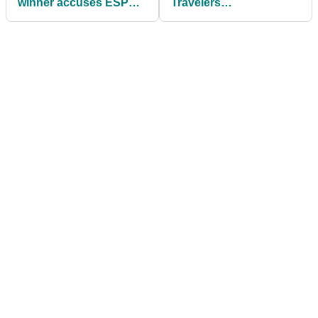
winner accuses ESPN
Travelers
anchor of
Championship after
unprofessionalism over
stunning Scottie
coffee shop encounter
Scheffler miss