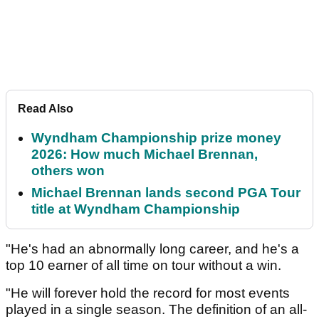
Read Also
Wyndham Championship prize money
2026: How much Michael Brennan,
others won
Michael Brennan lands second PGA Tour
title at Wyndham Championship
"He's had an abnormally long career, and he's a
top 10 earner of all time on tour without a win.
"He will forever hold the record for most events
played in a single season. The definition of an all-