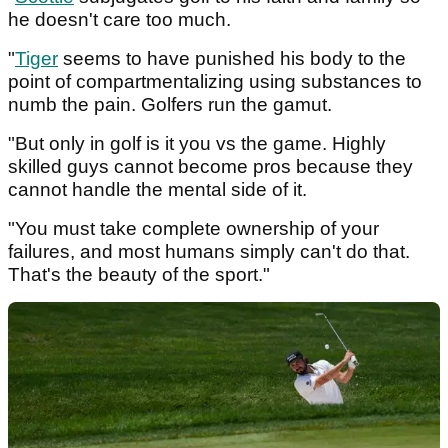
he doesn't care too much.
"
Tiger
seems to have punished his body to the
point of compartmentalizing using substances to
numb the pain. Golfers run the gamut.
"But only in golf is it you vs the game. Highly
skilled guys cannot become pros because they
cannot handle the mental side of it.
"You must take complete ownership of your
failures, and most humans simply can't do that.
That's the beauty of the sport."