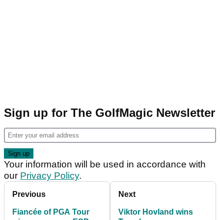
Sign up for The GolfMagic Newsletter
Your information will be used in accordance with
our
Privacy Policy
.
Previous
Next
Fiancée of PGA Tour
Viktor Hovland wins