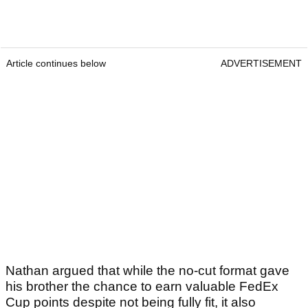
Article continues below
ADVERTISEMENT
Nathan argued that while the no-cut format gave
his brother the chance to earn valuable FedEx
Cup points despite not being fully fit, it also