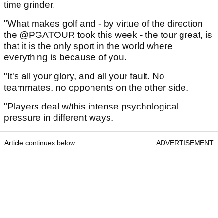
time grinder.
"What makes golf and - by virtue of the direction
the @PGATOUR took this week - the tour great, is
that it is the only sport in the world where
everything is because of you.
"It's all your glory, and all your fault. No
teammates, no opponents on the other side.
"Players deal w/this intense psychological
pressure in different ways.
Article continues below
ADVERTISEMENT