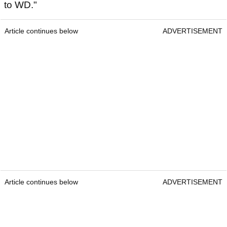
to WD."
Article continues below
ADVERTISEMENT
Article continues below
ADVERTISEMENT