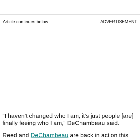
Article continues below
ADVERTISEMENT
"I haven't changed who I am, it's just people [are]
finally feeing who I am," DeChambeau said.
Reed and
DeChambeau
are back in action this