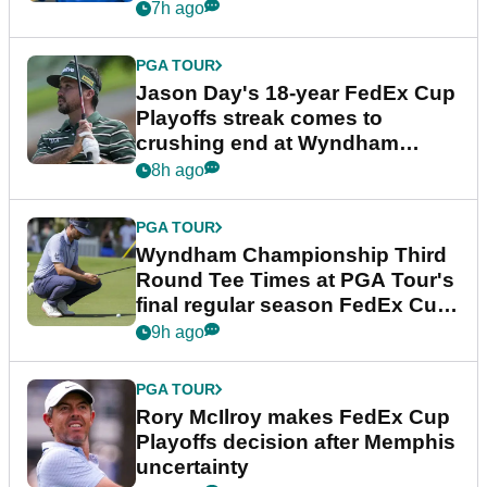
7h ago
PGA TOUR
Jason Day's 18-year FedEx Cup
Playoffs streak comes to
crushing end at Wyndham
Championship
8h ago
PGA TOUR
Wyndham Championship Third
Round Tee Times at PGA Tour's
final regular season FedEx Cup
event
9h ago
PGA TOUR
Rory McIlroy makes FedEx Cup
Playoffs decision after Memphis
uncertainty