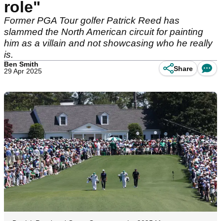
role"
Former PGA Tour golfer Patrick Reed has
slammed the North American circuit for painting
him as a villain and not showcasing who he really
is.
Ben Smith
Share
29 Apr 2025