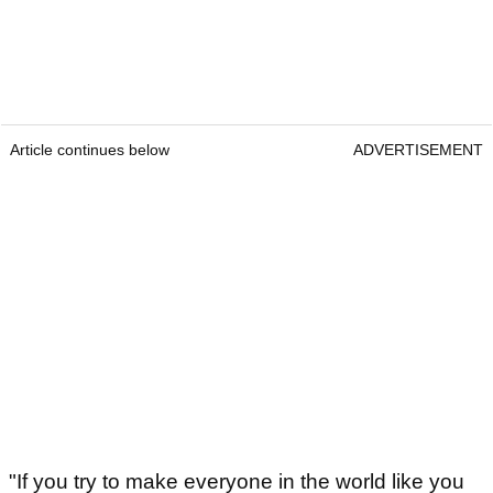
Article continues below
ADVERTISEMENT
"If you try to make everyone in the world like you