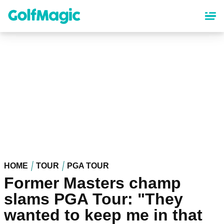
Skip
to
main
content
HOME
TOUR
PGA TOUR
Former Masters champ
slams PGA Tour: "They
wanted to keep me in that