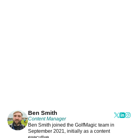
Ben Smith
Content Manager
Ben Smith joined the GolfMagic team in
September 2021, initially as a content
executive.