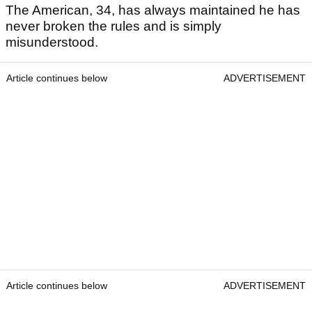
The American, 34, has always maintained he has
never broken the rules and is simply
misunderstood.
Article continues below
ADVERTISEMENT
Article continues below
ADVERTISEMENT