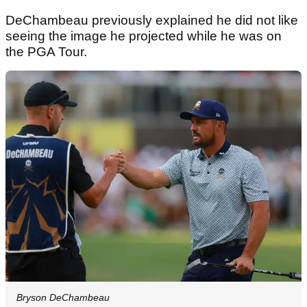
DeChambeau previously explained he did not like
seeing the image he projected while he was on
the PGA Tour.
Bryson DeChambeau