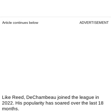
Article continues below
ADVERTISEMENT
Like Reed, DeChambeau joined the league in
2022. His popularity has soared over the last 18
months.