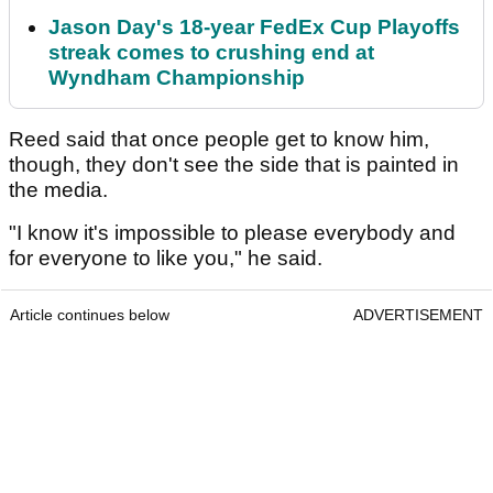
Jason Day's 18-year FedEx Cup Playoffs
streak comes to crushing end at
Wyndham Championship
Reed said that once people get to know him,
though, they don't see the side that is painted in
the media.
"I know it's impossible to please everybody and
for everyone to like you," he said.
Article continues below
ADVERTISEMENT