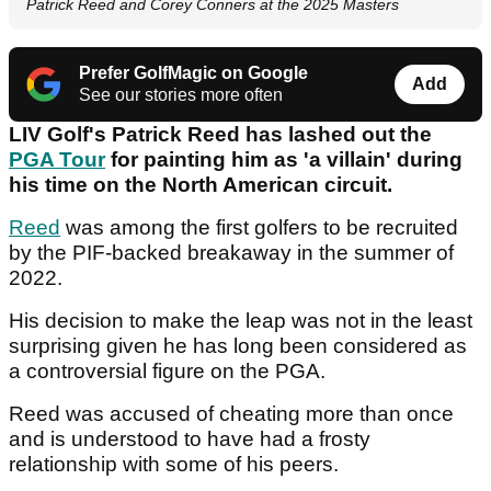
Patrick Reed and Corey Conners at the 2025 Masters
Prefer GolfMagic on Google
Add
See our stories more often
LIV Golf's Patrick Reed has lashed out the
PGA Tour
for painting him as 'a villain' during
his time on the North American circuit.
Reed
was among the first golfers to be recruited
by the PIF-backed breakaway in the summer of
2022.
His decision to make the leap was not in the least
surprising given he has long been considered as
a controversial figure on the PGA.
Reed was accused of cheating more than once
and is understood to have had a frosty
relationship with some of his peers.