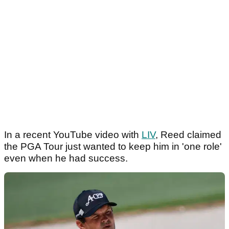
In a recent YouTube video with
LIV
, Reed claimed
the PGA Tour just wanted to keep him in 'one role'
even when he had success.