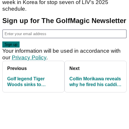
week in Korea for stop seven of LIV's 2025
schedule.
Sign up for The GolfMagic Newsletter
Your information will be used in accordance with
our
Privacy Policy
.
Previous
Next
Golf legend Tiger
Collin Morikawa reveals
Woods sinks to
why he fired his caddie:
remarkable new low
"It wasn't an easy talk"