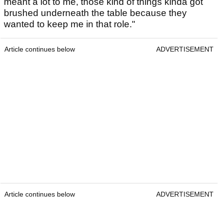
meant a lot to me, those kind of things kinda got
brushed underneath the table because they
wanted to keep me in that role."
Article continues below
ADVERTISEMENT
Article continues below
ADVERTISEMENT