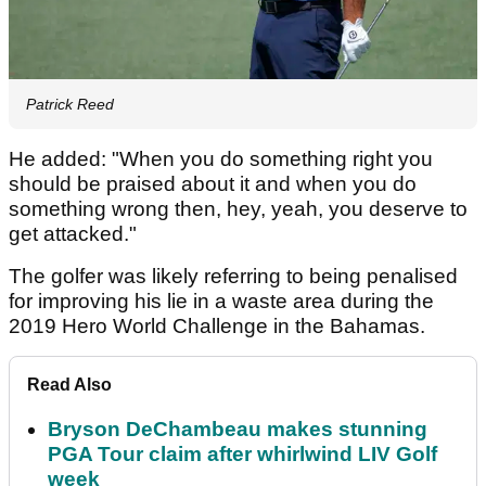
Patrick Reed
He added: "When you do something right you
should be praised about it and when you do
something wrong then, hey, yeah, you deserve to
get attacked."
The golfer was likely referring to being penalised
for improving his lie in a waste area during the
2019 Hero World Challenge in the Bahamas.
Read Also
Bryson DeChambeau makes stunning
PGA Tour claim after whirlwind LIV Golf
week