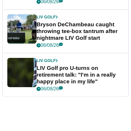
06/08/26
LIV GOLF
Bryson DeChambeau caught
throwing tee-box tantrum after
nightmare LIV Golf start
06/08/26
LIV GOLF
LIV Golf pro U-turns on
retirement talk: "I'm in a really
happy place in my life"
06/08/26