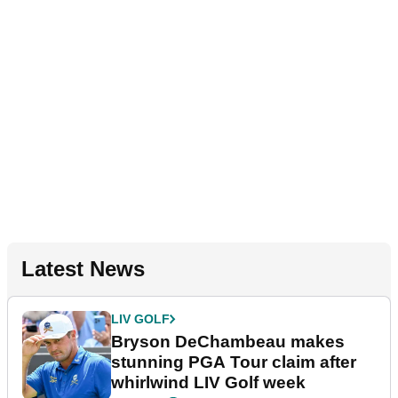
Latest News
LIV GOLF
Bryson DeChambeau makes
stunning PGA Tour claim after
whirlwind LIV Golf week