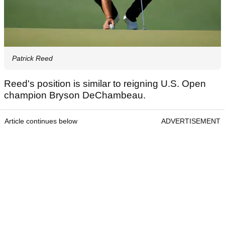
Patrick Reed
Reed's position is similar to reigning U.S. Open
champion Bryson DeChambeau.
Article continues below
ADVERTISEMENT