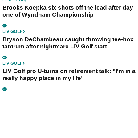
Brooks Koepka six shots off the lead after day
one of Wyndham Championship
LIV GOLF
Bryson DeChambeau caught throwing tee-box
tantrum after nightmare LIV Golf start
LIV GOLF
LIV Golf pro U-turns on retirement talk: "I'm in a
really happy place in my life"