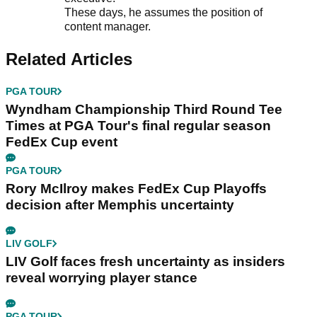
These days, he assumes the position of
content manager.
Related Articles
PGA TOUR
Wyndham Championship Third Round Tee
Times at PGA Tour's final regular season
FedEx Cup event
PGA TOUR
Rory McIlroy makes FedEx Cup Playoffs
decision after Memphis uncertainty
LIV GOLF
LIV Golf faces fresh uncertainty as insiders
reveal worrying player stance
PGA TOUR