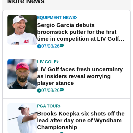
More News
EQUIPMENT NEWS
Sergio Garcia debuts
broomstick putter for the first
time in competition at LIV Golf
New York
07/08/26
LIV GOLF
LIV Golf faces fresh uncertainty
as insiders reveal worrying
player stance
07/08/26
PGA TOUR
Brooks Koepka six shots off the
lead after day one of Wyndham
Championship