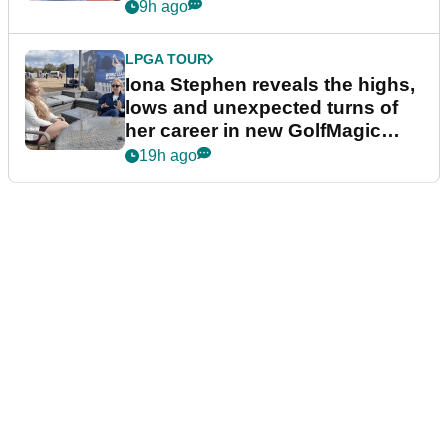
9h ago
LPGA TOUR
Iona Stephen reveals the highs,
lows and unexpected turns of
her career in new GolfMagic
podcast Her Game
19h ago