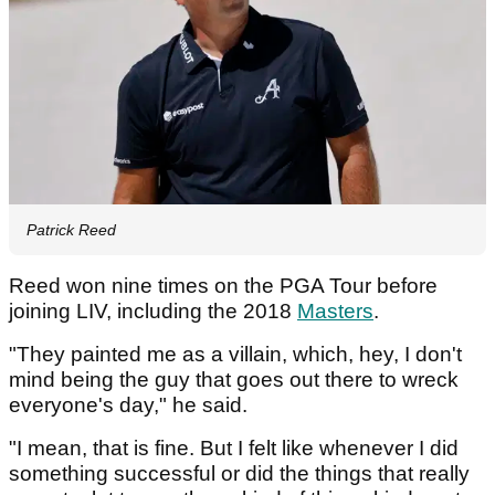
Patrick Reed
Reed won nine times on the PGA Tour before
joining LIV, including the 2018
Masters
.
"They painted me as a villain, which, hey, I don't
mind being the guy that goes out there to wreck
everyone's day," he said.
"I mean, that is fine. But I felt like whenever I did
something successful or did the things that really