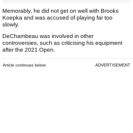
Memorably, he did not get on well with Brooks
Koepka and was accused of playing far too
slowly.
DeChambeau was involved in other
controversies, such as criticising his equipment
after the 2021 Open.
Article continues below
ADVERTISEMENT