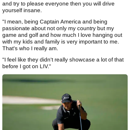
and try to please everyone then you will drive
yourself insane.
"I mean, being Captain America and being
passionate about not only my country but my
game and golf and how much I love hanging out
with my kids and family is very important to me.
That's who I really am.
"I feel like they didn't really showcase a lot of that
before I got on LIV."