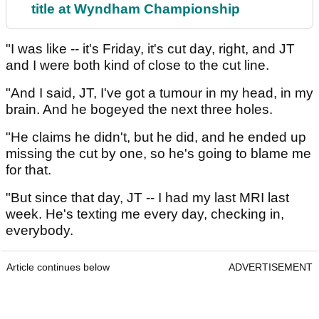
title at Wyndham Championship
"I was like -- it's Friday, it's cut day, right, and JT
and I were both kind of close to the cut line.
"And I said, JT, I've got a tumour in my head, in my
brain. And he bogeyed the next three holes.
"He claims he didn't, but he did, and he ended up
missing the cut by one, so he's going to blame me
for that.
"But since that day, JT -- I had my last MRI last
week. He's texting me every day, checking in,
everybody.
Article continues below
ADVERTISEMENT