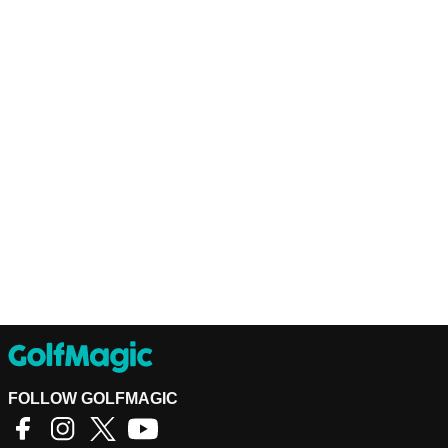
FOLLOW GOLFMAGIC