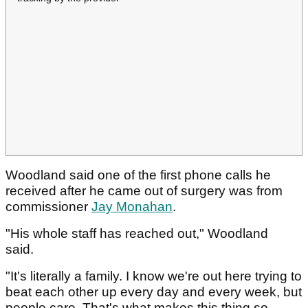
Woodland said one of the first phone calls he
received after he came out of surgery was from
commissioner
Jay Monahan
.
"His whole staff has reached out," Woodland
said.
"It's literally a family. I know we're out here trying to
beat each other up every day and every week, but
people care. That's what makes this thing so