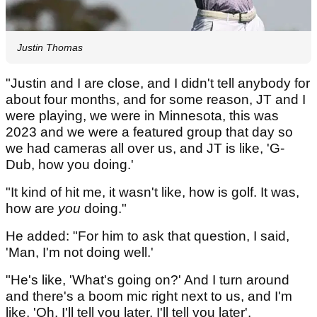
Justin Thomas
"Justin and I are close, and I didn't tell anybody for
about four months, and for some reason, JT and I
were playing, we were in Minnesota, this was
2023 and we were a featured group that day so
we had cameras all over us, and JT is like, 'G-
Dub, how you doing.'
"It kind of hit me, it wasn't like, how is golf. It was,
how are
you
doing."
He added: "For him to ask that question, I said,
'Man, I'm not doing well.'
"He's like, 'What's going on?' And I turn around
and there's a boom mic right next to us, and I'm
like, 'Oh, I'll tell you later, I'll tell you later'.