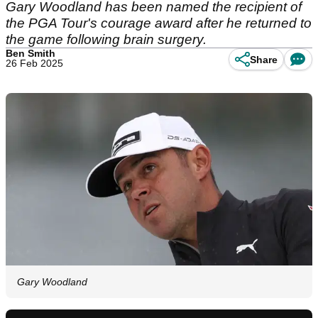
Gary Woodland has been named the recipient of
the PGA Tour's courage award after he returned to
the game following brain surgery.
Ben Smith
Share
26 Feb 2025
Gary Woodland