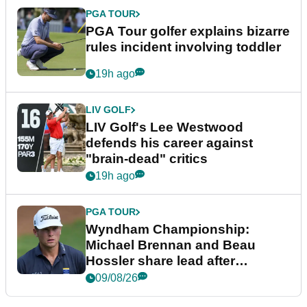
PGA TOUR
PGA Tour golfer explains bizarre
rules incident involving toddler
19h ago
LIV GOLF
LIV Golf's Lee Westwood
defends his career against
"brain-dead" critics
19h ago
PGA TOUR
Wyndham Championship:
Michael Brennan and Beau
Hossler share lead after
dramatic final round
09/08/26