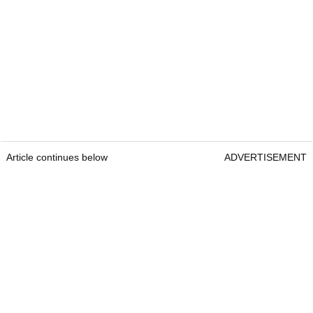
Article continues below
ADVERTISEMENT