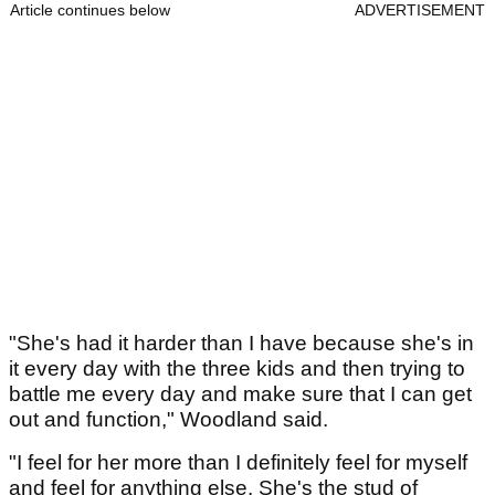
Article continues below
ADVERTISEMENT
"She's had it harder than I have because she's in
it every day with the three kids and then trying to
battle me every day and make sure that I can get
out and function," Woodland said.
"I feel for her more than I definitely feel for myself
and feel for anything else. She's the stud of