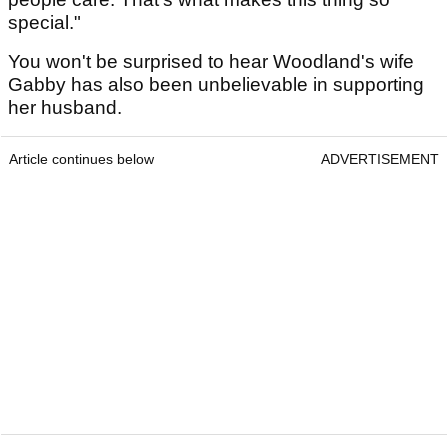
special."
You won't be surprised to hear Woodland's wife
Gabby has also been unbelievable in supporting
her husband.
Article continues below
ADVERTISEMENT