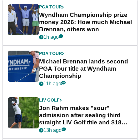
PGA TOUR
Wyndham Championship prize
money 2026: How much Michael
Brennan, others won
1h ago
PGA TOUR
Michael Brennan lands second
PGA Tour title at Wyndham
Championship
11h ago
LIV GOLF
Jon Rahm makes "sour"
admission after sealing third
straight LIV Golf title and $18m
bonus
13h ago