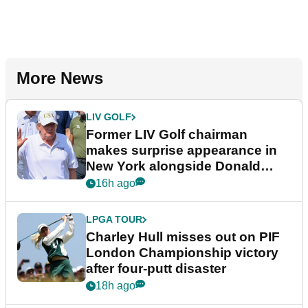
More News
LIV GOLF
Former LIV Golf chairman
makes surprise appearance in
New York alongside Donald
Trump
16h ago
LPGA TOUR
Charley Hull misses out on PIF
London Championship victory
after four-putt disaster
18h ago