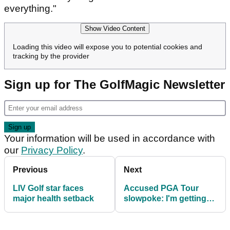
everything."
Show Video Content
Loading this video will expose you to potential cookies and
tracking by the provider
Sign up for The GolfMagic Newsletter
Your information will be used in accordance with
our
Privacy Policy
.
Previous
Next
LIV Golf star faces
Accused PGA Tour
major health setback
slowpoke: I'm getting
better with my pace of
play