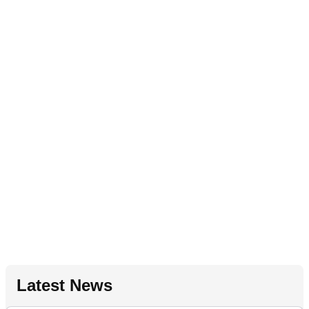
Latest News