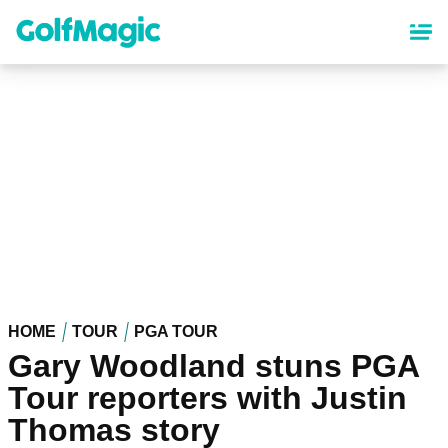
Skip
to
main
content
HOME
TOUR
PGA TOUR
Gary Woodland stuns PGA
Tour reporters with Justin
Thomas story