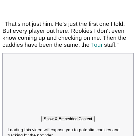
"That's not just him. He's just the first one I told.
But every player out here. Rookies I don't even
know coming up and checking on me. Then the
caddies have been the same, the
Tour
staff."
Show X Embedded Content
Loading this video will expose you to potential cookies and
tracking by the provider