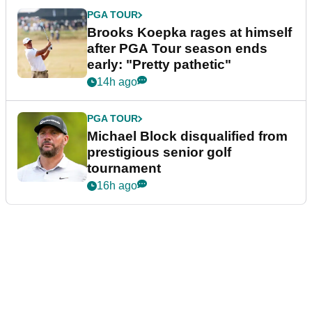
PGA TOUR
Brooks Koepka rages at himself
after PGA Tour season ends
early: "Pretty pathetic"
14h ago
PGA TOUR
Michael Block disqualified from
prestigious senior golf
tournament
16h ago