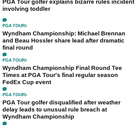
PGA Tour golfer explains bizarre rules incident
involving toddler
PGA TOUR
Wyndham Championship: Michael Brennan
and Beau Hossler share lead after dramatic
final round
PGA TOUR
Wyndham Championship Final Round Tee
Times at PGA Tour's final regular season
FedEx Cup event
PGA TOUR
PGA Tour golfer disqualified after weather
delay leads to unusual rule breach at
Wyndham Championship