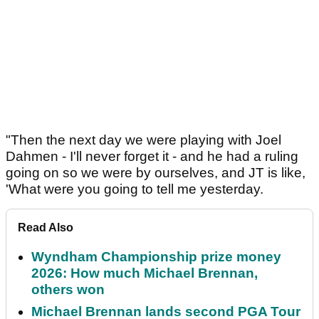
"Then the next day we were playing with Joel
Dahmen - I'll never forget it - and he had a ruling
going on so we were by ourselves, and JT is like,
'What were you going to tell me yesterday.
Read Also
Wyndham Championship prize money
2026: How much Michael Brennan,
others won
Michael Brennan lands second PGA Tour