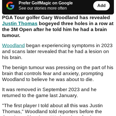
Prefer GolfMagic on Google
Add
See our stories more often
PGA Tour golfer Gary Woodland has revealed
Justin Thomas
bogeyed three holes in a row at
the 3M Open after he told him he had a brain
tumour.
Woodland
began experiencing symptoms in 2023
and scans later revealed that he had a lesion on
his brain.
The benign tumour was pressing on the part of his
brain that controls fear and anxiety, prompting
Woodland to believe he was about to die.
It was removed in September 2023 and he
returned to the game last January.
"The first player I told about all this was Justin
Thomas," Woodland told reporters before the