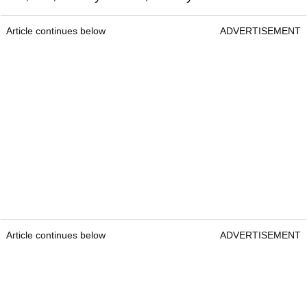
Article continues below
ADVERTISEMENT
Article continues below
ADVERTISEMENT