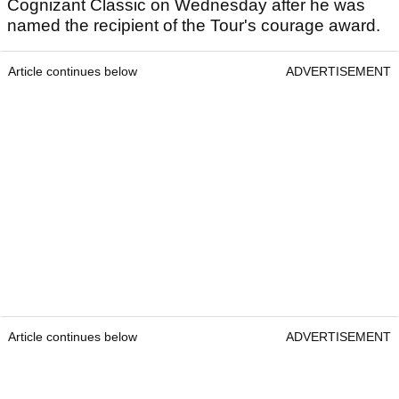
Cognizant Classic on Wednesday after he was
named the recipient of the Tour's courage award.
Article continues below
ADVERTISEMENT
Article continues below
ADVERTISEMENT