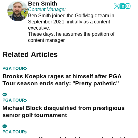
Ben Smith
Content Manager
Ben Smith joined the GolfMagic team in
September 2021, initially as a content
executive.
These days, he assumes the position of
content manager.
Related Articles
PGA TOUR
Brooks Koepka rages at himself after PGA
Tour season ends early: "Pretty pathetic"
PGA TOUR
Michael Block disqualified from prestigious
senior golf tournament
PGA TOUR