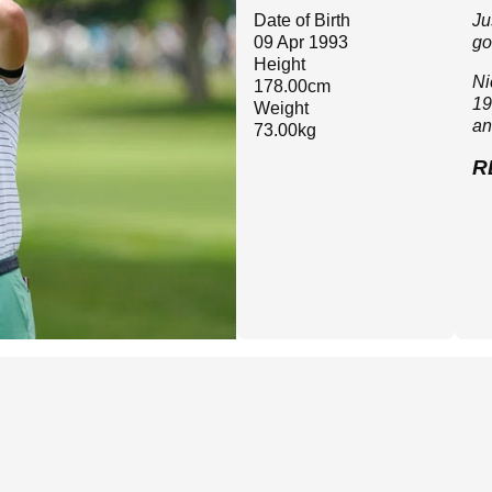
Date of Birth
Ju
09 Apr 1993
go
Height
Ni
178.00cm
19
Weight
an
73.00kg
R