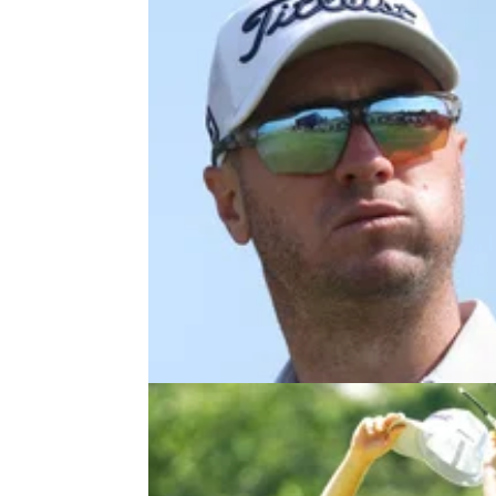
PGA TOUR
26/07/2
PGA Tour star Justin Thomas fire
back at critic: "I respectfully disa
Justin Thomas says he's looking forward to