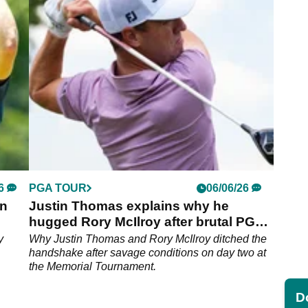
over.
6
PGA TOUR
06/06/26
in
Justin Thomas explains why he
hugged Rory McIlroy after brutal PGA
Tour round
y
Why Justin Thomas and Rory McIlroy ditched the
handshake after savage conditions on day two at
the Memorial Tournament.
Do