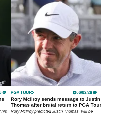
6
PGA TOUR
25/05/26
PGA
Charles Schwab Challenge Betting
7
Tips: Expert Picks for the win at
Colonial Country Club
he
Two in-form PGA Tour stars are fancied to
capitalise on a weakened field at Colonial Country
Club this week.
6
PGA TOUR
06/03/26
ns
Rory McIlroy sends message to Justin
Thomas after brutal return to PGA Tour
ree"
 his
Rory McIlroy predicted Justin Thomas "will be