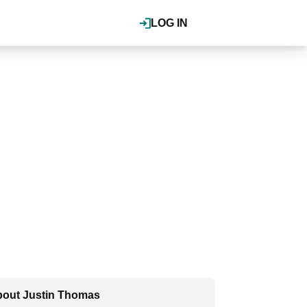
LOG IN
out Justin Thomas