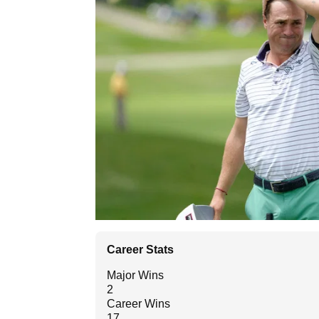
Career Stats
Major Wins
2
Career Wins
17