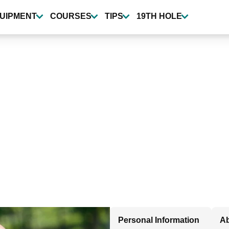
UIPMENT
COURSES
TIPS
19TH HOLE
Personal Information
Ab