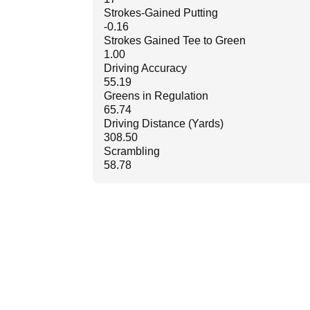
Strokes-Gained Putting
-0.16
Strokes Gained Tee to Green
1.00
Driving Accuracy
55.19
Greens in Regulation
65.74
Driving Distance (Yards)
308.50
Scrambling
58.78