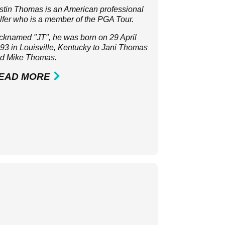
stin Thomas is an American professional
lfer who is a member of the
PGA Tour
.
cknamed "JT", he was born on 29 April
93 in Louisville, Kentucky to Jani Thomas
d Mike Thomas.
EAD MORE