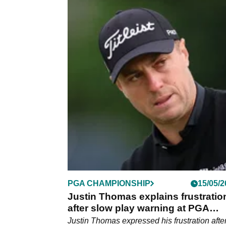
PGA TOUR
28/05/2
Justin Thomas reveals what top 
Tour players really want amid 202
schedule leak
Justin Thomas spoke to reporters ahead of t
Charles chwab Challenge on the PGA Tour.
PGA CHAMPIONSHIP
15/05/2
Justin Thomas explains frustratio
after slow play warning at PGA
Championship: "We just didn't ag
Justin Thomas expressed his frustration after