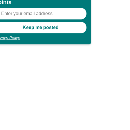
oints
ivacy Policy