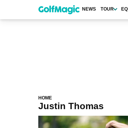
Skip
to
NEWS
TOUR
EQ
main
content
HOME
Justin Thomas