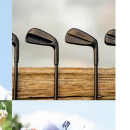
6
EQUIPMENT NEWS
08/07/26
s
Titleist embraces the shadows with
gree"
new Black Vapor irons and wedges
Titleist is back with even more eye candy to lust