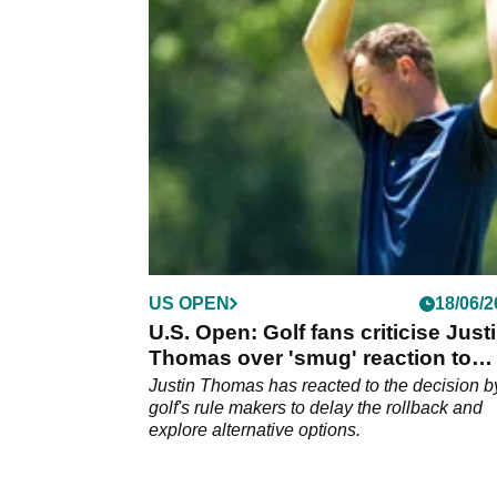
proving one of his critics wrong as soon as
possible.
US OPEN
18/06/2
U.S. Open: Golf fans criticise Just
Thomas over 'smug' reaction to
rollback announcement
Justin Thomas has reacted to the decision b
golf's rule makers to delay the rollback and
explore alternative options.