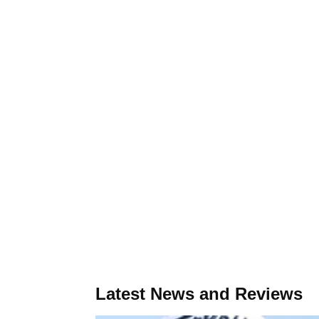
Latest News and Reviews