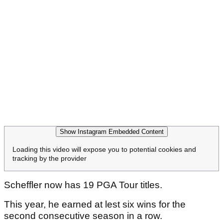
Show Instagram Embedded Content
Loading this video will expose you to potential cookies and
tracking by the provider
Scheffler now has 19 PGA Tour titles.
This year, he earned at lest six wins for the
second consecutive season in a row.