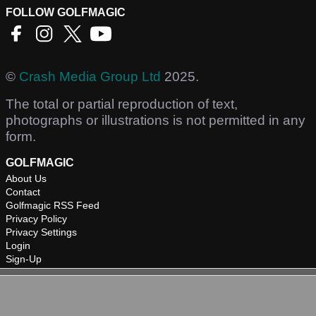
FOLLOW GOLFMAGIC
©
Crash Media Group Ltd
2025.
The total or partial reproduction of text,
photographs or illustrations is not permitted in any
form.
GOLFMAGIC
About Us
Contact
Golfmagic RSS Feed
Privacy Policy
Privacy Settings
Login
Sign-Up