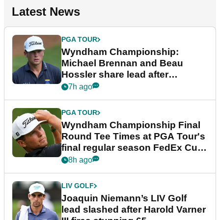
Latest News
PGA TOUR
Wyndham Championship:
Michael Brennan and Beau
Hossler share lead after
dramatic final round
7h ago
PGA TOUR
Wyndham Championship Final
Round Tee Times at PGA Tour's
final regular season FedEx Cup
event
8h ago
LIV GOLF
Joaquin Niemann’s LIV Golf
lead slashed after Harold Varner