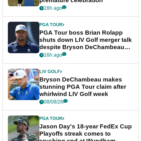
premature celebration
16h ago
PGA TOUR
PGA Tour boss Brian Rolapp
shuts down LIV Golf merger talk
despite Bryson DeChambeau
plea
16h ago
LIV GOLF
Bryson DeChambeau makes
stunning PGA Tour claim after
whirlwind LIV Golf week
08/08/26
PGA TOUR
Jason Day's 18-year FedEx Cup
Playoffs streak comes to
crushing end at Wyndham