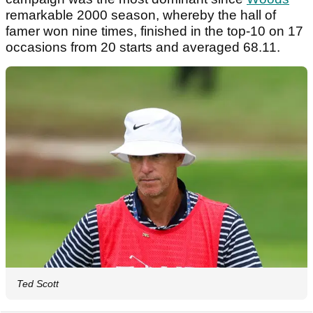
remarkable 2000 season, whereby the hall of
famer won nine times, finished in the top-10 on 17
occasions from 20 starts and averaged 68.11.
Ted Scott