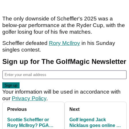
The only downside of Scheffler's 2025 was a
below-par performance at the Ryder Cup, with the
golfer losing four of his five matches.
Scheffler defeated
Rory McIlroy
in his Sunday
singles contest.
Sign up for The GolfMagic Newsletter
Your information will be used in accordance with
our
Privacy Policy
.
Previous
Next
Scottie Scheffler or
Golf legend Jack
Rory McIlroy? PGA
Nicklaus goes online to