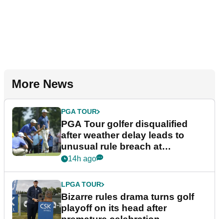
More News
PGA TOUR
PGA Tour golfer disqualified
after weather delay leads to
unusual rule breach at
Wyndham Championship
14h ago
LPGA TOUR
Bizarre rules drama turns golf
playoff on its head after