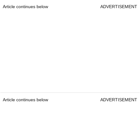
Article continues below
ADVERTISEMENT
Article continues below
ADVERTISEMENT