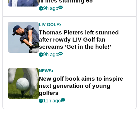
III fires stunning 65
9h ago
LIV GOLF
Thomas Pieters left stunned
after rowdy LIV Golf fan
screams ‘Get in the hole!’
9h ago
NEWS
New golf book aims to inspire
next generation of young
golfers
11h ago