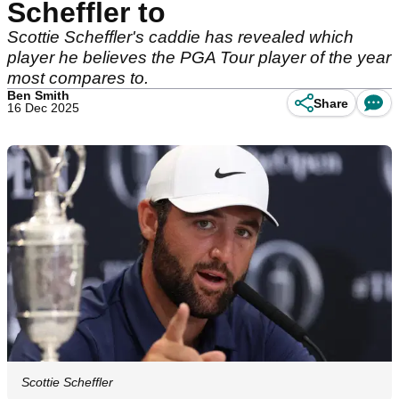
Scheffler to
Scottie Scheffler's caddie has revealed which
player he believes the PGA Tour player of the year
most compares to.
Ben Smith
Share
16 Dec 2025
Scottie Scheffler