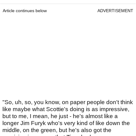
Article continues below
ADVERTISEMENT
"So, uh, so, you know, on paper people don't think
like maybe what Scottie's doing is as impressive,
but to me, I mean, he just - he's almost like a
longer Jim Furyk who's very kind of like down the
middle, on the green, but he's also got the