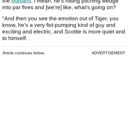
the
Masters
. I mean, he's hitting pitching wedge
into par fives and [we're] like, what's going on?
"And then you see the emotion out of Tiger, you
know, he's a very fist-pumping kind of guy and
exciting and electric, and Scottie is more quiet and
to himself.
Article continues below
ADVERTISEMENT