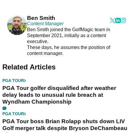
Ben Smith
Content Manager
Ben Smith joined the GolfMagic team in
September 2021, initially as a content
executive.
These days, he assumes the position of
content manager.
Related Articles
PGA TOUR
PGA Tour golfer disqualified after weather
delay leads to unusual rule breach at
Wyndham Championship
PGA TOUR
PGA Tour boss Brian Rolapp shuts down LIV
Golf merger talk despite Bryson DeChambeau