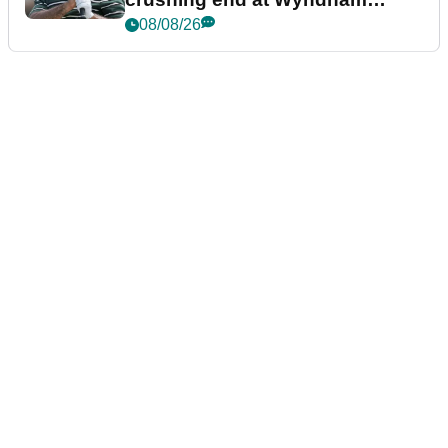
Championship
08/08/26