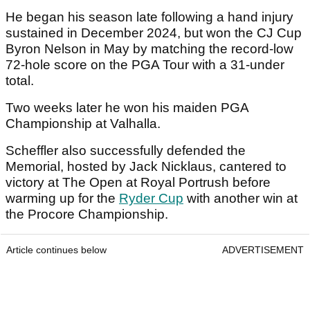
He began his season late following a hand injury
sustained in December 2024, but won the CJ Cup
Byron Nelson in May by matching the record-low
72-hole score on the PGA Tour with a 31-under
total.
Two weeks later he won his maiden PGA
Championship at Valhalla.
Scheffler also successfully defended the
Memorial, hosted by Jack Nicklaus, cantered to
victory at The Open at Royal Portrush before
warming up for the
Ryder Cup
with another win at
the Procore Championship.
Article continues below
ADVERTISEMENT