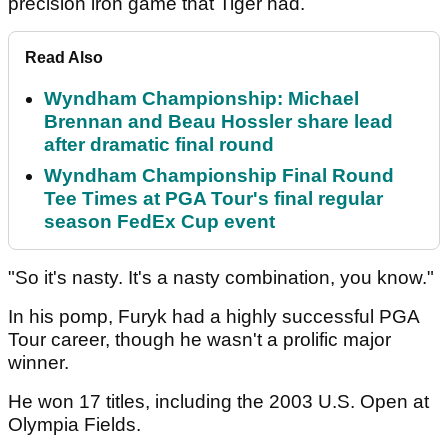
precision iron game that Tiger had.
Read Also
Wyndham Championship: Michael
Brennan and Beau Hossler share lead
after dramatic final round
Wyndham Championship Final Round
Tee Times at PGA Tour's final regular
season FedEx Cup event
"So it's nasty. It's a nasty combination, you know."
In his pomp, Furyk had a highly successful PGA
Tour career, though he wasn't a prolific major
winner.
He won 17 titles, including the 2003 U.S. Open at
Olympia Fields.