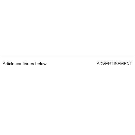
Article continues below
ADVERTISEMENT