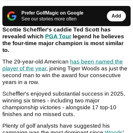
Prefer GolfMagic on Google
Add
See our stories more often
Scottie Scheffler's caddie Ted Scott has
revealed which
PGA Tour
legend he believes
the four-time major champion is most similar
to.
The 29-year-old American
has been named the
player of the year
, joining Tiger Woods as just the
second man to win the award four consecutive
years in a row.
Scheffler's enjoyed substantial success in 2025,
winning six times - including two major
championship victories - alongside 17 top-10
finishes and no missed cuts.
Plenty of golf analysts have suggested his
campaign was the most dominant since
Woods
'