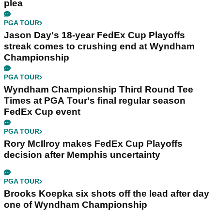
plea
PGA TOUR
Jason Day's 18-year FedEx Cup Playoffs
streak comes to crushing end at Wyndham
Championship
PGA TOUR
Wyndham Championship Third Round Tee
Times at PGA Tour's final regular season
FedEx Cup event
PGA TOUR
Rory McIlroy makes FedEx Cup Playoffs
decision after Memphis uncertainty
PGA TOUR
Brooks Koepka six shots off the lead after day
one of Wyndham Championship