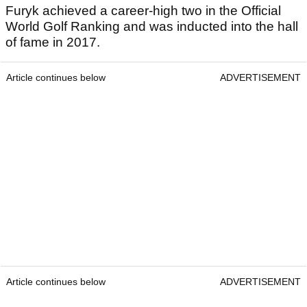
Furyk achieved a career-high two in the Official
World Golf Ranking and was inducted into the hall
of fame in 2017.
Article continues below
ADVERTISEMENT
Article continues below
ADVERTISEMENT