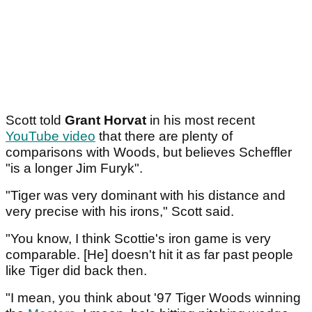
Scott told
Grant Horvat
in his most recent
YouTube video
that there are plenty of
comparisons with Woods, but believes Scheffler
"is a longer Jim Furyk".
"Tiger was very dominant with his distance and
very precise with his irons," Scott said.
"You know, I think Scottie's iron game is very
comparable. [He] doesn't hit it as far past people
like Tiger did back then.
"I mean, you think about '97 Tiger Woods winning