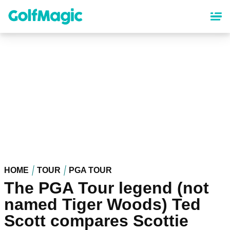
Skip
to
main
content
HOME
TOUR
PGA TOUR
The PGA Tour legend (not
named Tiger Woods) Ted
Scott compares Scottie