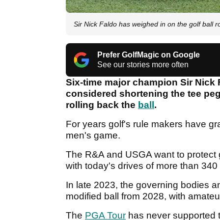
Sir Nick Faldo has weighed in on the golf ball r
Prefer GolfMagic on Google
See our stories more often
Six-time major champion Sir Nick 
considered shortening the tee peg 
rolling back the
ball
.
For years golf's rule makers have gra
men's game.
The R&A and USGA want to protect g
with today's drives of more than 340
In late 2023, the governing bodies a
modified ball from 2028, with amateur
The
PGA Tour
has never supported th