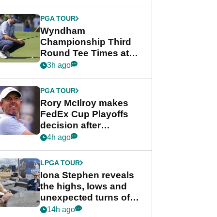
Wyndham
Championship
PGA TOUR
Wyndham
Championship Third
Round Tee Times at
PGA Tour's final
3h ago
regular season FedEx
Cup event
PGA TOUR
Rory McIlroy makes
FedEx Cup Playoffs
decision after
Memphis uncertainty
4h ago
LPGA TOUR
Iona Stephen reveals
the highs, lows and
unexpected turns of
her career in new
14h ago