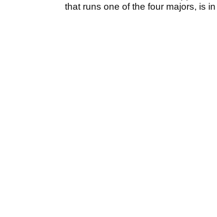
that runs one of the four majors, is