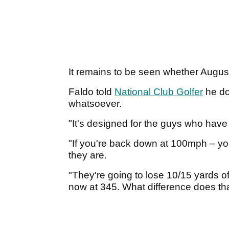
It remains to be seen whether August
Faldo told
National Club Golfer
he do
whatsoever.
"It's designed for the guys who ha
"If you're back down at 100mph – you
they are.
"They're going to lose 10/15 yards o
now at 345. What difference does t