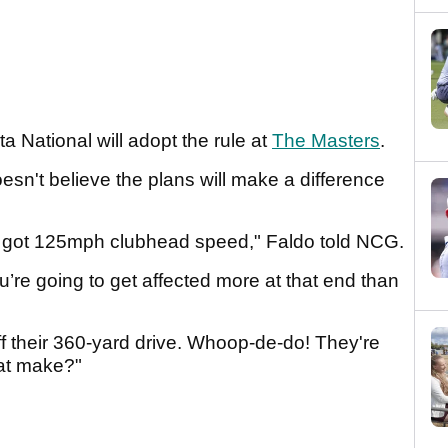
a National will adopt the rule at
The Masters
.
esn't believe the plans will make a difference
ve got 125mph clubhead speed," Faldo told NCG.
’re going to get affected more at that end than
ff their 360-yard drive. Whoop-de-do! They're
hat make?"