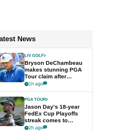
atest News
LIV GOLF
Bryson DeChambeau
makes stunning PGA
Tour claim after
whirlwind LIV Golf
1h ago
week
PGA TOUR
Jason Day's 18-year
FedEx Cup Playoffs
streak comes to
crushing end at
2h ago