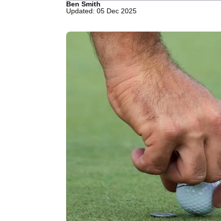
Ben Smith
Updated: 05 Dec 2025