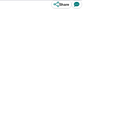
Share