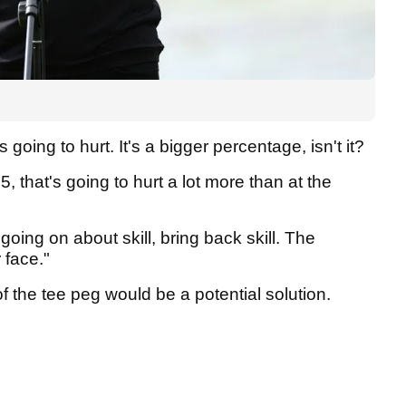
 going to hurt. It's a bigger percentage, isn't it?
15, that's going to hurt a lot more than at the
 going on about skill, bring back skill. The
 face."
 the tee peg would be a potential solution.