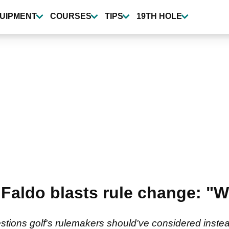
UIPMENT
COURSES
TIPS
19TH HOLE
 Faldo blasts rule change: "
tions golf's rulemakers should've considered instead 