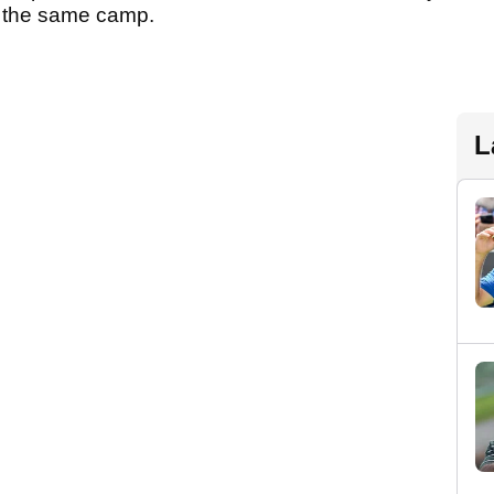
 in the same camp.
L