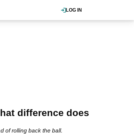
LOG IN
What difference does
of rolling back the ball.