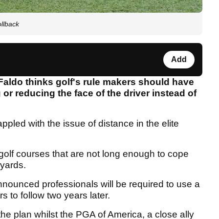
ollback
Add
Faldo thinks golf's rule makers should have
or reducing the face of the driver instead of
ppled with the issue of distance in the elite
olf courses that are not long enough to cope
 yards.
nnounced professionals will be required to use a
s to follow two years later.
e plan whilst the PGA of America, a close ally