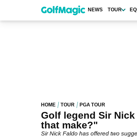
Skip
to
NEWS
TOUR
EQ
main
content
HOME
TOUR
PGA TOUR
Golf legend Sir Nick
that make?"
Sir Nick Faldo has offered two sugges