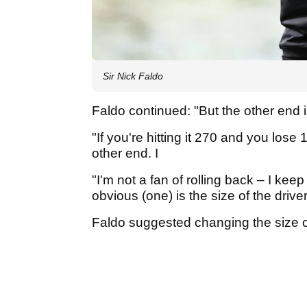
Sir Nick Faldo
Faldo continued: "But the other end is
"If you're hitting it 270 and you lose 
other end. I
"I'm not a fan of rolling back – I keep
obvious (one) is the size of the driver
Faldo suggested changing the size of