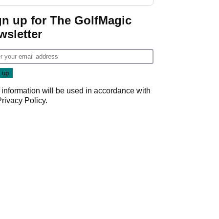
GolfMagic podcast Her
Game
gn up for The GolfMagic
wsletter
 information will be used in accordance with
Privacy Policy
.