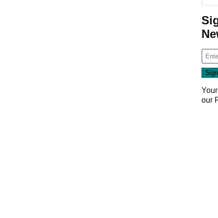
Si
Ne
Your
our