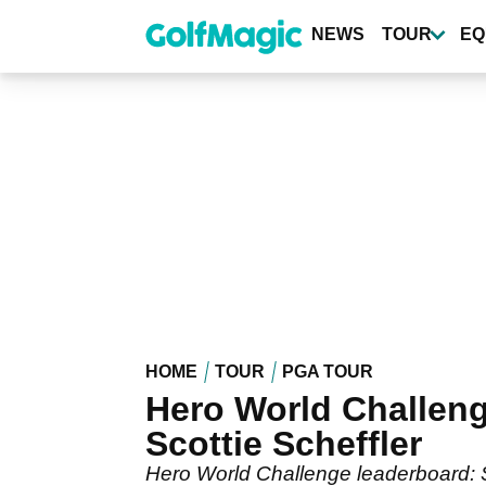
Skip
to
NEWS
TOUR
EQ
main
content
HOME
TOUR
PGA TOUR
Hero World Challeng
Scottie Scheffler
Hero World Challenge leaderboard: Sc