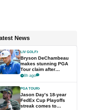
atest News
LIV GOLF
Bryson DeChambeau
makes stunning PGA
Tour claim after
whirlwind LIV Golf
8h ago
week
PGA TOUR
Jason Day's 18-year
FedEx Cup Playoffs
streak comes to