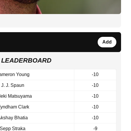
Add
 LEADERBOARD
ameron Young
-10
J. J. Spaun
-10
deki Matsuyama
-10
yndham Clark
-10
kshay Bhatia
-10
Sepp Straka
-9