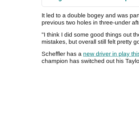
It led to a double bogey and was part
previous two holes in three-under afte
"I think I did some good things out t
mistakes, but overall still felt pretty g
Scheffler has a
new driver in play th
champion has switched out his Tayl