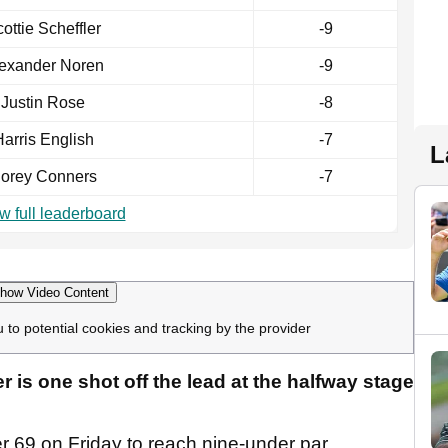
ottie Scheffler
-9
exander Noren
-9
Justin Rose
-8
arris English
-7
L
orey Conners
-7
w full leaderboard
how Video Content
u to potential cookies and tracking by the provider
 is one shot off the lead at the halfway stage
r 69 on Friday to reach nine-under par.