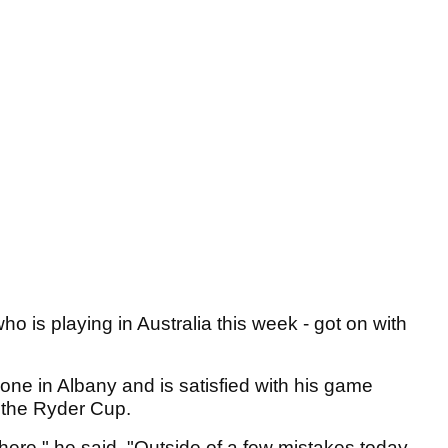
ho is playing in Australia this week - got on with
one in Albany and is satisfied with his game
e the Ryder Cup.
 there," he said. "Outside of a few mistakes today