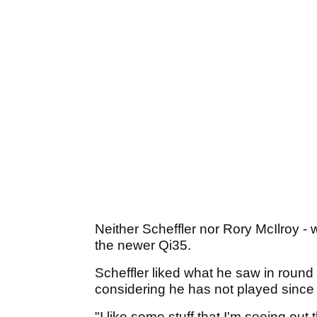
Neither Scheffler nor Rory McIlroy - w
the newer Qi35.
Scheffler liked what he saw in round 
considering he has not played sinc
"I like some stuff that I'm seeing out