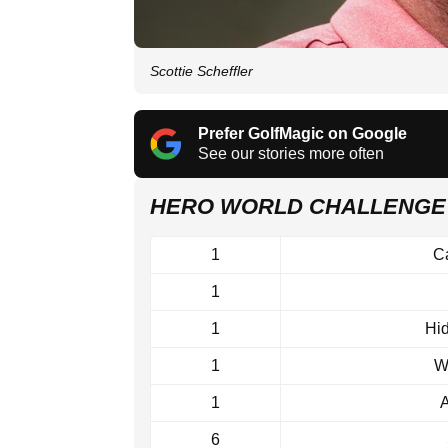
Scottie Scheffler
Prefer GolfMagic on Google
See our stories more often
HERO WORLD CHALLENGE
1
C
1
1
Hi
1
W
1
A
6