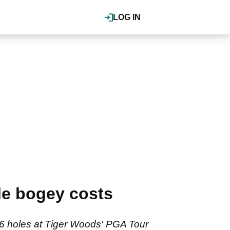
LOG IN
le bogey costs
 36 holes at Tiger Woods' PGA Tour