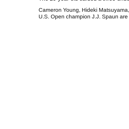
Cameron Young, Hideki Matsuyama, 
U.S. Open champion J.J. Spaun are t