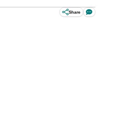
Share