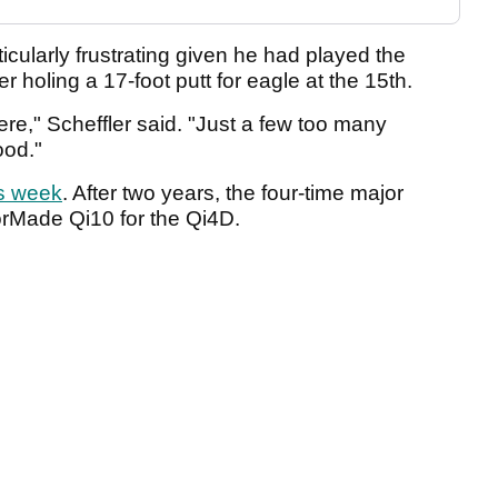
icularly frustrating given he had played the
r holing a 17-foot putt for eagle at the 15th.
here," Scheffler said. "Just a few too many
ood."
is week
. After two years, the four-time major
orMade Qi10 for the Qi4D.