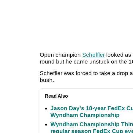
Open champion
Scheffler
looked as t
round but he came unstuck on the 1
Scheffler was forced to take a drop a
bush.
Read Also
Jason Day's 18-year FedEx Cu
Wyndham Championship
Wyndham Championship Third 
regular season FedEx Cup ev