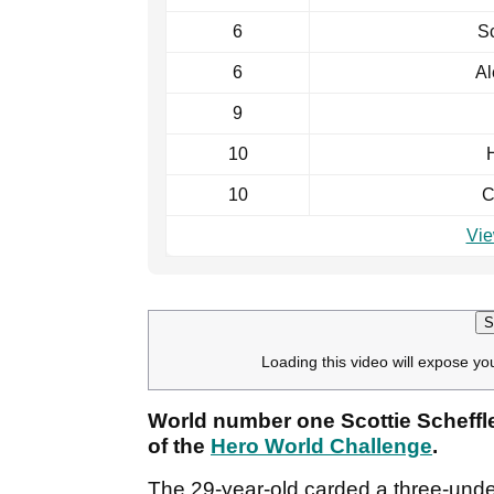
6
Sc
6
Al
9
10
H
10
C
Vie
S
Loading this video will expose yo
World number one Scottie Scheffler
of the
Hero World Challenge
.
The 29-year-old carded a three-unde