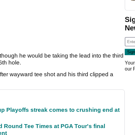
Si
Ne
hough he would be taking the lead into the third
6th hole.
Your
our
fter wayward tee shot and his third clipped a
p Playoffs streak comes to crushing end at
Round Tee Times at PGA Tour's final
ent