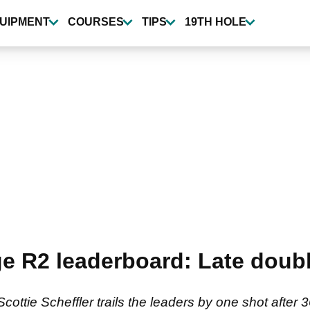
UIPMENT
COURSES
TIPS
19TH HOLE
e R2 leaderboard: Late doub
ottie Scheffler trails the leaders by one shot after