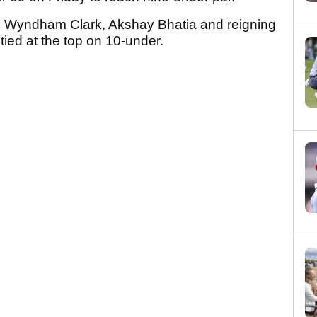
Wyndham Clark, Akshay Bhatia and reigning
ied at the top on 10-under.