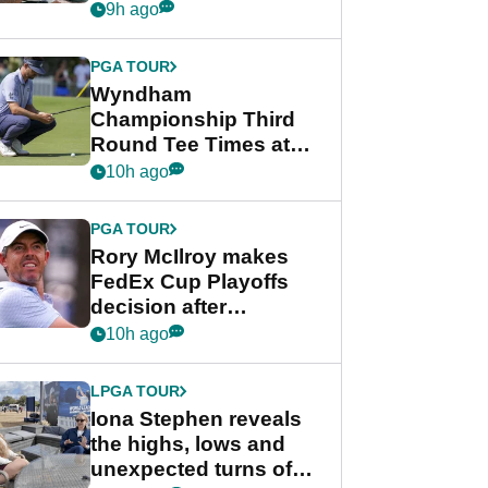
crushing end at
9h ago
Wyndham
Championship
PGA TOUR
Wyndham
Championship Third
Round Tee Times at
PGA Tour's final
10h ago
regular season FedEx
Cup event
PGA TOUR
Rory McIlroy makes
FedEx Cup Playoffs
decision after
Memphis uncertainty
10h ago
LPGA TOUR
Iona Stephen reveals
the highs, lows and
unexpected turns of