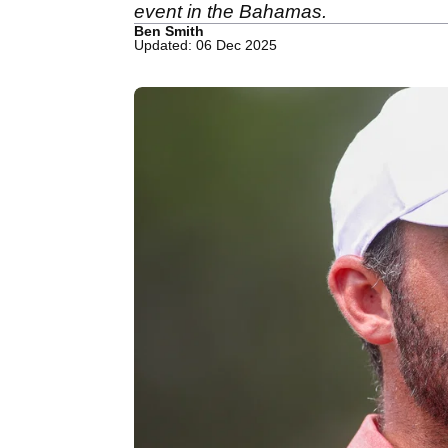
event in the Bahamas.
Ben Smith
Updated: 06 Dec 2025