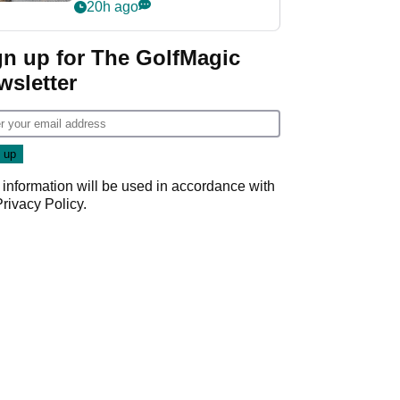
her career in new
20h ago
GolfMagic podcast Her
Game
gn up for The GolfMagic
wsletter
 information will be used in accordance with
Privacy Policy
.