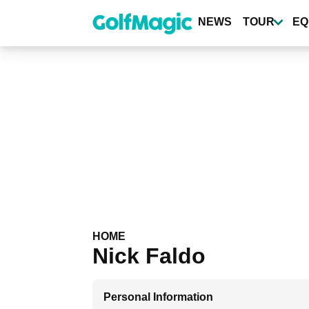
Skip
to
NEWS
TOUR
EQ
main
content
HOME
Nick Faldo
Personal Information