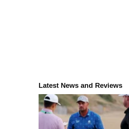
Latest News and Reviews