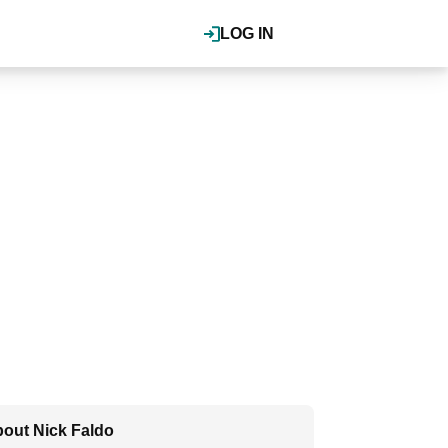
LOG IN
out Nick Faldo