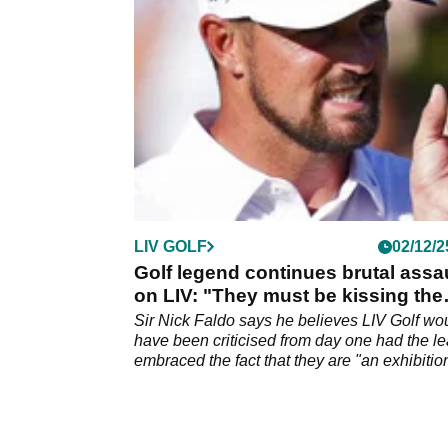
LIV GOLF
02/12/2
Golf legend continues brutal assa
on LIV: "They must be kissing the
ground"
Sir Nick Faldo says he believes LIV Golf wou
have been criticised from day one had the l
embraced the fact that they are "an exhibitio
tour".