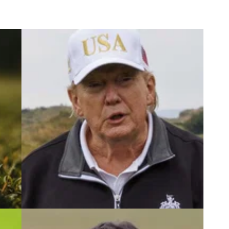
5
PGA TOUR
17/09/25