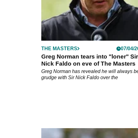
THE MASTERS
07/04/2
Greg Norman tears into "loner" Sir
Nick Faldo on eve of The Masters
Greg Norman has revealed he will always b
grudge with Sir Nick Faldo over the