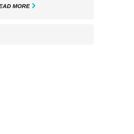
EAD MORE