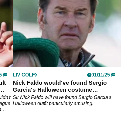
back the ball.
5
LIV GOLF
01/11/25
ult
Nick Faldo would've found Sergio
Garcia's Halloween costume
particularly amusing
ldn't
Sir Nick Faldo will have found Sergio Garcia's
eague
Halloween outfit particularly amusing.
n