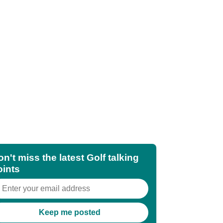
n't miss the latest Golf talking
oints