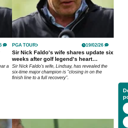
6
PGA TOUR
19/02/26
Sir Nick Faldo's wife shares update six
weeks after golf legend's heart
surgery
ear a
Sir Nick Faldo's wife, Lindsay, has revealed the
six-time major champion is "closing in on the
finish line to a full recovery".
Do
p