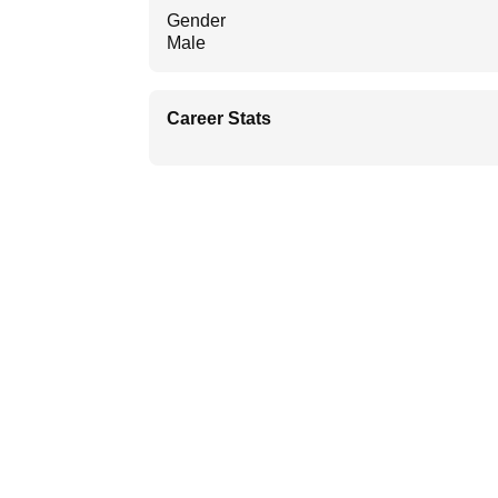
Gender
Male
Career Stats