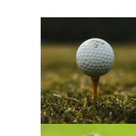
EQUIPMENT NEWS
19/09/2