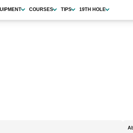
UIPMENT
COURSES
TIPS
19TH HOLE
Ab