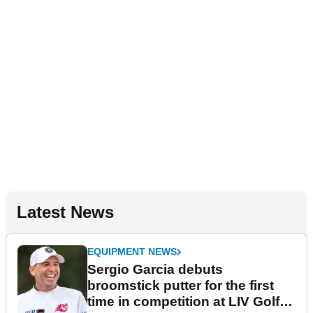
Latest News
EQUIPMENT NEWS
Sergio Garcia debuts
broomstick putter for the first
time in competition at LIV Golf