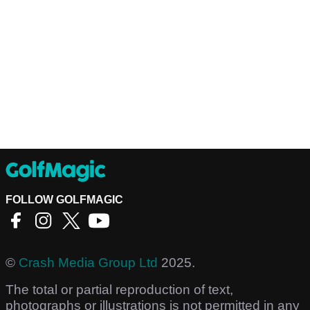
FOLLOW GOLFMAGIC
©
Crash Media Group Ltd
2025.
The total or partial reproduction of text,
photographs or illustrations is not permitted in any