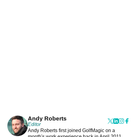
Andy Roberts
Editor
Andy Roberts first joined GolfMagic on a
month's work experience back in April 2011.