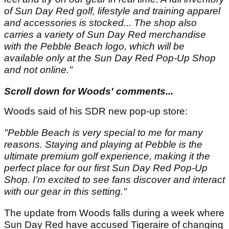
of Sun Day Red golf, lifestyle and training apparel
and accessories is stocked... The shop also
carries a variety of Sun Day Red merchandise
with the Pebble Beach logo, which will be
available only at the Sun Day Red Pop-Up Shop
and not online."
Scroll down for Woods' comments...
Woods said of his SDR new pop-up store:
"Pebble Beach is very special to me for many
reasons. Staying and playing at Pebble is the
ultimate premium golf experience, making it the
perfect place for our first Sun Day Red Pop-Up
Shop. I’m excited to see fans discover and interact
with our gear in this setting."
The update from Woods falls during a week where
Sun Day Red have accused Tigeraire of changing