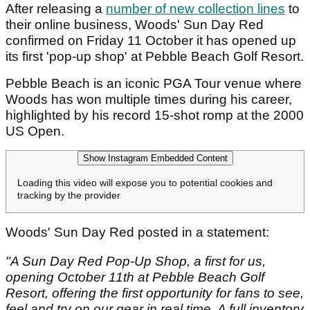
After releasing a
number of new collection lines
to
their online business, Woods' Sun Day Red
confirmed on Friday 11 October it has opened up
its first 'pop-up shop' at Pebble Beach Golf Resort.
Pebble Beach is an iconic PGA Tour venue where
Woods has won multiple times during his career,
highlighted by his record 15-shot romp at the 2000
US Open.
Show Instagram Embedded Content
Loading this video will expose you to potential cookies and
tracking by the provider
Woods' Sun Day Red posted in a statement:
"A Sun Day Red Pop-Up Shop, a first for us,
opening October 11th at Pebble Beach Golf
Resort, offering the first opportunity for fans to see,
feel and try on our gear in real time. A full inventory