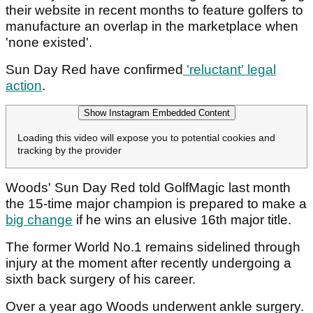
their website in recent months to feature golfers to
manufacture an overlap in the marketplace when
'none existed'.
Sun Day Red have confirmed
'reluctant' legal
action
.
Show Instagram Embedded Content
Loading this video will expose you to potential cookies and
tracking by the provider
Woods' Sun Day Red told GolfMagic last month
the 15-time major champion is prepared to make a
big change
if he wins an elusive 16th major title.
The former World No.1 remains sidelined through
injury at the moment after recently undergoing a
sixth back surgery of his career.
Over a year ago Woods underwent ankle surgery.