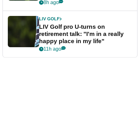
8h ago
LIV GOLF
LIV Golf pro U-turns on
retirement talk: "I'm in a really
happy place in my life"
11h ago