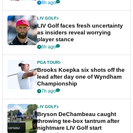
New York
4h ago
LIV GOLF
LIV Golf faces fresh uncertainty
as insiders reveal worrying
player stance
6h ago
PGA TOUR
Brooks Koepka six shots off the
lead after day one of Wyndham
Championship
7h ago
LIV GOLF
Bryson DeChambeau caught
throwing tee-box tantrum after
nightmare LIV Golf start