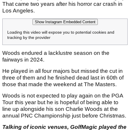
That came two years after his horror car crash in
Los Angeles.
Show Instagram Embedded Content
Loading this video will expose you to potential cookies and
tracking by the provider
Woods endured a lacklustre season on the
fairways in 2024.
He played in all four majors but missed the cut in
three of them and he finished dead last in 60th of
those that made the weekend at The Masters.
Woods is not expected to play again on the PGA
Tour this year but he is hopeful of being able to
line up alongside his son Charlie Woods at the
annual PNC Championship just before Christmas.
Talking of iconic venues, GolfMagic played the