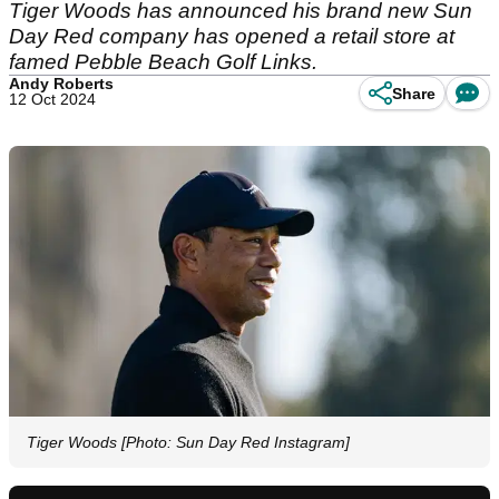
Tiger Woods has announced his brand new Sun
Day Red company has opened a retail store at
famed Pebble Beach Golf Links.
Andy Roberts
Share
12 Oct 2024
Tiger Woods [Photo: Sun Day Red Instagram]