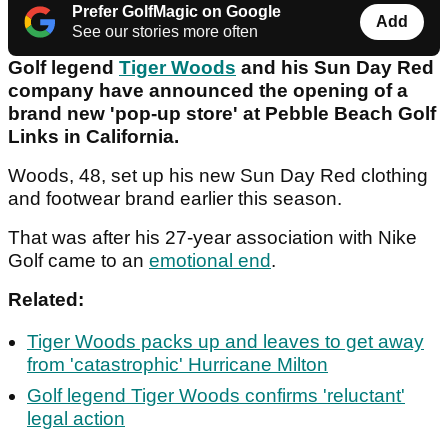
Prefer GolfMagic on Google
Add
See our stories more often
Golf legend
Tiger Woods
and his Sun Day Red
company have announced the opening of a
brand new 'pop-up store' at Pebble Beach Golf
Links in California.
Woods, 48, set up his new Sun Day Red clothing
and footwear brand earlier this season.
That was after his 27-year association with Nike
Golf came to an
emotional end
.
Related:
Tiger Woods packs up and leaves to get away
from 'catastrophic' Hurricane Milton
Golf legend Tiger Woods confirms 'reluctant'
legal action