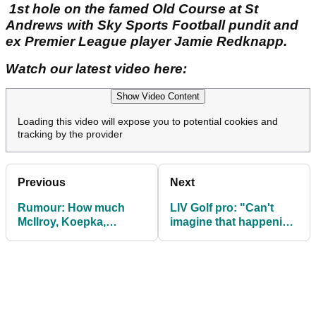
1st hole on the famed Old Course at St
Andrews with Sky Sports Football pundit and
ex Premier League player Jamie Redknapp.
Watch our latest video here:
Show Video Content
Loading this video will expose you to potential cookies and
tracking by the provider
Previous
Next
Rumour: How much
LIV Golf pro: "Can't
McIlroy, Koepka,
imagine that happening
DeChambeau and
to any individual on
Scheffler will pocket at
PGA Tour"
'The Showdown'