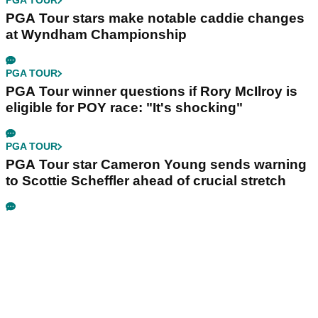
PGA TOUR
PGA Tour stars make notable caddie changes
at Wyndham Championship
PGA TOUR
PGA Tour winner questions if Rory McIlroy is
eligible for POY race: "It's shocking"
PGA TOUR
PGA Tour star Cameron Young sends warning
to Scottie Scheffler ahead of crucial stretch