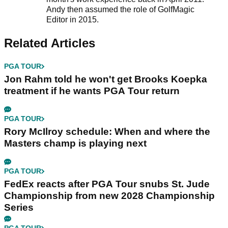
Andy then assumed the role of GolfMagic
Editor in 2015.
Related Articles
PGA TOUR
Jon Rahm told he won't get Brooks Koepka
treatment if he wants PGA Tour return
PGA TOUR
Rory McIlroy schedule: When and where the
Masters champ is playing next
PGA TOUR
FedEx reacts after PGA Tour snubs St. Jude
Championship from new 2028 Championship
Series