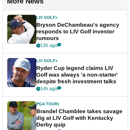
More News
LIV GOLF
Bryson DeChambeau's agency
responds to LIV Golf investor
rumours
13h ago
LIV GOLF
Ryder Cup legend claims LIV
Golf was always 'a non-starter'
despite fresh investment talks
14h ago
PGA TOUR
Brandel Chamblee takes savage
dig at LIV Golf with Kentucky
Derby quip