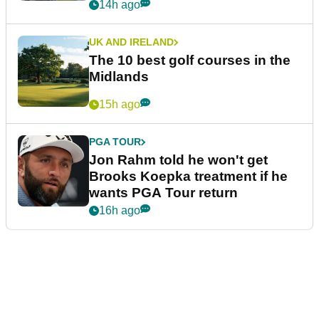
14h ago
UK AND IRELAND
The 10 best golf courses in the
Midlands
15h ago
PGA TOUR
Jon Rahm told he won't get
Brooks Koepka treatment if he
wants PGA Tour return
16h ago