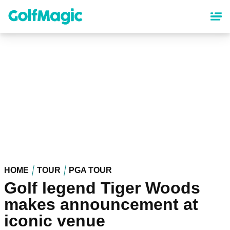
Skip
to
main
content
HOME
TOUR
PGA TOUR
Golf legend Tiger Woods
makes announcement at
iconic venue