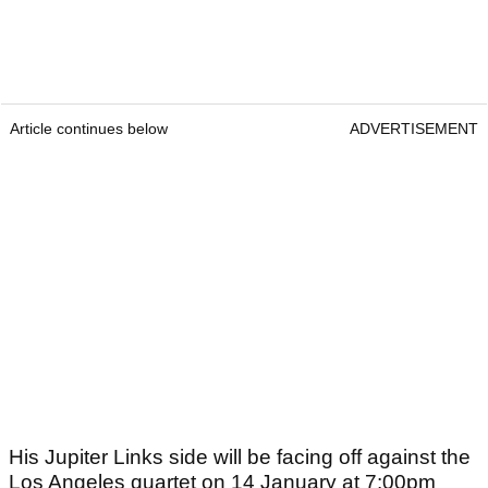
Article continues below
ADVERTISEMENT
His Jupiter Links side will be facing off against the
Los Angeles quartet on 14 January at 7:00pm