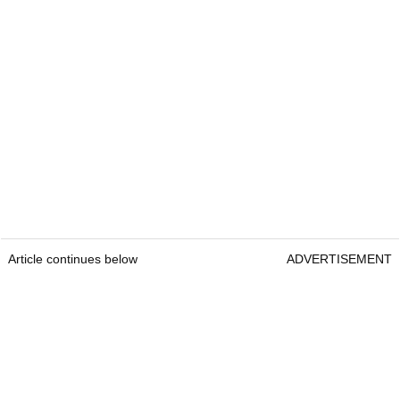
Article continues below
ADVERTISEMENT