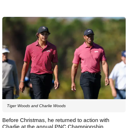
Tiger Woods and Charlie Woods
Before Christmas, he returned to action with
Charlie at the annual PNC Championship.