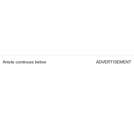
Article continues below
ADVERTISEMENT