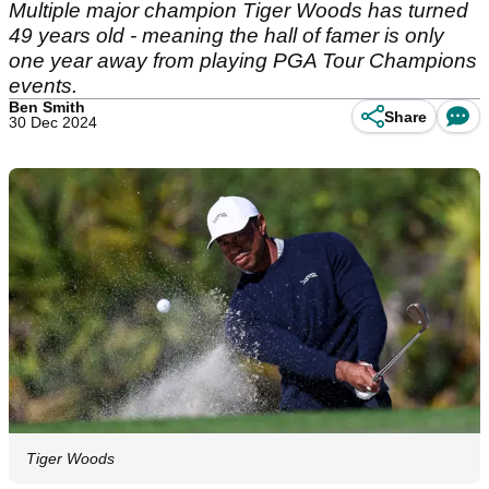
Multiple major champion Tiger Woods has turned
49 years old - meaning the hall of famer is only
one year away from playing PGA Tour Champions
events.
Ben Smith
Share
30 Dec 2024
Tiger Woods