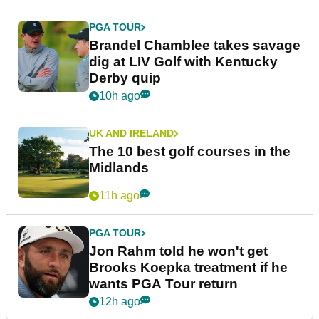
PGA TOUR
Brandel Chamblee takes savage
dig at LIV Golf with Kentucky
Derby quip
10h ago
UK AND IRELAND
The 10 best golf courses in the
Midlands
11h ago
PGA TOUR
Jon Rahm told he won't get
Brooks Koepka treatment if he
wants PGA Tour return
12h ago