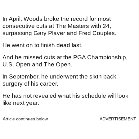
In April, Woods broke the record for most
consecutive cuts at The Masters with 24,
surpassing Gary Player and Fred Couples.
He went on to finish dead last.
And he missed cuts at the PGA Championship,
U.S. Open and The Open.
In September, he underwent the sixth back
surgery of his career.
He has not revealed what his schedule will look
like next year.
Article continues below
ADVERTISEMENT