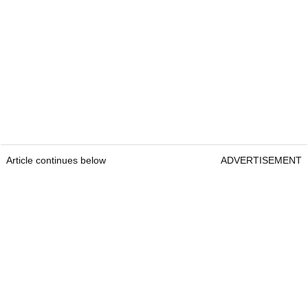
Article continues below
ADVERTISEMENT