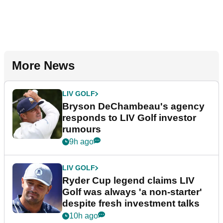
More News
LIV GOLF
Bryson DeChambeau's agency
responds to LIV Golf investor
rumours
9h ago
LIV GOLF
Ryder Cup legend claims LIV
Golf was always 'a non-starter'
despite fresh investment talks
10h ago