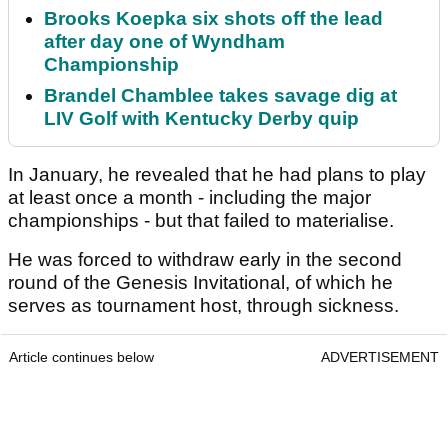
Brooks Koepka six shots off the lead
after day one of Wyndham
Championship
Brandel Chamblee takes savage dig at
LIV Golf with Kentucky Derby quip
In January, he revealed that he had plans to play
at least once a month - including the major
championships - but that failed to materialise.
He was forced to withdraw early in the second
round of the Genesis Invitational, of which he
serves as tournament host, through sickness.
Article continues below
ADVERTISEMENT