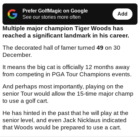
Prefer GolfMagic on Google
Add
See our stories more often
Multiple major champion Tiger Woods has
reached a significant landmark in his career.
The decorated hall of famer turned
49
on 30
December.
It means the big cat is officially 12 months away
from competing in PGA Tour Champions events.
And perhaps most importantly, playing on the
senior Tour would allow the 15-time major champ
to use a golf cart.
He has hinted in the past that he will play at the
senior level, and even Jack Nicklaus indicated
that Woods would be prepared to use a cart.