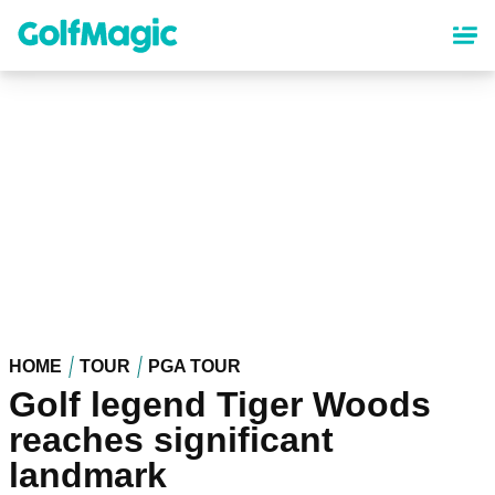
Skip
to
main
content
HOME
TOUR
PGA TOUR
Golf legend Tiger Woods
reaches significant
landmark