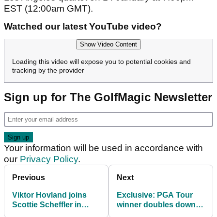
EST (12:00am GMT).
Watched our latest YouTube video?
Show Video Content
Loading this video will expose you to potential cookies and
tracking by the provider
Sign up for The GolfMagic Newsletter
Your information will be used in accordance with
our
Privacy Policy
.
Previous
Next
Viktor Hovland joins
Exclusive: PGA Tour
Scottie Scheffler in
winner doubles down
suffering freak injury
on Olympic golf claim