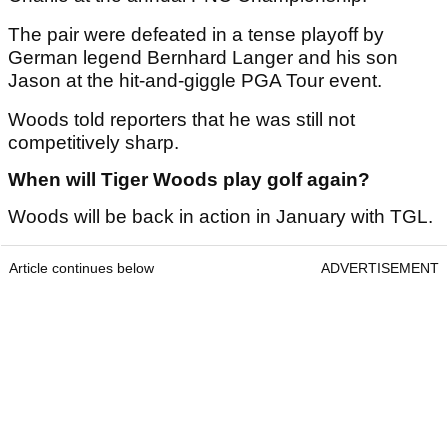
The pair were defeated in a tense playoff by
German legend Bernhard Langer and his son
Jason at the hit-and-giggle PGA Tour event.
Woods told reporters that he was still not
competitively sharp.
When will Tiger Woods play golf again?
Woods will be back in action in January with TGL.
Article continues below
ADVERTISEMENT