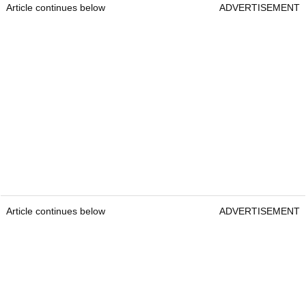
Article continues below
ADVERTISEMENT
Article continues below
ADVERTISEMENT