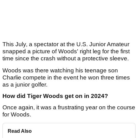
This July, a spectator at the U.S. Junior Amateur
snapped a picture of Woods' right leg for the first
time since the crash without a protective sleeve.
Woods was there watching his teenage son
Charlie compete in the event he won three times
as a junior golfer.
How did Tiger Woods get on in 2024?
Once again, it was a frustrating year on the course
for Woods.
Read Also