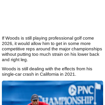
If Woods is still playing professional golf come
2026, it would allow him to get in some more
competitive reps around the major championships
without putting too much strain on his lower back
and right leg.
Woods is still dealing with the effects from his
single-car crash in California in 2021.