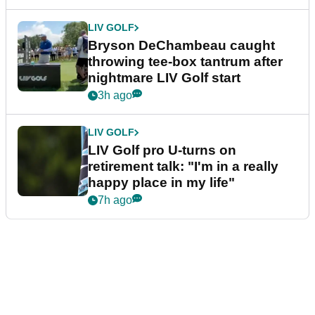
LIV GOLF
Bryson DeChambeau caught
throwing tee-box tantrum after
nightmare LIV Golf start
3h ago
LIV GOLF
LIV Golf pro U-turns on
retirement talk: "I'm in a really
happy place in my life"
7h ago