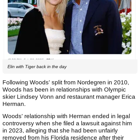
Elin with Tiger back in the day
Following Woods' split from Nordegren in 2010,
Woods has been in relationships with Olympic
skier Lindsey Vonn and restaurant manager Erica
Herman.
Woods' relationship with Herman ended in legal
controversy when she filed a lawsuit against him
in 2023, alleging that she had been unfairly
removed from his Florida residence after their