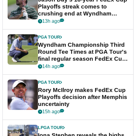
Playoffs streak comes to
crushing end at Wyndham
Championship
13h ago
PGA TOUR
Wyndham Championship Third
Round Tee Times at PGA Tour's
final regular season FedEx Cup
event
14h ago
PGA TOUR
Rory McIlroy makes FedEx Cup
Playoffs decision after Memphis
uncertainty
15h ago
LPGA TOUR
Iona Stephen reveals the highs,