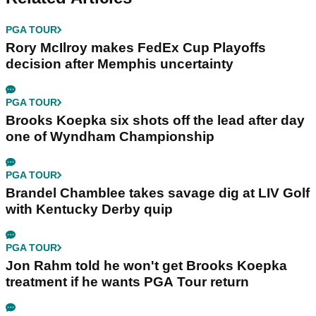
PGA TOUR
Rory McIlroy makes FedEx Cup Playoffs
decision after Memphis uncertainty
PGA TOUR
Brooks Koepka six shots off the lead after day
one of Wyndham Championship
PGA TOUR
Brandel Chamblee takes savage dig at LIV Golf
with Kentucky Derby quip
PGA TOUR
Jon Rahm told he won't get Brooks Koepka
treatment if he wants PGA Tour return