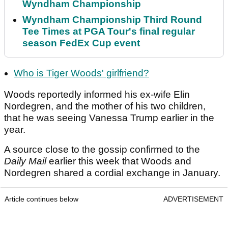
Wyndham Championship
Wyndham Championship Third Round
Tee Times at PGA Tour's final regular
season FedEx Cup event
Who is Tiger Woods' girlfriend?
Woods reportedly informed his ex-wife Elin
Nordegren, and the mother of his two children,
that he was seeing Vanessa Trump earlier in the
year.
A source close to the gossip confirmed to the
Daily Mail
earlier this week that Woods and
Nordegren shared a cordial exchange in January.
Article continues below
ADVERTISEMENT