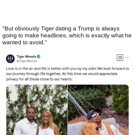
"But obviously Tiger dating a Trump is always
going to make headlines, which is exactly what he
wanted to avoid."