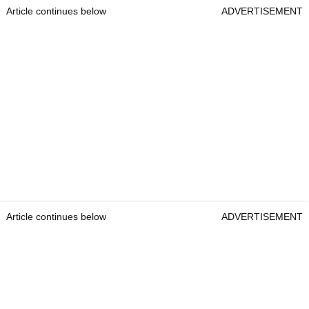
Article continues below
ADVERTISEMENT
Article continues below
ADVERTISEMENT