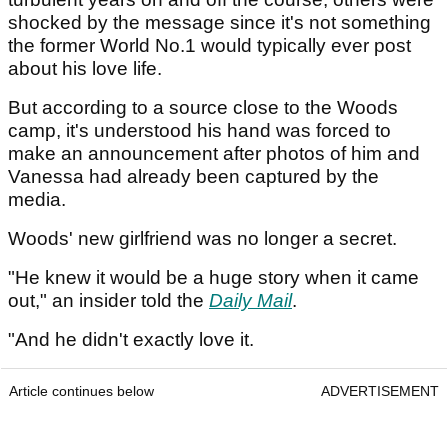
shocked by the message since it's not something
the former World No.1 would typically ever post
about his love life.
But according to a source close to the Woods
camp, it's understood his hand was forced to
make an announcement after photos of him and
Vanessa had already been captured by the
media.
Woods' new girlfriend was no longer a secret.
"He knew it would be a huge story when it came
out," an insider told the
Daily Mail
.
"And he didn't exactly love it.
Article continues below
ADVERTISEMENT