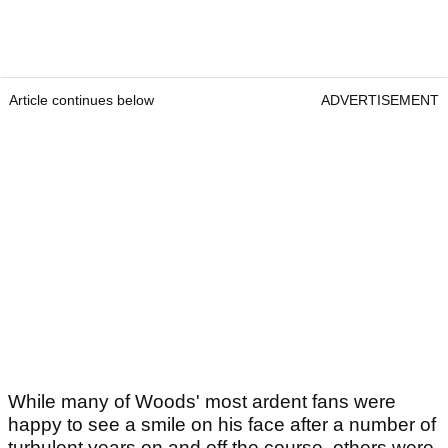
Article continues below
ADVERTISEMENT
While many of Woods' most ardent fans were
happy to see a smile on his face after a number of
turbulent years on and off the course, others were