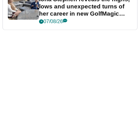
lows and unexpected turns of
her career in new GolfMagic
podcast Her Game
07/08/26