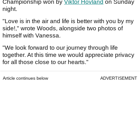
Championship won by
Viktor Hovland
on Sunday
night.
"Love is in the air and life is better with you by my
side!," wrote Woods, alongside two photos of
himself with Vanessa.
"We look forward to our journey through life
together. At this time we would appreciate privacy
for all those close to our hearts."
Article continues below
ADVERTISEMENT