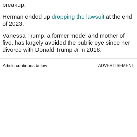
breakup.
Herman ended up
dropping the lawsuit
at the end
of 2023.
Vanessa Trump, a former model and mother of
five, has largely avoided the public eye since her
divorce with Donald Trump Jr in 2018.
Article continues below
ADVERTISEMENT