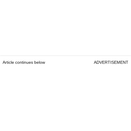
Article continues below
ADVERTISEMENT