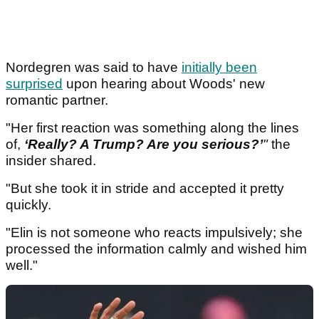
Nordegren was said to have
initially been
surprised
upon hearing about Woods' new
romantic partner.
"Her first reaction was something along the lines
of,
‘Really? A Trump? Are you serious?’
"
the
insider shared.
"But she took it in stride and accepted it pretty
quickly.
"Elin is not someone who reacts impulsively; she
processed the information calmly and wished him
well."