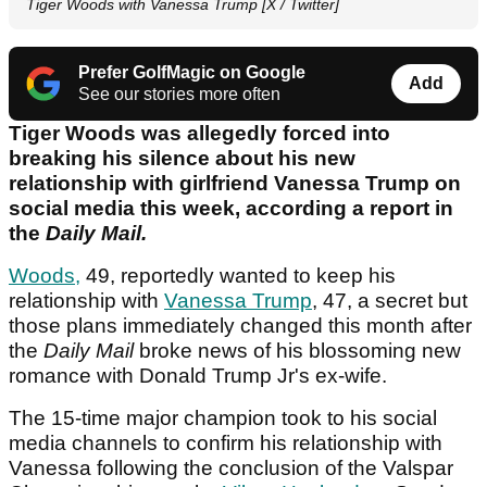
Tiger Woods with Vanessa Trump [X / Twitter]
Prefer GolfMagic on Google
Add
See our stories more often
Tiger Woods was allegedly forced into
breaking his silence about his new
relationship with girlfriend Vanessa Trump on
social media this week, according a report in
the
Daily Mail.
Woods,
49, reportedly wanted to keep his
relationship with
Vanessa Trump
, 47, a secret but
those plans immediately changed this month after
the
Daily Mail
broke news of his blossoming new
romance with Donald Trump Jr's ex-wife.
The 15-time major champion took to his social
media channels to confirm his relationship with
Vanessa following the conclusion of the Valspar