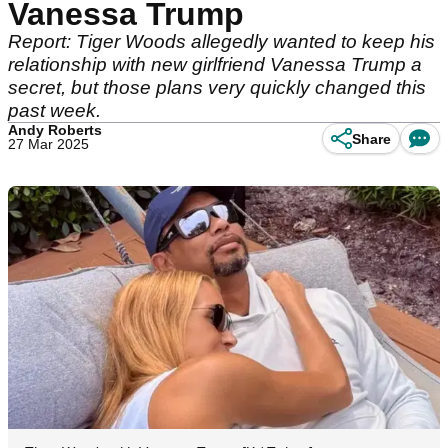
Vanessa Trump
Report: Tiger Woods allegedly wanted to keep his
relationship with new girlfriend Vanessa Trump a
secret, but those plans very quickly changed this
past week.
Andy Roberts
Share
27 Mar 2025