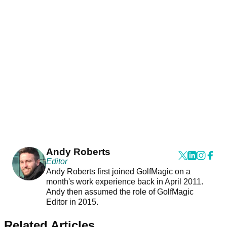
Andy Roberts
Editor
Andy Roberts first joined GolfMagic on a
month's work experience back in April 2011.
Andy then assumed the role of GolfMagic
Editor in 2015.
Related Articles