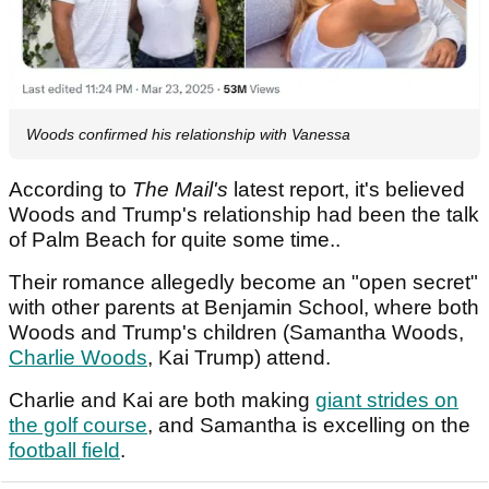
Woods confirmed his relationship with Vanessa
According to
The Mail's
latest report, it's believed
Woods and Trump's relationship had been the talk
of Palm Beach for quite some time..
Their romance allegedly become an "open secret"
with other parents at Benjamin School, where both
Woods and Trump's children (Samantha Woods,
Charlie Woods
, Kai Trump) attend.
Charlie and Kai are both making
giant strides on
the golf course
, and Samantha is excelling on the
football field
.