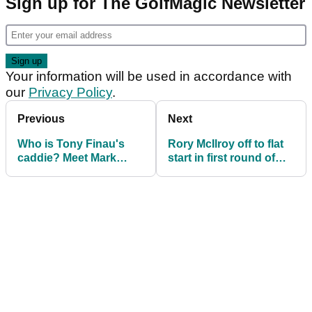
Sign up for The GolfMagic Newsletter
Your information will be used in accordance with
our
Privacy Policy
.
Previous
Next
Who is Tony Finau's
Rory McIlroy off to flat
caddie? Meet Mark
start in first round of
Urbanek
Texas Children's
Houston Open on PGA
Tour