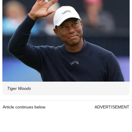
Tiger Woods
Article continues below
ADVERTISEMENT