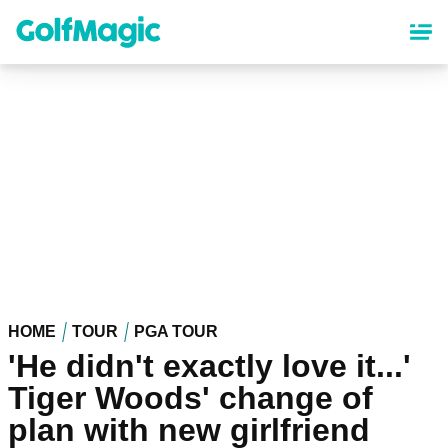
Skip
to
main
content
HOME
TOUR
PGA TOUR
'He didn't exactly love it...'
Tiger Woods' change of
plan with new girlfriend