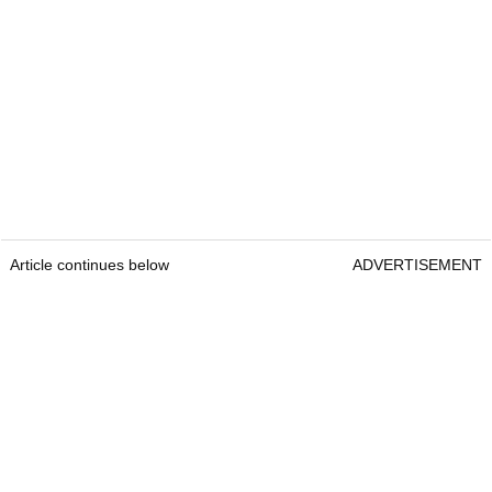
Article continues below
ADVERTISEMENT