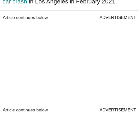
car crash
in Los Angeles in February 2021.
Article continues below
ADVERTISEMENT
Article continues below
ADVERTISEMENT