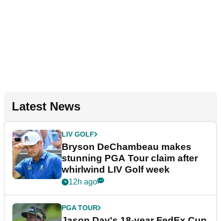
Latest News
LIV GOLF
Bryson DeChambeau makes
stunning PGA Tour claim after
whirlwind LIV Golf week
12h ago
PGA TOUR
Jason Day's 18-year FedEx Cup