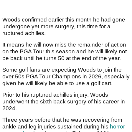
Woods confirmed earlier this month he had gone
undergone yet more surgery, this time for a
ruptured achilles.
It means he will now miss the remainder of action
on the PGA Tour this season and he will likely not
be back until he turns 50 at the end of the year.
Some golf fans are expecting Woods to join the
over 50s PGA Tour Champions in 2026, especially
given he will likely be able to use a golf cart.
Prior to his ruptured achilles injury, Woods
underwent the sixth back surgery of his career in
2024.
Three years before that he was recovering from
ankle and leg injuries sustained during his
horror