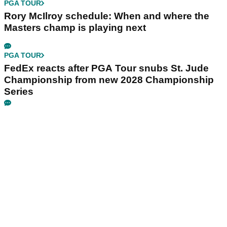
PGA TOUR
Rory McIlroy schedule: When and where the
Masters champ is playing next
PGA TOUR
FedEx reacts after PGA Tour snubs St. Jude
Championship from new 2028 Championship
Series