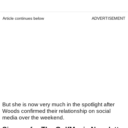
Article continues below
ADVERTISEMENT
But she is now very much in the spotlight after
Woods confirmed their relationship on social
media over the weekend.