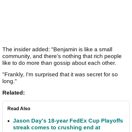
The insider added: "Benjamin is like a small
community, and there's nothing that rich people
like to do more than gossip about each other.
"Frankly, I'm surprised that it was secret for so
long."
Related:
Read Also
Jason Day's 18-year FedEx Cup Playoffs
streak comes to crushing end at