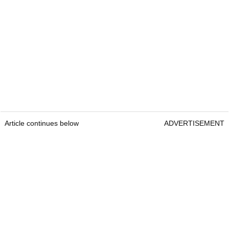
Article continues below
ADVERTISEMENT