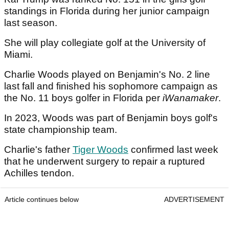
standings in Florida during her junior campaign
last season.
She will play collegiate golf at the University of
Miami.
Charlie Woods played on Benjamin's No. 2 line
last fall and finished his sophomore campaign as
the No. 11 boys golfer in Florida per
iWanamaker
.
In 2023, Woods was part of Benjamin boys golf's
state championship team.
Charlie's father
Tiger Woods
confirmed last week
that he underwent surgery to repair a ruptured
Achilles tendon.
Article continues below
ADVERTISEMENT