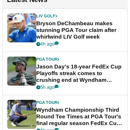
LIV GOLF
Bryson DeChambeau makes
stunning PGA Tour claim after
whirlwind LIV Golf week
4h ago
PGA TOUR
Jason Day's 18-year FedEx Cup
Playoffs streak comes to
crushing end at Wyndham
Championship
5h ago
PGA TOUR
Wyndham Championship Third
Round Tee Times at PGA Tour's
final regular season FedEx Cup
event