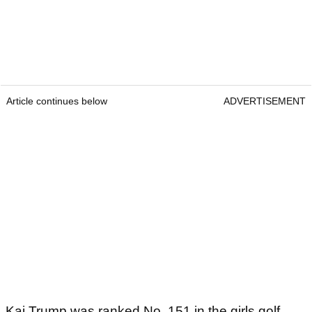
Article continues below
ADVERTISEMENT
Kai Trump was ranked No. 151 in the girls golf