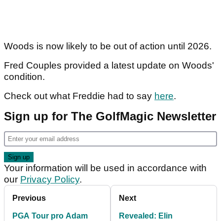
Woods is now likely to be out of action until 2026.
Fred Couples provided a latest update on Woods'
condition.
Check out what Freddie had to say
here
.
Sign up for The GolfMagic Newsletter
Your information will be used in accordance with
our
Privacy Policy
.
Previous
Next
PGA Tour pro Adam
Revealed: Elin