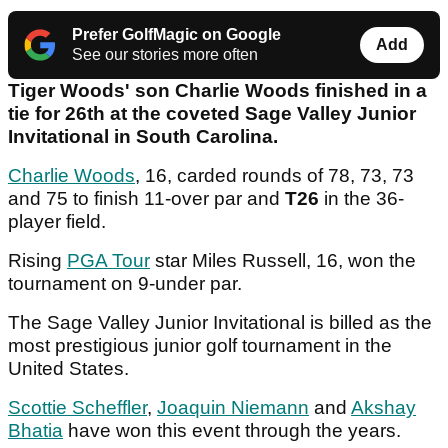
Prefer GolfMagic on Google
Add
See our stories more often
Tiger Woods' son Charlie Woods finished in a
tie for 26th at the coveted Sage Valley Junior
Invitational in South Carolina.
Charlie Woods
, 16, carded rounds of 78, 73, 73
and 75 to finish 11-over par and
T26
in the 36-
player field.
Rising
PGA Tour
star Miles Russell, 16, won the
tournament on 9-under par.
The Sage Valley Junior Invitational is billed as the
most prestigious junior golf tournament in the
United States.
Scottie Scheffler
,
Joaquin Niemann
and
Akshay
Bhatia
have won this event through the years.