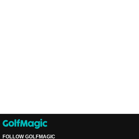
FOLLOW GOLFMAGIC