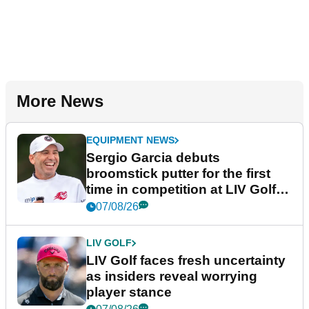
More News
EQUIPMENT NEWS
Sergio Garcia debuts
broomstick putter for the first
time in competition at LIV Golf
New York
07/08/26
LIV GOLF
LIV Golf faces fresh uncertainty
as insiders reveal worrying
player stance