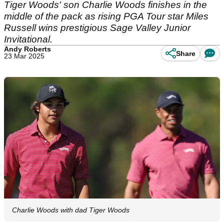
Tiger Woods' son Charlie Woods finishes in the
middle of the pack as rising PGA Tour star Miles
Russell wins prestigious Sage Valley Junior
Invitational.
Andy Roberts
Share
23 Mar 2025
Charlie Woods with dad Tiger Woods