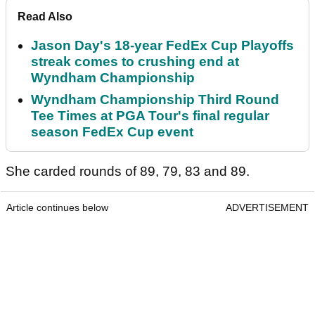
Read Also
Jason Day's 18-year FedEx Cup Playoffs
streak comes to crushing end at
Wyndham Championship
Wyndham Championship Third Round
Tee Times at PGA Tour's final regular
season FedEx Cup event
She carded rounds of 89, 79, 83 and 89.
Article continues below
ADVERTISEMENT