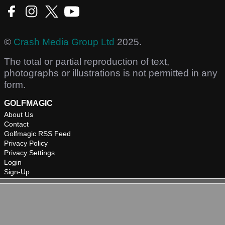
©
Crash Media Group Ltd
2025.
The total or partial reproduction of text,
photographs or illustrations is not permitted in any
form.
GOLFMAGIC
About Us
Contact
Golfmagic RSS Feed
Privacy Policy
Privacy Settings
Login
Sign-Up