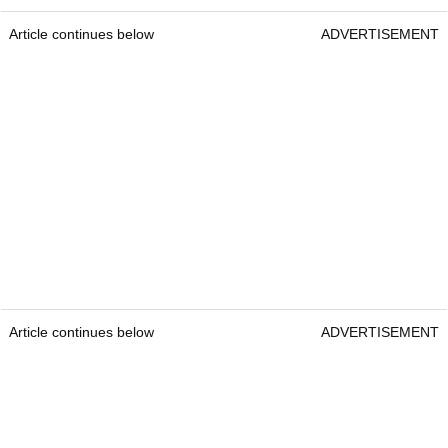
Article continues below
ADVERTISEMENT
Article continues below
ADVERTISEMENT