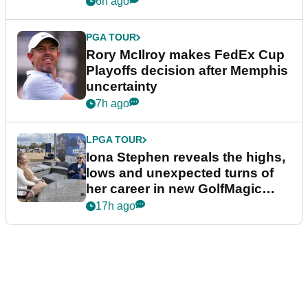
6h ago
PGA TOUR
Rory McIlroy makes FedEx Cup
Playoffs decision after Memphis
uncertainty
7h ago
LPGA TOUR
Iona Stephen reveals the highs,
lows and unexpected turns of
her career in new GolfMagic
podcast Her Game
17h ago