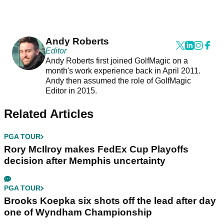
Andy Roberts
Editor
Andy Roberts first joined GolfMagic on a
month's work experience back in April 2011.
Andy then assumed the role of GolfMagic
Editor in 2015.
Related Articles
PGA TOUR
Rory McIlroy makes FedEx Cup Playoffs
decision after Memphis uncertainty
PGA TOUR
Brooks Koepka six shots off the lead after day
one of Wyndham Championship