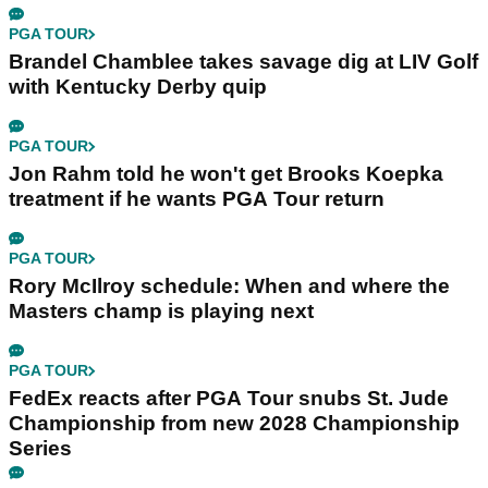
PGA TOUR
Brandel Chamblee takes savage dig at LIV Golf
with Kentucky Derby quip
PGA TOUR
Jon Rahm told he won't get Brooks Koepka
treatment if he wants PGA Tour return
PGA TOUR
Rory McIlroy schedule: When and where the
Masters champ is playing next
PGA TOUR
FedEx reacts after PGA Tour snubs St. Jude
Championship from new 2028 Championship
Series