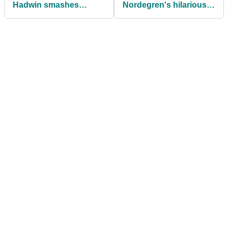
Hadwin smashes
Nordegren's hilarious
spinkler head, gets
reaction to Tiger
covered in water at
Woods' new girlfriend
Valspar
Vanessa Trump