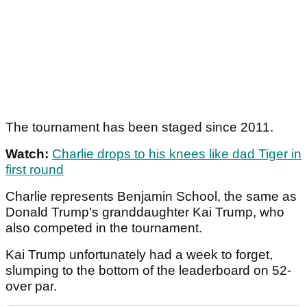
The tournament has been staged since 2011.
Watch:
Charlie drops to his knees like dad Tiger in
first round
Charlie represents Benjamin School, the same as
Donald Trump's granddaughter Kai Trump, who
also competed in the tournament.
Kai Trump unfortunately had a week to forget,
slumping to the bottom of the leaderboard on 52-
over par.