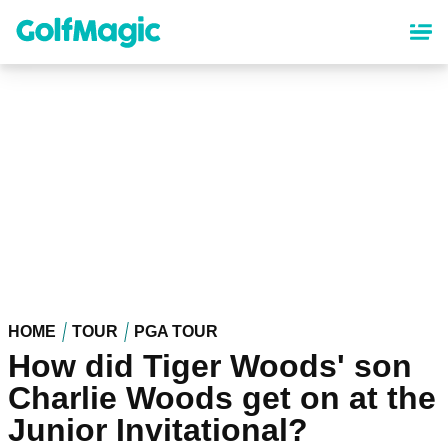
Skip
to
main
content
HOME
TOUR
PGA TOUR
How did Tiger Woods' son
Charlie Woods get on at the
Junior Invitational?