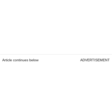
Article continues below
ADVERTISEMENT