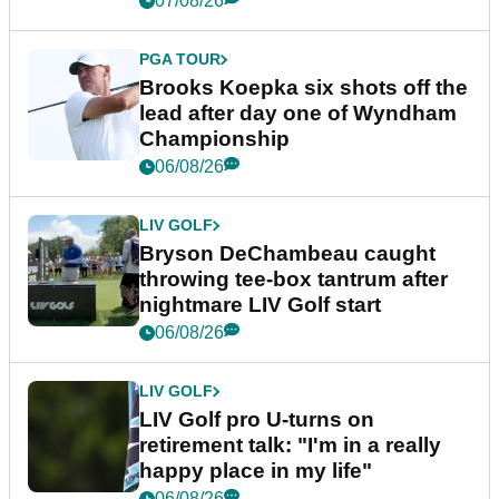
07/08/26
PGA TOUR
Brooks Koepka six shots off the
lead after day one of Wyndham
Championship
06/08/26
LIV GOLF
Bryson DeChambeau caught
throwing tee-box tantrum after
nightmare LIV Golf start
06/08/26
LIV GOLF
LIV Golf pro U-turns on
retirement talk: "I'm in a really
happy place in my life"
06/08/26