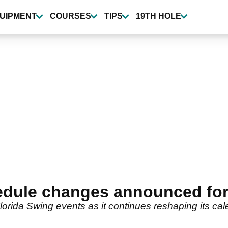
UIPMENT
COURSES
TIPS
19TH HOLE
dule changes announced for
rida Swing events as it continues reshaping its cale