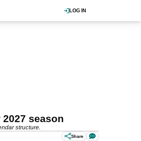
LOG IN
 2027 season
ndar structure.
Share