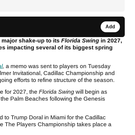
Add
 major shake-up to its
Florida Swing
in 2027,
s impacting several of its biggest spring
l
,
a memo was sent to players on Tuesday
almer Invitational, Cadillac Championship and
ng efforts to refine structure of the season.
e for 2027, the
Florida Swing
will begin as
n the Palm Beaches following the Genesis
 to Trump Doral in Miami for the Cadillac
re The Players Championship takes place a