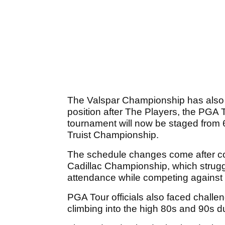
The Valspar Championship has also b
position after The Players, the PGA T
tournament will now be staged from 6-
Truist Championship.
The schedule changes come after co
Cadillac Championship, which strug
attendance while competing against
PGA Tour officials also faced challe
climbing into the high 80s and 90s d