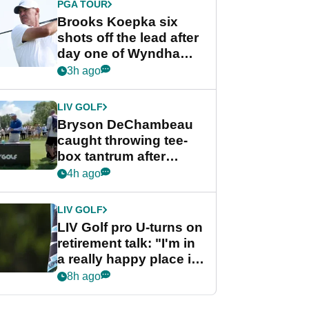
PGA TOUR
Brooks Koepka six
shots off the lead after
day one of Wyndham
Championship
3h ago
LIV GOLF
Bryson DeChambeau
caught throwing tee-
box tantrum after
nightmare LIV Golf
4h ago
start
LIV GOLF
LIV Golf pro U-turns on
retirement talk: "I'm in
a really happy place in
my life"
8h ago