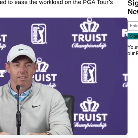
Si
ed to ease the workload on the PGA Tour’s
Ne
Your
our