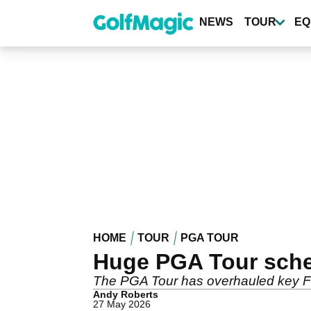
Skip
to
NEWS
TOUR
EQ
main
content
HOME
TOUR
PGA TOUR
Huge PGA Tour sche
The PGA Tour has overhauled key Flo
Andy Roberts
27 May 2026