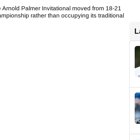
 Arnold Palmer Invitational moved from 18-21
mpionship rather than occupying its traditional
L