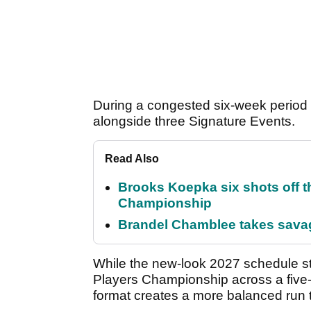
During a congested six-week period 
alongside three Signature Events.
Read Also
Brooks Koepka six shots off 
Championship
Brandel Chamblee takes savag
While the new-look 2027 schedule st
Players Championship across a five-
format creates a more balanced run 