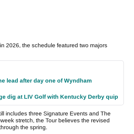
in 2026, the schedule featured two majors
the lead after day one of Wyndham
e dig at LIV Golf with Kentucky Derby quip
ill includes three Signature Events and The
week stretch, the Tour believes the revised
through the spring.