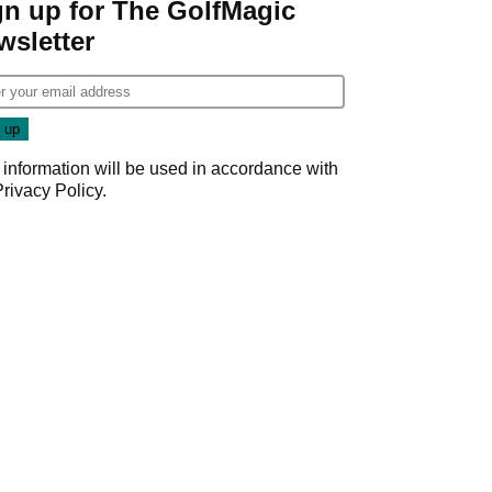
gn up for The GolfMagic
wsletter
 information will be used in accordance with
Privacy Policy
.