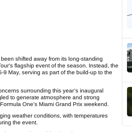
een shifted away from its long-standing
our's flagship event of the season. Instead, the
9 May, serving as part of the build-up to the
ncerns surrounding this year’s inaugural
gled to generate atmosphere and strong
 Formula One’s Miami Grand Prix weekend.
nging weather conditions, with temperatures
uring the event.