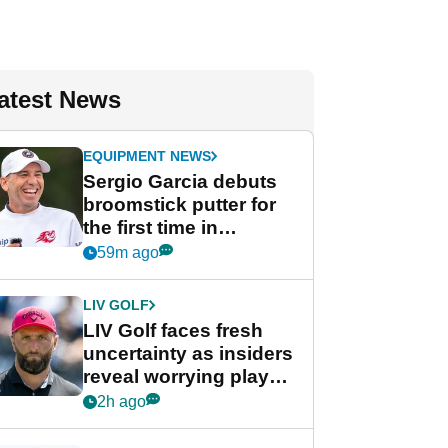
atest News
EQUIPMENT NEWS
Sergio Garcia debuts
broomstick putter for
the first time in
competition at LIV Golf
59m ago
New York
LIV GOLF
LIV Golf faces fresh
uncertainty as insiders
reveal worrying player
stance
2h ago