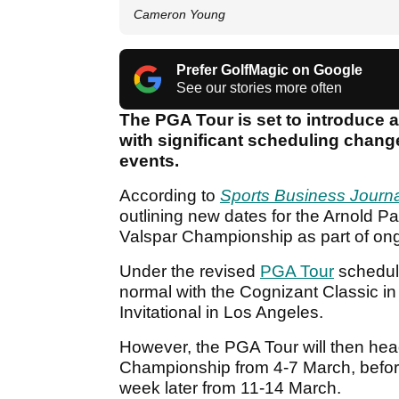
Cameron Young
Prefer GolfMagic on Google
See our stories more often
The PGA Tour is set to introduce a
with significant scheduling change
events.
According to
Sports Business Journa
outlining new dates for the Arnold P
Valspar Championship as part of ongoi
Under the revised
PGA Tour
schedul
normal with the Cognizant Classic i
Invitational in Los Angeles.
However, the PGA Tour will then head
Championship from 4-7 March, befo
week later from 11-14 March.