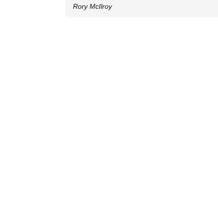
Rory McIlroy