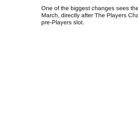
One of the biggest changes sees the
March, directly after The Players Cha
pre-Players slot.