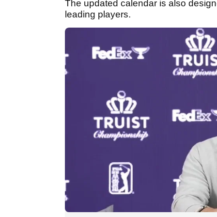
The updated calendar is also design
leading players.