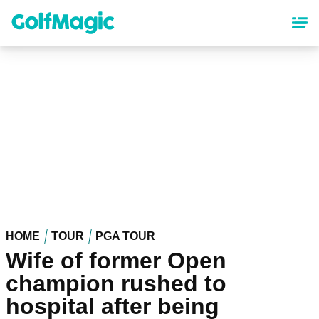
Skip
to
main
content
HOME
TOUR
PGA TOUR
Wife of former Open
champion rushed to
hospital after being