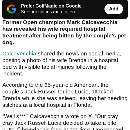
Prefer GolfMagic on Google
Add
See our stories more often
Former Open champion Mark Calcavecchia
has revealed his wife required hospital
treatment after being bitten by the couple’s pet
dog.
Calcavecchia
shared the news on social media,
posting a photo of his wife Brenda in a hospital
bed with visible facial injuries following the
incident.
According to the 65-year-old American, the
couple’s Jack Russell terrier, Lucie, attacked
Brenda while she was asleep, leaving her needing
stitches at a local hospital in Florida.
“Well s***,” Calcavecchia wrote on X. “Our cray
cray Jack Russell Lucie decided to take a bite
outta @brendacalc face at zzz time. Unexpected