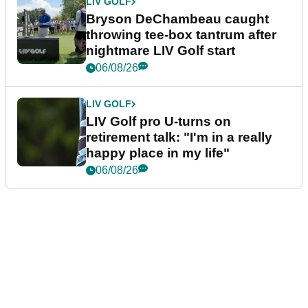
LIV GOLF
Bryson DeChambeau caught
throwing tee-box tantrum after
nightmare LIV Golf start
06/08/26
LIV GOLF
LIV Golf pro U-turns on
retirement talk: "I'm in a really
happy place in my life"
06/08/26