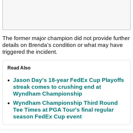
The former major champion did not provide further
details on Brenda’s condition or what may have
triggered the incident.
Read Also
Jason Day's 18-year FedEx Cup Playoffs
streak comes to crushing end at
Wyndham Championship
Wyndham Championship Third Round
Tee Times at PGA Tour's final regular
season FedEx Cup event