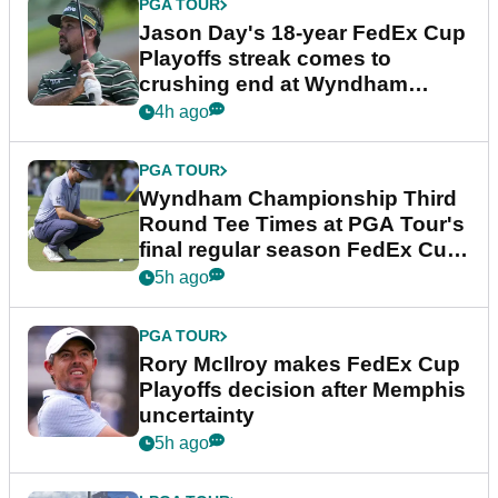
PGA TOUR
Jason Day's 18-year FedEx Cup
Playoffs streak comes to
crushing end at Wyndham
Championship
4h ago
PGA TOUR
Wyndham Championship Third
Round Tee Times at PGA Tour's
final regular season FedEx Cup
event
5h ago
PGA TOUR
Rory McIlroy makes FedEx Cup
Playoffs decision after Memphis
uncertainty
5h ago