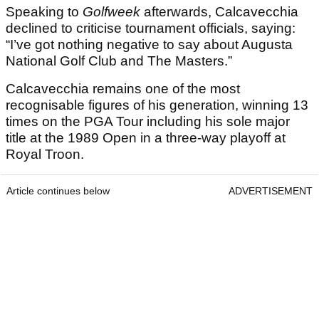
Speaking to
Golfweek
afterwards, Calcavecchia
declined to criticise tournament officials, saying:
“I’ve got nothing negative to say about Augusta
National Golf Club and The Masters.”
Calcavecchia remains one of the most
recognisable figures of his generation, winning 13
times on the PGA Tour including his sole major
title at the 1989 Open in a three-way playoff at
Royal Troon.
Article continues below
ADVERTISEMENT