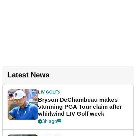
Latest News
LIV GOLF
Bryson DeChambeau makes
stunning PGA Tour claim after
whirlwind LIV Golf week
3h ago