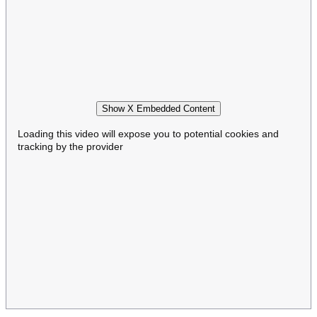
Show X Embedded Content
Loading this video will expose you to potential cookies and
tracking by the provider