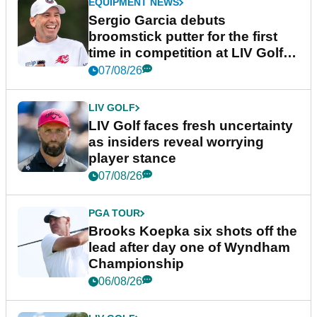
EQUIPMENT NEWS
Sergio Garcia debuts
broomstick putter for the first
time in competition at LIV Golf
New York
07/08/26
LIV GOLF
LIV Golf faces fresh uncertainty
as insiders reveal worrying
player stance
07/08/26
PGA TOUR
Brooks Koepka six shots off the
lead after day one of Wyndham
Championship
06/08/26