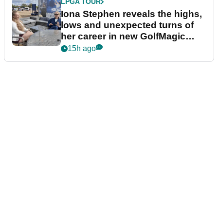
LPGA TOUR
Iona Stephen reveals the highs,
lows and unexpected turns of
her career in new GolfMagic
podcast Her Game
15h ago