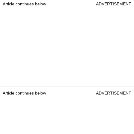
Article continues below
ADVERTISEMENT
Article continues below
ADVERTISEMENT