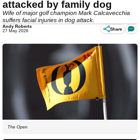
attacked by family dog
Wife of major golf champion Mark Calcavecchia
suffers facial injuries in dog attack.
Andy Roberts
Share
27 May 2026
The Open