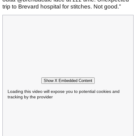
trip to Brevard hospital for stitches. Not good.”
Show X Embedded Content
Loading this video will expose you to potential cookies and
tracking by the provider