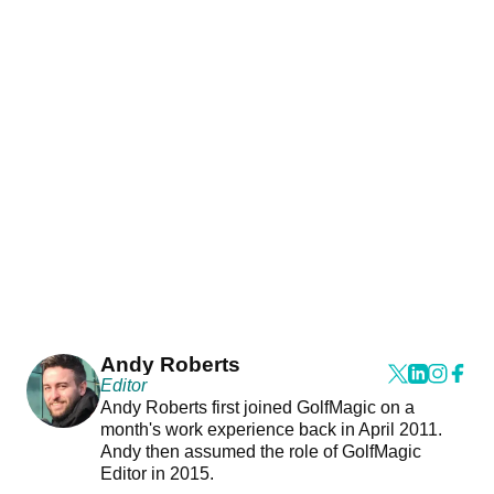
Andy Roberts
Editor
Andy Roberts first joined GolfMagic on a
month's work experience back in April 2011.
Andy then assumed the role of GolfMagic
Editor in 2015.