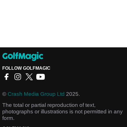
FOLLOW GOLFMAGIC
©
Crash Media Group Ltd
2025.
The total or partial reproduction of text,
photographs or illustrations is not permitted in any
form.