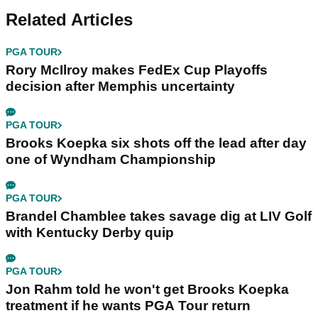
Related Articles
PGA TOUR
Rory McIlroy makes FedEx Cup Playoffs
decision after Memphis uncertainty
PGA TOUR
Brooks Koepka six shots off the lead after day
one of Wyndham Championship
PGA TOUR
Brandel Chamblee takes savage dig at LIV Golf
with Kentucky Derby quip
PGA TOUR
Jon Rahm told he won't get Brooks Koepka
treatment if he wants PGA Tour return