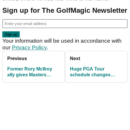
Sign up for The GolfMagic Newsletter
Your information will be used in accordance with
our
Privacy Policy
.
Previous
Next
Former Rory McIlroy
Huge PGA Tour
ally gives Masters
schedule changes
champion little chance
announced for 2027
at U.S. Open: "Doesn't
season
suit him"