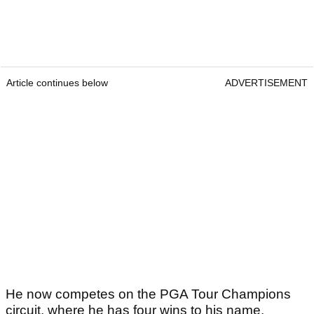
Article continues below
ADVERTISEMENT
He now competes on the PGA Tour Champions
circuit, where he has four wins to his name.