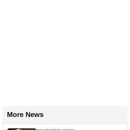
More News