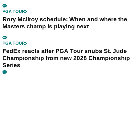
PGA TOUR
Rory McIlroy schedule: When and where the
Masters champ is playing next
PGA TOUR
FedEx reacts after PGA Tour snubs St. Jude
Championship from new 2028 Championship
Series