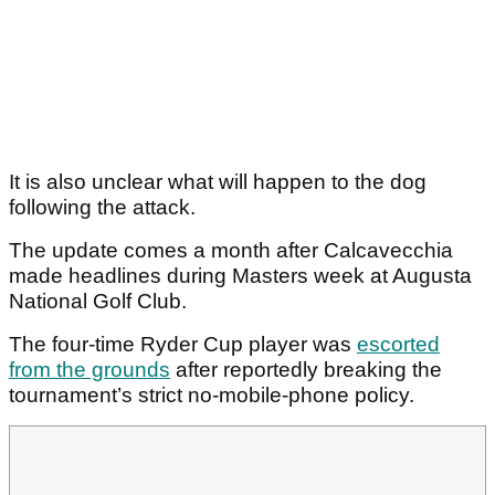
It is also unclear what will happen to the dog
following the attack.
The update comes a month after Calcavecchia
made headlines during Masters week at Augusta
National Golf Club.
The four-time Ryder Cup player was
escorted
from the grounds
after reportedly breaking the
tournament’s strict no-mobile-phone policy.